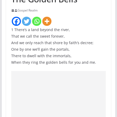
Gospel Realm
1 There’s a land beyond the river,
That we call the sweet forever,
And we only reach that shore by faith’s decree;
One by one we’ll gain the portals,
There to dwell with the immortals,
When they ring the golden bells for you and me.