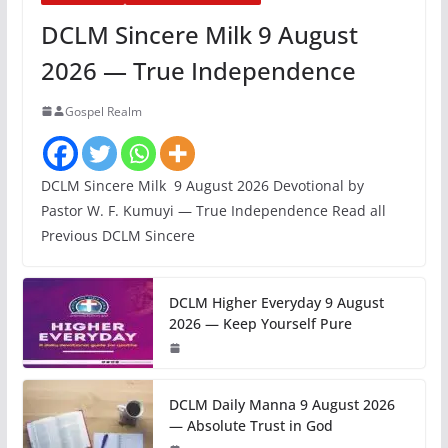
DCLM Sincere Milk 9 August
2026 — True Independence
Gospel Realm
DCLM Sincere Milk 9 August 2026 Devotional by
Pastor W. F. Kumuyi — True Independence Read all
Previous DCLM Sincere
DCLM Higher Everyday 9 August
2026 — Keep Yourself Pure
DCLM Daily Manna 9 August 2026
— Absolute Trust in God