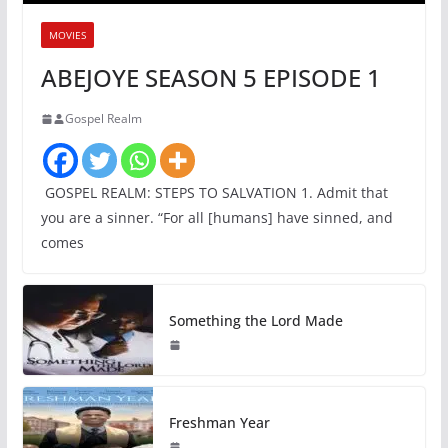
MOVIES
ABEJOYE SEASON 5 EPISODE 1
Gospel Realm
GOSPEL REALM: STEPS TO SALVATION 1. Admit that
you are a sinner. “For all [humans] have sinned, and
comes
Something the Lord Made
Freshman Year