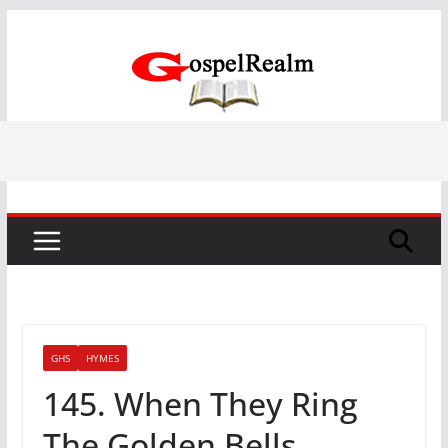
Skip
to
content
GHS
HYMES
145. When They Ring
The Golden Bells