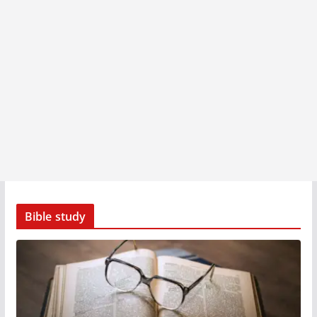
Bible study