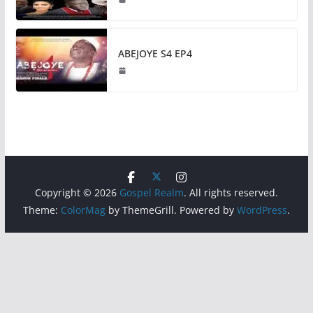
ABEJOYE S4 EP4
Copyright © 2026
Gospel Realm
. All rights reserved.
Theme:
ColorMag
by ThemeGrill. Powered by
WordPress
.