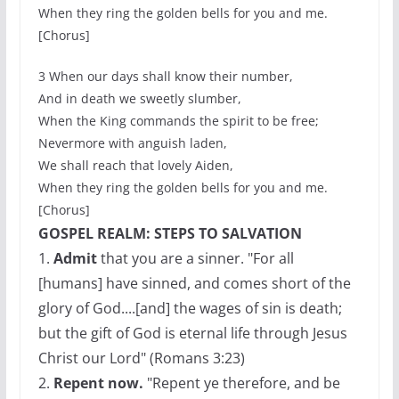
When they ring the golden bells for you and me.
[Chorus]
3 When our days shall know their number,
And in death we sweetly slumber,
When the King commands the spirit to be free;
Nevermore with anguish laden,
We shall reach that lovely Aiden,
When they ring the golden bells for you and me.
[Chorus]
GOSPEL REALM: STEPS TO SALVATION
1.
Admit
that you are a sinner. "For all
[humans] have sinned, and comes short of the
glory of God....[and] the wages of sin is death;
but the gift of God is eternal life through Jesus
Christ our Lord" (Romans 3:23)
2.
Repent now.
"Repent ye therefore, and be