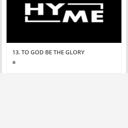
13. TO GOD BE THE GLORY