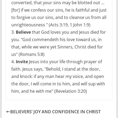
converted, that your sins may be blotted out ...
[for] if we confess our sins, he is faithful and just
to forgive us our sins, and to cleanse us from all
unrighteousness " (Acts 3:19, 1 John 1:9)
3.
Believe
that God loves you and Jesus died for
you. "God commendeth his love toward us, in
that, while we were yet Sinners, Christ died for
us" (Romans 5:8)
4.
Invite
Jesus into your life through prayer of
faith. Jesus says, "Behold, I stand at the door,
and knock: if any man hear my voice, and open
the door, I will come in to him, and will sup with
him, and he with me" (Revelation 3:20)
BELIEVERS’ JOY AND CONFIDENCE IN CHRIST