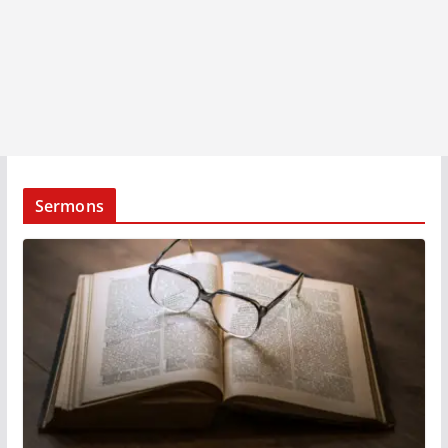
Sermons