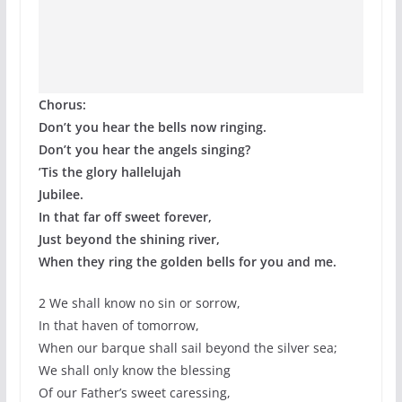
Chorus:
Don’t you hear the bells now ringing.
Don’t you hear the angels singing?
’Tis the glory hallelujah
Jubilee.
In that far off sweet forever,
Just beyond the shining river,
When they ring the golden bells for you and me.
2 We shall know no sin or sorrow,
In that haven of tomorrow,
When our barque shall sail beyond the silver sea;
We shall only know the blessing
Of our Father’s sweet caressing,