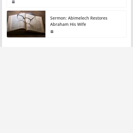
Sermon: Abimelech Restores
Abraham His Wife