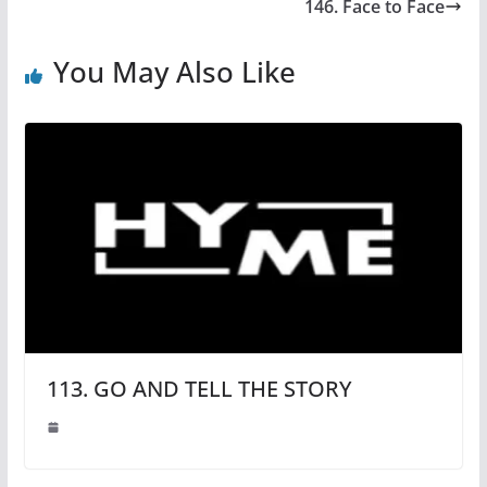
146. Face to Face
You May Also Like
113. GO AND TELL THE STORY