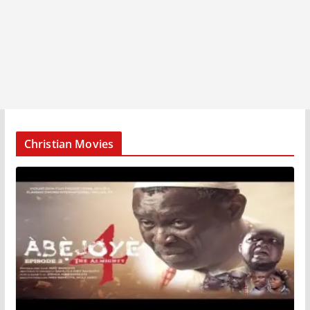
Christian Movies