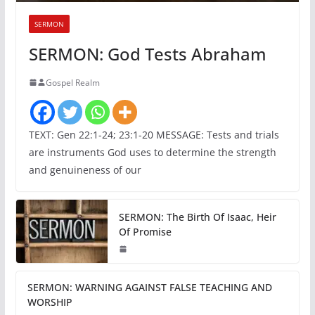
SERMON
SERMON: God Tests Abraham
Gospel Realm
TEXT: Gen 22:1-24; 23:1-20 MESSAGE: Tests and trials
are instruments God uses to determine the strength
and genuineness of our
SERMON: The Birth Of Isaac, Heir
Of Promise
SERMON: WARNING AGAINST FALSE TEACHING AND
WORSHIP