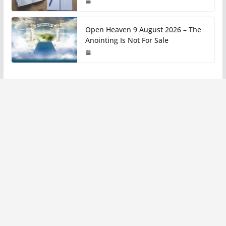
Open Heaven 9 August 2026 – The
Anointing Is Not For Sale