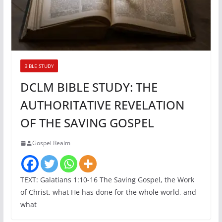
BIBLE STUDY
DCLM BIBLE STUDY: THE
AUTHORITATIVE REVELATION
OF THE SAVING GOSPEL
Gospel Realm
TEXT: Galatians 1:10-16 The Saving Gospel, the Work
of Christ, what He has done for the whole world, and
what