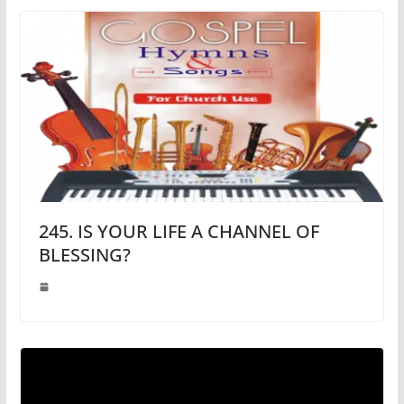
245. IS YOUR LIFE A CHANNEL OF
BLESSING?