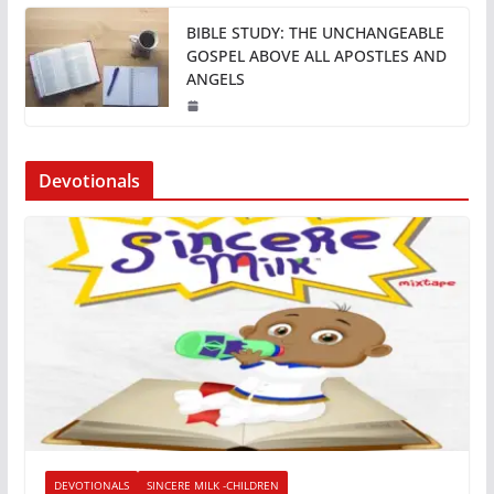
BIBLE STUDY: THE UNCHANGEABLE
GOSPEL ABOVE ALL APOSTLES AND
ANGELS
Devotionals
DEVOTIONALS
SINCERE MILK -CHILDREN