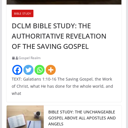
BIBLE STUDY
DCLM BIBLE STUDY: THE
AUTHORITATIVE REVELATION
OF THE SAVING GOSPEL
Gospel Realm
TEXT: Galatians 1:10-16 The Saving Gospel, the Work
of Christ, what He has done for the whole world, and
what
BIBLE STUDY: THE UNCHANGEABLE
GOSPEL ABOVE ALL APOSTLES AND
ANGELS