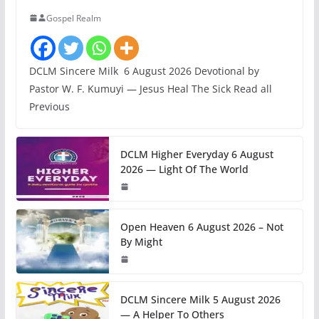
Gospel Realm
DCLM Sincere Milk 6 August 2026 Devotional by
Pastor W. F. Kumuyi — Jesus Heal The Sick Read all
Previous
DCLM Higher Everyday 6 August
2026 — Light Of The World
Open Heaven 6 August 2026 – Not
By Might
DCLM Sincere Milk 5 August 2026
— A Helper To Others