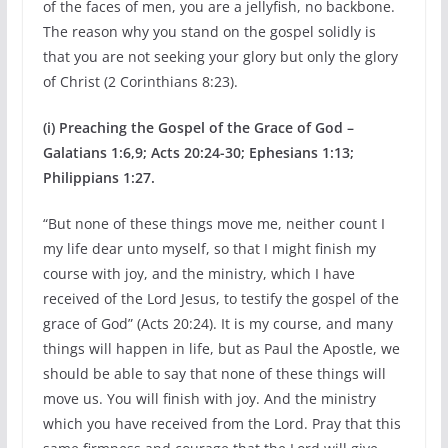
of the faces of men, you are a jellyfish, no backbone.
The reason why you stand on the gospel solidly is
that you are not seeking your glory but only the glory
of Christ (2 Corinthians 8:23).
(i) Preaching the Gospel of the Grace of God –
Galatians 1:6,9; Acts 20:24-30; Ephesians 1:13;
Philippians 1:27.
“But none of these things move me, neither count I
my life dear unto myself, so that I might finish my
course with joy, and the ministry, which I have
received of the Lord Jesus, to testify the gospel of the
grace of God” (Acts 20:24). It is my course, and many
things will happen in life, but as Paul the Apostle, we
should be able to say that none of these things will
move us. You will finish with joy. And the ministry
which you have received from the Lord. Pray that this