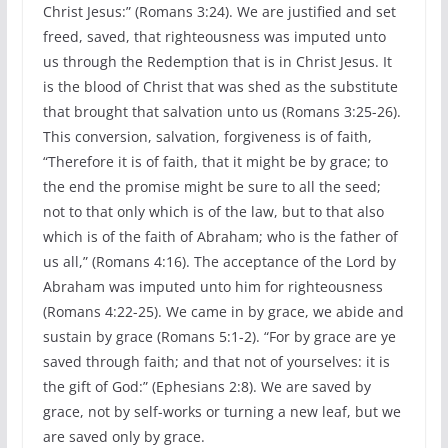
Christ Jesus:” (Romans 3:24). We are justified and set
freed, saved, that righteousness was imputed unto
us through the Redemption that is in Christ Jesus. It
is the blood of Christ that was shed as the substitute
that brought that salvation unto us (Romans 3:25-26).
This conversion, salvation, forgiveness is of faith,
“Therefore it is of faith, that it might be by grace; to
the end the promise might be sure to all the seed;
not to that only which is of the law, but to that also
which is of the faith of Abraham; who is the father of
us all,” (Romans 4:16). The acceptance of the Lord by
Abraham was imputed unto him for righteousness
(Romans 4:22-25). We came in by grace, we abide and
sustain by grace (Romans 5:1-2). “For by grace are ye
saved through faith; and that not of yourselves: it is
the gift of God:” (Ephesians 2:8). We are saved by
grace, not by self-works or turning a new leaf, but we
are saved only by grace.