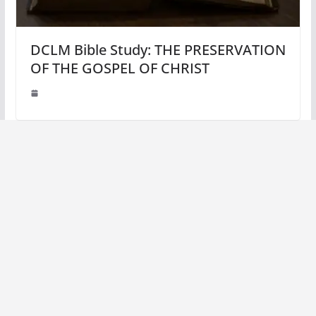
DCLM Bible Study: THE PRESERVATION
OF THE GOSPEL OF CHRIST