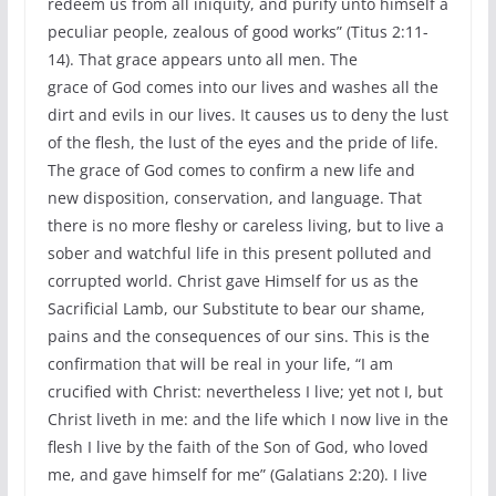
redeem us from all iniquity, and purify unto himself a
peculiar people, zealous of good works” (Titus 2:11-
14). That grace appears unto all men. The
grace of God comes into our lives and washes all the
dirt and evils in our lives. It causes us to deny the lust
of the flesh, the lust of the eyes and the pride of life.
The grace of God comes to confirm a new life and
new disposition, conservation, and language. That
there is no more fleshy or careless living, but to live a
sober and watchful life in this present polluted and
corrupted world. Christ gave Himself for us as the
Sacrificial Lamb, our Substitute to bear our shame,
pains and the consequences of our sins. This is the
confirmation that will be real in your life, “I am
crucified with Christ: nevertheless I live; yet not I, but
Christ liveth in me: and the life which I now live in the
flesh I live by the faith of the Son of God, who loved
me, and gave himself for me” (Galatians 2:20). I live