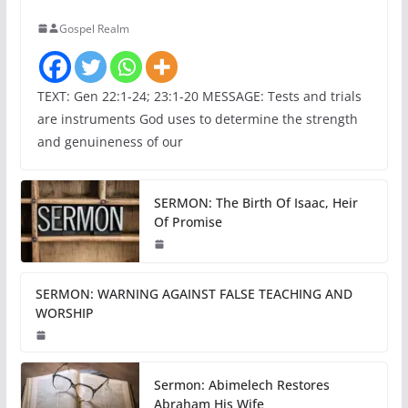
Gospel Realm
TEXT: Gen 22:1-24; 23:1-20 MESSAGE: Tests and trials
are instruments God uses to determine the strength
and genuineness of our
SERMON: The Birth Of Isaac, Heir
Of Promise
SERMON: WARNING AGAINST FALSE TEACHING AND
WORSHIP
Sermon: Abimelech Restores
Abraham His Wife