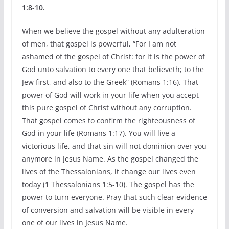
1:8-10.
When we believe the gospel without any adulteration
of men, that gospel is powerful, “For I am not
ashamed of the gospel of Christ: for it is the power of
God unto salvation to every one that believeth; to the
Jew first, and also to the Greek” (Romans 1:16). That
power of God will work in your life when you accept
this pure gospel of Christ without any corruption.
That gospel comes to confirm the righteousness of
God in your life (Romans 1:17). You will live a
victorious life, and that sin will not dominion over you
anymore in Jesus Name. As the gospel changed the
lives of the Thessalonians, it change our lives even
today (1 Thessalonians 1:5-10). The gospel has the
power to turn everyone. Pray that such clear evidence
of conversion and salvation will be visible in every
one of our lives in Jesus Name.