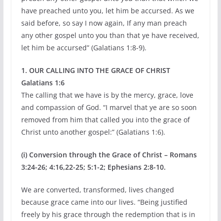
have preached unto you, let him be accursed. As we
said before, so say I now again, If any man preach
any other gospel unto you than that ye have received,
let him be accursed” (Galatians 1:8-9).
1. OUR CALLING INTO THE GRACE OF CHRIST
Galatians 1:6
The calling that we have is by the mercy, grace, love
and compassion of God. “I marvel that ye are so soon
removed from him that called you into the grace of
Christ unto another gospel:” (Galatians 1:6).
(i) Conversion through the Grace of Christ – Romans
3:24-26; 4:16,22-25; 5:1-2; Ephesians 2:8-10.
We are converted, transformed, lives changed
because grace came into our lives. “Being justified
freely by his grace through the redemption that is in