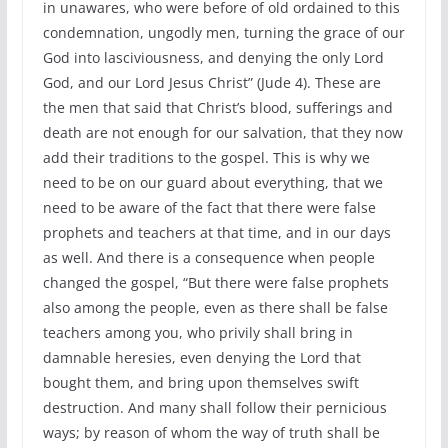
in unawares, who were before of old ordained to this
condemnation, ungodly men, turning the grace of our
God into lasciviousness, and denying the only Lord
God, and our Lord Jesus Christ” (Jude 4). These are
the men that said that Christ’s blood, sufferings and
death are not enough for our salvation, that they now
add their traditions to the gospel. This is why we
need to be on our guard about everything, that we
need to be aware of the fact that there were false
prophets and teachers at that time, and in our days
as well. And there is a consequence when people
changed the gospel, “But there were false prophets
also among the people, even as there shall be false
teachers among you, who privily shall bring in
damnable heresies, even denying the Lord that
bought them, and bring upon themselves swift
destruction. And many shall follow their pernicious
ways; by reason of whom the way of truth shall be