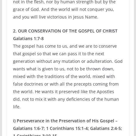
not in the flesh, nor by human strength but by the
grace of God. And the world will not conquer you,
and you will live victorious in Jesus Name.
2. OUR CONSERVATION OF THE GOSPEL OF CHRIST
Galatians 1:7-8
The gospel has come to us, and we are to conserve
that gospel so that we can pass it to the next
generation without any mutation or adulteration. God
wants what is given to us, not to be thrown down,
mixed with the traditions of the world, mixed with
false doctrines or with all the precepts coming from
the world. He wants it preserved like the Apostles
did, not to mix it with any deficiencies of the human
life.
i) Perseverance in the Preservation of His Gospel –
Galatians 1:6-7; 1 Corinthians 15:1-4; Galatians 2:4-5;
1 Corinthians 3:10-15.