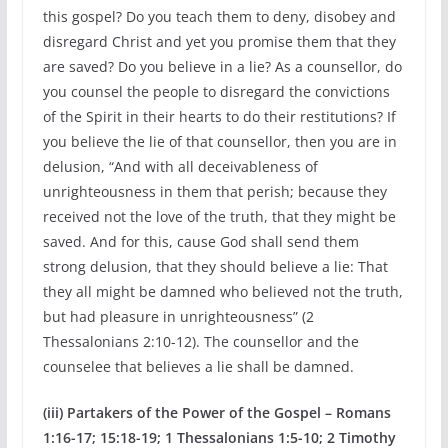
this gospel? Do you teach them to deny, disobey and
disregard Christ and yet you promise them that they
are saved? Do you believe in a lie? As a counsellor, do
you counsel the people to disregard the convictions
of the Spirit in their hearts to do their restitutions? If
you believe the lie of that counsellor, then you are in
delusion, “And with all deceivableness of
unrighteousness in them that perish; because they
received not the love of the truth, that they might be
saved. And for this, cause God shall send them
strong delusion, that they should believe a lie: That
they all might be damned who believed not the truth,
but had pleasure in unrighteousness” (2
Thessalonians 2:10-12). The counsellor and the
counselee that believes a lie shall be damned.
(iii) Partakers of the Power of the Gospel – Romans
1:16-17; 15:18-19; 1 Thessalonians 1:5-10; 2 Timothy