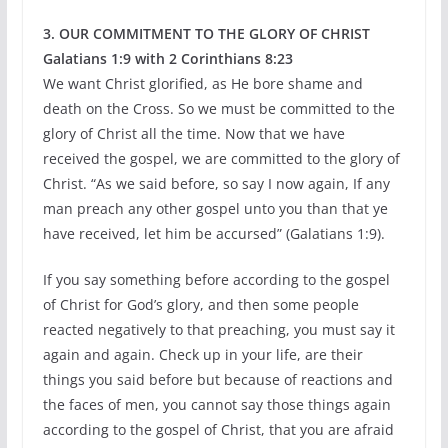
3. OUR COMMITMENT TO THE GLORY OF CHRIST
Galatians 1:9 with 2 Corinthians 8:23
We want Christ glorified, as He bore shame and
death on the Cross. So we must be committed to the
glory of Christ all the time. Now that we have
received the gospel, we are committed to the glory of
Christ. “As we said before, so say I now again, If any
man preach any other gospel unto you than that ye
have received, let him be accursed” (Galatians 1:9).
If you say something before according to the gospel
of Christ for God’s glory, and then some people
reacted negatively to that preaching, you must say it
again and again. Check up in your life, are their
things you said before but because of reactions and
the faces of men, you cannot say those things again
according to the gospel of Christ, that you are afraid