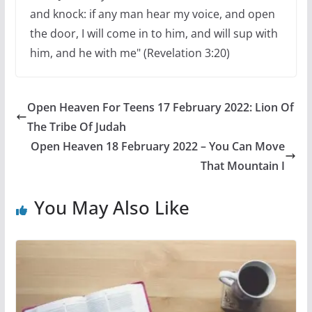
and knock: if any man hear my voice, and open
the door, I will come in to him, and will sup with
him, and he with me" (Revelation 3:20)
Open Heaven For Teens 17 February 2022: Lion Of
The Tribe Of Judah
Open Heaven 18 February 2022 – You Can Move
That Mountain I
You May Also Like