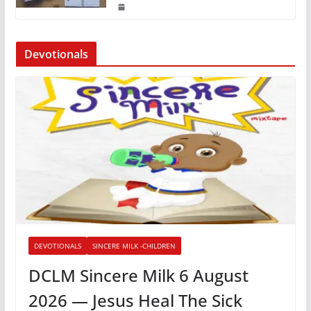
Devotionals
DEVOTIONALS
SINCERE MILK -CHILDREN
DCLM Sincere Milk 6 August
2026 — Jesus Heal The Sick