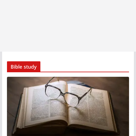
Bible study