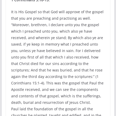
It is His Gospel so that God will approve of the gospel
that you are preaching and practising as well.
“Moreover, brethren, I declare unto you the gospel
which I preached unto you, which also ye have
received, and wherein ye stand; By which also ye are
saved, if ye keep in memory what I preached unto
you, unless ye have believed in vain. For I delivered
unto you first of all that which I also received, how
that Christ died for our sins according to the
scriptures; And that he was buried, and that he rose
again the third day according to the scriptures:” (1
Corinthians 15:1-4). This was the gospel that Paul the
Apostle received, and we can see the components
and contents of that gospel, which is the sufferings,
death, burial and resurrection of Jesus Christ.
Paul laid the foundation of the gospel in all the
churches he planted, taught and edified, and in the