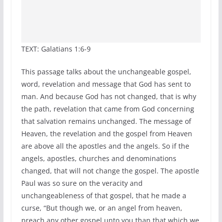
TEXT: Galatians 1:6-9
This passage talks about the unchangeable gospel,
word, revelation and message that God has sent to
man. And because God has not changed, that is why
the path, revelation that came from God concerning
that salvation remains unchanged. The message of
Heaven, the revelation and the gospel from Heaven
are above all the apostles and the angels. So if the
angels, apostles, churches and denominations
changed, that will not change the gospel. The apostle
Paul was so sure on the veracity and
unchangeableness of that gospel, that he made a
curse, “But though we, or an angel from heaven,
preach any other gospel unto you than that which we