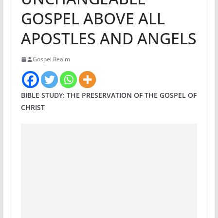
GOSPEL ABOVE ALL
APOSTLES AND ANGELS
Gospel Realm
BIBLE STUDY: THE PRESERVATION OF THE GOSPEL OF
CHRIST