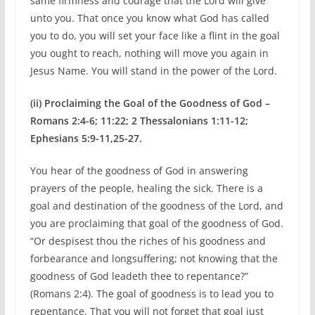
same firmness and courage that the Lord will give
unto you. That once you know what God has called
you to do, you will set your face like a flint in the goal
you ought to reach, nothing will move you again in
Jesus Name. You will stand in the power of the Lord.
(ii) Proclaiming the Goal of the Goodness of God –
Romans 2:4-6; 11:22; 2 Thessalonians 1:11-12;
Ephesians 5:9-11,25-27.
You hear of the goodness of God in answering
prayers of the people, healing the sick. There is a
goal and destination of the goodness of the Lord, and
you are proclaiming that goal of the goodness of God.
“Or despisest thou the riches of his goodness and
forbearance and longsuffering; not knowing that the
goodness of God leadeth thee to repentance?”
(Romans 2:4). The goal of goodness is to lead you to
repentance. That you will not forget that goal just