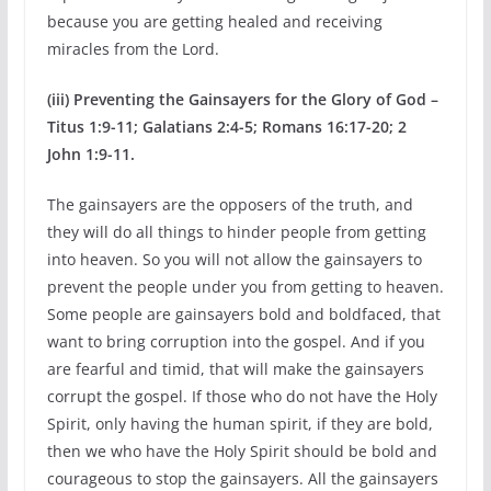
because you are getting healed and receiving
miracles from the Lord.
(iii) Preventing the Gainsayers for the Glory of God –
Titus 1:9-11; Galatians 2:4-5; Romans 16:17-20; 2
John 1:9-11.
The gainsayers are the opposers of the truth, and
they will do all things to hinder people from getting
into heaven. So you will not allow the gainsayers to
prevent the people under you from getting to heaven.
Some people are gainsayers bold and boldfaced, that
want to bring corruption into the gospel. And if you
are fearful and timid, that will make the gainsayers
corrupt the gospel. If those who do not have the Holy
Spirit, only having the human spirit, if they are bold,
then we who have the Holy Spirit should be bold and
courageous to stop the gainsayers. All the gainsayers