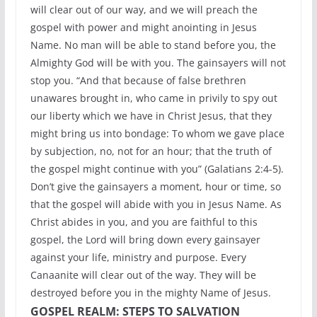
will clear out of our way, and we will preach the
gospel with power and might anointing in Jesus
Name. No man will be able to stand before you, the
Almighty God will be with you. The gainsayers will not
stop you. “And that because of false brethren
unawares brought in, who came in privily to spy out
our liberty which we have in Christ Jesus, that they
might bring us into bondage: To whom we gave place
by subjection, no, not for an hour; that the truth of
the gospel might continue with you” (Galatians 2:4-5).
Don’t give the gainsayers a moment, hour or time, so
that the gospel will abide with you in Jesus Name. As
Christ abides in you, and you are faithful to this
gospel, the Lord will bring down every gainsayer
against your life, ministry and purpose. Every
Canaanite will clear out of the way. They will be
destroyed before you in the mighty Name of Jesus.
GOSPEL REALM: STEPS TO SALVATION