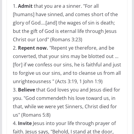
1.
Admit
that you are a sinner. "For all
[humans] have sinned, and comes short of the
glory of God....[and] the wages of sin is death;
but the gift of God is eternal life through Jesus
Christ our Lord" (Romans 3:23)
2.
Repent now.
"Repent ye therefore, and be
converted, that your sins may be blotted out ...
[for] if we confess our sins, he is faithful and just
to forgive us our sins, and to cleanse us from all
unrighteousness " (Acts 3:19, 1 John 1:9)
3.
Believe
that God loves you and Jesus died for
you. "God commendeth his love toward us, in
that, while we were yet Sinners, Christ died for
us" (Romans 5:8)
4.
Invite
Jesus into your life through prayer of
faith. Jesus says, "Behold, I stand at the door,