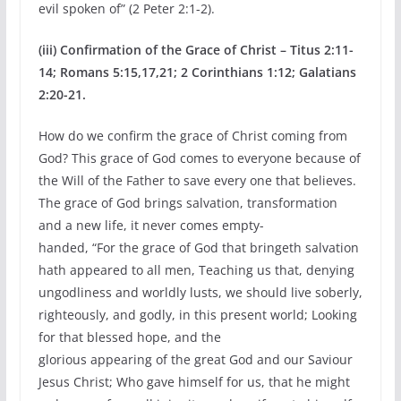
evil spoken of” (2 Peter 2:1-2).
(iii) Confirmation of the Grace of Christ – Titus 2:11-
14; Romans 5:15,17,21; 2 Corinthians 1:12; Galatians
2:20-21.
How do we confirm the grace of Christ coming from
God? This grace of God comes to everyone because of
the Will of the Father to save every one that believes.
The grace of God brings salvation, transformation
and a new life, it never comes empty-
handed, “For the grace of God that bringeth salvation
hath appeared to all men, Teaching us that, denying
ungodliness and worldly lusts, we should live soberly,
righteously, and godly, in this present world; Looking
for that blessed hope, and the
glorious appearing of the great God and our Saviour
Jesus Christ; Who gave himself for us, that he might