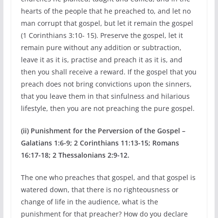
hearts of the people that he preached to, and let no
man corrupt that gospel, but let it remain the gospel
(1 Corinthians 3:10- 15). Preserve the gospel, let it
remain pure without any addition or subtraction,
leave it as it is, practise and preach it as it is, and
then you shall receive a reward. If the gospel that you
preach does not bring convictions upon the sinners,
that you leave them in that sinfulness and hilarious
lifestyle, then you are not preaching the pure gospel.
(ii) Punishment for the Perversion of the Gospel –
Galatians 1:6-9; 2 Corinthians 11:13-15; Romans
16:17-18; 2 Thessalonians 2:9-12.
The one who preaches that gospel, and that gospel is
watered down, that there is no righteousness or
change of life in the audience, what is the
punishment for that preacher? How do you declare