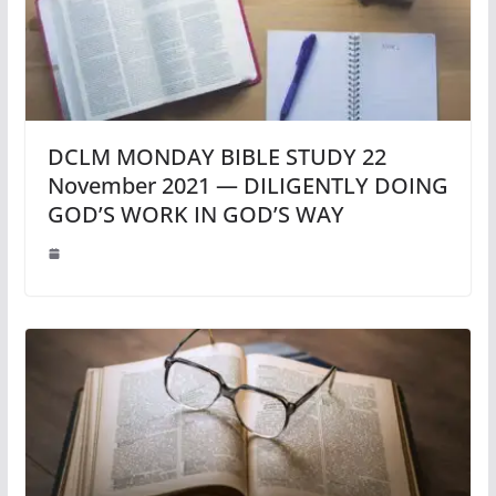
DCLM MONDAY BIBLE STUDY 22
November 2021 — DILIGENTLY DOING
GOD’S WORK IN GOD’S WAY