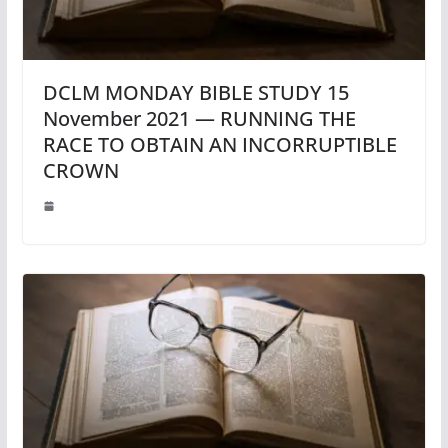
DCLM MONDAY BIBLE STUDY 15
November 2021 — RUNNING THE
RACE TO OBTAIN AN INCORRUPTIBLE
CROWN