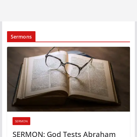
Sermons
SERMON
SERMON: God Tests Abraham