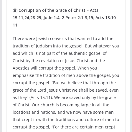
(ii) Corruption of the Grace of Christ – Acts
15:11,24,28-29; Jude 1:4; 2 Peter 2:1-3,19; Acts 13:10-
11.
There were Jewish converts that wanted to add the
tradition of Judaism into the gospel. But whatever you
add which is not part of the authentic gospel of
Christ by the revelation of Jesus Christ and the
Apostles will corrupt the gospel. When you
emphasise the tradition of men above the gospel, you
corrupt the gospel. “But we believe that through the
grace of the Lord Jesus Christ we shall be saved, even
as they” (Acts 15:11). We are saved only by the grace
of Christ. Our church is becoming large in all the
locations and nations, and we now have some men
that crept in with the traditions and culture of men to
corrupt the gospel, “For there are certain men crept