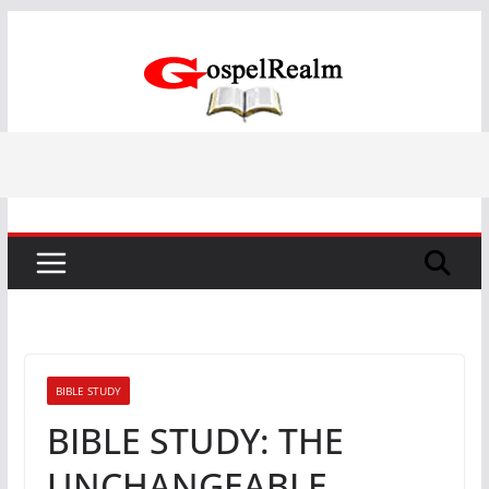
Skip
to
content
BIBLE STUDY
BIBLE STUDY: THE
UNCHANGEABLE