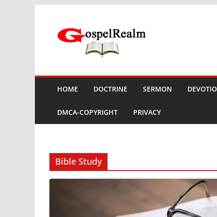
Skip
to
content
HOME
DOCTRINE
SERMON
DEVOTI
DMCA-COPYRIGHT
PRIVACY
Bible Study