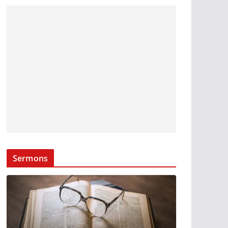
Sermons