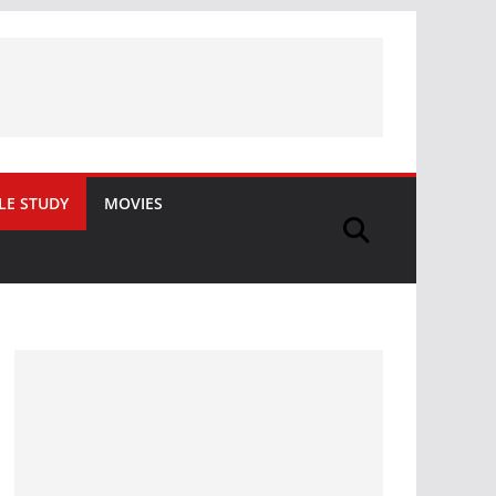
LE STUDY
MOVIES