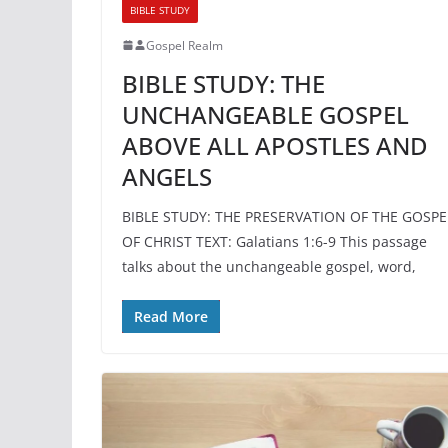
BIBLE STUDY
Gospel Realm
BIBLE STUDY: THE
UNCHANGEABLE GOSPEL
ABOVE ALL APOSTLES AND
ANGELS
BIBLE STUDY: THE PRESERVATION OF THE GOSPE
OF CHRIST TEXT: Galatians 1:6-9 This passage
talks about the unchangeable gospel, word,
Read More