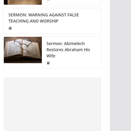
SERMON: WARNING AGAINST FALSE
TEACHING AND WORSHIP
Sermon: Abimelech
Restores Abraham His
Wife