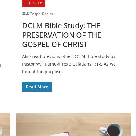
BIBLE STUDY
Gospel Realm
DCLM Bible Study: THE
PRESERVATION OF THE
GOSPEL OF CHRIST
Also read previous other DCLM Bible study by
Pastor W.F Kumuyi Text: Galatians 1:1-5 As we
L
look at the purpose
Read More