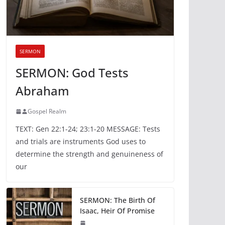
SERMON
SERMON: God Tests
Abraham
Gospel Realm
TEXT: Gen 22:1-24; 23:1-20 MESSAGE: Tests
and trials are instruments God uses to
determine the strength and genuineness of
our
SERMON: The Birth Of
Isaac, Heir Of Promise