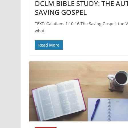
DCLM BIBLE STUDY: THE AU
SAVING GOSPEL
TEXT: Galatians 1:10-16 The Saving Gospel, the 
what
Read More