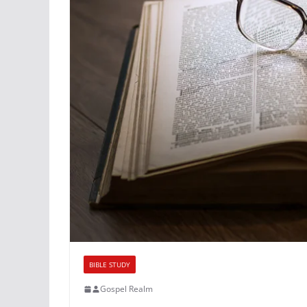
BIBLE STUDY
Gospel Realm