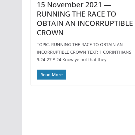
15 November 2021 —
RUNNING THE RACE TO
OBTAIN AN INCORRUPTIBLE
CROWN
TOPIC: RUNNING THE RACE TO OBTAIN AN
INCORRUPTIBLE CROWN TEXT: 1 CORINTHIANS
9:24-27 * 24 Know ye not that they
Read More