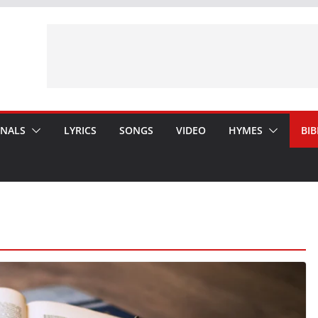
ONALS
LYRICS
SONGS
VIDEO
HYMES
BIB