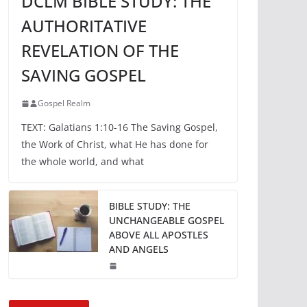
DCLM BIBLE STUDY: THE
AUTHORITATIVE
REVELATION OF THE
SAVING GOSPEL
Gospel Realm
TEXT: Galatians 1:10-16 The Saving Gospel,
the Work of Christ, what He has done for
the whole world, and what
BIBLE STUDY: THE
UNCHANGEABLE GOSPEL
ABOVE ALL APOSTLES
AND ANGELS