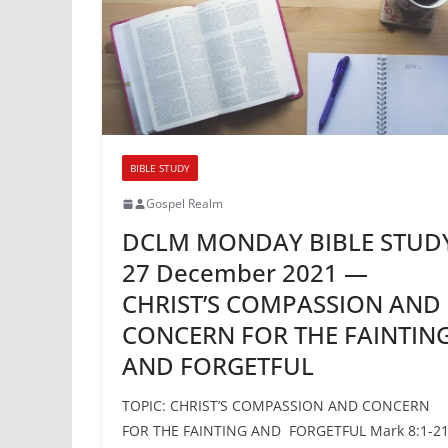
BIBLE STUDY
Gospel Realm
DCLM MONDAY BIBLE STUD
27 December 2021 —
CHRIST’S COMPASSION AND
CONCERN FOR THE FAINTIN
AND FORGETFUL
TOPIC: CHRIST’S COMPASSION AND CONCERN
FOR THE FAINTING AND FORGETFUL Mark 8:1-21