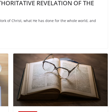
THORITATIVE REVELATION OF THE
Work of Christ, what He has done for the whole world, and