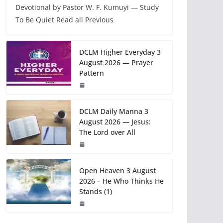
Devotional by Pastor W. F. Kumuyi — Study
To Be Quiet Read all Previous
DCLM Higher Everyday 3
August 2026 — Prayer
Pattern
DCLM Daily Manna 3
August 2026 — Jesus:
The Lord over All
Open Heaven 3 August
2026 – He Who Thinks He
Stands (1)