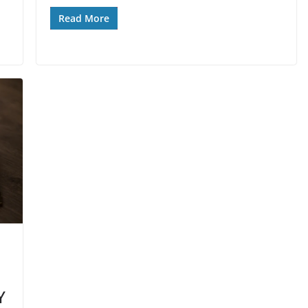
Read More
Y