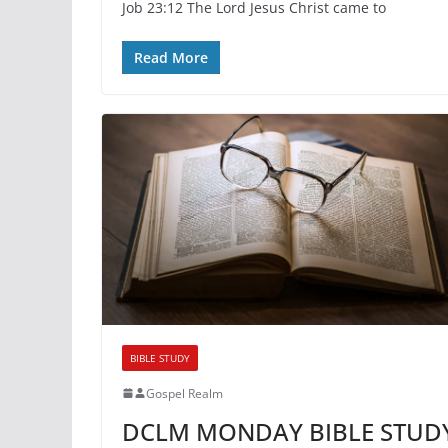
Job 23:12 The Lord Jesus Christ came to
Read More
BIBLE STUDY
Gospel Realm
DCLM MONDAY BIBLE STUD