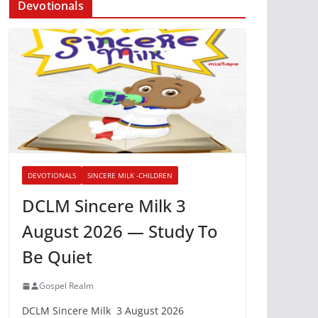
Devotionals
DEVOTIONALS
SINCERE MILK -CHILDREN
DCLM Sincere Milk 3
August 2026 — Study To
Be Quiet
Gospel Realm
DCLM Sincere Milk 3 August 2026