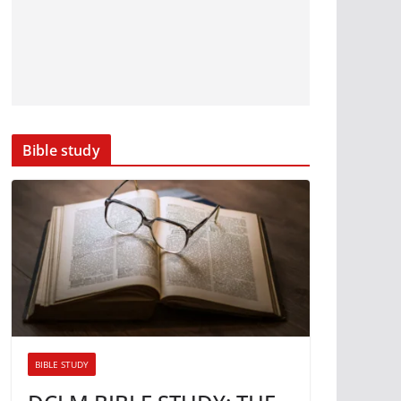
Bible study
BIBLE STUDY