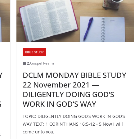
BIBLE STUDY
Gospel Realm
Y
DCLM MONDAY BIBLE STUDY
22 November 2021 —
DILIGENTLY DOING GOD’S
G
WORK IN GOD’S WAY
TOPIC: DILIGENTLY DOING GOD’S WORK IN GOD’S
WAY TEXT: 1 CORINTHIANS 16:5-12 • 5 Now I will
come unto you,
;