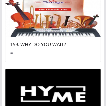
159. WHY DO YOU WAIT?