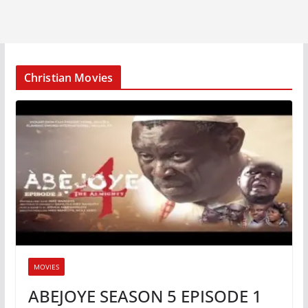
Christian Movies
MOVIES
ABEJOYE SEASON 5 EPISODE 1