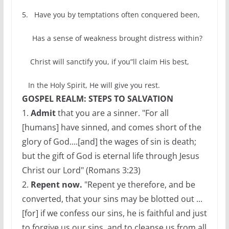
5. Have you by temptations often conquered been,
Has a sense of weakness brought distress within?
Christ will sanctify you, if you”ll claim His best,
In the Holy Spirit, He will give you rest.
GOSPEL REALM: STEPS TO SALVATION
1.
Admit
that you are a sinner. "For all
[humans] have sinned, and comes short of the
glory of God....[and] the wages of sin is death;
but the gift of God is eternal life through Jesus
Christ our Lord" (Romans 3:23)
2.
Repent now.
"Repent ye therefore, and be
converted, that your sins may be blotted out ...
[for] if we confess our sins, he is faithful and just
to forgive us our sins, and to cleanse us from all