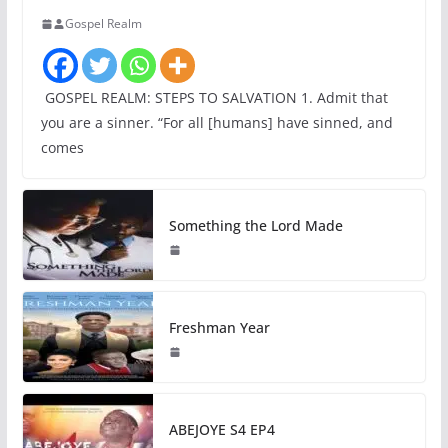
Gospel Realm
GOSPEL REALM: STEPS TO SALVATION 1. Admit that
you are a sinner. “For all [humans] have sinned, and
comes
Something the Lord Made
Freshman Year
ABEJOYE S4 EP4