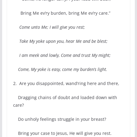
Bring Me ev’ry burden, bring Me ev’ry care.”
Come unto Me; I will give you rest;
Take My yoke upon you, hear Me and be blest;
I am meek and lowly, Come and trust My might;
Come, My yoke is easy, come my burden’s light.
2. Are you disappointed, wand’ring here and there,
Dragging chains of doubt and loaded down with
care?
Do unholy feelings struggle in your breast?
Bring your case to Jesus, He will give you rest.