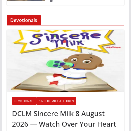
Devotionals
DEVOTIONALS
SINCERE MILK -CHILDREN
DCLM Sincere Milk 8 August
2026 — Watch Over Your Heart