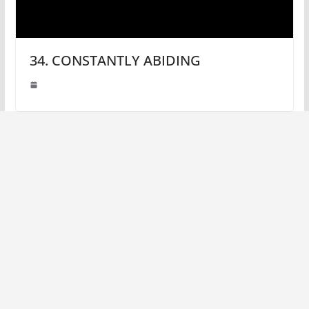
34. CONSTANTLY ABIDING