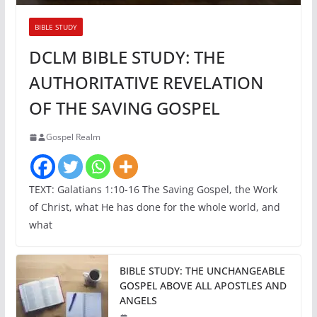
BIBLE STUDY
DCLM BIBLE STUDY: THE
AUTHORITATIVE REVELATION
OF THE SAVING GOSPEL
Gospel Realm
TEXT: Galatians 1:10-16 The Saving Gospel, the Work
of Christ, what He has done for the whole world, and
what
BIBLE STUDY: THE UNCHANGEABLE
GOSPEL ABOVE ALL APOSTLES AND
ANGELS