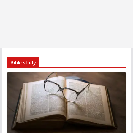
Bible study