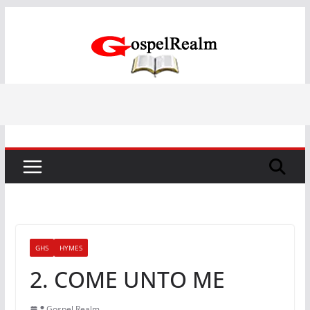
Skip
to
content
GHS
HYMES
2. COME UNTO ME
Gospel Realm