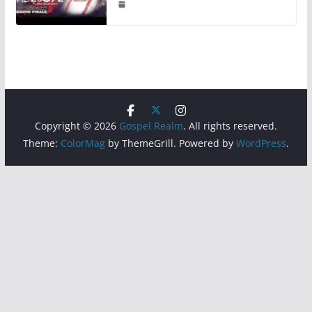
Copyright © 2026
Gospel Realm
. All rights reserved.
Theme:
ColorMag
by ThemeGrill. Powered by
WordPress
.