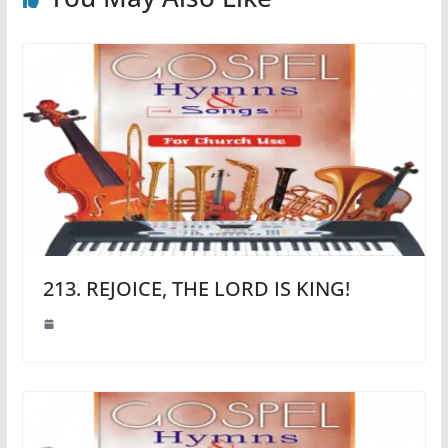
213. REJOICE, THE LORD IS KING!