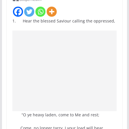
1. Hear the blessed Saviour calling the oppressed,
“O ye heavy laden, come to Me and rest;
Come, no longer tarry, I your load will bear,