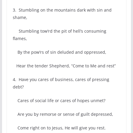
3. Stumbling on the mountains dark with sin and
shame,
Stumbling tow’rd the pit of hell’s consuming
flames,
By the pow’rs of sin deluded and oppressed,
Hear the tender Shepherd, “Come to Me and rest”
4. Have you cares of business, cares of pressing
debt?
Cares of social life or cares of hopes unmet?
Are you by remorse or sense of guilt depressed,
Come right on to Jesus, He will give you rest.