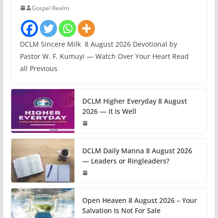
Gospel Realm
DCLM Sincere Milk 8 August 2026 Devotional by
Pastor W. F. Kumuyi — Watch Over Your Heart Read
all Previous
DCLM Higher Everyday 8 August
2026 — It Is Well
DCLM Daily Manna 8 August 2026
— Leaders or Ringleaders?
Open Heaven 8 August 2026 – Your
Salvation Is Not For Sale