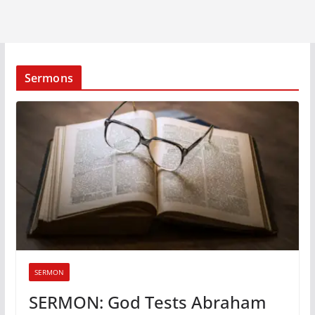
Sermons
SERMON
SERMON: God Tests Abraham