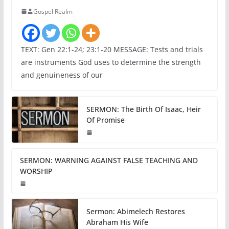
Gospel Realm
TEXT: Gen 22:1-24; 23:1-20 MESSAGE: Tests and trials
are instruments God uses to determine the strength
and genuineness of our
SERMON: The Birth Of Isaac, Heir
Of Promise
SERMON: WARNING AGAINST FALSE TEACHING AND
WORSHIP
Sermon: Abimelech Restores
Abraham His Wife