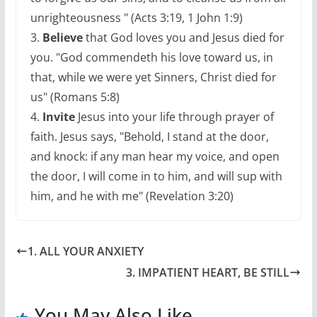
unrighteousness " (Acts 3:19, 1 John 1:9)
3.
Believe
that God loves you and Jesus died for
you. "God commendeth his love toward us, in
that, while we were yet Sinners, Christ died for
us" (Romans 5:8)
4.
Invite
Jesus into your life through prayer of
faith. Jesus says, "Behold, I stand at the door,
and knock: if any man hear my voice, and open
the door, I will come in to him, and will sup with
him, and he with me" (Revelation 3:20)
1. ALL YOUR ANXIETY
3. IMPATIENT HEART, BE STILL
You May Also Like