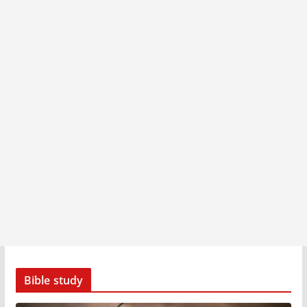
Bible study