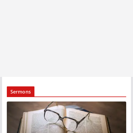
Sermons