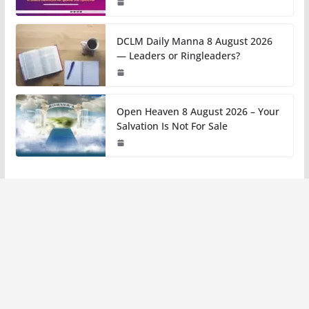
DCLM Daily Manna 8 August 2026
— Leaders or Ringleaders?
Open Heaven 8 August 2026 – Your
Salvation Is Not For Sale