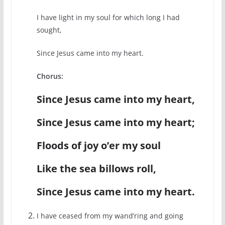
I have light in my soul for which long I had
sought,
Since Jesus came into my heart.
Chorus:
Since Jesus came into my heart,
Since Jesus came into my heart;
Floods of joy o’er my soul
Like the sea billows roll,
Since Jesus came into my heart.
I have ceased from my wand’ring and going