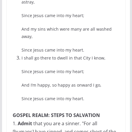
astray,
Since Jesus came into my heart;
And my sins which were many are all washed
away,
Since Jesus came into my heart.
I shall go there to dwell in that City I know,
Since Jesus came into my heart;
And I’m happy, so happy as onward I go,
Since Jesus came into my heart.
GOSPEL REALM: STEPS TO SALVATION
1.
Admit
that you are a sinner. "For all
[humans] have sinned, and comes short of the