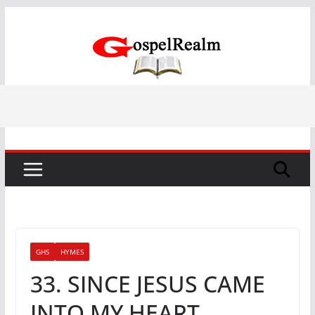
Skip
to
content
GHS
HYMES
33. SINCE JESUS CAME
INTO MY HEART