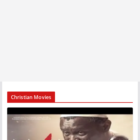
Christian Movies