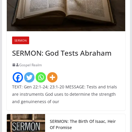
SERMON
SERMON: God Tests Abraham
Gospel Realm
TEXT: Gen 22:1-24; 23:1-20 MESSAGE: Tests and trials
are instruments God uses to determine the strength
and genuineness of our
SERMON: The Birth Of Isaac, Heir
Of Promise