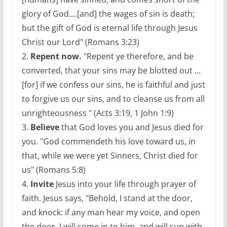
glory of God....[and] the wages of sin is death;
but the gift of God is eternal life through Jesus
Christ our Lord" (Romans 3:23)
2.
Repent now.
"Repent ye therefore, and be
converted, that your sins may be blotted out ...
[for] if we confess our sins, he is faithful and just
to forgive us our sins, and to cleanse us from all
unrighteousness " (Acts 3:19, 1 John 1:9)
3.
Believe
that God loves you and Jesus died for
you. "God commendeth his love toward us, in
that, while we were yet Sinners, Christ died for
us" (Romans 5:8)
4.
Invite
Jesus into your life through prayer of
faith. Jesus says, "Behold, I stand at the door,
and knock: if any man hear my voice, and open
the door, I will come in to him, and will sup with