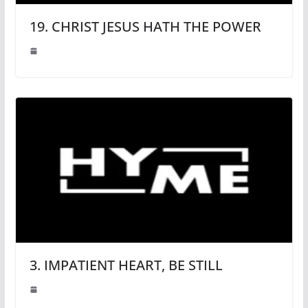
19. CHRIST JESUS HATH THE POWER
3. IMPATIENT HEART, BE STILL