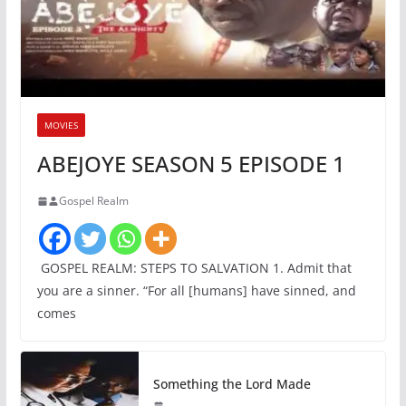
MOVIES
ABEJOYE SEASON 5 EPISODE 1
Gospel Realm
GOSPEL REALM: STEPS TO SALVATION 1. Admit that
you are a sinner. “For all [humans] have sinned, and
comes
Something the Lord Made