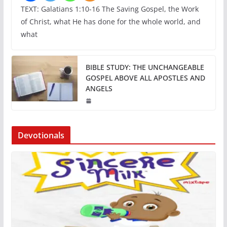
TEXT: Galatians 1:10-16 The Saving Gospel, the Work
of Christ, what He has done for the whole world, and
what
BIBLE STUDY: THE UNCHANGEABLE
GOSPEL ABOVE ALL APOSTLES AND
ANGELS
Devotionals