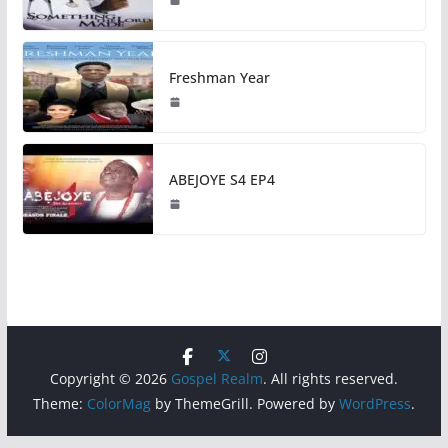
Freshman Year
ABEJOYE S4 EP4
Copyright © 2026
Gospel Realm
. All rights reserved.
Theme:
ColorMag
by ThemeGrill. Powered by
WordPress
.