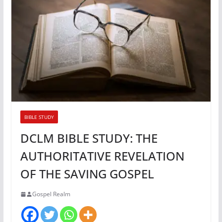
BIBLE STUDY
DCLM BIBLE STUDY: THE
AUTHORITATIVE REVELATION
OF THE SAVING GOSPEL
Gospel Realm