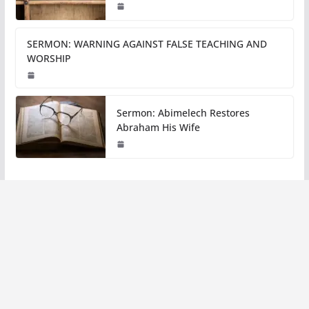
SERMON: WARNING AGAINST FALSE TEACHING AND
WORSHIP
Sermon: Abimelech Restores
Abraham His Wife