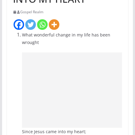
Gospel Realm
What wonderful change in my life has been
wrought
Since Jesus came into my heart;