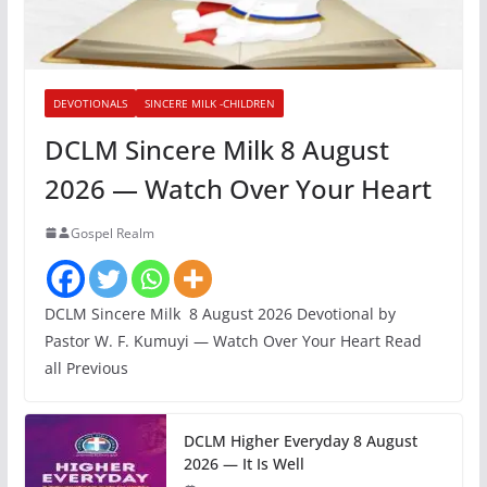
DEVOTIONALS
SINCERE MILK -CHILDREN
DCLM Sincere Milk 8 August
2026 — Watch Over Your Heart
Gospel Realm
DCLM Sincere Milk 8 August 2026 Devotional by
Pastor W. F. Kumuyi — Watch Over Your Heart Read
all Previous
DCLM Higher Everyday 8 August
2026 — It Is Well