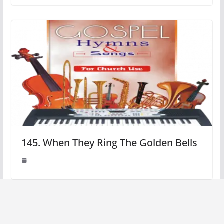
145. When They Ring The Golden Bells