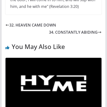
him, and he with me" (Revelation 3:20)
32. HEAVEN CAME DOWN
34. CONSTANTLY ABIDING
You May Also Like