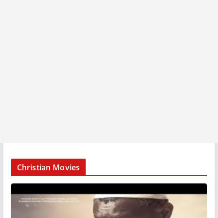
Christian Movies