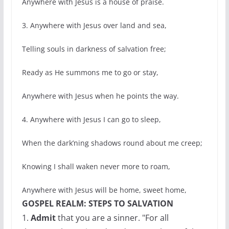
Anywhere with Jesus is a house of praise.
3. Anywhere with Jesus over land and sea,
Telling souls in darkness of salvation free;
Ready as He summons me to go or stay,
Anywhere with Jesus when he points the way.
4. Anywhere with Jesus I can go to sleep,
When the dark’ning shadows round about me creep;
Knowing I shall waken never more to roam,
Anywhere with Jesus will be home, sweet home,
GOSPEL REALM: STEPS TO SALVATION
1.
Admit
that you are a sinner. "For all