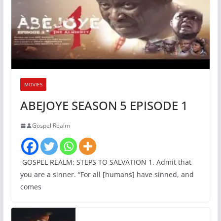
MOVIES
ABEJOYE SEASON 5 EPISODE 1
Gospel Realm
GOSPEL REALM: STEPS TO SALVATION 1. Admit that
you are a sinner. “For all [humans] have sinned, and
comes