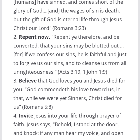
[humans] have sinned, and comes short of the
glory of God....[and] the wages of sin is death;
but the gift of God is eternal life through Jesus
Christ our Lord" (Romans 3:23)
2.
Repent now.
"Repent ye therefore, and be
converted, that your sins may be blotted out ...
[for] if we confess our sins, he is faithful and just
to forgive us our sins, and to cleanse us from all
unrighteousness " (Acts 3:19, 1 John 1:9)
3.
Believe
that God loves you and Jesus died for
you. "God commendeth his love toward us, in
that, while we were yet Sinners, Christ died for
us" (Romans 5:8)
4.
Invite
Jesus into your life through prayer of
faith. Jesus says, "Behold, I stand at the door,
and knock: if any man hear my voice, and open