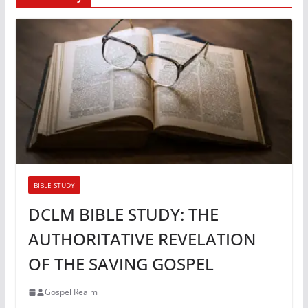
BIBLE STUDY
DCLM BIBLE STUDY: THE
AUTHORITATIVE REVELATION
OF THE SAVING GOSPEL
Gospel Realm