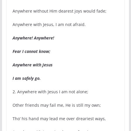
Anywhere without Him dearest joys would fade;
Anywhere with Jesus, I am not afraid.
Anywhere! Anywhere!
Fear I cannot know;
Anywhere with Jesus
I am safely go.
2. Anywhere with Jesus I am not alone;
Other friends may fail me, He is still my own;
Tho’ his hand may lead me over dreariest ways,