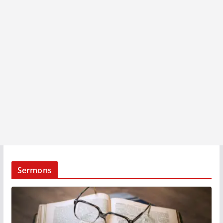
Sermons