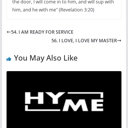
the door, I will come in to him, and will sup with
him, and he with me" (Revelation 3:20)
54. I AM READY FOR SERVICE
56. I LOVE, I LOVE MY MASTER
You May Also Like