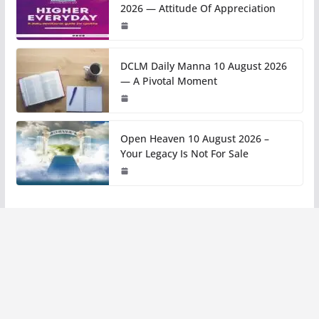
2026 — Attitude Of Appreciation
DCLM Daily Manna 10 August 2026
— A Pivotal Moment
Open Heaven 10 August 2026 –
Your Legacy Is Not For Sale