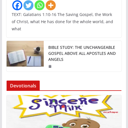
TEXT: Galatians 1:10-16 The Saving Gospel, the Work
of Christ, what He has done for the whole world, and
what
BIBLE STUDY: THE UNCHANGEABLE
GOSPEL ABOVE ALL APOSTLES AND
ANGELS
Devotionals