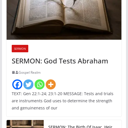
SERMON
SERMON: God Tests Abraham
Gospel Realm
TEXT: Gen 22:1-24; 23:1-20 MESSAGE: Tests and trials
are instruments God uses to determine the strength
and genuineness of our
SERMON: The Birth Of Isaac, Heir