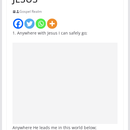
Gospel Realm
1. Anywhere with Jesus I can safely go;
Anywhere He leads me in this world below;