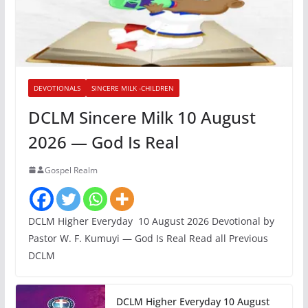
DEVOTIONALS
SINCERE MILK -CHILDREN
DCLM Sincere Milk 10 August
2026 — God Is Real
Gospel Realm
DCLM Higher Everyday 10 August 2026 Devotional by
Pastor W. F. Kumuyi — God Is Real Read all Previous
DCLM
DCLM Higher Everyday 10 August