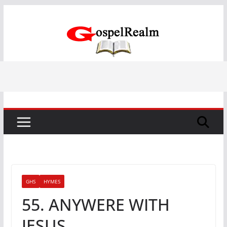
Skip
to
content
GHS
HYMES
55. ANYWERE WITH
JESUS