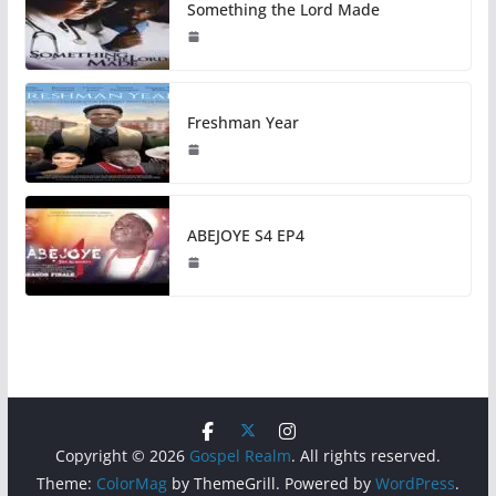
Something the Lord Made
Freshman Year
ABEJOYE S4 EP4
Copyright © 2026
Gospel Realm
. All rights reserved.
Theme:
ColorMag
by ThemeGrill. Powered by
WordPress
.