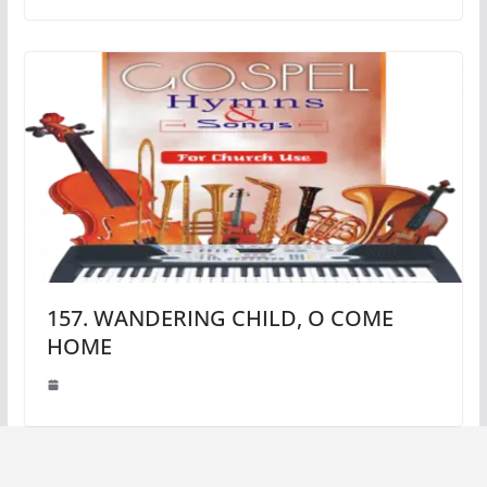
157. WANDERING CHILD, O COME
HOME