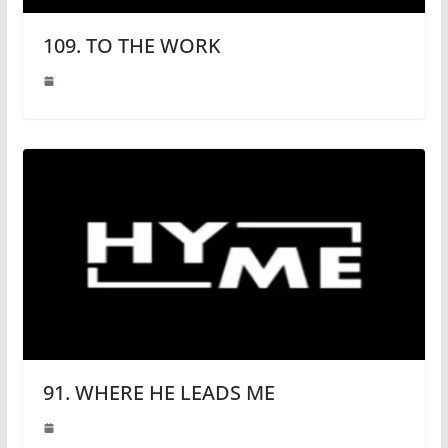
109. TO THE WORK
91. WHERE HE LEADS ME