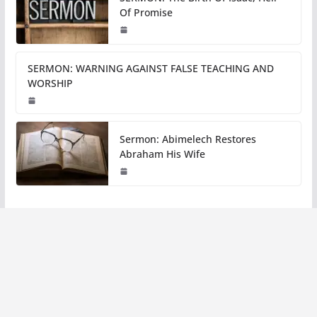
Of Promise
SERMON: WARNING AGAINST FALSE TEACHING AND
WORSHIP
Sermon: Abimelech Restores
Abraham His Wife