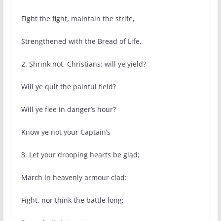
Fight the fight, maintain the strife,
Strengthened with the Bread of Life.
2. Shrink not, Christians: will ye yield?
Will ye quit the painful field?
Will ye flee in danger’s hour?
Know ye not your Captain’s
3. Let your drooping hearts be glad;
March in heavenly armour clad:
Fight, nor think the battle long;