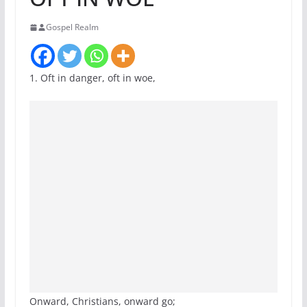
Gospel Realm
1. Oft in danger, oft in woe,
Onward, Christians, onward go;