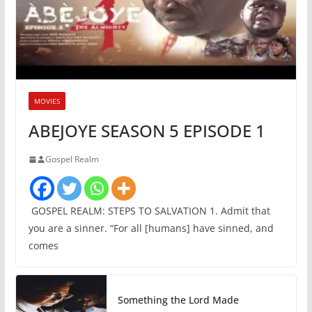
MOVIES
ABEJOYE SEASON 5 EPISODE 1
Gospel Realm
GOSPEL REALM: STEPS TO SALVATION 1. Admit that
you are a sinner. “For all [humans] have sinned, and
comes
Something the Lord Made