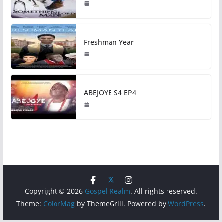
Freshman Year
ABEJOYE S4 EP4
Copyright © 2026
Gospel Realm
. All rights reserved.
Theme:
ColorMag
by ThemeGrill. Powered by
WordPress
.