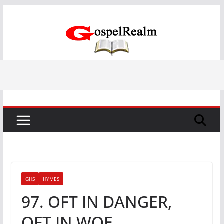
Skip
to
content
GHS
HYMES
97. OFT IN DANGER,
OFT IN WOE