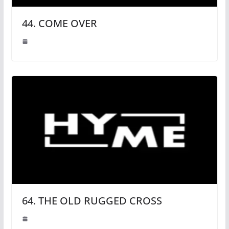
44. COME OVER
64. THE OLD RUGGED CROSS