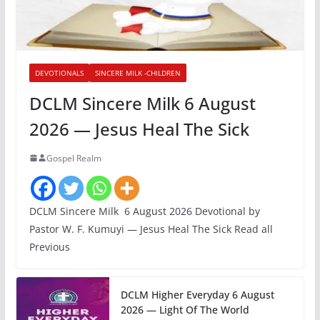
DEVOTIONALS
SINCERE MILK -CHILDREN
DCLM Sincere Milk 6 August
2026 — Jesus Heal The Sick
Gospel Realm
DCLM Sincere Milk 6 August 2026 Devotional by
Pastor W. F. Kumuyi — Jesus Heal The Sick Read all
Previous
DCLM Higher Everyday 6 August
2026 — Light Of The World