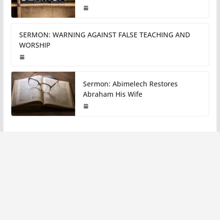
SERMON: WARNING AGAINST FALSE TEACHING AND
WORSHIP
Sermon: Abimelech Restores
Abraham His Wife