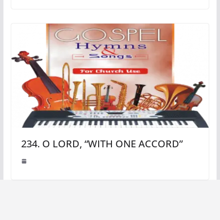
234. O LORD, “WITH ONE ACCORD”