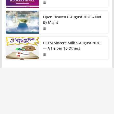
Open Heaven 6 August 2026 – Not
By Might
DCLM Sincere Milk 5 August 2026
— A Helper To Others