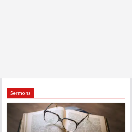
Sermons