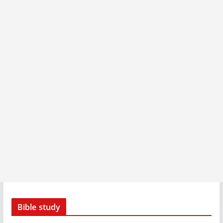
Bible study