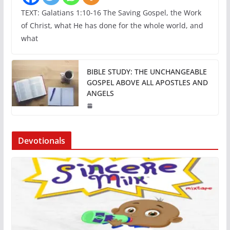
TEXT: Galatians 1:10-16 The Saving Gospel, the Work
of Christ, what He has done for the whole world, and
what
BIBLE STUDY: THE UNCHANGEABLE
GOSPEL ABOVE ALL APOSTLES AND
ANGELS
Devotionals