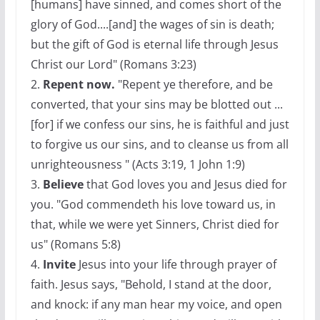
[humans] have sinned, and comes short of the
glory of God....[and] the wages of sin is death;
but the gift of God is eternal life through Jesus
Christ our Lord" (Romans 3:23)
2.
Repent now.
"Repent ye therefore, and be
converted, that your sins may be blotted out ...
[for] if we confess our sins, he is faithful and just
to forgive us our sins, and to cleanse us from all
unrighteousness " (Acts 3:19, 1 John 1:9)
3.
Believe
that God loves you and Jesus died for
you. "God commendeth his love toward us, in
that, while we were yet Sinners, Christ died for
us" (Romans 5:8)
4.
Invite
Jesus into your life through prayer of
faith. Jesus says, "Behold, I stand at the door,
and knock: if any man hear my voice, and open