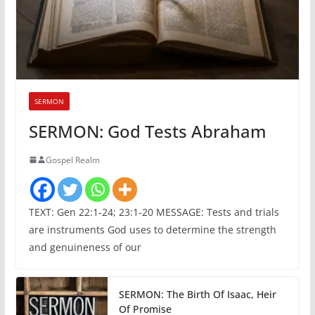
SERMON
SERMON: God Tests Abraham
Gospel Realm
TEXT: Gen 22:1-24; 23:1-20 MESSAGE: Tests and trials
are instruments God uses to determine the strength
and genuineness of our
SERMON: The Birth Of Isaac, Heir
Of Promise