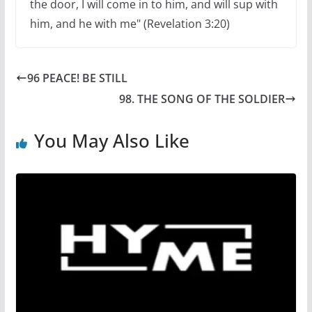
the door, I will come in to him, and will sup with
him, and he with me" (Revelation 3:20)
96 PEACE! BE STILL
98. THE SONG OF THE SOLDIER
You May Also Like