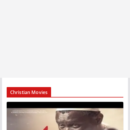
Christian Movies