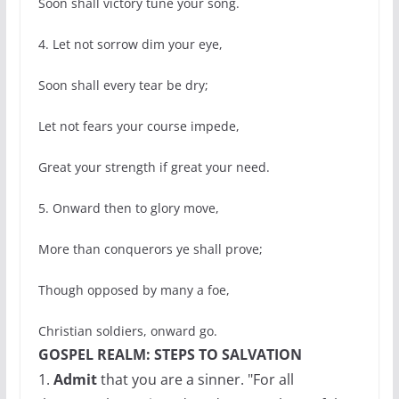
Soon shall victory tune your song.
4. Let not sorrow dim your eye,
Soon shall every tear be dry;
Let not fears your course impede,
Great your strength if great your need.
5. Onward then to glory move,
More than conquerors ye shall prove;
Though opposed by many a foe,
Christian soldiers, onward go.
GOSPEL REALM: STEPS TO SALVATION
1.
Admit
that you are a sinner. "For all