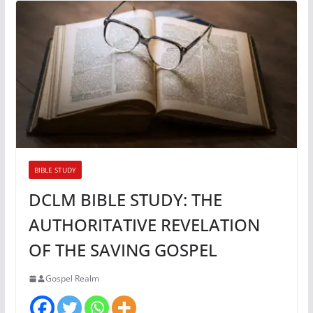
BIBLE STUDY
DCLM BIBLE STUDY: THE
AUTHORITATIVE REVELATION
OF THE SAVING GOSPEL
Gospel Realm