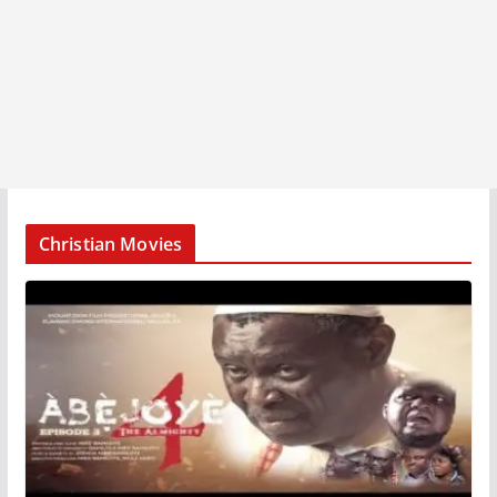
Christian Movies