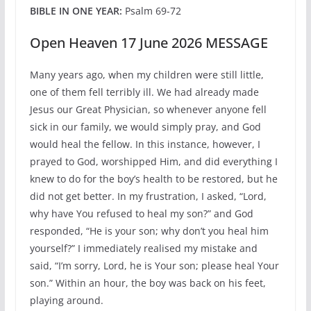
BIBLE IN ONE YEAR:
Psalm 69-72
Open Heaven 17 June 2026 MESSAGE
Many years ago, when my children were still little,
one of them fell terribly ill. We had already made
Jesus our Great Physician, so whenever anyone fell
sick in our family, we would simply pray, and God
would heal the fellow. In this instance, however, I
prayed to God, worshipped Him, and did everything I
knew to do for the boy’s health to be restored, but he
did not get better. In my frustration, I asked, “Lord,
why have You refused to heal my son?” and God
responded, “He is your son; why don’t you heal him
yourself?” I immediately realised my mistake and
said, “I’m sorry, Lord, he is Your son; please heal Your
son.” Within an hour, the boy was back on his feet,
playing around.