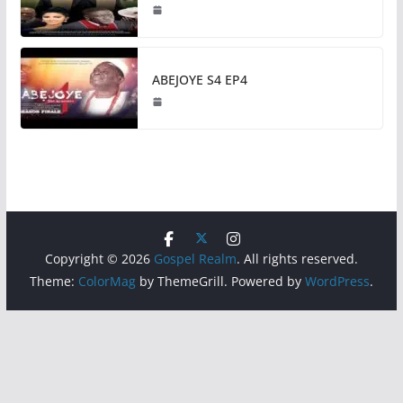
ABEJOYE S4 EP4
Copyright © 2026
Gospel Realm
. All rights reserved.
Theme:
ColorMag
by ThemeGrill. Powered by
WordPress
.