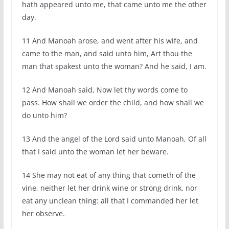
hath appeared unto me, that came unto me the other
day.
11 And Manoah arose, and went after his wife, and
came to the man, and said unto him, Art thou the
man that spakest unto the woman? And he said, I am.
12 And Manoah said, Now let thy words come to
pass. How shall we order the child, and how shall we
do unto him?
13 And the angel of the Lord said unto Manoah, Of all
that I said unto the woman let her beware.
14 She may not eat of any thing that cometh of the
vine, neither let her drink wine or strong drink, nor
eat any unclean thing: all that I commanded her let
her observe.