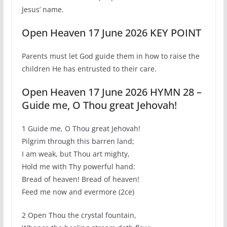
Jesus’ name.
Open Heaven 17 June 2026 KEY POINT
Parents must let God guide them in how to raise the
children He has entrusted to their care.
Open Heaven 17 June 2026 HYMN 28 –
Guide me, O Thou great Jehovah!
1 Guide me, O Thou great Jehovah!
Pilgrim through this barren land;
I am weak, but Thou art mighty,
Hold me with Thy powerful hand:
Bread of heaven! Bread of heaven!
Feed me now and evermore (2ce)
2 Open Thou the crystal fountain,