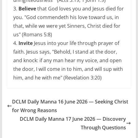
unrighteousness " (Acts 3:19, 1 John 1:9)
3.
Believe
that God loves you and Jesus died for
you. "God commendeth his love toward us, in
that, while we were yet Sinners, Christ died for
us" (Romans 5:8)
4.
Invite
Jesus into your life through prayer of
faith. Jesus says, "Behold, I stand at the door,
and knock: if any man hear my voice, and open
the door, I will come in to him, and will sup with
him, and he with me" (Revelation 3:20)
DCLM Daily Manna 16 June 2026 — Seeking Christ
for Wrong Reasons
DCLM Daily Manna 17 June 2026 — Discovery
Through Questions