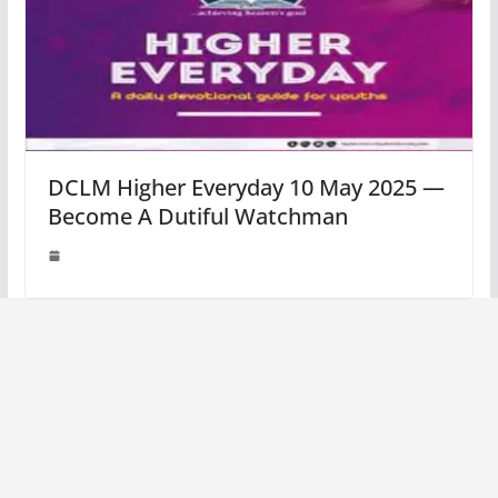
DCLM Higher Everyday 10 May 2025 —
Become A Dutiful Watchman