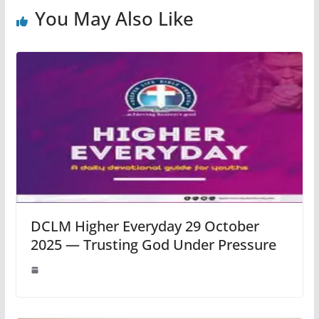
You May Also Like
DCLM Higher Everyday 29 October
2025 — Trusting God Under Pressure