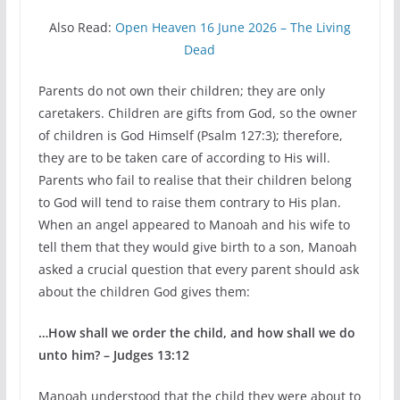
Also Read:
Open Heaven 16 June 2026 – The Living
Dead
Parents do not own their children; they are only
caretakers. Children are gifts from God, so the owner
of children is God Himself (Psalm 127:3); therefore,
they are to be taken care of according to His will.
Parents who fail to realise that their children belong
to God will tend to raise them contrary to His plan.
When an angel appeared to Manoah and his wife to
tell them that they would give birth to a son, Manoah
asked a crucial question that every parent should ask
about the children God gives them:
…How shall we order the child, and how shall we do
unto him? – Judges 13:12
Manoah understood that the child they were about to