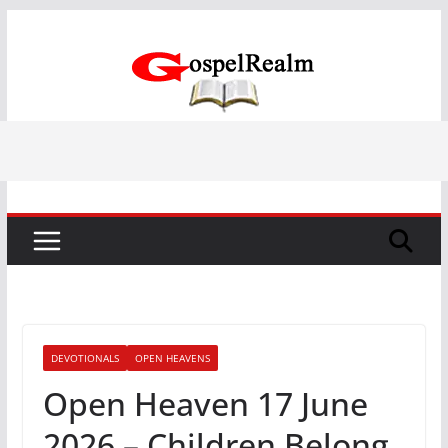
Skip
to
content
DEVOTIONALS
OPEN HEAVENS
Open Heaven 17 June
2026 – Children Belong