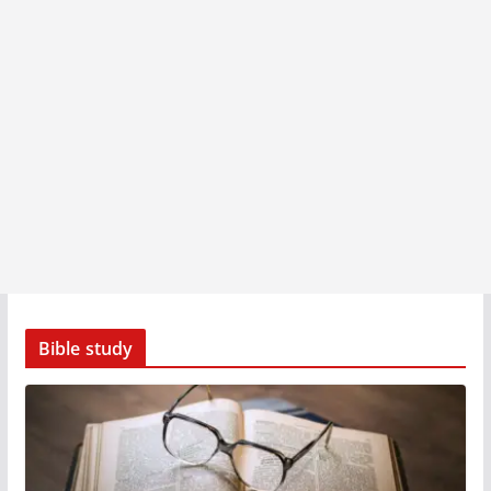
Bible study