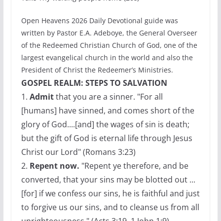
Open Heavens 2026 Daily Devotional guide was
written by Pastor E.A. Adeboye, the General Overseer
of the Redeemed Christian Church of God, one of the
largest evangelical church in the world and also the
President of Christ the Redeemer’s Ministries.
GOSPEL REALM: STEPS TO SALVATION
1.
Admit
that you are a sinner. "For all
[humans] have sinned, and comes short of the
glory of God....[and] the wages of sin is death;
but the gift of God is eternal life through Jesus
Christ our Lord" (Romans 3:23)
2.
Repent now.
"Repent ye therefore, and be
converted, that your sins may be blotted out ...
[for] if we confess our sins, he is faithful and just
to forgive us our sins, and to cleanse us from all