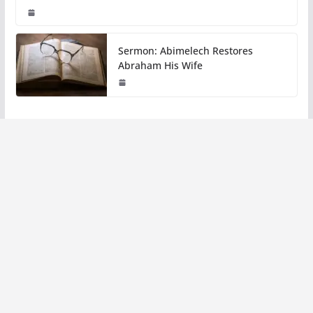
Sermon: Abimelech Restores
Abraham His Wife