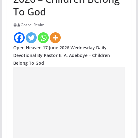
To God
Gospel Realm
Open Heaven 17 June 2026 Wednesday Daily
Devotional By Pastor E. A. Adeboye – Children
Belong To God