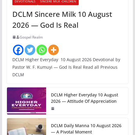
DEVOTIONALS
SINCERE MILK -CHILDREN
DCLM Sincere Milk 10 August
2026 — God Is Real
Gospel Realm
DCLM Higher Everyday 10 August 2026 Devotional by
Pastor W. F. Kumuyi — God Is Real Read all Previous
DCLM
DCLM Higher Everyday 10 August
2026 — Attitude Of Appreciation
DCLM Daily Manna 10 August 2026
— A Pivotal Moment