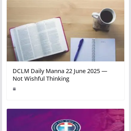
DCLM Daily Manna 22 June 2025 —
Not Wishful Thinking