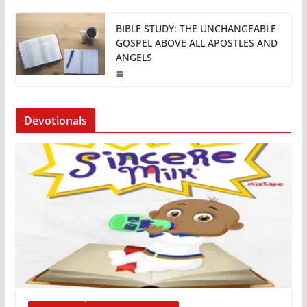
BIBLE STUDY: THE UNCHANGEABLE
GOSPEL ABOVE ALL APOSTLES AND
ANGELS
Devotionals