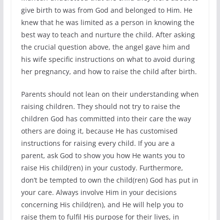
give birth to was from God and belonged to Him. He
knew that he was limited as a person in knowing the
best way to teach and nurture the child. After asking
the crucial question above, the angel gave him and
his wife specific instructions on what to avoid during
her pregnancy, and how to raise the child after birth.
Parents should not lean on their understanding when
raising children. They should not try to raise the
children God has committed into their care the way
others are doing it, because He has customised
instructions for raising every child. If you are a
parent, ask God to show you how He wants you to
raise His child(ren) in your custody. Furthermore,
don’t be tempted to own the child(ren) God has put in
your care. Always involve Him in your decisions
concerning His child(ren), and He will help you to
raise them to fulfil His purpose for their lives, in