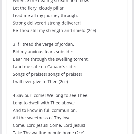
Whence the healing stream doth flow:
Let the fiery, cloudy pillar
Lead me all my journey through:
Strong deliverer! strong deliverer!
Be Thou still my strength and shield (2ce)
3 If I tread the verge of Jordan,
Bid my anxious fears subside:
Bear me through the swelling torrent,
Land me safe on Canaan’s side:
Songs of praises! songs of praises!
I will ever give to Thee (2ce)
4 Saviour, come! We long to see Thee,
Long to dwell with Thee above;
And to know in full communion,
All the sweetness of Thy love.
Come, Lord Jesus! Come, Lord Jesus!
Take Thy waiting people home (2ce)