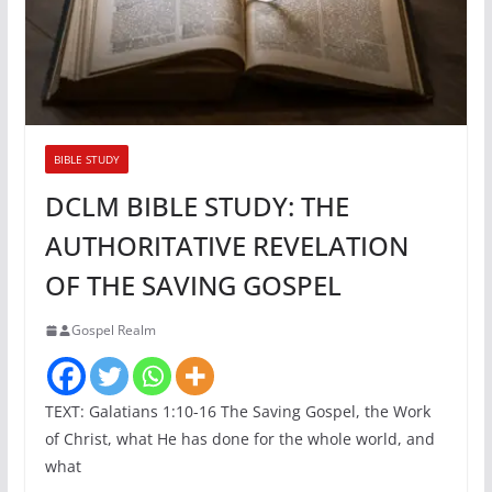
BIBLE STUDY
DCLM BIBLE STUDY: THE
AUTHORITATIVE REVELATION
OF THE SAVING GOSPEL
Gospel Realm
TEXT: Galatians 1:10-16 The Saving Gospel, the Work
of Christ, what He has done for the whole world, and
what