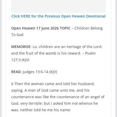
Click HERE for the Previous Open Heaven Devotional
Open Heaven 17 June 2026 TOPIC
– Children Belong
To God
MEMORISE
: Lo, children are an heritage of the Lord:
and the fruit of the womb is his reward. – Psalm
127:3 (KJV)
READ:
Judges 13:6-14 (KJV)
6 Then the woman came and told her husband,
saying, A man of God came unto me, and his
countenance was like the countenance of an angel of
God, very terrible: but I asked him not whence he
was, neither told he me his name: