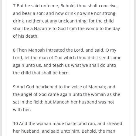
7 But he said unto me, Behold, thou shalt conceive,
and bear a son; and now drink no wine nor strong
drink, neither eat any unclean thing: for the child
shall be a Nazarite to God from the womb to the day
of his death.
8 Then Manoah intreated the Lord, and said, O my
Lord, let the man of God which thou didst send come
again unto us, and teach us what we shall do unto
the child that shall be born.
9 And God hearkened to the voice of Manoah; and
the angel of God came again unto the woman as she
sat in the field: but Manoah her husband was not
with her.
10 And the woman made haste, and ran, and shewed
her husband, and said unto him, Behold, the man