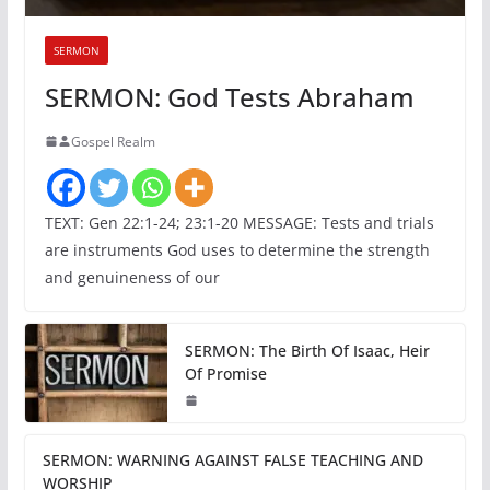
SERMON
SERMON: God Tests Abraham
Gospel Realm
TEXT: Gen 22:1-24; 23:1-20 MESSAGE: Tests and trials
are instruments God uses to determine the strength
and genuineness of our
SERMON: The Birth Of Isaac, Heir
Of Promise
SERMON: WARNING AGAINST FALSE TEACHING AND
WORSHIP