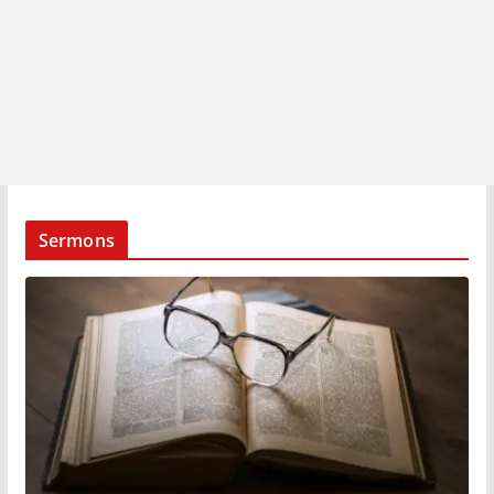
Sermons