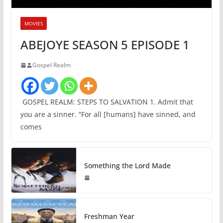
MOVIES
ABEJOYE SEASON 5 EPISODE 1
Gospel Realm
GOSPEL REALM: STEPS TO SALVATION 1. Admit that
you are a sinner. “For all [humans] have sinned, and
comes
Something the Lord Made
Freshman Year