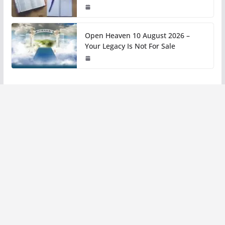
Open Heaven 10 August 2026 –
Your Legacy Is Not For Sale