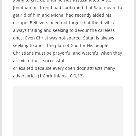
Jonathan his friend had confirmed that Saul meant to
get rid of him and Michal had recently aided his
escape. Believers need not forget that the devil is
always trailing and seeking to devour the careless
ones. Even Christ was not spared. Satan is always
seeking to abort the plan of God for His people.
Christians must be prayerful and watchful when they
are victorious, successful
or exalted because every open door attracts many
adversaries (1 Corinthians 16:9,13).