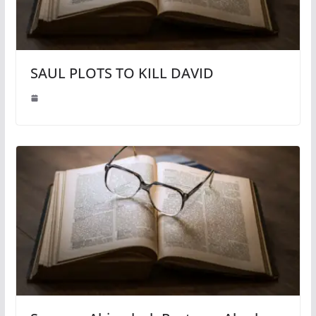
SAUL PLOTS TO KILL DAVID