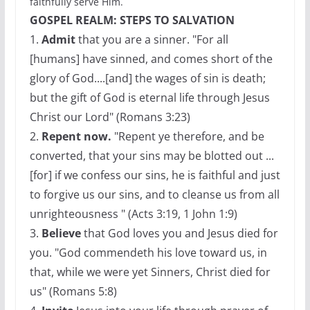
faithfully serve Him.
GOSPEL REALM: STEPS TO SALVATION
1.
Admit
that you are a sinner. "For all
[humans] have sinned, and comes short of the
glory of God....[and] the wages of sin is death;
but the gift of God is eternal life through Jesus
Christ our Lord" (Romans 3:23)
2.
Repent now.
"Repent ye therefore, and be
converted, that your sins may be blotted out ...
[for] if we confess our sins, he is faithful and just
to forgive us our sins, and to cleanse us from all
unrighteousness " (Acts 3:19, 1 John 1:9)
3.
Believe
that God loves you and Jesus died for
you. "God commendeth his love toward us, in
that, while we were yet Sinners, Christ died for
us" (Romans 5:8)