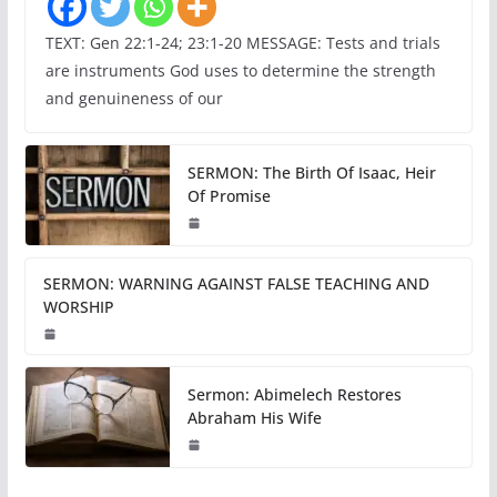
TEXT: Gen 22:1-24; 23:1-20 MESSAGE: Tests and trials
are instruments God uses to determine the strength
and genuineness of our
SERMON: The Birth Of Isaac, Heir
Of Promise
SERMON: WARNING AGAINST FALSE TEACHING AND
WORSHIP
Sermon: Abimelech Restores
Abraham His Wife