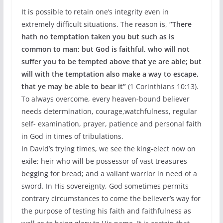
It is possible to retain one’s integrity even in
extremely difficult situations. The reason is,
“There
hath no temptation taken you but such as is
common to man: but God is faithful, who will not
suffer you to be tempted above that ye are able; but
will with the
temptation also make a way to escape,
that ye may be able to bear it”
(1 Corinthians 10:13).
To always overcome, every heaven-bound believer
needs determination, courage,watchfulness, regular
self- examination, prayer, patience and personal faith
in God in times of tribulations.
In David’s trying times, we see the king-elect now on
exile; heir who will be possessor of vast treasures
begging for bread; and a valiant warrior in need of a
sword. In His sovereignty, God sometimes permits
contrary circumstances to come the believer’s way for
the purpose of testing his faith and faithfulness as