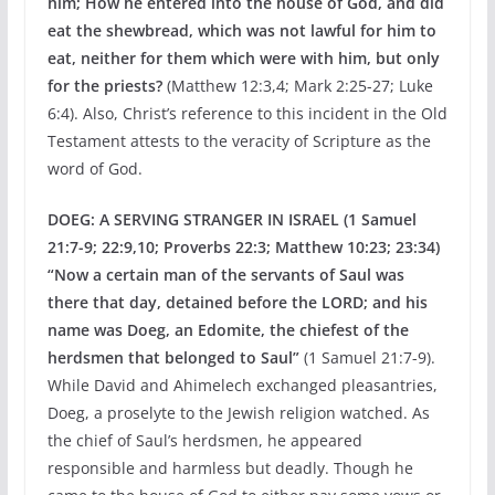
him; How he entered into the house of God, and did
eat the shewbread, which was not lawful for him to
eat, neither for them which were with him, but only
for the priests?
(Matthew 12:3,4; Mark 2:25-27; Luke
6:4). Also, Christ’s reference to this incident in the Old
Testament attests to the veracity of Scripture as the
word of God.
DOEG: A SERVING STRANGER IN ISRAEL (1 Samuel
21:7-9; 22:9,10; Proverbs 22:3; Matthew 10:23; 23:34)
“Now a certain man of the servants of Saul was
there
that day, detained before the LORD; and his
name was
Doeg, an Edomite, the chiefest of the
herdsmen that
belonged to Saul”
(1 Samuel 21:7-9).
While David and Ahimelech exchanged pleasantries,
Doeg, a proselyte to the Jewish religion watched. As
the chief of Saul’s herdsmen, he appeared
responsible and harmless but deadly. Though he