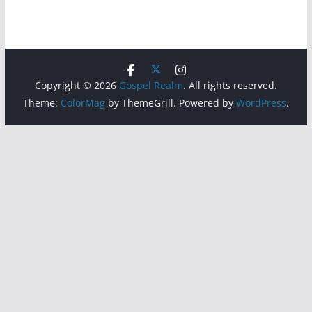
Copyright © 2026
Gospel Realm
. All rights reserved.
Theme:
ColorMag
by ThemeGrill. Powered by
WordPress
.