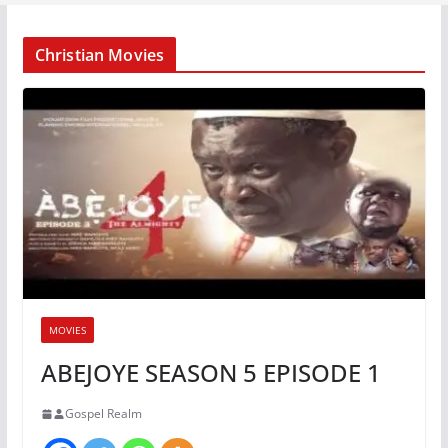
Christian Movies
MOVIES
ABEJOYE SEASON 5 EPISODE 1
Gospel Realm