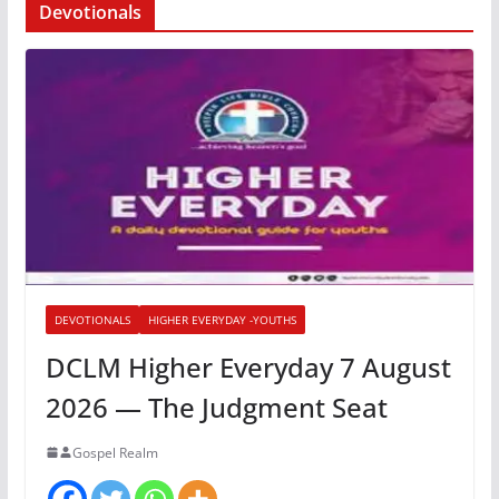
Devotionals
DEVOTIONALS
HIGHER EVERYDAY -YOUTHS
DCLM Higher Everyday 7 August
2026 — The Judgment Seat
Gospel Realm