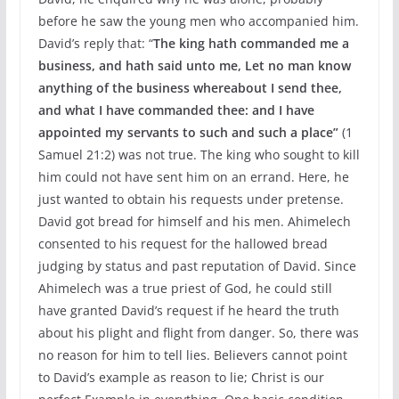
before he saw the young men who accompanied him.
David’s reply that: “
The king hath commanded me a
business, and hath said unto me, Let no man know
anything of the business whereabout I send thee,
and what I have commanded thee: and I have
appointed my servants to such and such a place”
(1
Samuel 21:2) was not true. The king who sought to kill
him could not have sent him on an errand. Here, he
just wanted to obtain his requests under pretense.
David got bread for himself and his men. Ahimelech
consented to his request for the hallowed bread
judging by status and past reputation of David. Since
Ahimelech was a true priest of God, he could still
have granted David’s request if he heard the truth
about his plight and flight from danger. So, there was
no reason for him to tell lies. Believers cannot point
to David’s example as reason to lie; Christ is our