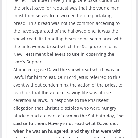
perfect Example in everything. One basic condition
the priest gave for request was that the young men
must themselves from women before partaking
bread. This bread was not the common acceding to
the have separated of the hallowed one; it was the
shewbread. Its handling bears some semblance with
the unleavened bread which the Scripture enjoins
New Testament believers to use in observing the
Lord’s Supper.
Ahimelech gave David the shewbread which was not
lawful for him to eat. Our Lord Jesus referred to this
event without condemning the action of the priest to
teach us that the value of saving life was above
ceremonial laws. In response to the Pharisees’
allegation that Christ’s disciples who were hungry
plucked and ate ears of corn on the Sabbath day,
“he
said unto them, Have ye not read what David did,
when he was an hungered, and they that were with