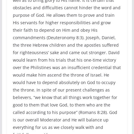
well as to bring glory to His name. It is certain that
obstacles and difficulties cannot hinder the word and
purpose of God. He allows them to prove and train
His servants for higher responsibilities and grow
their faith to depend on Him and obey His
commandments (Deuteronomy 8:3). Joseph, Daniel,
the three Hebrew children and the apostles suffered
for righteousness’ sake and came out stronger. David
would learn from his trials that his one-time victory
over the Philistines was an insufficient credential that
would make him ascend the throne of Israel. He
would have to depend absolutely on God to occupy
the throne. In spite of our present challenges as
believers, “we know that all things work together for
good to them that love God, to them who are the
called according to his purpose” (Romans 8:28). God
is our overall Moderator and He will balance up
everything for us as we closely walk with and