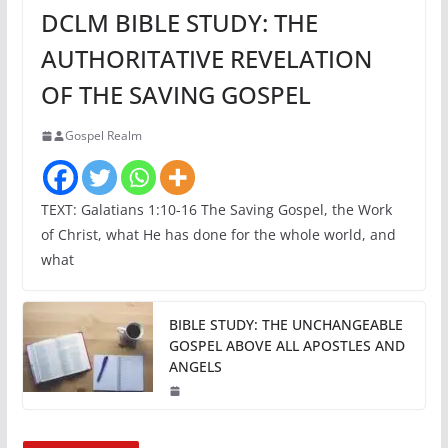
DCLM BIBLE STUDY: THE
AUTHORITATIVE REVELATION
OF THE SAVING GOSPEL
Gospel Realm
TEXT: Galatians 1:10-16 The Saving Gospel, the Work
of Christ, what He has done for the whole world, and
what
BIBLE STUDY: THE UNCHANGEABLE
GOSPEL ABOVE ALL APOSTLES AND
ANGELS