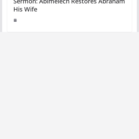
Sermon: Abimelech Restores Abraham
His Wife