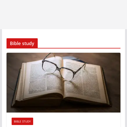
Bible study
BIBLE STUDY