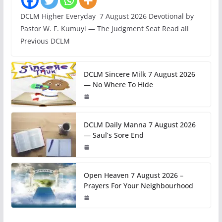
DCLM Higher Everyday 7 August 2026 Devotional by
Pastor W. F. Kumuyi — The Judgment Seat Read all
Previous DCLM
DCLM Sincere Milk 7 August 2026
— No Where To Hide
DCLM Daily Manna 7 August 2026
— Saul’s Sore End
Open Heaven 7 August 2026 –
Prayers For Your Neighbourhood