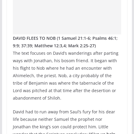
DAVID FLEES TO NOB (1 Samuel 21:1-6; Psalms 46:1;
9:9; 37:39; Matthew 12:3,4; Mark 2:25-27)
The text focuses on David’s wanderings after parting
ways with Jonathan, his bosom friend. It began with
his flight to Nob where he had an encounter with
Ahimelech, the priest. Nob, a city probably of the
tribe of Benjamin was where the tabernacle of the
Lord was pitched at that time after the desertion or
abandonment of Shiloh.
David had to run away from Saul’s fury for his dear
life because neither Samuel the prophet nor
Jonathan the king’s son could protect him. Little