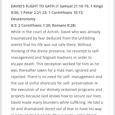
DAVID’S FLIGHT TO GATH (1 Samuel 21:10-15; 1 Kings
8:56; 1 Peter 2:21-23; 1 Corinthians 10:13;
Deuteronomy
8:3; 2 Corinthians 1:20; Romans 8:28)
While in the court of Achish, David who was already
traumatized by fear deduced from the unfolding
events that his life was not safe there. Without
thinking of the divine presence, he resorted to self-
management and feigned madness in order to
escape death. This deception worked for him as he
was thereafter taken for a mad man, ignored and
rejected. There is no need for self- management and
the use of sinful shortcuts for self- preservation or
the execution of our divinely ordained programs and
projects because God knows how to secure our lives.
David made many blunders while suffering. He told a
lie and dramatized deceit out of fear to have his way