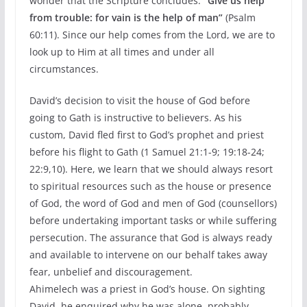
wonder that the Scripture concludes:
“Give us help
from trouble: for vain is the help of man”
(Psalm
60:11). Since our help comes from the Lord, we are to
look up to Him at all times and under all
circumstances.
David’s decision to visit the house of God before
going to Gath is instructive to believers. As his
custom, David fled first to God’s prophet and priest
before his flight to Gath (1 Samuel 21:1-9; 19:18-24;
22:9,10). Here, we learn that we should always resort
to spiritual resources such as the house or presence
of God, the word of God and men of God (counsellors)
before undertaking important tasks or while suffering
persecution. The assurance that God is always ready
and available to intervene on our behalf takes away
fear, unbelief and discouragement.
Ahimelech was a priest in God’s house. On sighting
David, he enquired why he was alone, probably