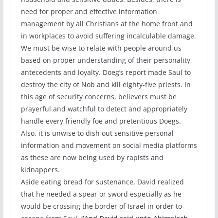
need for proper and effective information
management by all Christians at the home front and
in workplaces to avoid suffering incalculable damage.
We must be wise to relate with people around us
based on proper understanding of their personality,
antecedents and loyalty. Doeg’s report made Saul to
destroy the city of Nob and kill eighty-five priests. In
this age of security concerns, believers must be
prayerful and watchful to detect and appropriately
handle every friendly foe and pretentious Doegs.
Also, it is unwise to dish out sensitive personal
information and movement on social media platforms
as these are now being used by rapists and
kidnappers.
Aside eating bread for sustenance, David realized
that he needed a spear or sword especially as he
would be crossing the border of Israel in order to