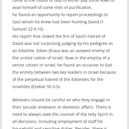
came to the house of God to either pay some vows or
avail himself of some rites of purification,
he found an opportunity to report proceedings to
Saul whom he knew had been hunting David (1
Samuel 22:9,10).
His report that stoked the fire of Saul’s hatred of
David was not surprising judging by his pedigree as
an Edomite. Edom (Esau) was an avowed enemy of
the united nation of Israel. Now in the employ of a
senior citizen in Israel, he found an occasion to fuel
the enmity between two key leaders in Israel because
of the perpetual hatred of the Edomites for the
Israelites (Ezekiel 35:3-5).
Believers should be careful on who they engage in
their secular endeavor or domestic affairs. There is
need to always seek the counsel of the Holy Spirit in
all decisions, including employment of staff for
household and sensitive duties. Besides, there is