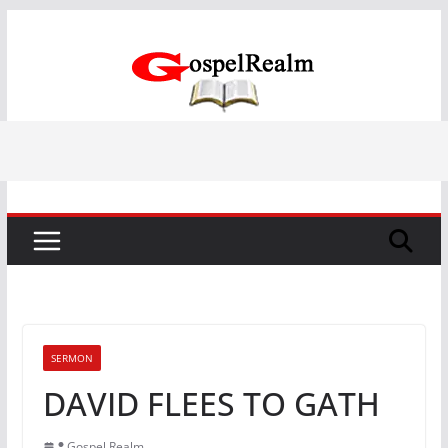
Skip
to
content
SERMON
DAVID FLEES TO GATH
Gospel Realm