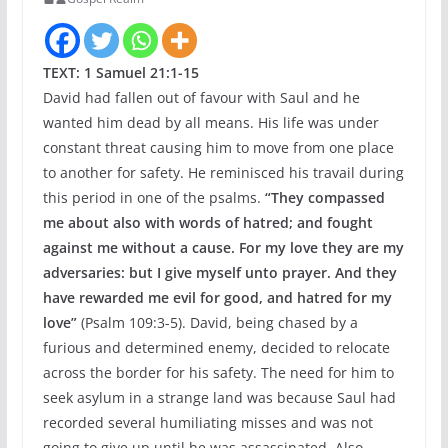
TEXT: 1 Samuel 21:1-15
David had fallen out of favour with Saul and he
wanted him dead by all means. His life was under
constant threat causing him to move from one place
to another for safety. He reminisced his travail during
this period in one of the psalms.
“They compassed
me about also with words of hatred; and fought
against me without a cause. For my love they are my
adversaries: but I give myself unto prayer. And they
have rewarded me evil for good, and hatred for my
love”
(Psalm 109:3-5). David, being chased by a
furious and determined enemy, decided to relocate
across the border for his safety. The need for him to
seek asylum in a strange land was because Saul had
recorded several humiliating misses and was not
going to give up until he was assassinated. Also,