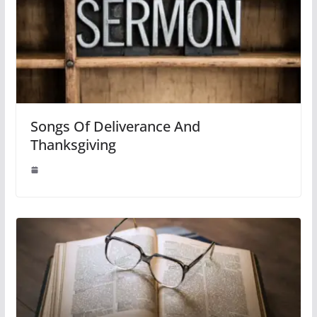
Songs Of Deliverance And
Thanksgiving