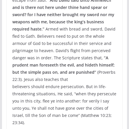
escape from Saul.
“And David said unto Ahimelech
and is there not here under thine hand spear or
sword? for I have neither brought my sword nor my
weapons with me, because the king’s business
required haste.”
Armed with bread and sword, David
fled to Gath. Believers need to put on the whole
armour of God to be successful in their service and
pilgrimage to heaven. David’s flight from perceived
danger was in order. The Scripture states that,
“A
prudent man foreseeth the evil,
and hideth himself;
but the simple pass on, and are
punished”
(Proverbs
22:3). Jesus also teaches that
believers should endure persecution. But in life-
threatening situations, He said, “when they persecute
you in this city, flee ye into another: for verily I say
unto you, Ye shall not have gone over the cities of
Israel, till the Son of man be come” (Matthew 10:23;
23:34).