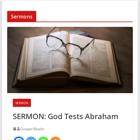
Sermons
SERMON
SERMON: God Tests Abraham
Gospel Realm