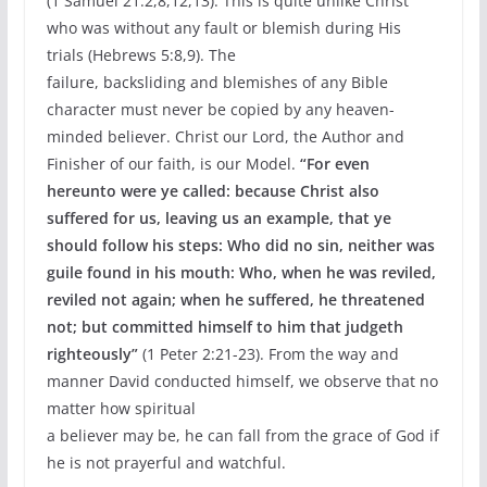
(1 Samuel 21:2,8,12,13). This is quite unlike Christ
who was without any fault or blemish during His
trials (Hebrews 5:8,9). The
failure, backsliding and blemishes of any Bible
character must never be copied by any heaven-
minded believer. Christ our Lord, the Author and
Finisher of our faith, is our Model.
“For even
hereunto were ye called: because Christ also
suffered for us, leaving us an example, that ye
should follow his steps: Who did no sin, neither was
guile found in his mouth: Who, when he was reviled,
reviled not again; when he suffered, he threatened
not; but committed himself to him that judgeth
righteously”
(1 Peter 2:21-23). From the way and
manner David conducted himself, we observe that no
matter how spiritual
a believer may be, he can fall from the grace of God if
he is not prayerful and watchful.