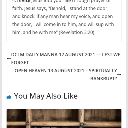
4.
Invite
Jesus into your life through prayer of
faith. Jesus says, "Behold, I stand at the door,
and knock: if any man hear my voice, and open
the door, I will come in to him, and will sup with
him, and he with me" (Revelation 3:20)
DCLM DAILY MANNA 12 AUGUST 2021 — LEST WE
FORGET
OPEN HEAVEN 13 AUGUST 2021 – SPIRITUALLY
BANKRUPT?
You May Also Like