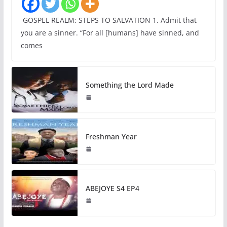
GOSPEL REALM: STEPS TO SALVATION 1. Admit that
you are a sinner. “For all [humans] have sinned, and
comes
Something the Lord Made
Freshman Year
ABEJOYE S4 EP4