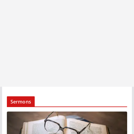
Sermons