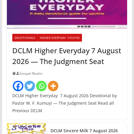
DEVOTIONALS
HIGHER EVERYDAY -YOUTHS
DCLM Higher Everyday 7 August
2026 — The Judgment Seat
Gospel Realm
DCLM Higher Everyday 7 August 2026 Devotional by
Pastor W. F. Kumuyi — The Judgment Seat Read all
Previous DCLM
DCLM Sincere Milk 7 August 2026