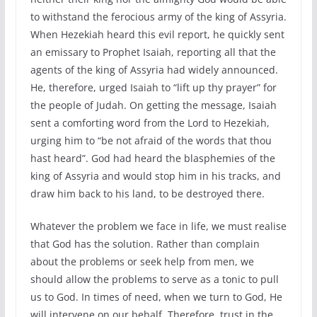
to withstand the ferocious army of the king of Assyria.
When Hezekiah heard this evil report, he quickly sent
an emissary to Prophet Isaiah, reporting all that the
agents of the king of Assyria had widely announced.
He, therefore, urged Isaiah to “lift up thy prayer” for
the people of Judah. On getting the message, Isaiah
sent a comforting word from the Lord to Hezekiah,
urging him to “be not afraid of the words that thou
hast heard”. God had heard the blasphemies of the
king of Assyria and would stop him in his tracks, and
draw him back to his land, to be destroyed there.
Whatever the problem we face in life, we must realise
that God has the solution. Rather than complain
about the problems or seek help from men, we
should allow the problems to serve as a tonic to pull
us to God. In times of need, when we turn to God, He
will intervene on our behalf. Therefore, trust in the