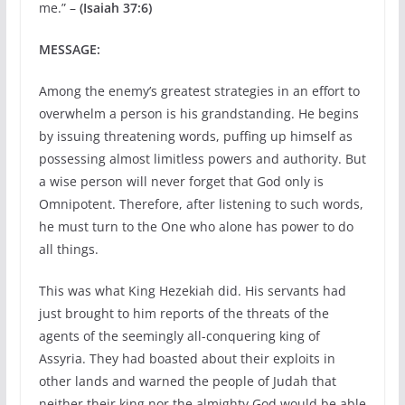
me.” –
(Isaiah 37:6)
MESSAGE:
Among the enemy’s greatest strategies in an effort to
overwhelm a person is his grandstanding. He begins
by issuing threatening words, puffing up himself as
possessing almost limitless powers and authority. But
a wise person will never forget that God only is
Omnipotent. Therefore, after listening to such words,
he must turn to the One who alone has power to do
all things.
This was what King Hezekiah did. His servants had
just brought to him reports of the threats of the
agents of the seemingly all-conquering king of
Assyria. They had boasted about their exploits in
other lands and warned the people of Judah that
neither their king nor the almighty God would be able