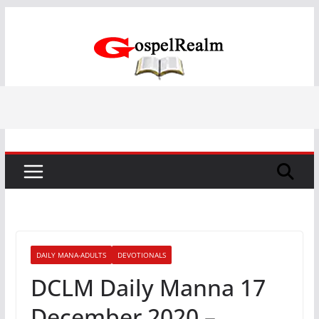
Skip
to
content
DAILY MANA-ADULTS
DEVOTIONALS
DCLM Daily Manna 17
December 2020 –