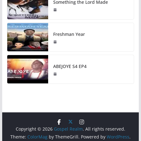
Something the Lord Made
Freshman Year
ABEJOYE S4 EP4
Copyright © 2026
Gospel Realm
. All rights reserved.
Theme:
ColorMag
by ThemeGrill. Powered by
WordPress
.