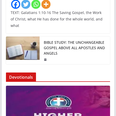
TEXT: Galatians 1:10-16 The Saving Gospel, the Work
of Christ, what He has done for the whole world, and
what
BIBLE STUDY: THE UNCHANGEABLE
GOSPEL ABOVE ALL APOSTLES AND
ANGELS
Devotionals