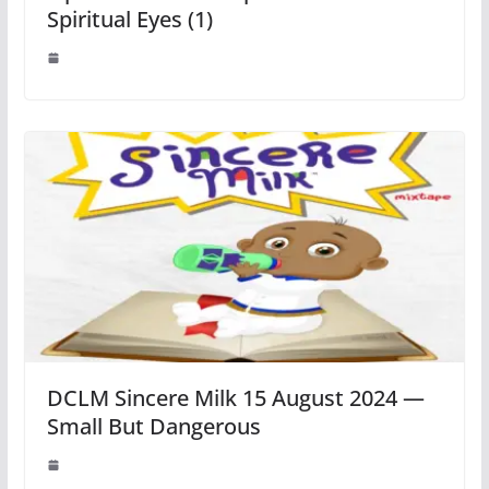
Spiritual Eyes (1)
DCLM Sincere Milk 15 August 2024 —
Small But Dangerous