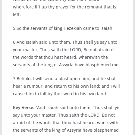
wherefore lift up thy prayer for the remnant that is
left.
5 So the servants of king Hezekiah came to Isaiah.
6 And Isaiah said unto them, Thus shall ye say unto
your master, Thus saith the LORD, Be not afraid of
the words that thou hast heard, wherewith the
servants of the king of Assyria have blasphemed me.
7 Behold, I will send a blast upon him, and he shall
hear a rumour, and return to his own land; and I will
cause him to fall by the sword in his own land.
Key Verse:
“And Isaiah said unto them, Thus shall ye
say unto your master, Thus saith the LORD, Be not
afraid of the words that thou hast heard, wherewith
the servants of the king of Assyria have blasphemed