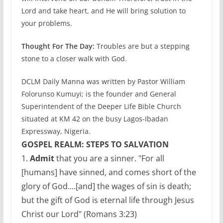
Lord and take heart, and He will bring solution to
your problems.
Thought For The Day:
Troubles are but a stepping
stone to a closer walk with God.
DCLM Daily Manna was written by Pastor William
Folorunso Kumuyi; is the founder and General
Superintendent of the Deeper Life Bible Church
situated at KM 42 on the busy Lagos-Ibadan
Expressway, Nigeria.
GOSPEL REALM: STEPS TO SALVATION
1.
Admit
that you are a sinner. "For all
[humans] have sinned, and comes short of the
glory of God....[and] the wages of sin is death;
but the gift of God is eternal life through Jesus
Christ our Lord" (Romans 3:23)