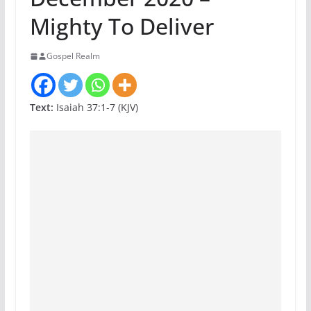
Mighty To Deliver
Gospel Realm
Text:
Isaiah 37:1-7 (KJV)