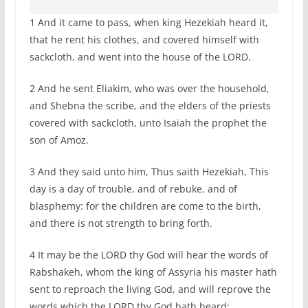
1 And it came to pass, when king Hezekiah heard it,
that he rent his clothes, and covered himself with
sackcloth, and went into the house of the LORD.
2 And he sent Eliakim, who was over the household,
and Shebna the scribe, and the elders of the priests
covered with sackcloth, unto Isaiah the prophet the
son of Amoz.
3 And they said unto him, Thus saith Hezekiah, This
day is a day of trouble, and of rebuke, and of
blasphemy: for the children are come to the birth,
and there is not strength to bring forth.
4 It may be the LORD thy God will hear the words of
Rabshakeh, whom the king of Assyria his master hath
sent to reproach the living God, and will reprove the
words which the LORD thy God hath heard: