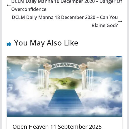
DCLM Daily Manna 16 December 2020 – Danger Of
Overconfidence
DCLM Daily Manna 18 December 2020 – Can You
Blame God?
You May Also Like
Open Heaven 11 September 2025 –