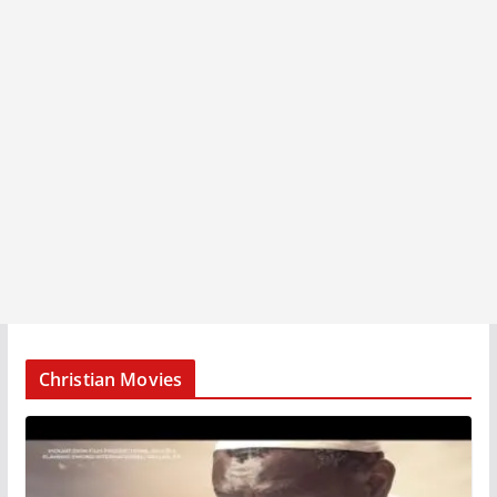
Christian Movies