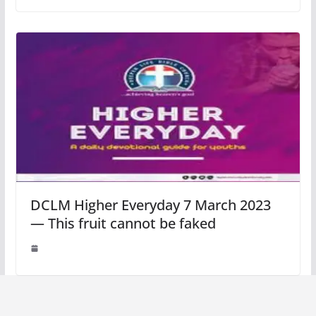
DCLM Higher Everyday 7 March 2023
— This fruit cannot be faked