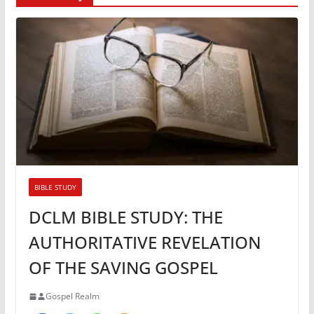
BIBLE STUDY
DCLM BIBLE STUDY: THE
AUTHORITATIVE REVELATION
OF THE SAVING GOSPEL
Gospel Realm