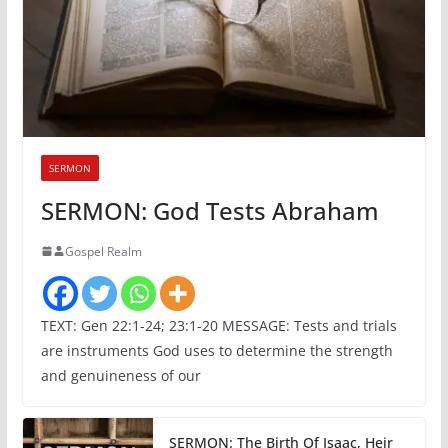
SERMON
SERMON: God Tests Abraham
Gospel Realm
TEXT: Gen 22:1-24; 23:1-20 MESSAGE: Tests and trials
are instruments God uses to determine the strength
and genuineness of our
SERMON: The Birth Of Isaac, Heir