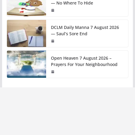
— No Where To Hide
DCLM Daily Manna 7 August 2026
— Saul’s Sore End
Open Heaven 7 August 2026 –
Prayers For Your Neighbourhood