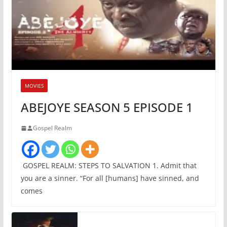
MOVIES
ABEJOYE SEASON 5 EPISODE 1
Gospel Realm
GOSPEL REALM: STEPS TO SALVATION 1. Admit that
you are a sinner. “For all [humans] have sinned, and
comes