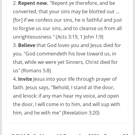
2.
Repent now.
"Repent ye therefore, and be
converted, that your sins may be blotted out ...
[for] if we confess our sins, he is faithful and just
to forgive us our sins, and to cleanse us from all
unrighteousness " (Acts 3:19, 1 John 1:9)
3.
Believe
that God loves you and Jesus died for
you. "God commendeth his love toward us, in
that, while we were yet Sinners, Christ died for
us" (Romans 5:8)
4.
Invite
Jesus into your life through prayer of
faith. Jesus says, "Behold, I stand at the door,
and knock: if any man hear my voice, and open
the door, I will come in to him, and will sup with
him, and he with me" (Revelation 3:20)