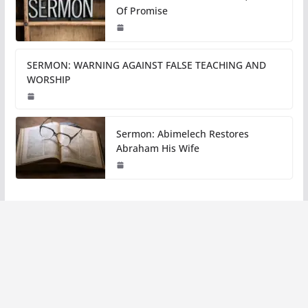
Of Promise
SERMON: WARNING AGAINST FALSE TEACHING AND
WORSHIP
Sermon: Abimelech Restores
Abraham His Wife