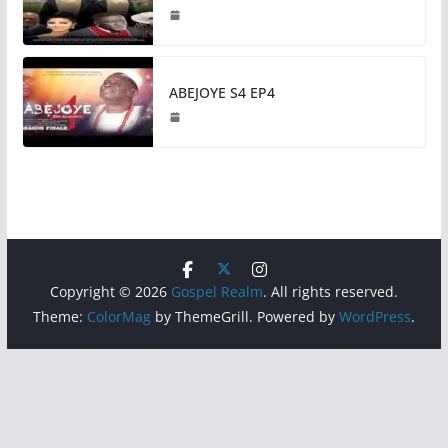
ABEJOYE S4 EP4
Copyright © 2026
Gospel Realm
. All rights reserved.
Theme:
ColorMag
by ThemeGrill. Powered by
WordPress
.