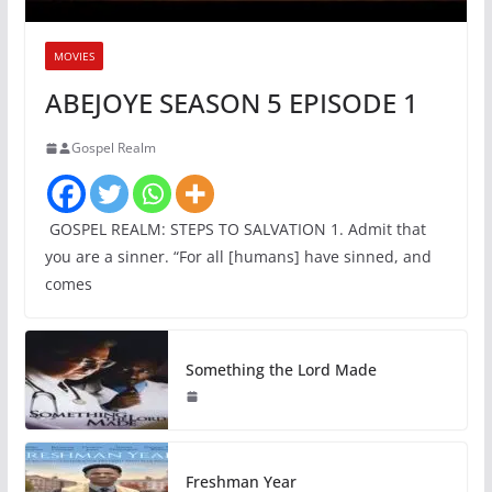
MOVIES
ABEJOYE SEASON 5 EPISODE 1
Gospel Realm
GOSPEL REALM: STEPS TO SALVATION 1. Admit that
you are a sinner. “For all [humans] have sinned, and
comes
Something the Lord Made
Freshman Year