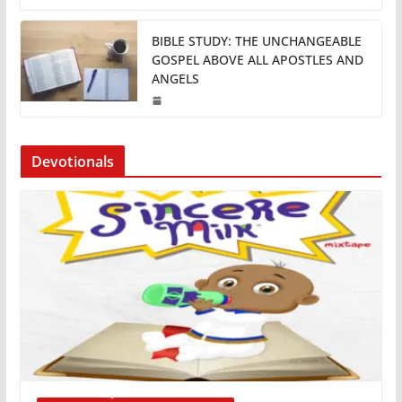
BIBLE STUDY: THE UNCHANGEABLE
GOSPEL ABOVE ALL APOSTLES AND
ANGELS
Devotionals