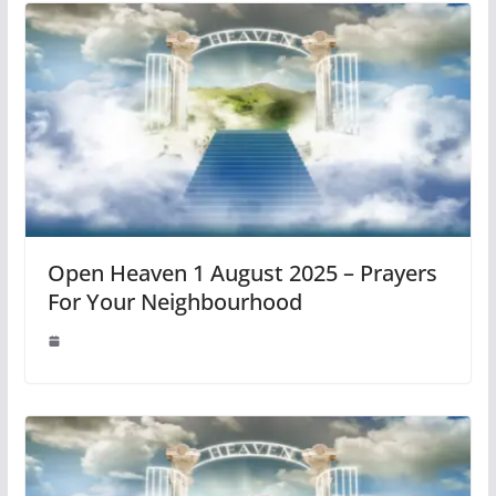
Open Heaven 1 August 2025 – Prayers
For Your Neighbourhood