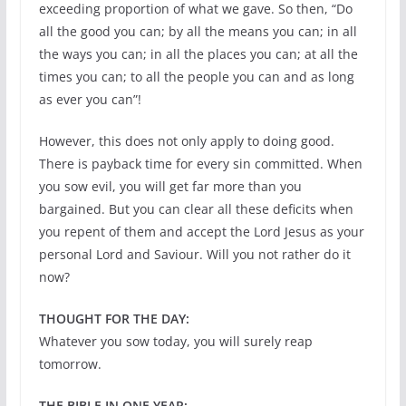
exceeding proportion of what we gave. So then, “Do
all the good you can; by all the means you can; in all
the ways you can; in all the places you can; at all the
times you can; to all the people you can and as long
as ever you can”!
However, this does not only apply to doing good.
There is payback time for every sin committed. When
you sow evil, you will get far more than you
bargained. But you can clear all these deficits when
you repent of them and accept the Lord Jesus as your
personal Lord and Saviour. Will you not rather do it
now?
THOUGHT FOR THE DAY:
Whatever you sow today, you will surely reap
tomorrow.
THE BIBLE IN ONE YEAR: