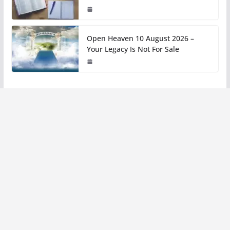
Open Heaven 10 August 2026 –
Your Legacy Is Not For Sale