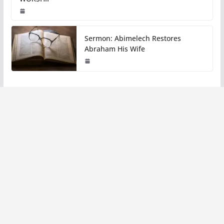
Sermon: Abimelech Restores
Abraham His Wife