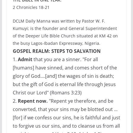
2 Chronicles 18-21
DCLM Daily Manna was written by Pastor W. F.
Kumuyi; is the founder and General Superintendent
of the Deeper Life Bible Church situated at KM 42 on
the busy Lagos-Ibadan Expressway, Nigeria.
GOSPEL REALM: STEPS TO SALVATION
1.
Admit
that you are a sinner. "For all
[humans] have sinned, and comes short of the
glory of God....[and] the wages of sin is death;
but the gift of God is eternal life through Jesus
Christ our Lord" (Romans 3:23)
2.
Repent now.
"Repent ye therefore, and be
converted, that your sins may be blotted out ...
[for] if we confess our sins, he is faithful and just
to forgive us our sins, and to cleanse us from all