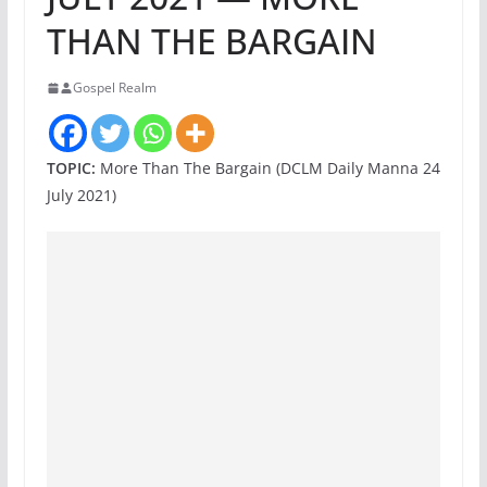
THAN THE BARGAIN
Gospel Realm
TOPIC:
More Than The Bargain (DCLM Daily Manna 24
July 2021)