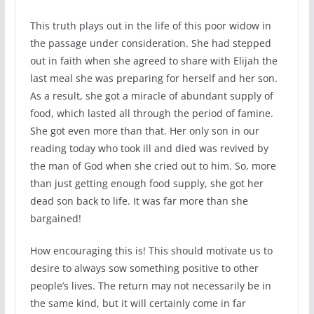
This truth plays out in the life of this poor widow in
the passage under consideration. She had stepped
out in faith when she agreed to share with Elijah the
last meal she was preparing for herself and her son.
As a result, she got a miracle of abundant supply of
food, which lasted all through the period of famine.
She got even more than that. Her only son in our
reading today who took ill and died was revived by
the man of God when she cried out to him. So, more
than just getting enough food supply, she got her
dead son back to life. It was far more than she
bargained!
How encouraging this is! This should motivate us to
desire to always sow something positive to other
people’s lives. The return may not necessarily be in
the same kind, but it will certainly come in far