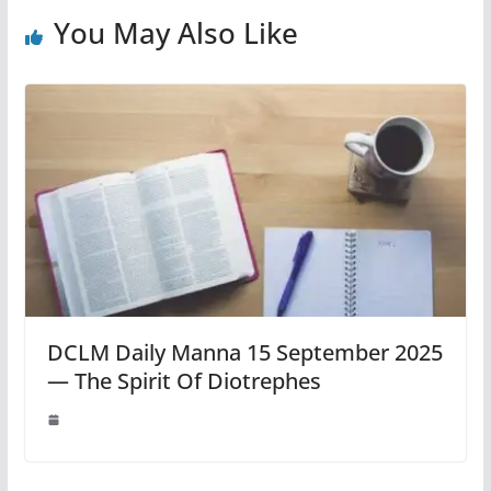
You May Also Like
DCLM Daily Manna 15 September 2025
— The Spirit Of Diotrephes