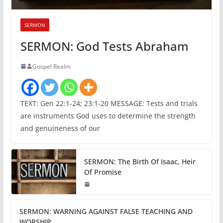
SERMON
SERMON: God Tests Abraham
Gospel Realm
TEXT: Gen 22:1-24; 23:1-20 MESSAGE: Tests and trials
are instruments God uses to determine the strength
and genuineness of our
SERMON: The Birth Of Isaac, Heir
Of Promise
SERMON: WARNING AGAINST FALSE TEACHING AND
WORSHIP