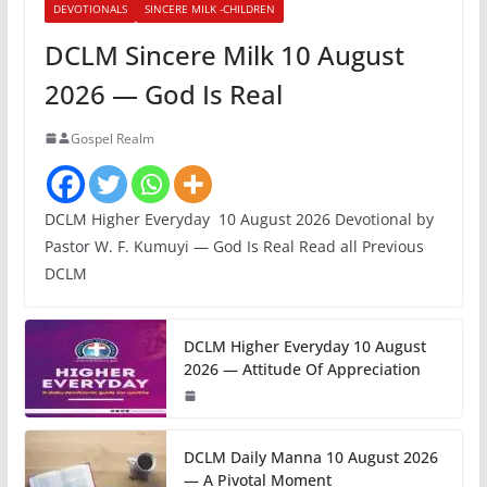
DEVOTIONALS
SINCERE MILK -CHILDREN
DCLM Sincere Milk 10 August
2026 — God Is Real
Gospel Realm
DCLM Higher Everyday 10 August 2026 Devotional by
Pastor W. F. Kumuyi — God Is Real Read all Previous
DCLM
DCLM Higher Everyday 10 August
2026 — Attitude Of Appreciation
DCLM Daily Manna 10 August 2026
— A Pivotal Moment