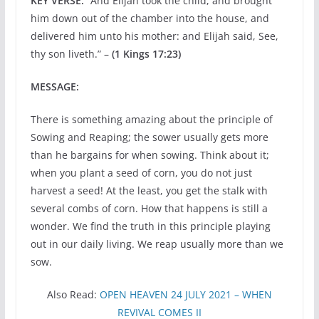
KEY VERSE:
“And Elijah took the child, and brought
him down out of the chamber into the house, and
delivered him unto his mother: and Elijah said, See,
thy son liveth.” –
(1 Kings 17:23)
MESSAGE:
There is something amazing about the principle of
Sowing and Reaping; the sower usually gets more
than he bargains for when sowing. Think about it;
when you plant a seed of corn, you do not just
harvest a seed! At the least, you get the stalk with
several combs of corn. How that happens is still a
wonder. We find the truth in this principle playing
out in our daily living. We reap usually more than we
sow.
Also Read:
OPEN HEAVEN 24 JULY 2021 – WHEN
REVIVAL COMES II