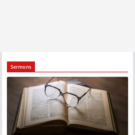
Sermons