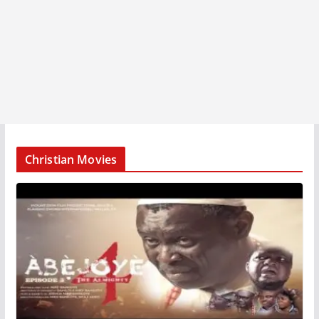
Christian Movies