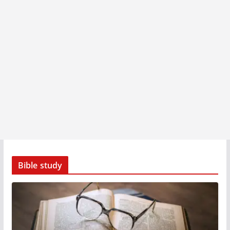
Bible study