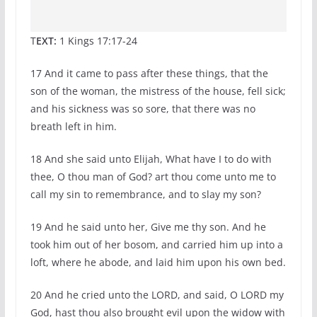
T
EXT:
1 Kings 17:17-24
17 And it came to pass after these things, that the
son of the woman, the mistress of the house, fell sick;
and his sickness was so sore, that there was no
breath left in him.
18 And she said unto Elijah, What have I to do with
thee, O thou man of God? art thou come unto me to
call my sin to remembrance, and to slay my son?
19 And he said unto her, Give me thy son. And he
took him out of her bosom, and carried him up into a
loft, where he abode, and laid him upon his own bed.
20 And he cried unto the LORD, and said, O LORD my
God, hast thou also brought evil upon the widow with