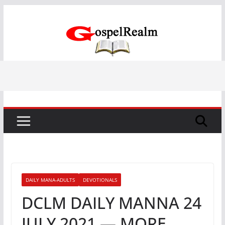
Skip
to
content
DAILY MANA-ADULTS
DEVOTIONALS
DCLM DAILY MANNA 24
JULY 2021 — MORE