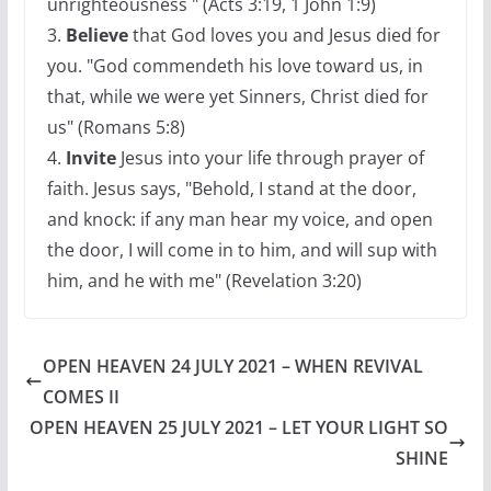
unrighteousness " (Acts 3:19, 1 John 1:9)
3.
Believe
that God loves you and Jesus died for
you. "God commendeth his love toward us, in
that, while we were yet Sinners, Christ died for
us" (Romans 5:8)
4.
Invite
Jesus into your life through prayer of
faith. Jesus says, "Behold, I stand at the door,
and knock: if any man hear my voice, and open
the door, I will come in to him, and will sup with
him, and he with me" (Revelation 3:20)
OPEN HEAVEN 24 JULY 2021 – WHEN REVIVAL
COMES II
OPEN HEAVEN 25 JULY 2021 – LET YOUR LIGHT SO
SHINE