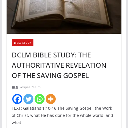
BIBLE STUDY
DCLM BIBLE STUDY: THE
AUTHORITATIVE REVELATION
OF THE SAVING GOSPEL
Gospel Realm
TEXT: Galatians 1:10-16 The Saving Gospel, the Work
of Christ, what He has done for the whole world, and
what