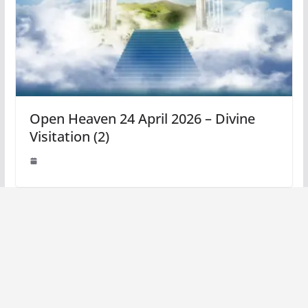
Open Heaven 24 April 2026 – Divine
Visitation (2)