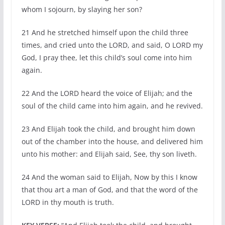
whom I sojourn, by slaying her son?
21 And he stretched himself upon the child three
times, and cried unto the LORD, and said, O LORD my
God, I pray thee, let this child’s soul come into him
again.
22 And the LORD heard the voice of Elijah; and the
soul of the child came into him again, and he revived.
23 And Elijah took the child, and brought him down
out of the chamber into the house, and delivered him
unto his mother: and Elijah said, See, thy son liveth.
24 And the woman said to Elijah, Now by this I know
that thou art a man of God, and that the word of the
LORD in thy mouth is truth.