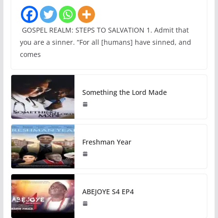
GOSPEL REALM: STEPS TO SALVATION 1. Admit that
you are a sinner. “For all [humans] have sinned, and
comes
Something the Lord Made
Freshman Year
ABEJOYE S4 EP4