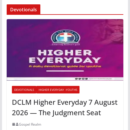
Devotionals
DEVOTIONALS
HIGHER EVERYDAY -YOUTHS
DCLM Higher Everyday 7 August
2026 — The Judgment Seat
Gospel Realm