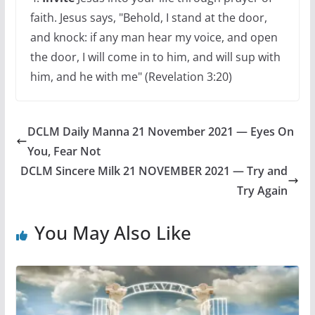
faith. Jesus says, "Behold, I stand at the door,
and knock: if any man hear my voice, and open
the door, I will come in to him, and will sup with
him, and he with me" (Revelation 3:20)
DCLM Daily Manna 21 November 2021 — Eyes On
You, Fear Not
DCLM Sincere Milk 21 NOVEMBER 2021 — Try and
Try Again
You May Also Like