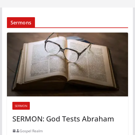
Sermons
SERMON
SERMON: God Tests Abraham
Gospel Realm