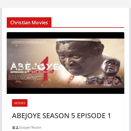
Christian Movies
MOVIES
ABEJOYE SEASON 5 EPISODE 1
Gospel Realm