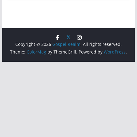
Copyright © 2026
Gospel Realm
. All rights reserved.
Theme:
ColorMag
by ThemeGrill. Powered by
WordPress
.