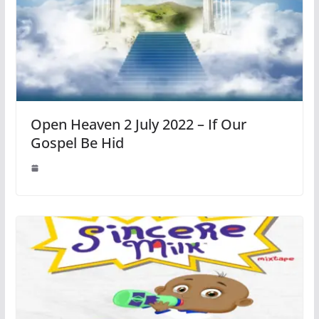
Open Heaven 2 July 2022 – If Our
Gospel Be Hid