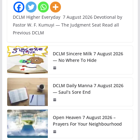
DCLM Higher Everyday 7 August 2026 Devotional by
Pastor W. F. Kumuyi — The Judgment Seat Read all
Previous DCLM
DCLM Sincere Milk 7 August 2026
— No Where To Hide
DCLM Daily Manna 7 August 2026
— Saul’s Sore End
Open Heaven 7 August 2026 –
Prayers For Your Neighbourhood