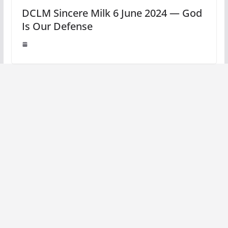
DCLM Sincere Milk 6 June 2024 — God
Is Our Defense