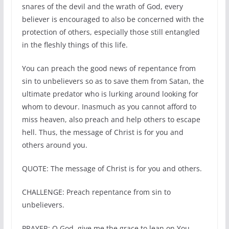
snares of the devil and the wrath of God, every
believer is encouraged to also be concerned with the
protection of others, especially those still entangled
in the fleshly things of this life.
You can preach the good news of repentance from
sin to unbelievers so as to save them from Satan, the
ultimate predator who is lurking around looking for
whom to devour. Inasmuch as you cannot afford to
miss heaven, also preach and help others to escape
hell. Thus, the message of Christ is for you and
others around you.
QUOTE: The message of Christ is for you and others.
CHALLENGE: Preach repentance from sin to
unbelievers.
PRAYER: O God, give me the grace to lean on You.