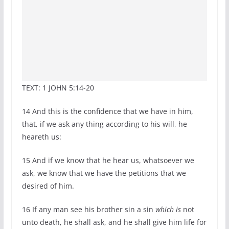
TEXT: 1 JOHN 5:14-20
14
And this is the confidence that we have in him,
that, if we ask any thing according to his will, he
heareth us:
15
And if we know that he hear us, whatsoever we
ask, we know that we have the petitions that we
desired of him.
16
If any man see his brother sin a sin
which is
not
unto death, he shall ask, and he shall give him life for