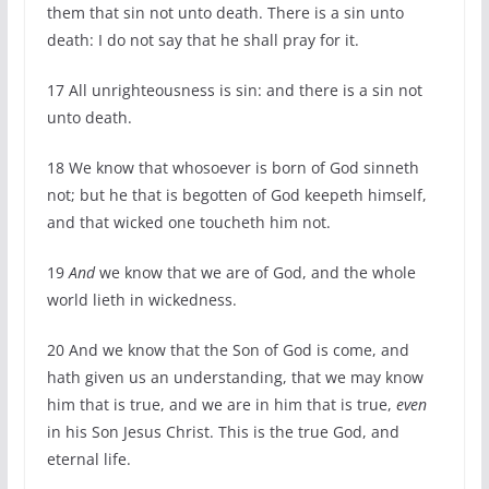
them that sin not unto death. There is a sin unto
death: I do not say that he shall pray for it.
17
All unrighteousness is sin: and there is a sin not
unto death.
18
We know that whosoever is born of God sinneth
not; but he that is begotten of God keepeth himself,
and that wicked one toucheth him not.
19
And
we know that we are of God, and the whole
world lieth in wickedness.
20
And we know that the Son of God is come, and
hath given us an understanding, that we may know
him that is true, and we are in him that is true,
even
in his Son Jesus Christ. This is the true God, and
eternal life.