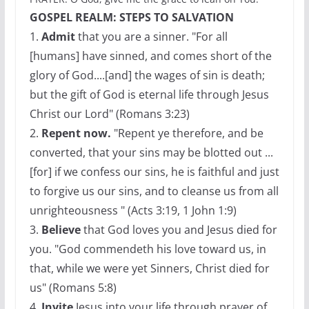
GOSPEL REALM: STEPS TO SALVATION
1.
Admit
that you are a sinner. "For all
[humans] have sinned, and comes short of the
glory of God....[and] the wages of sin is death;
but the gift of God is eternal life through Jesus
Christ our Lord" (Romans 3:23)
2.
Repent now.
"Repent ye therefore, and be
converted, that your sins may be blotted out ...
[for] if we confess our sins, he is faithful and just
to forgive us our sins, and to cleanse us from all
unrighteousness " (Acts 3:19, 1 John 1:9)
3.
Believe
that God loves you and Jesus died for
you. "God commendeth his love toward us, in
that, while we were yet Sinners, Christ died for
us" (Romans 5:8)
4.
Invite
Jesus into your life through prayer of