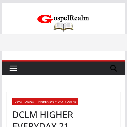
Skip
to
content
DEVOTIONALS
HIGHER EVERYDAY -YOUTHS
DCLM HIGHER
EVERYDAY 21