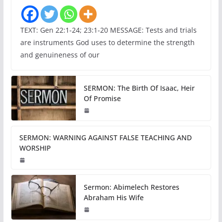
TEXT: Gen 22:1-24; 23:1-20 MESSAGE: Tests and trials
are instruments God uses to determine the strength
and genuineness of our
SERMON: The Birth Of Isaac, Heir
Of Promise
SERMON: WARNING AGAINST FALSE TEACHING AND
WORSHIP
Sermon: Abimelech Restores
Abraham His Wife