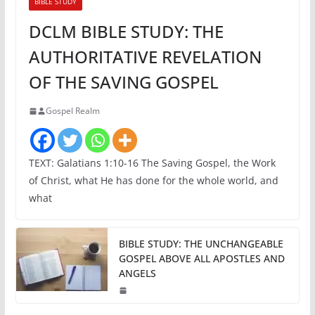
BIBLE STUDY
DCLM BIBLE STUDY: THE
AUTHORITATIVE REVELATION
OF THE SAVING GOSPEL
Gospel Realm
TEXT: Galatians 1:10-16 The Saving Gospel, the Work
of Christ, what He has done for the whole world, and
what
BIBLE STUDY: THE UNCHANGEABLE
GOSPEL ABOVE ALL APOSTLES AND
ANGELS