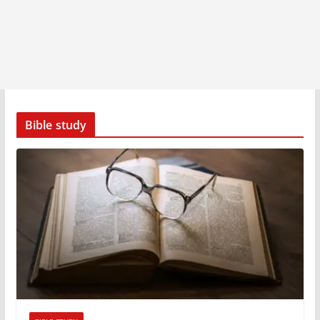
Bible study