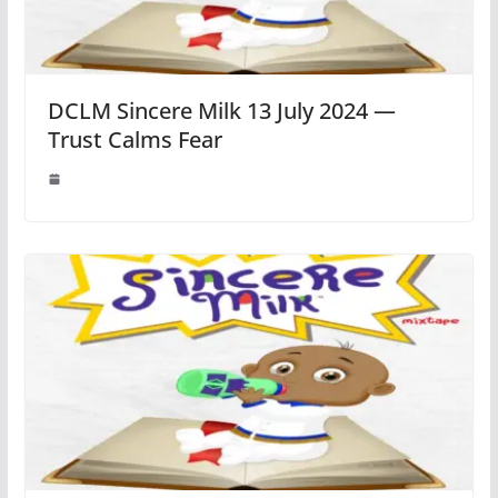
DCLM Sincere Milk 13 July 2024 —
Trust Calms Fear