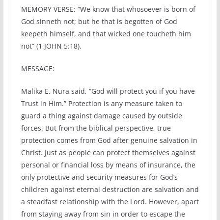
MEMORY VERSE: “We know that whosoever is born of
God sinneth not; but he that is begotten of God
keepeth himself, and that wicked one toucheth him
not” (1 JOHN 5:18).
MESSAGE:
Malika E. Nura said, “God will protect you if you have
Trust in Him.” Protection is any measure taken to
guard a thing against damage caused by outside
forces. But from the biblical perspective, true
protection comes from God after genuine salvation in
Christ. Just as people can protect themselves against
personal or financial loss by means of insurance, the
only protective and security measures for God’s
children against eternal destruction are salvation and
a steadfast relationship with the Lord. However, apart
from staying away from sin in order to escape the