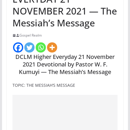
NOVEMBER 2021 — The
Messiah’s Message
Gospel Realm
DCLM Higher Everyday 21 November
2021 Devotional by Pastor W. F.
Kumuyi — The Messiah’s Message
TOPIC: THE MESSIAH’S MESSAGE