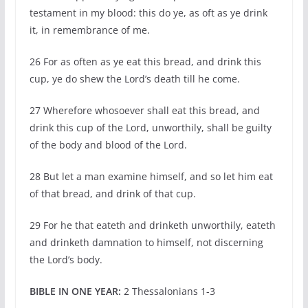
testament in my blood: this do ye, as oft as ye drink
it, in remembrance of me.
26 For as often as ye eat this bread, and drink this
cup, ye do shew the Lord’s death till he come.
27 Wherefore whosoever shall eat this bread, and
drink this cup of the Lord, unworthily, shall be guilty
of the body and blood of the Lord.
28 But let a man examine himself, and so let him eat
of that bread, and drink of that cup.
29 For he that eateth and drinketh unworthily, eateth
and drinketh damnation to himself, not discerning
the Lord’s body.
BIBLE IN ONE YEAR:
2 Thessalonians 1-3