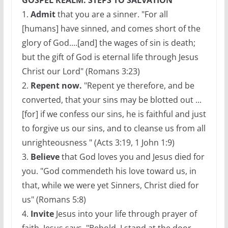
GOSPEL REALM: STEPS TO SALVATION
1.
Admit
that you are a sinner. "For all
[humans] have sinned, and comes short of the
glory of God....[and] the wages of sin is death;
but the gift of God is eternal life through Jesus
Christ our Lord" (Romans 3:23)
2.
Repent now.
"Repent ye therefore, and be
converted, that your sins may be blotted out ...
[for] if we confess our sins, he is faithful and just
to forgive us our sins, and to cleanse us from all
unrighteousness " (Acts 3:19, 1 John 1:9)
3.
Believe
that God loves you and Jesus died for
you. "God commendeth his love toward us, in
that, while we were yet Sinners, Christ died for
us" (Romans 5:8)
4.
Invite
Jesus into your life through prayer of