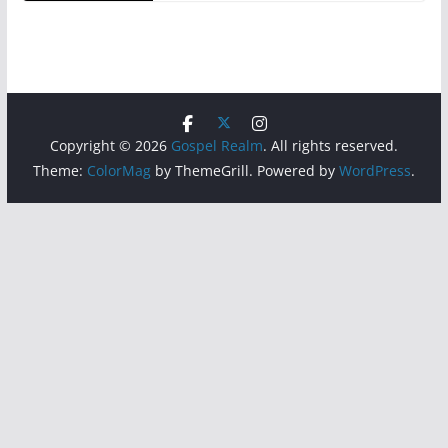
Copyright © 2026
Gospel Realm
. All rights reserved.
Theme:
ColorMag
by ThemeGrill. Powered by
WordPress
.