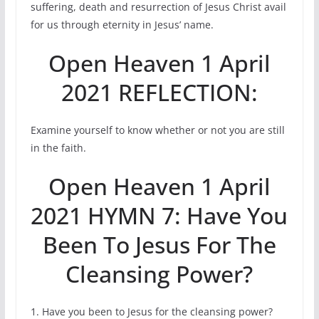
suffering, death and resurrection of Jesus Christ avail
for us through eternity in Jesus’ name.
Open Heaven 1 April
2021 REFLECTION:
Examine yourself to know whether or not you are still
in the faith.
Open Heaven 1 April
2021 HYMN 7: Have You
Been To Jesus For The
Cleansing Power?
1. Have you been to Jesus for the cleansing power?