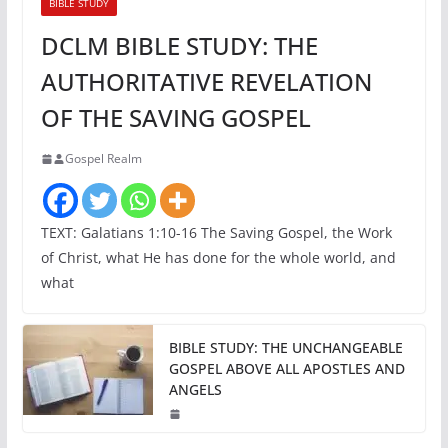
BIBLE STUDY
DCLM BIBLE STUDY: THE
AUTHORITATIVE REVELATION
OF THE SAVING GOSPEL
Gospel Realm
TEXT: Galatians 1:10-16 The Saving Gospel, the Work
of Christ, what He has done for the whole world, and
what
BIBLE STUDY: THE UNCHANGEABLE
GOSPEL ABOVE ALL APOSTLES AND
ANGELS