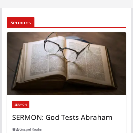
Sermons
SERMON
SERMON: God Tests Abraham
Gospel Realm