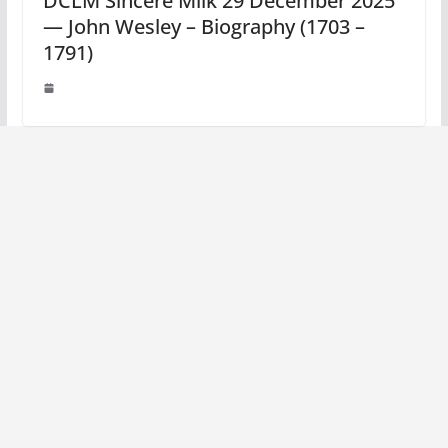
DCLM Sincere Milk 29 December 2025
— John Wesley – Biography (1703 –
1791)