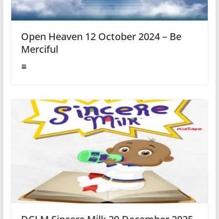
Open Heaven 12 October 2024 – Be
Merciful