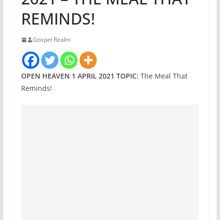
REMINDS!
Gospel Realm
OPEN HEAVEN 1 APRIL 2021 TOPIC:
The Meal That
Reminds!