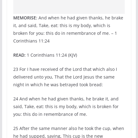
MEMORISE:
And when he had given thanks, he brake
it, and said, Take, eat: this is my body, which is
broken for you: this do in remembrance of me. – 1
Corinthians 11:24
READ:
1 Corinthians 11:24 (KJV)
23 For I have received of the Lord that which also I
delivered unto you, That the Lord Jesus the same
night in which he was betrayed took bread:
24 And when he had given thanks, he brake it, and
said, Take, eat: this is my body, which is broken for
you: this do in remembrance of me.
25 After the same manner also he took the cup, when
he had supped, saying, This cup is the new