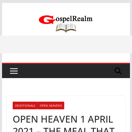
Skip
to
content
DEVOTIONALS
OPEN HEAVENS
OPEN HEAVEN 1 APRIL
2021 – THE MEAL THAT