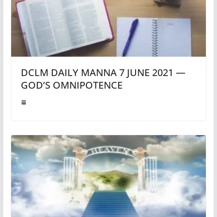
DCLM DAILY MANNA 7 JUNE 2021 —
GOD’S OMNIPOTENCE