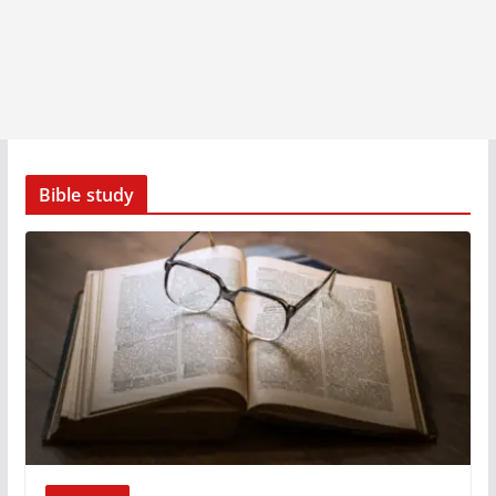
Bible study