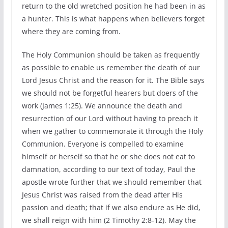
return to the old wretched position he had been in as
a hunter. This is what happens when believers forget
where they are coming from.
The Holy Communion should be taken as frequently
as possible to enable us remember the death of our
Lord Jesus Christ and the reason for it. The Bible says
we should not be forgetful hearers but doers of the
work (James 1:25). We announce the death and
resurrection of our Lord without having to preach it
when we gather to commemorate it through the Holy
Communion. Everyone is compelled to examine
himself or herself so that he or she does not eat to
damnation, according to our text of today, Paul the
apostle wrote further that we should remember that
Jesus Christ was raised from the dead after His
passion and death; that if we also endure as He did,
we shall reign with him (2 Timothy 2:8-12). May the