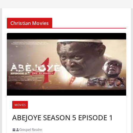
Christian Movies
MOVIES
ABEJOYE SEASON 5 EPISODE 1
Gospel Realm