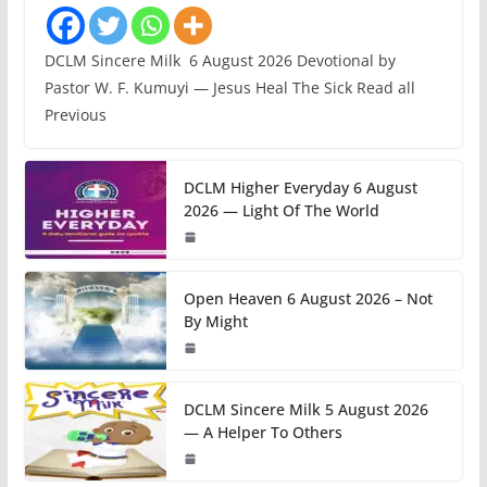
DCLM Sincere Milk 6 August 2026 Devotional by
Pastor W. F. Kumuyi — Jesus Heal The Sick Read all
Previous
DCLM Higher Everyday 6 August
2026 — Light Of The World
Open Heaven 6 August 2026 – Not
By Might
DCLM Sincere Milk 5 August 2026
— A Helper To Others