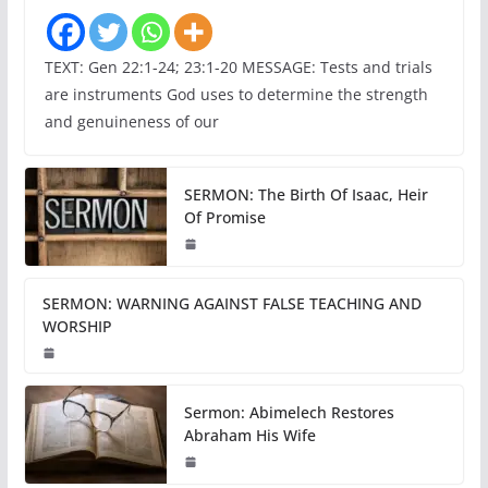
TEXT: Gen 22:1-24; 23:1-20 MESSAGE: Tests and trials
are instruments God uses to determine the strength
and genuineness of our
SERMON: The Birth Of Isaac, Heir
Of Promise
SERMON: WARNING AGAINST FALSE TEACHING AND
WORSHIP
Sermon: Abimelech Restores
Abraham His Wife