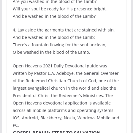
Are you washed in the blood of the Lamb?
Will your soul be ready for His presence bright,
And be washed in the blood of the Lamb?
4. Lay aside the garments that are stained with sin,
And be washed in the blood of the Lamb;
There’s a fountain flowing for the soul unclean,
O be washed in the blood of the Lamb.
Open Heavens 2021 Daily Devotional guide was
written by Pastor E.A. Adeboye, the General Overseer
of the Redeemed Christian Church of God, one of the
largest evangelical church in the world and also the
President of Christ the Redeemer’s Ministries. The
Open Heavens devotional application is available
across all mobile platforms and operating systems:
iOS, Android, Blackberry, Nokia, Windows Mobile and
PC.