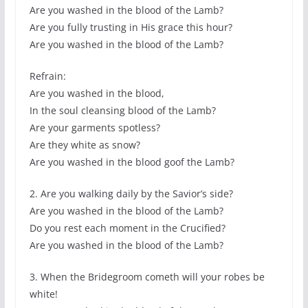
Are you washed in the blood of the Lamb?
Are you fully trusting in His grace this hour?
Are you washed in the blood of the Lamb?
Refrain:
Are you washed in the blood,
In the soul cleansing blood of the Lamb?
Are your garments spotless?
Are they white as snow?
Are you washed in the blood goof the Lamb?
2. Are you walking daily by the Savior’s side?
Are you washed in the blood of the Lamb?
Do you rest each moment in the Crucified?
Are you washed in the blood of the Lamb?
3. When the Bridegroom cometh will your robes be
white!