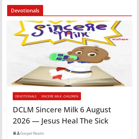
Devotionals
DEVOTIONALS
SINCERE MILK -CHILDREN
DCLM Sincere Milk 6 August
2026 — Jesus Heal The Sick
Gospel Realm