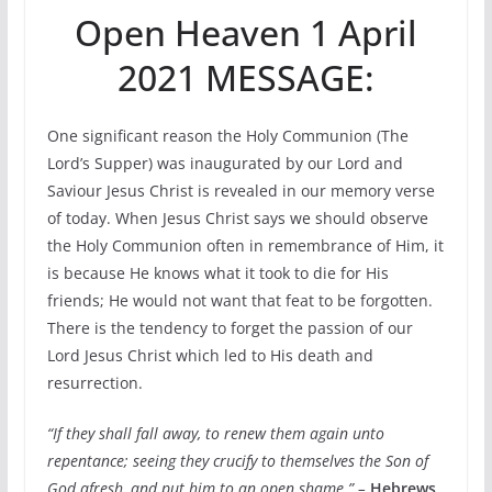
Open Heaven 1 April
2021 MESSAGE:
One significant reason the Holy Communion (The
Lord’s Supper) was inaugurated by our Lord and
Saviour Jesus Christ is revealed in our memory verse
of today. When Jesus Christ says we should observe
the Holy Communion often in remembrance of Him, it
is because He knows what it took to die for His
friends; He would not want that feat to be forgotten.
There is the tendency to forget the passion of our
Lord Jesus Christ which led to His death and
resurrection.
“If they shall fall away, to renew them again unto
repentance; seeing they crucify to themselves the Son of
God afresh, and put him to an open shame.” –
Hebrews