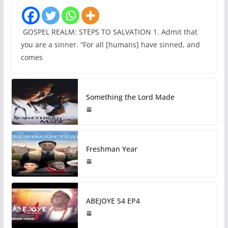
GOSPEL REALM: STEPS TO SALVATION 1. Admit that
you are a sinner. “For all [humans] have sinned, and
comes
Something the Lord Made
Freshman Year
ABEJOYE S4 EP4