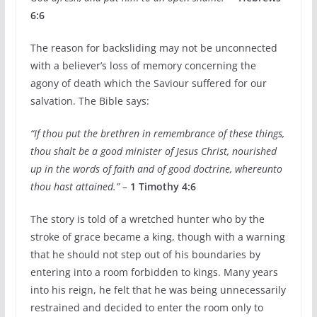
6:6
The reason for backsliding may not be unconnected
with a believer’s loss of memory concerning the
agony of death which the Saviour suffered for our
salvation. The Bible says:
“If thou put the brethren in remembrance of these things,
thou shalt be a good minister of Jesus Christ, nourished
up in the words of faith and of good doctrine, whereunto
thou hast attained.” –
1 Timothy 4:6
The story is told of a wretched hunter who by the
stroke of grace became a king, though with a warning
that he should not step out of his boundaries by
entering into a room forbidden to kings. Many years
into his reign, he felt that he was being unnecessarily
restrained and decided to enter the room only to