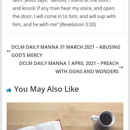
faith. Jesus says, "Behold, I stand at the door,
and knock: if any man hear my voice, and open
the door, I will come in to him, and will sup with
him, and he with me" (Revelation 3:20)
DCLM DAILY MANNA 31 MARCH 2021 – ABUSING
GOD’S MERCY
DCLM DAILY MANNA 1 APRIL 2021 – PREACH
WITH SIGNS AND WONDERS
You May Also Like