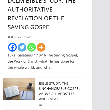
DCLM BIBLE STUDY: THE
AUTHORITATIVE
REVELATION OF THE
SAVING GOSPEL
Gospel Realm
TEXT: Galatians 1:10-16 The Saving Gospel,
the Work of Christ, what He has done for
the whole world, and what
BIBLE STUDY: THE
UNCHANGEABLE GOSPEL
ABOVE ALL APOSTLES
AND ANGELS