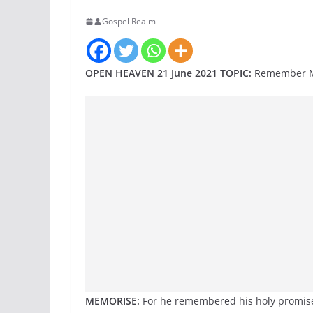
Gospel Realm
OPEN HEAVEN 21 June 2021 TOPIC:
Remember Me
MEMORISE:
For he remembered his holy promise