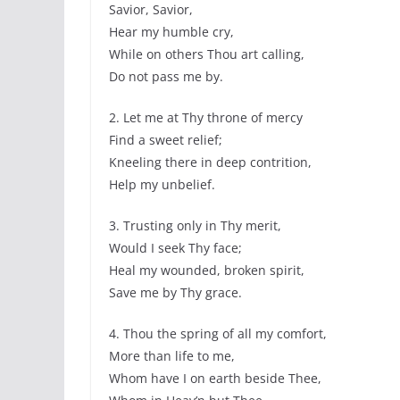
Savior, Savior,
Hear my humble cry,
While on others Thou art calling,
Do not pass me by.
2. Let me at Thy throne of mercy
Find a sweet relief;
Kneeling there in deep contrition,
Help my unbelief.
3. Trusting only in Thy merit,
Would I seek Thy face;
Heal my wounded, broken spirit,
Save me by Thy grace.
4. Thou the spring of all my comfort,
More than life to me,
Whom have I on earth beside Thee,