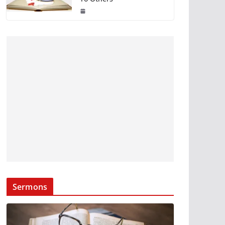
Sermons