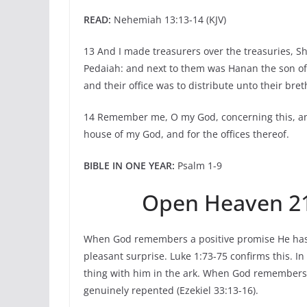
READ:
Nehemiah 13:13-14 (KJV)
13 And I made treasurers over the treasuries, Sh
Pedaiah: and next to them was Hanan the son of 
and their office was to distribute unto their bret
14 Remember me, O my God, concerning this, an
house of my God, and for the offices thereof.
BIBLE IN ONE YEAR:
Psalm 1-9
Open Heaven 21
When God remembers a positive promise He has m
pleasant surprise. Luke 1:73-75 confirms this. 
thing with him in the ark. When God remembers
genuinely repented (Ezekiel 33:13-16).