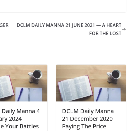
NGER
DCLM DAILY MANNA 21 JUNE 2021 — A HEART
FOR THE LOST
Daily Manna 4
DCLM Daily Manna
ary 2024 —
21 December 2020 –
e Your Battles
Paying The Price