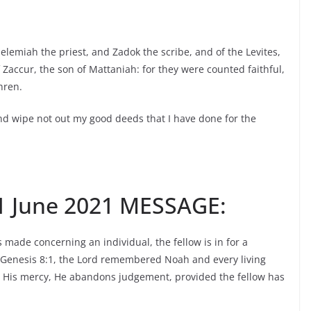
elemiah the priest, and Zadok the scribe, and of the Levites,
Zaccur, the son of Mattaniah: for they were counted faithful,
hren.
d wipe not out my good deeds that I have done for the
 June 2021 MESSAGE:
ade concerning an individual, the fellow is in for a
In Genesis 8:1, the Lord remembered Noah and every living
 His mercy, He abandons judgement, provided the fellow has