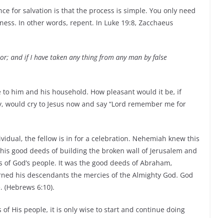
e for salvation is that the process is simple. You only need
ness. In other words, repent. In Luke 19:8, Zacchaeus
oor; and if I have taken any thing from any man by false
 to him and his household. How pleasant would it be, if
ay, would cry to Jesus now and say “Lord remember me for
dual, the fellow is in for a celebration. Nehemiah knew this
his good deeds of building the broken wall of Jerusalem and
s of God’s people. It was the good deeds of Abraham,
arned his descendants the mercies of the Almighty God. God
 (Hebrews 6:10).
of His people, it is only wise to start and continue doing