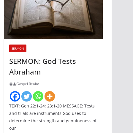
SERMON
SERMON: God Tests
Abraham
Gospel Realm
TEXT: Gen 22:1-24; 23:1-20 MESSAGE: Tests
and trials are instruments God uses to
determine the strength and genuineness of
our