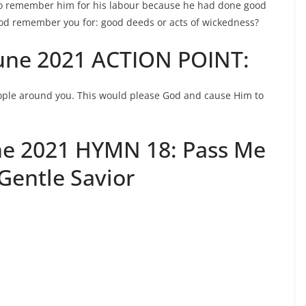
to remember him for his labour because he had done good
od remember you for: good deeds or acts of wickedness?
une 2021 ACTION POINT:
ople around you. This would please God and cause Him to
ne 2021 HYMN 18: Pass Me
Gentle Savior