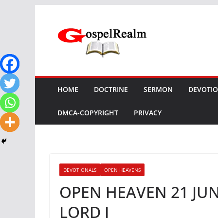
Skip
to
content
HOME
DOCTRINE
SERMON
DEVOTI
DMCA-COPYRIGHT
PRIVACY
DEVOTIONALS
OPEN HEAVENS
OPEN HEAVEN 21 JUN
LORD I