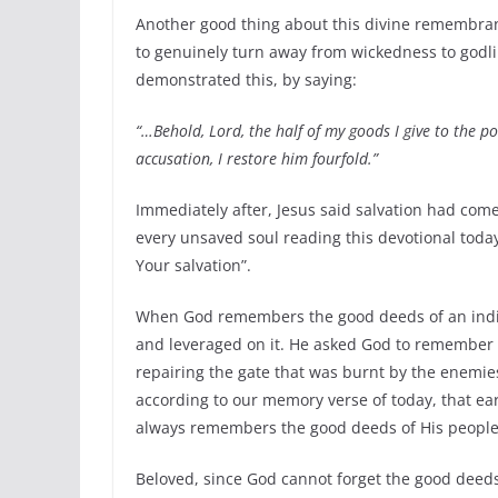
Another good thing about this divine remembranc
to genuinely turn away from wickedness to godli
demonstrated this, by saying:
“…Behold, Lord, the half of my goods I give to the p
accusation, I restore him fourfold.”
Immediately after, Jesus said salvation had come
every unsaved soul reading this devotional tod
Your salvation”.
When God remembers the good deeds of an indivi
and leveraged on it. He asked God to remember 
repairing the gate that was burnt by the enemie
according to our memory verse of today, that e
always remembers the good deeds of His people.
Beloved, since God cannot forget the good deeds 