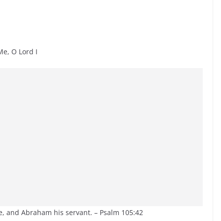
, O Lord I
, and Abraham his servant. – Psalm 105:42