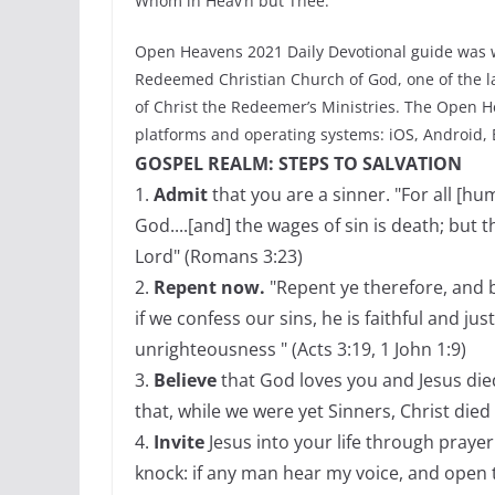
Whom in Heav’n but Thee.
Open Heavens 2021 Daily Devotional guide was w
Redeemed Christian Church of God, one of the la
of Christ the Redeemer’s Ministries. The Open He
platforms and operating systems: iOS, Android,
GOSPEL REALM: STEPS TO SALVATION
1.
Admit
that you are a sinner. "For all [h
God....[and] the wages of sin is death; but t
Lord" (Romans 3:23)
2.
Repent now.
"Repent ye therefore, and b
if we confess our sins, he is faithful and jus
unrighteousness " (Acts 3:19, 1 John 1:9)
3.
Believe
that God loves you and Jesus die
that, while we were yet Sinners, Christ died
4.
Invite
Jesus into your life through prayer 
knock: if any man hear my voice, and open th