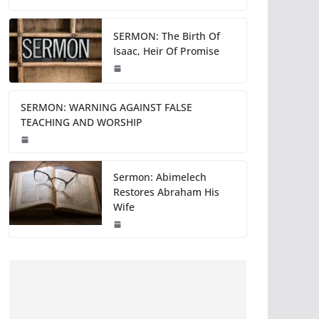
SERMON: The Birth Of
Isaac, Heir Of Promise
SERMON: WARNING AGAINST FALSE
TEACHING AND WORSHIP
Sermon: Abimelech
Restores Abraham His
Wife