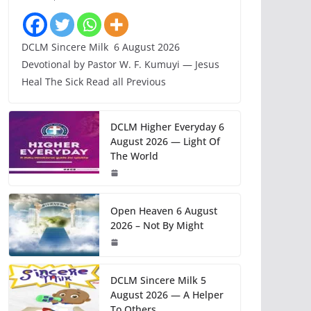
DCLM Sincere Milk 6 August 2026
Devotional by Pastor W. F. Kumuyi — Jesus
Heal The Sick Read all Previous
DCLM Higher Everyday 6
August 2026 — Light Of
The World
Open Heaven 6 August
2026 – Not By Might
DCLM Sincere Milk 5
August 2026 — A Helper
To Others