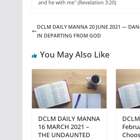
and he with me" (Revelation 3:20)
DCLM DAILY MANNA 20 JUNE 2021 — DA
IN DEPARTING FROM GOD
You May Also Like
DCLM DAILY MANNA
DCLM 
16 MARCH 2021 –
Febru
THE UNDAUNTED
Choos