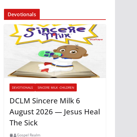
Devotionals
DEVOTIONALS
SINCERE MILK -CHILDREN
DCLM Sincere Milk 6
August 2026 — Jesus Heal
The Sick
Gospel Realm