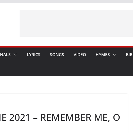
ONALS
LYRICS
SONGS
VIDEO
HYMES
BIB
E 2021 – REMEMBER ME, O