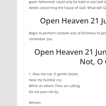
good. Nehemiah could only be bold to ask God 
deeds concerning the house of God. What will G
Open Heaven 21 J
Begin to perform random acts of kindness to pe
remember you.
Open Heaven 21 Ju
Not, O 
1. Pass me not, O gentle Savior,
Hear my humble cry;
While on others Thou art calling,
Do not pass me by.
Refrain: