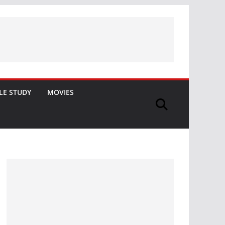
LE STUDY
MOVIES