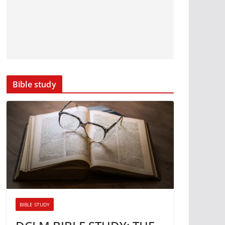
Bible study
BIBLE STUDY