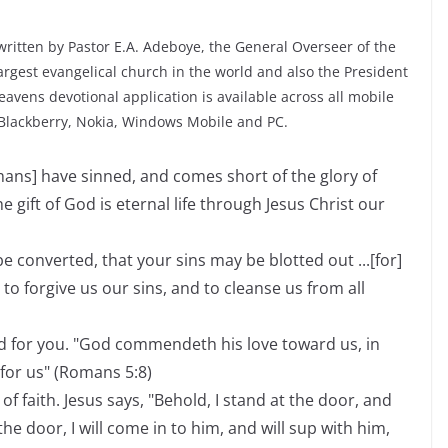
ritten by Pastor E.A. Adeboye, the General Overseer of the
rgest evangelical church in the world and also the President
avens devotional application is available across all mobile
 Blackberry, Nokia, Windows Mobile and PC.
umans] have sinned, and comes short of the glory of
he gift of God is eternal life through Jesus Christ our
e converted, that your sins may be blotted out ...[for]
t to forgive us our sins, and to cleanse us from all
d for you. "God commendeth his love toward us, in
 for us" (Romans 5:8)
of faith. Jesus says, "Behold, I stand at the door, and
e door, I will come in to him, and will sup with him,