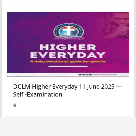
DCLM Higher Everyday 11 June 2025 —
Self -Examination