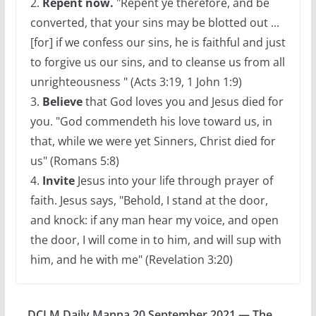
2.
Repent now.
"Repent ye therefore, and be
converted, that your sins may be blotted out ...
[for] if we confess our sins, he is faithful and just
to forgive us our sins, and to cleanse us from all
unrighteousness " (Acts 3:19, 1 John 1:9)
3.
Believe
that God loves you and Jesus died for
you. "God commendeth his love toward us, in
that, while we were yet Sinners, Christ died for
us" (Romans 5:8)
4.
Invite
Jesus into your life through prayer of
faith. Jesus says, "Behold, I stand at the door,
and knock: if any man hear my voice, and open
the door, I will come in to him, and will sup with
him, and he with me" (Revelation 3:20)
DCLM Daily Manna 20 September 2021 — The