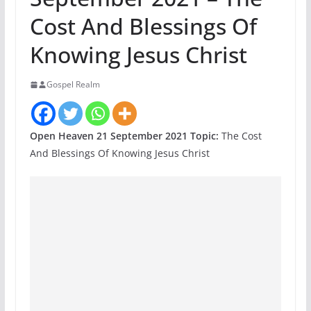
Cost And Blessings Of
Knowing Jesus Christ
Gospel Realm
Open Heaven 21 September 2021 Topic:
The Cost
And Blessings Of Knowing Jesus Christ