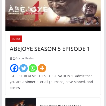
MOVIES
ABEJOYE SEASON 5 EPISODE 1
Gospel Realm
GOSPEL REALM: STEPS TO SALVATION 1. Admit that
you are a sinner. “For all [humans] have sinned, and
comes