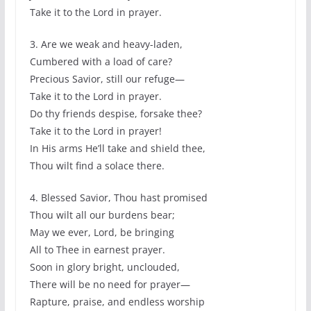
Take it to the Lord in prayer.
3. Are we weak and heavy-laden,
Cumbered with a load of care?
Precious Savior, still our refuge—
Take it to the Lord in prayer.
Do thy friends despise, forsake thee?
Take it to the Lord in prayer!
In His arms He’ll take and shield thee,
Thou wilt find a solace there.
4. Blessed Savior, Thou hast promised
Thou wilt all our burdens bear;
May we ever, Lord, be bringing
All to Thee in earnest prayer.
Soon in glory bright, unclouded,
There will be no need for prayer—
Rapture, praise, and endless worship