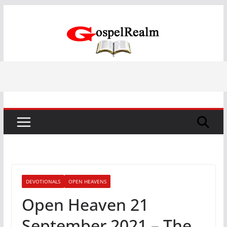
Skip
to
content
DEVOTIONALS
OPEN HEAVENS
Open Heaven 21
September 2021 – The