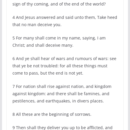
sign of thy coming, and of the end of the world?
4 And Jesus answered and said unto them, Take heed
that no man deceive you.
5 For many shall come in my name, saying, I am
Christ; and shall deceive many.
6 And ye shall hear of wars and rumours of wars: see
that ye be not troubled: for all these things must
come to pass, but the end is not yet.
7 For nation shall rise against nation, and kingdom
against kingdom: and there shall be famines, and
pestilences, and earthquakes, in divers places.
8 All these are the beginning of sorrows.
9 Then shall they deliver you up to be afflicted, and