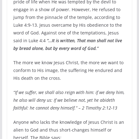
pride of life when He was tempted by the devil to
engage in a show of power. However, He refused to
jump from the pinnacle of the temple, according to
Luke 4:9-13. Jesus overcame by His obedience to the
word of God. Against one of the temptations, Jesus
said in Luke 4:4
“…It is written, That man shall not live
by bread alone, but by every word of God.”
The more we know Jesus Christ, the more we want to
conform to His image, the suffering He endured and
His death on the cross.
“If we suffer, we shall also reign with him: if we deny him,
he also will deny us: If we believe not, yet he abideth
faithful: he cannot deny himself.” – 2 Timothy 2:12-13
Anyone who lacks the knowledge of Jesus Christ is an
alien to God and thus short-changes himself or
herself. The Bible says: