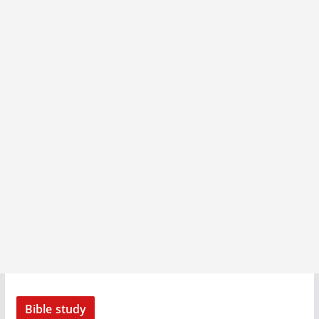
Bible study