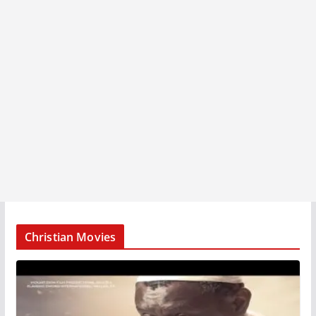
Christian Movies