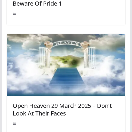
Beware Of Pride 1
Open Heaven 29 March 2025 – Don’t
Look At Their Faces