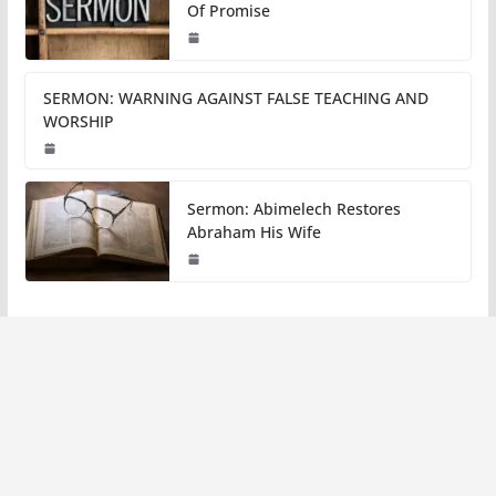
Of Promise
SERMON: WARNING AGAINST FALSE TEACHING AND
WORSHIP
Sermon: Abimelech Restores
Abraham His Wife