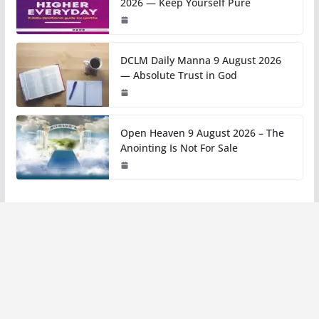
2026 — Keep Yourself Pure
DCLM Daily Manna 9 August 2026
— Absolute Trust in God
Open Heaven 9 August 2026 – The
Anointing Is Not For Sale