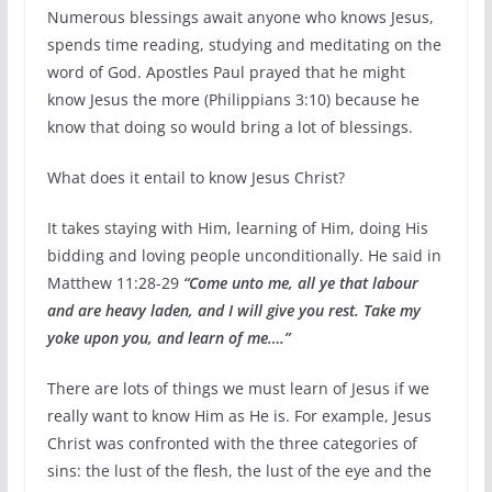
Numerous blessings await anyone who knows Jesus,
spends time reading, studying and meditating on the
word of God. Apostles Paul prayed that he might
know Jesus the more (Philippians 3:10) because he
know that doing so would bring a lot of blessings.
What does it entail to know Jesus Christ?
It takes staying with Him, learning of Him, doing His
bidding and loving people unconditionally. He said in
Matthew 11:28-29
“Come unto me, all ye that labour
and are heavy laden, and I will give you rest. Take my
yoke upon you, and learn of me….”
There are lots of things we must learn of Jesus if we
really want to know Him as He is. For example, Jesus
Christ was confronted with the three categories of
sins: the lust of the flesh, the lust of the eye and the