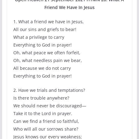
Friend We Have In Jesus
1. What a friend we have in Jesus,
All our sins and griefs to bear!
What a privilege to carry
Everything to God in prayer!
Oh, what peace we often forfeit,
Oh, what needless pain we bear,
All because we do not carry
Everything to God in prayer!
2. Have we trials and temptations?
Is there trouble anywhere?
We should never be discouraged—
Take it to the Lord in prayer.
Can we find a friend so faithful,
Who will all our sorrows share?
Jesus knows our every weakness;