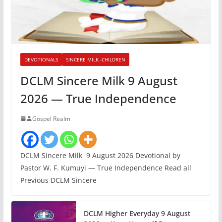
DEVOTIONALS
SINCERE MILK -CHILDREN
DCLM Sincere Milk 9 August
2026 — True Independence
Gospel Realm
DCLM Sincere Milk 9 August 2026 Devotional by
Pastor W. F. Kumuyi — True Independence Read all
Previous DCLM Sincere
DCLM Higher Everyday 9 August