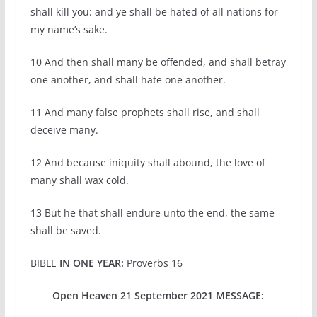
shall kill you: and ye shall be hated of all nations for
my name’s sake.
10 And then shall many be offended, and shall betray
one another, and shall hate one another.
11 And many false prophets shall rise, and shall
deceive many.
12 And because iniquity shall abound, the love of
many shall wax cold.
13 But he that shall endure unto the end, the same
shall be saved.
BIBLE
IN ONE YEAR:
Proverbs 16
Open Heaven 21 September 2021 MESSAGE: