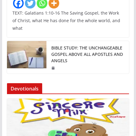
TEXT: Galatians 1:10-16 The Saving Gospel, the Work
of Christ, what He has done for the whole world, and
what
BIBLE STUDY: THE UNCHANGEABLE
GOSPEL ABOVE ALL APOSTLES AND
ANGELS
Devotionals