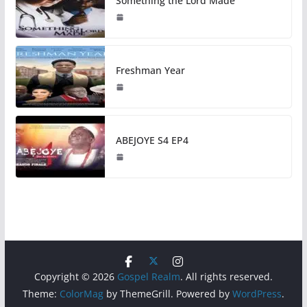
Something the Lord Made
Freshman Year
ABEJOYE S4 EP4
Copyright © 2026
Gospel Realm
. All rights reserved.
Theme:
ColorMag
by ThemeGrill. Powered by
WordPress
.