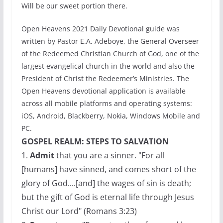
Will be our sweet portion there.
Open Heavens 2021 Daily Devotional guide was
written by Pastor E.A. Adeboye, the General Overseer
of the Redeemed Christian Church of God, one of the
largest evangelical church in the world and also the
President of Christ the Redeemer’s Ministries. The
Open Heavens devotional application is available
across all mobile platforms and operating systems:
iOS, Android, Blackberry, Nokia, Windows Mobile and
PC.
GOSPEL REALM: STEPS TO SALVATION
1.
Admit
that you are a sinner. "For all
[humans] have sinned, and comes short of the
glory of God....[and] the wages of sin is death;
but the gift of God is eternal life through Jesus
Christ our Lord" (Romans 3:23)