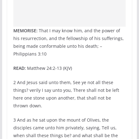
MEMORISE:
That I may know him, and the power of
his resurrection, and the fellowship of his sufferings,
being made conformable unto his death; –
Philippians 3:10
READ:
Matthew 24:2-13 (KJV)
2 And Jesus said unto them, See ye not all these
things? verily I say unto you, There shall not be left
here one stone upon another, that shall not be
thrown down.
3 And as he sat upon the mount of Olives, the
disciples came unto him privately, saying, Tell us,
when shall these things be? and what shall be the