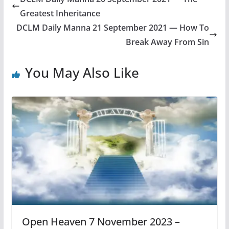
Greatest Inheritance
DCLM Daily Manna 21 September 2021 — How To
Break Away From Sin
You May Also Like
Open Heaven 7 November 2023 –