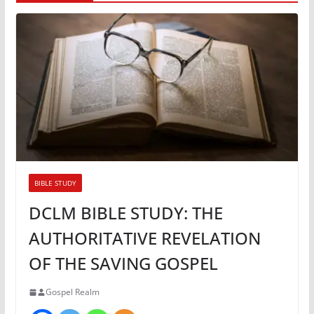
BIBLE STUDY
DCLM BIBLE STUDY: THE
AUTHORITATIVE REVELATION
OF THE SAVING GOSPEL
Gospel Realm