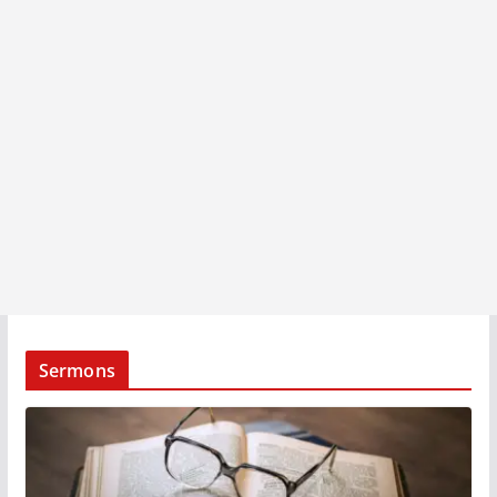
Sermons