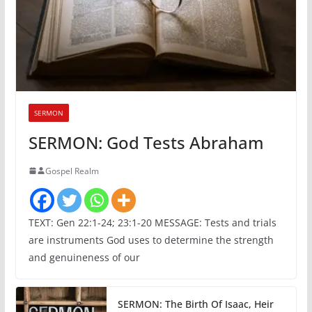
SERMON
SERMON: God Tests Abraham
Gospel Realm
TEXT: Gen 22:1-24; 23:1-20 MESSAGE: Tests and trials
are instruments God uses to determine the strength
and genuineness of our
SERMON: The Birth Of Isaac, Heir