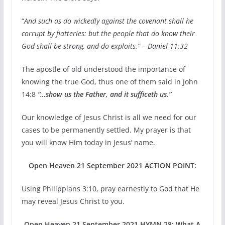
“
And such as do wickedly against the covenant shall he
corrupt by flatteries: but the people that do know their
God shall be strong, and do exploits.” – Daniel 11:32
The apostle of old understood the importance of
knowing the true God, thus one of them said in John
14:8
“…show us the Father, and it sufficeth us.”
Our knowledge of Jesus Christ is all we need for our
cases to be permanently settled. My prayer is that
you will know Him today in Jesus’ name.
Open Heaven 21 September 2021 ACTION POINT:
Using Philippians 3:10, pray earnestly to God that He
may reveal Jesus Christ to you.
Open Heaven 21 September 2021 HYMN 28: What A