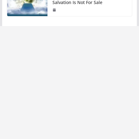
Salvation Is Not For Sale