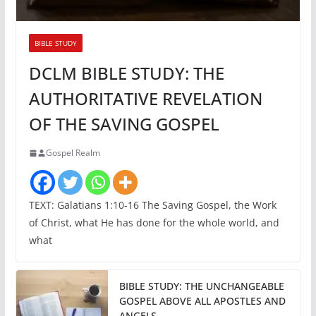
BIBLE STUDY
DCLM BIBLE STUDY: THE
AUTHORITATIVE REVELATION
OF THE SAVING GOSPEL
Gospel Realm
TEXT: Galatians 1:10-16 The Saving Gospel, the Work
of Christ, what He has done for the whole world, and
what
BIBLE STUDY: THE UNCHANGEABLE
GOSPEL ABOVE ALL APOSTLES AND
ANGELS