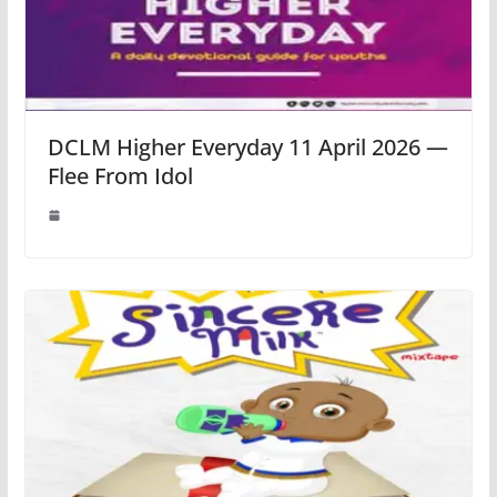
DCLM Higher Everyday 11 April 2026 —
Flee From Idol