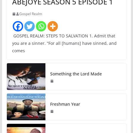
ABEJOYE SEASON 5 EPISODE 1
Gospel Realm
GOSPEL REALM: STEPS TO SALVATION 1. Admit that
you are a sinner. “For all [humans] have sinned, and
comes
Something the Lord Made
Freshman Year