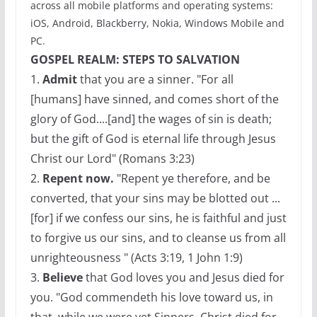
across all mobile platforms and operating systems:
iOS, Android, Blackberry, Nokia, Windows Mobile and
PC.
GOSPEL REALM: STEPS TO SALVATION
1.
Admit
that you are a sinner. "For all
[humans] have sinned, and comes short of the
glory of God....[and] the wages of sin is death;
but the gift of God is eternal life through Jesus
Christ our Lord" (Romans 3:23)
2.
Repent now.
"Repent ye therefore, and be
converted, that your sins may be blotted out ...
[for] if we confess our sins, he is faithful and just
to forgive us our sins, and to cleanse us from all
unrighteousness " (Acts 3:19, 1 John 1:9)
3.
Believe
that God loves you and Jesus died for
you. "God commendeth his love toward us, in