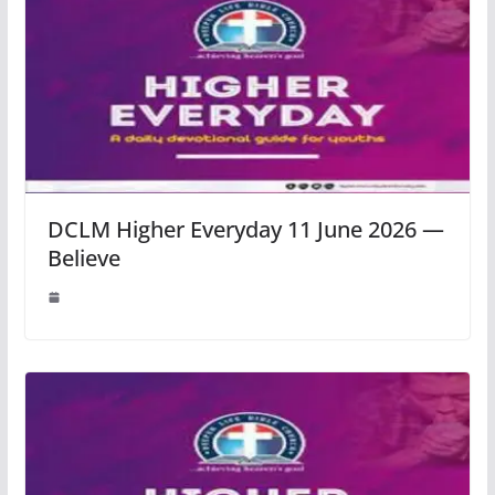
DCLM Higher Everyday 11 June 2026 —
Believe