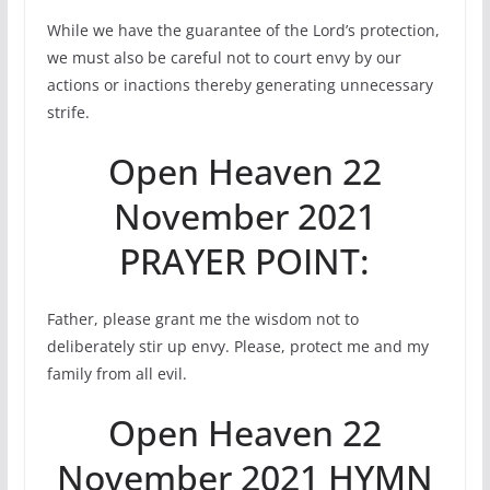
While we have the guarantee of the Lord’s protection,
we must also be careful not to court envy by our
actions or inactions thereby generating unnecessary
strife.
Open Heaven 22
November 2021
PRAYER POINT:
Father, please grant me the wisdom not to
deliberately stir up envy. Please, protect me and my
family from all evil.
Open Heaven 22
November 2021 HYMN