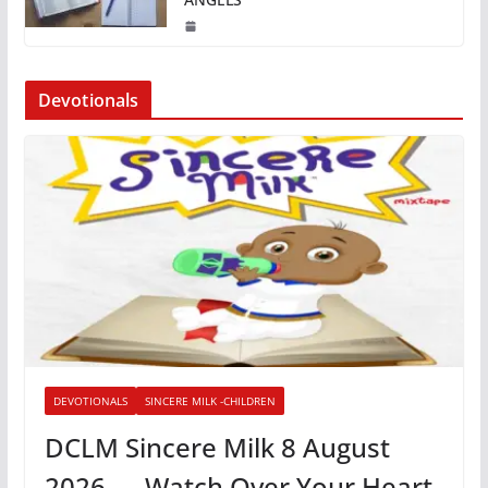
Devotionals
DEVOTIONALS
SINCERE MILK -CHILDREN
DCLM Sincere Milk 8 August
2026 — Watch Over Your Heart