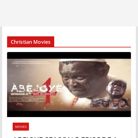
Christian Movies
MOVIES