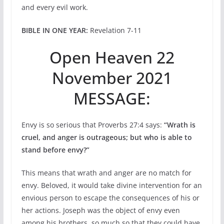
and every evil work.
BIBLE IN ONE YEAR:
Revelation 7-11
Open Heaven 22
November 2021
MESSAGE:
Envy is so serious that Proverbs 27:4 says:
“Wrath is
cruel, and anger is outrageous; but who is able to
stand before envy?”
This means that wrath and anger are no match for
envy. Beloved, it would take divine intervention for an
envious person to escape the consequences of his or
her actions. Joseph was the object of envy even
among his brothers, so much so that they could have