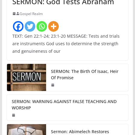
SERMON: God Tests Abraham
Gospel Realm
TEXT: Gen 22:1-24; 23:1-20 MESSAGE: Tests and trials
are instruments God uses to determine the strength
and genuineness of our
SERMON: The Birth Of Isaac, Heir
Of Promise
SERMON: WARNING AGAINST FALSE TEACHING AND
WORSHIP
Sermon: Abimelech Restores