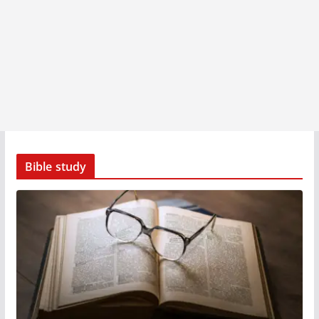
Bible study