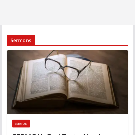
Sermons
SERMON