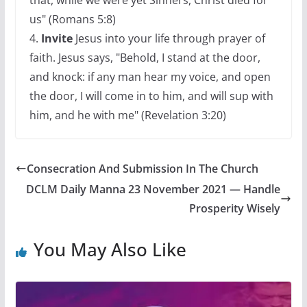
that, while we were yet Sinners, Christ died for
us" (Romans 5:8)
4.
Invite
Jesus into your life through prayer of
faith. Jesus says, "Behold, I stand at the door,
and knock: if any man hear my voice, and open
the door, I will come in to him, and will sup with
him, and he with me" (Revelation 3:20)
Consecration And Submission In The Church
DCLM Daily Manna 23 November 2021 — Handle
Prosperity Wisely
You May Also Like