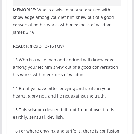
MEMORISE:
Who is a wise man and endued with
knowledge among you? let him shew out of a good
conversation his works with meekness of wisdom. –
James 3:16
READ:
James 3:13-16 (KJV)
13 Who is a wise man and endued with knowledge
among you? let him shew out of a good conversation
his works with meekness of wisdom.
14 But if ye have bitter envying and strife in your
hearts, glory not, and lie not against the truth.
15 This wisdom descendeth not from above, but is
earthly, sensual, devilish.
16 For where envying and strife is, there is confusion