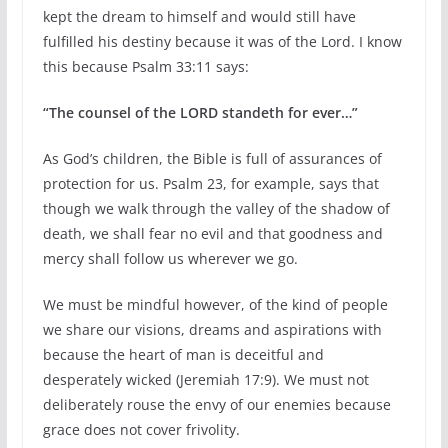
kept the dream to himself and would still have
fulfilled his destiny because it was of the Lord. I know
this because Psalm 33:11 says:
“The counsel of the LORD standeth for ever…”
As God’s children, the Bible is full of assurances of
protection for us. Psalm 23, for example, says that
though we walk through the valley of the shadow of
death, we shall fear no evil and that goodness and
mercy shall follow us wherever we go.
We must be mindful however, of the kind of people
we share our visions, dreams and aspirations with
because the heart of man is deceitful and
desperately wicked (Jeremiah 17:9). We must not
deliberately rouse the envy of our enemies because
grace does not cover frivolity.