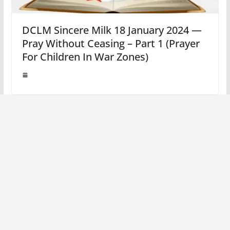
DCLM Sincere Milk 18 January 2024 —
Pray Without Ceasing – Part 1 (Prayer
For Children In War Zones)