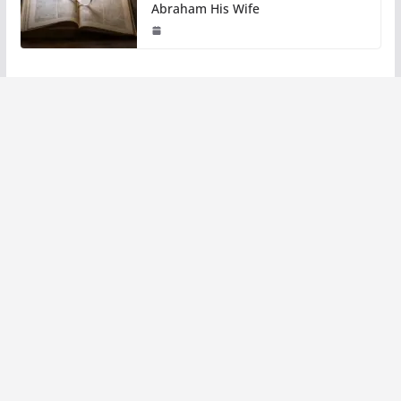
Abraham His Wife