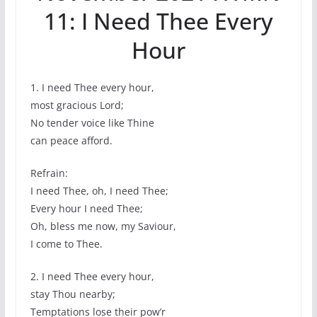
11: I Need Thee Every
Hour
1. I need Thee every hour,
most gracious Lord;
No tender voice like Thine
can peace afford.
Refrain:
I need Thee, oh, I need Thee;
Every hour I need Thee;
Oh, bless me now, my Saviour,
I come to Thee.
2. I need Thee every hour,
stay Thou nearby;
Temptations lose their pow’r