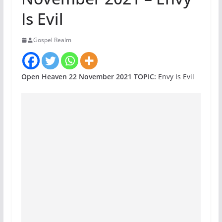
Is Evil
Gospel Realm
Open Heaven 22 November 2021 TOPIC:
Envy Is Evil