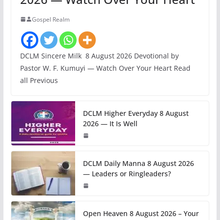
Gospel Realm
DCLM Sincere Milk 8 August 2026 Devotional by
Pastor W. F. Kumuyi — Watch Over Your Heart Read
all Previous
DCLM Higher Everyday 8 August
2026 — It Is Well
DCLM Daily Manna 8 August 2026
— Leaders or Ringleaders?
Open Heaven 8 August 2026 – Your