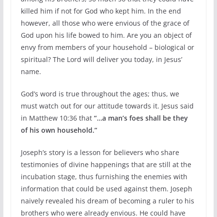
killed him if not for God who kept him. In the end
however, all those who were envious of the grace of
God upon his life bowed to him. Are you an object of
envy from members of your household – biological or
spiritual? The Lord will deliver you today, in Jesus’
name.
God’s word is true throughout the ages; thus, we
must watch out for our attitude towards it. Jesus said
in Matthew 10:36 that
“…a man’s foes shall be they
of his own household.”
Joseph’s story is a lesson for believers who share
testimonies of divine happenings that are still at the
incubation stage, thus furnishing the enemies with
information that could be used against them. Joseph
naively revealed his dream of becoming a ruler to his
brothers who were already envious. He could have