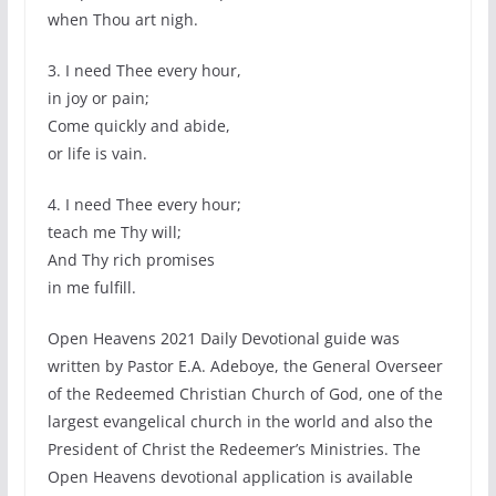
when Thou art nigh.
3. I need Thee every hour,
in joy or pain;
Come quickly and abide,
or life is vain.
4. I need Thee every hour;
teach me Thy will;
And Thy rich promises
in me fulfill.
Open Heavens 2021 Daily Devotional guide was
written by Pastor E.A. Adeboye, the General Overseer
of the Redeemed Christian Church of God, one of the
largest evangelical church in the world and also the
President of Christ the Redeemer’s Ministries. The
Open Heavens devotional application is available