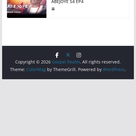
ABEJOYE S4 EP4
Copyright © 2026
Gospel Realm
. All rights reserved.
Theme:
ColorMag
by ThemeGrill. Powered by
WordPress
.