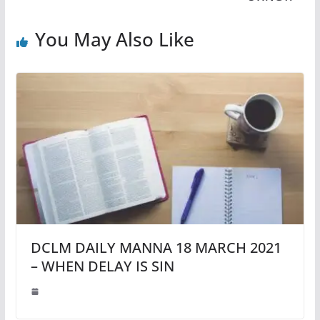
You May Also Like
DCLM DAILY MANNA 18 MARCH 2021
– WHEN DELAY IS SIN