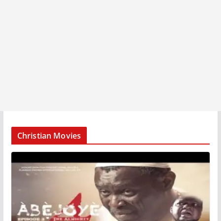
Christian Movies