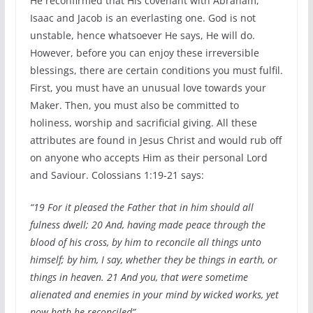
He reconfirmed that His covenant with Abraham,
Isaac and Jacob is an everlasting one. God is not
unstable, hence whatsoever He says, He will do.
However, before you can enjoy these irreversible
blessings, there are certain conditions you must fulfil.
First, you must have an unusual love towards your
Maker. Then, you must also be committed to
holiness, worship and sacrificial giving. All these
attributes are found in Jesus Christ and would rub off
on anyone who accepts Him as their personal Lord
and Saviour. Colossians 1:19-21 says:
“19 For it pleased the Father that in him should all
fulness dwell; 20 And, having made peace through the
blood of his cross, by him to reconcile all things unto
himself; by him, I say, whether they be things in earth, or
things in heaven. 21 And you, that were sometime
alienated and enemies in your mind by wicked works, yet
now hath he reconciled”