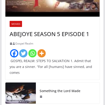
MOVIES
ABEJOYE SEASON 5 EPISODE 1
Gospel Realm
GOSPEL REALM: STEPS TO SALVATION 1. Admit that
you are a sinner. “For all [humans] have sinned, and
comes
Something the Lord Made