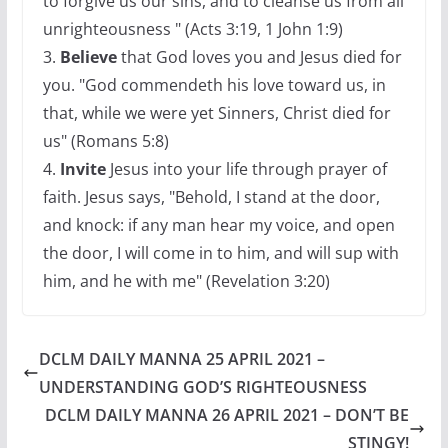
to forgive us our sins, and to cleanse us from all
unrighteousness " (Acts 3:19, 1 John 1:9)
3.
Believe
that God loves you and Jesus died for
you. "God commendeth his love toward us, in
that, while we were yet Sinners, Christ died for
us" (Romans 5:8)
4.
Invite
Jesus into your life through prayer of
faith. Jesus says, "Behold, I stand at the door,
and knock: if any man hear my voice, and open
the door, I will come in to him, and will sup with
him, and he with me" (Revelation 3:20)
DCLM DAILY MANNA 25 APRIL 2021 –
UNDERSTANDING GOD’S RIGHTEOUSNESS
DCLM DAILY MANNA 26 APRIL 2021 – DON’T BE
STINGY!