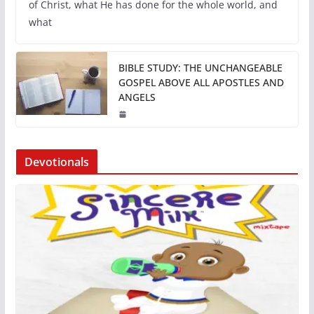
of Christ, what He has done for the whole world, and
what
BIBLE STUDY: THE UNCHANGEABLE
GOSPEL ABOVE ALL APOSTLES AND
ANGELS
Devotionals