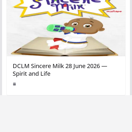
DCLM Sincere Milk 28 June 2026 —
Spirit and Life