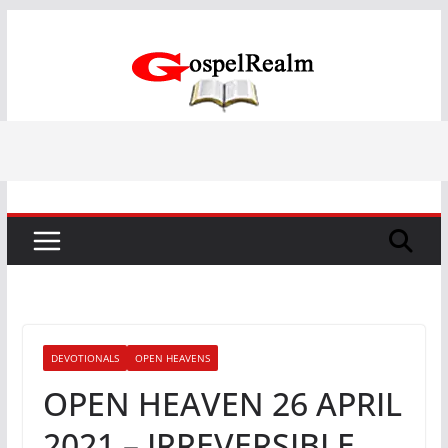
Skip
to
content
DEVOTIONALS
OPEN HEAVENS
OPEN HEAVEN 26 APRIL
2021 – IRREVERSIBLE