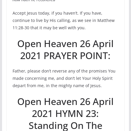
Accept Jesus today, if you haven’t. If you have,
continue to live by His calling, as we see in Matthew
11:28-30 that it may be well with you.
Open Heaven 26 April
2021 PRAYER POINT:
Father, please don’t reverse any of the promises You
made concerning me, and don’t let Your Holy Spirit
depart from me, in the mighty name of Jesus.
Open Heaven 26 April
2021 HYMN 23:
Standing On The