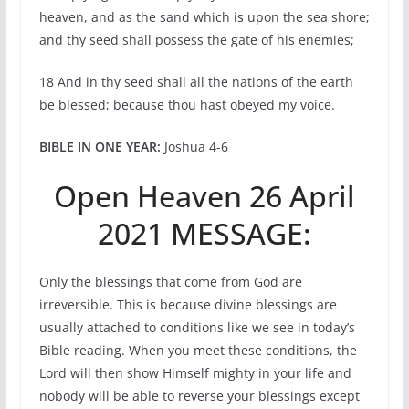
heaven, and as the sand which is upon the sea shore;
and thy seed shall possess the gate of his enemies;
18 And in thy seed shall all the nations of the earth
be blessed; because thou hast obeyed my voice.
BIBLE IN ONE YEAR:
Joshua 4-6
Open Heaven 26 April
2021 MESSAGE:
Only the blessings that come from God are
irreversible. This is because divine blessings are
usually attached to conditions like we see in today’s
Bible reading. When you meet these conditions, the
Lord will then show Himself mighty in your life and
nobody will be able to reverse your blessings except