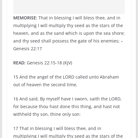
MEMORISE:
That in blessing I will bless thee, and in
multiplying I will multiply thy seed as the stars of the
heaven, and as the sand which is upon the sea shore;
and thy seed shall possess the gate of his enemies; –
Genesis 22:17
READ:
Genesis 22:15-18 (KJV)
15 And the angel of the LORD called unto Abraham
out of heaven the second time,
16 And said, By myself have I sworn, saith the LORD,
for because thou hast done this thing, and hast not
withheld thy son, thine only son:
17 That in blessing I will bless thee, and in
multiplying I will multiply thy seed as the stars of the