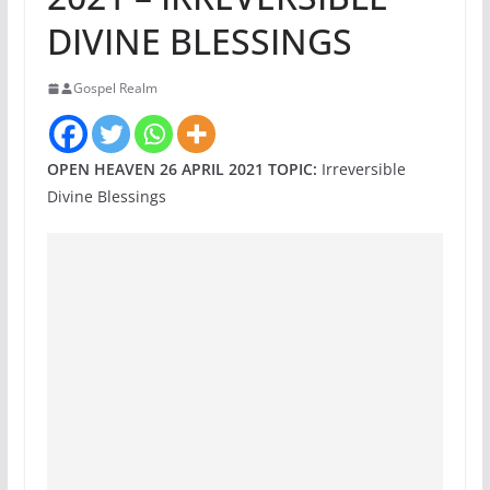
DIVINE BLESSINGS
Gospel Realm
OPEN HEAVEN 26 APRIL 2021 TOPIC:
Irreversible
Divine Blessings