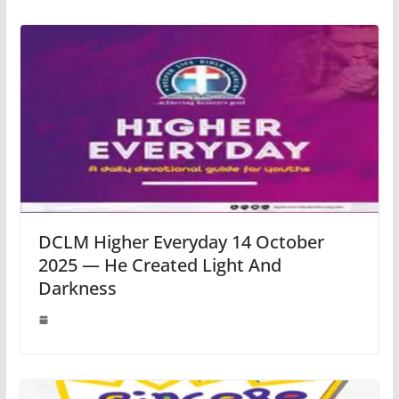
DCLM Higher Everyday 14 October
2025 — He Created Light And
Darkness