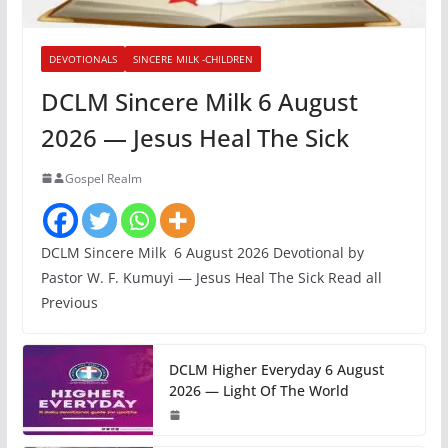
DEVOTIONALS
SINCERE MILK -CHILDREN
DCLM Sincere Milk 6 August
2026 — Jesus Heal The Sick
Gospel Realm
DCLM Sincere Milk 6 August 2026 Devotional by
Pastor W. F. Kumuyi — Jesus Heal The Sick Read all
Previous
DCLM Higher Everyday 6 August
2026 — Light Of The World