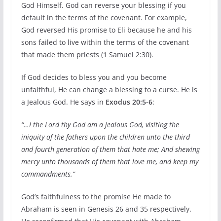
God Himself. God can reverse your blessing if you
default in the terms of the covenant. For example,
God reversed His promise to Eli because he and his
sons failed to live within the terms of the covenant
that made them priests (1 Samuel 2:30).
If God decides to bless you and you become
unfaithful, He can change a blessing to a curse. He is
a Jealous God. He says in
Exodus 20:5-6
:
“…I the Lord thy God am a jealous God, visiting the
iniquity of the fathers upon the children unto the third
and fourth generation of them that hate me; And shewing
mercy unto thousands of them that love me, and keep my
commandments.”
God’s faithfulness to the promise He made to
Abraham is seen in Genesis 26 and 35 respectively.