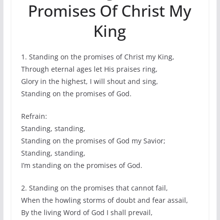
Promises Of Christ My
King
1. Standing on the promises of Christ my King,
Through eternal ages let His praises ring,
Glory in the highest, I will shout and sing,
Standing on the promises of God.
Refrain:
Standing, standing,
Standing on the promises of God my Savior;
Standing, standing,
I’m standing on the promises of God.
2. Standing on the promises that cannot fail,
When the howling storms of doubt and fear assail,
By the living Word of God I shall prevail,