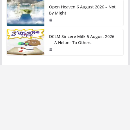
Open Heaven 6 August 2026 – Not
By Might
DCLM Sincere Milk 5 August 2026
— A Helper To Others