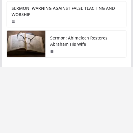
SERMON: WARNING AGAINST FALSE TEACHING AND
WORSHIP
Sermon: Abimelech Restores
Abraham His Wife