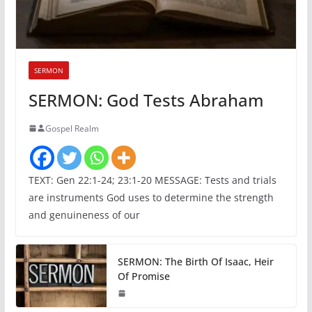
SERMON
SERMON: God Tests Abraham
Gospel Realm
TEXT: Gen 22:1-24; 23:1-20 MESSAGE: Tests and trials
are instruments God uses to determine the strength
and genuineness of our
SERMON: The Birth Of Isaac, Heir
Of Promise