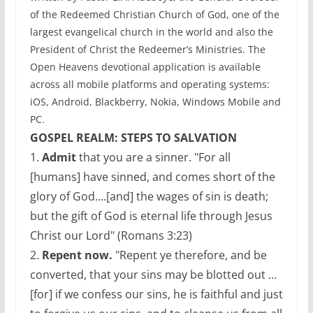
of the Redeemed Christian Church of God, one of the
largest evangelical church in the world and also the
President of Christ the Redeemer’s Ministries. The
Open Heavens devotional application is available
across all mobile platforms and operating systems:
iOS, Android, Blackberry, Nokia, Windows Mobile and
PC.
GOSPEL REALM: STEPS TO SALVATION
1.
Admit
that you are a sinner. "For all
[humans] have sinned, and comes short of the
glory of God....[and] the wages of sin is death;
but the gift of God is eternal life through Jesus
Christ our Lord" (Romans 3:23)
2.
Repent now.
"Repent ye therefore, and be
converted, that your sins may be blotted out ...
[for] if we confess our sins, he is faithful and just