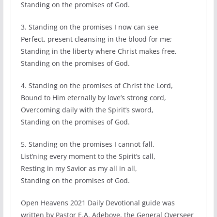
Standing on the promises of God.
3. Standing on the promises I now can see
Perfect, present cleansing in the blood for me;
Standing in the liberty where Christ makes free,
Standing on the promises of God.
4. Standing on the promises of Christ the Lord,
Bound to Him eternally by love’s strong cord,
Overcoming daily with the Spirit’s sword,
Standing on the promises of God.
5. Standing on the promises I cannot fall,
List’ning every moment to the Spirit’s call,
Resting in my Savior as my all in all,
Standing on the promises of God.
Open Heavens 2021 Daily Devotional guide was
written by Pastor E.A. Adeboye, the General Overseer