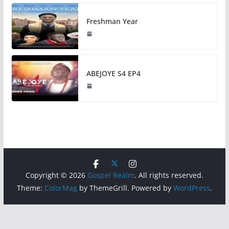
Freshman Year
ABEJOYE S4 EP4
Copyright © 2026
Gospel Realm
. All rights reserved.
Theme:
ColorMag
by ThemeGrill. Powered by
WordPress
.