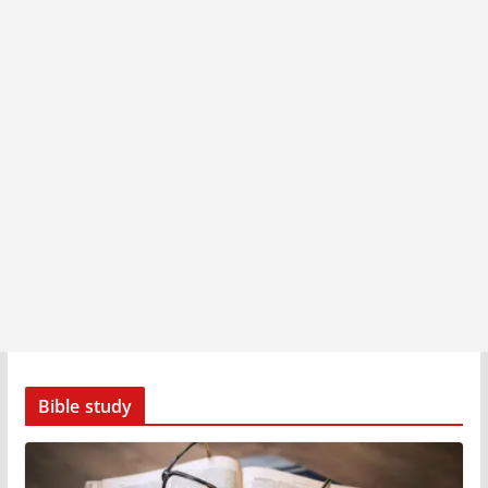
Bible study