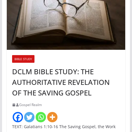
BIBLE STUDY
DCLM BIBLE STUDY: THE
AUTHORITATIVE REVELATION
OF THE SAVING GOSPEL
Gospel Realm
TEXT: Galatians 1:10-16 The Saving Gospel, the Work