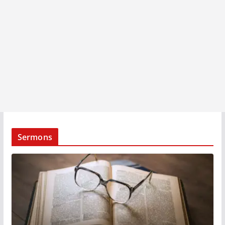
Sermons