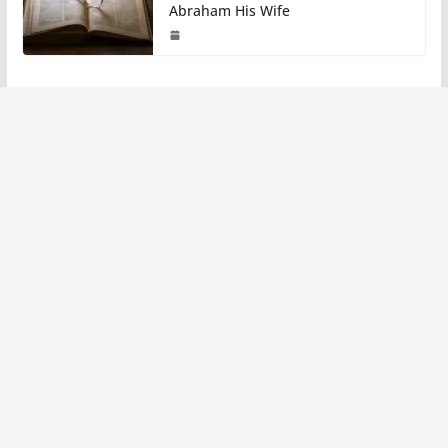
Abraham His Wife