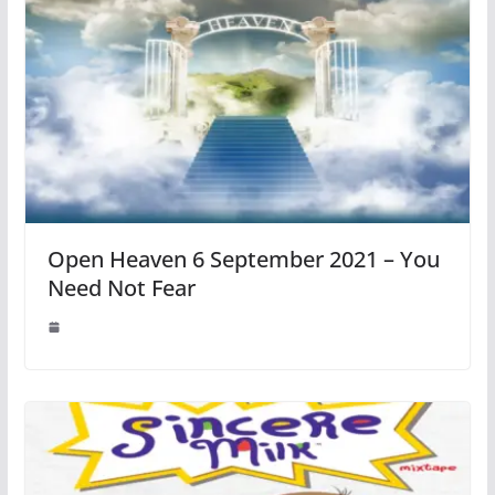
Open Heaven 6 September 2021 – You
Need Not Fear