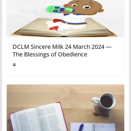
DCLM Sincere Milk 24 March 2024 —
The Blessings of Obedience