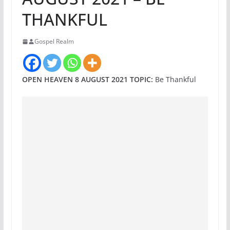
THANKFUL
Gospel Realm
OPEN HEAVEN 8 AUGUST 2021 TOPIC:
Be Thankful