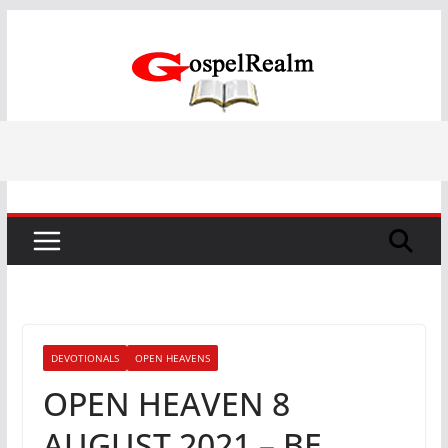
Skip
to
content
DEVOTIONALS
OPEN HEAVENS
OPEN HEAVEN 8
AUGUST 2021 – BE