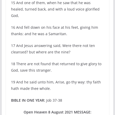
15 And one of them, when he saw that he was
healed, turned back, and with a loud voice glorified
God,
16 And fell down on his face at his feet, giving him
thanks: and he was a Samaritan.
17 And Jesus answering said, Were there not ten
cleansed? but where are the nine?
18 There are not found that returned to give glory to
God, save this stranger.
19 And he said unto him, Arise, go thy way: thy faith
hath made thee whole.
BIBLE IN ONE YEAR:
Job 37-38
Open Heaven 8 August 2021 MESSAGE: