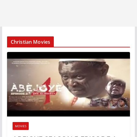
Christian Movies
MOVIES