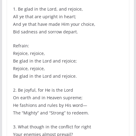
1. Be glad in the Lord, and rejoice,
All ye that are upright in heart;
And ye that have made Him your choice,
Bid sadness and sorrow depart.
Refrain:
Rejoice, rejoice,
Be glad in the Lord and rejoice;
Rejoice, rejoice,
Be glad in the Lord and rejoice.
2. Be joyful, for He is the Lord
On earth and in Heaven supreme;
He fashions and rules by His word—
The “Mighty” and “Strong” to redeem.
3. What though in the conflict for right
Your enemies almost prevail?