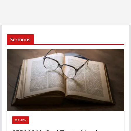
Sermons
SERMON