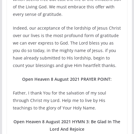
of the Living God. We must embrace this offer with
every sense of gratitude.
Indeed, our acceptance of the lordship of Jesus Christ
over our lives is the most profound form of gratitude
we can ever express to God. The Lord bless you as
you do so today, in the mighty name of Jesus. if you
have already submitted to His lordship, begin to
count your blessings and give Him heartfelt thanks.
Open Heaven 8 August 2021 PRAYER POINT:
Father, I thank You for the salvation of my soul
through Christ my Lord. Help me to live by His
teachings to the glory of Your Holy Name.
Open Heaven 8 August 2021 HYMN 3: Be Glad In The
Lord And Rejoice