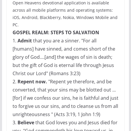
Open Heavens devotional application is available
across all mobile platforms and operating systems:
iOS, Android, Blackberry, Nokia, Windows Mobile and
PC.
GOSPEL REALM: STEPS TO SALVATION
1.
Admit
that you are a sinner. "For all
[humans] have sinned, and comes short of the
glory of God....[and] the wages of sin is death;
but the gift of God is eternal life through Jesus
Christ our Lord" (Romans 3:23)
2.
Repent now.
"Repent ye therefore, and be
converted, that your sins may be blotted out ...
[for] if we confess our sins, he is faithful and just
to forgive us our sins, and to cleanse us from all
unrighteousness " (Acts 3:19, 1 John 1:9)
3.
Believe
that God loves you and Jesus died for
you. "God commendeth his love toward us, in