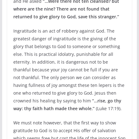
and He asked
“…Were there not ten cleansed? but
where are the nine? There are not found that
returned to give glory to God, save this stranger.”
Ingratitude is an act of robbery against God. The
greatest danger of ingratitude is the giving of the
glory that belongs to God to someone or something
else. This is practical idolatry, punishable for all
eternity. In addition, it is dangerous not to be
thankful because your joy cannot be full if you are
not thankful. The only person we can consider as
having fullness of joy amongst these ten lepers is the
one who returned to give glory to God. Jesus then
crowned his healing by saying to him
“…rise, go thy
way: thy faith hath made thee whole.”
(Luke 17:19).
We must note however, that the first way to show
gratitude to God is to accept His offer of salvation
which seems free but cost the life of the innocent Son