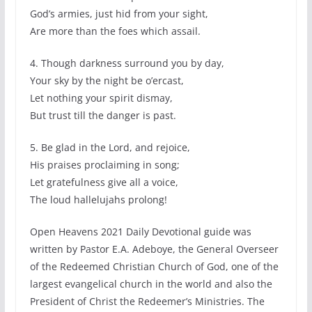
God’s armies, just hid from your sight,
Are more than the foes which assail.
4. Though darkness surround you by day,
Your sky by the night be o’ercast,
Let nothing your spirit dismay,
But trust till the danger is past.
5. Be glad in the Lord, and rejoice,
His praises proclaiming in song;
Let gratefulness give all a voice,
The loud hallelujahs prolong!
Open Heavens 2021 Daily Devotional guide was
written by Pastor E.A. Adeboye, the General Overseer
of the Redeemed Christian Church of God, one of the
largest evangelical church in the world and also the
President of Christ the Redeemer’s Ministries. The