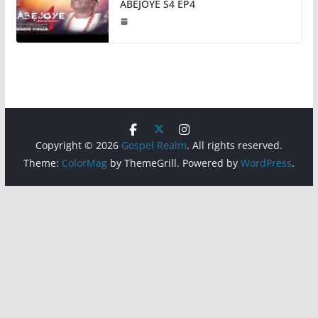
ABEJOYE S4 EP4
Copyright © 2026
Gospel Realm
. All rights reserved.
Theme:
ColorMag
by ThemeGrill. Powered by
WordPress
.