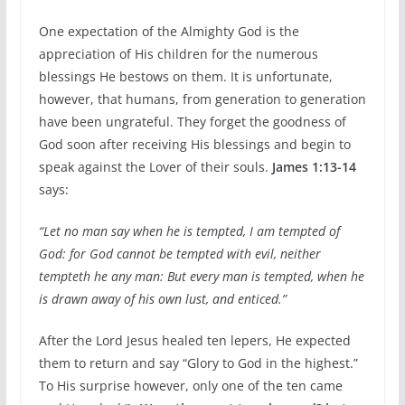
One expectation of the Almighty God is the
appreciation of His children for the numerous
blessings He bestows on them. It is unfortunate,
however, that humans, from generation to generation
have been ungrateful. They forget the goodness of
God soon after receiving His blessings and begin to
speak against the Lover of their souls.
James 1:13-14
says:
“Let no man say when he is tempted, I am tempted of
God: for God cannot be tempted with evil, neither
tempteth he any man: But every man is tempted, when he
is drawn away of his own lust, and enticed.”
After the Lord Jesus healed ten lepers, He expected
them to return and say “Glory to God in the highest.”
To His surprise however, only one of the ten came