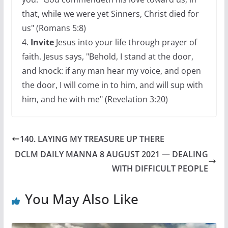
that, while we were yet Sinners, Christ died for
us" (Romans 5:8)
4.
Invite
Jesus into your life through prayer of
faith. Jesus says, "Behold, I stand at the door,
and knock: if any man hear my voice, and open
the door, I will come in to him, and will sup with
him, and he with me" (Revelation 3:20)
140. LAYING MY TREASURE UP THERE
DCLM DAILY MANNA 8 AUGUST 2021 — DEALING
WITH DIFFICULT PEOPLE
You May Also Like