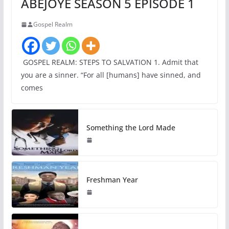
ABEJOYE SEASON 5 EPISODE 1
Gospel Realm
GOSPEL REALM: STEPS TO SALVATION 1. Admit that
you are a sinner. “For all [humans] have sinned, and
comes
Something the Lord Made
Freshman Year