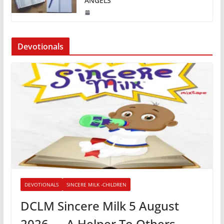
ANGELS
Devotionals
DEVOTIONALS
SINCERE MILK -CHILDREN
DCLM Sincere Milk 5 August
2026 — A Helper To Others