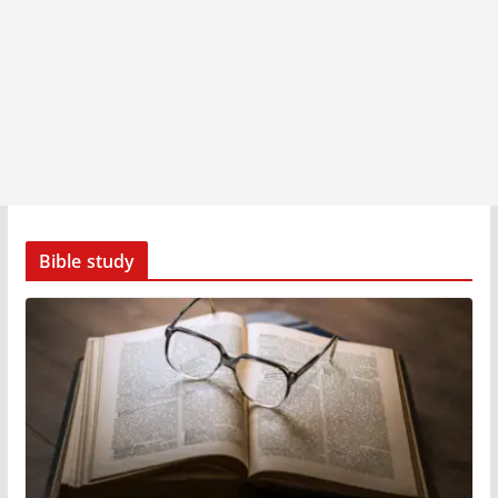
Bible study