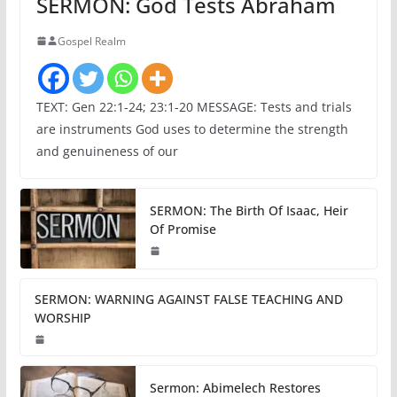
SERMON: God Tests Abraham
Gospel Realm
TEXT: Gen 22:1-24; 23:1-20 MESSAGE: Tests and trials
are instruments God uses to determine the strength
and genuineness of our
SERMON: The Birth Of Isaac, Heir
Of Promise
SERMON: WARNING AGAINST FALSE TEACHING AND
WORSHIP
Sermon: Abimelech Restores