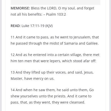
MEMORISE:
Bless the LORD, O my soul, and forget
not all his benefits: – Psalm 103:2
READ:
Luke 17:11-19 (KJV)
11 And it came to pass, as he went to Jerusalem, that
he passed through the midst of Samaria and Galilee.
12 And as he entered into a certain village, there met
him ten men that were lepers, which stood afar off:
13 And they lifted up their voices, and said, Jesus,
Master, have mercy on us.
14 And when he saw them, he said unto them, Go
shew yourselves unto the priests. And it came to
pass, that, as they went, they were cleansed.