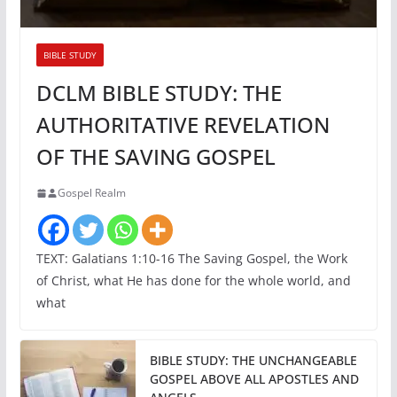
BIBLE STUDY
DCLM BIBLE STUDY: THE
AUTHORITATIVE REVELATION
OF THE SAVING GOSPEL
Gospel Realm
TEXT: Galatians 1:10-16 The Saving Gospel, the Work
of Christ, what He has done for the whole world, and
what
BIBLE STUDY: THE UNCHANGEABLE
GOSPEL ABOVE ALL APOSTLES AND