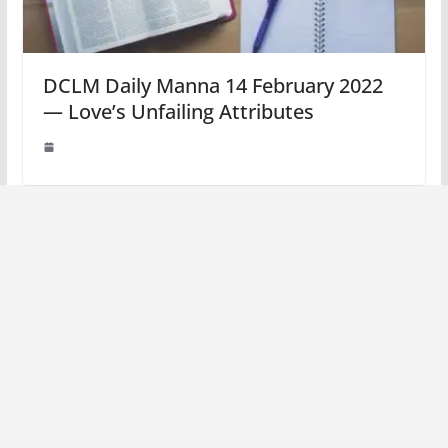
DCLM Daily Manna 14 February 2022
— Love’s Unfailing Attributes