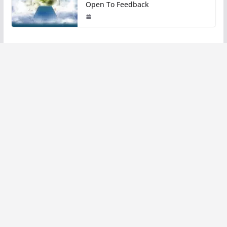
Open To Feedback