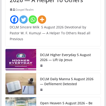
Gospel Realm
DCLM Sincere Milk 5 August 2026 Devotional by
Pastor W. F. Kumuyi — A Helper To Others Read all
Previous
DCLM Higher Everyday 5 August
2026 — Lift Up Jesus
DCLM Daily Manna 5 August 2026
— Defilement Detested
Open Heaven 5 August 2026 – Be