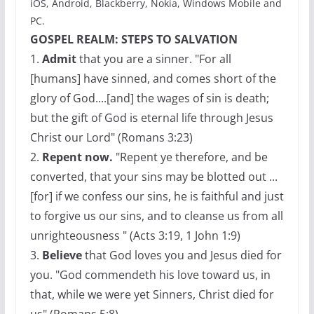
iOS, Android, Blackberry, Nokia, Windows Mobile and
PC.
GOSPEL REALM: STEPS TO SALVATION
1.
Admit
that you are a sinner. "For all
[humans] have sinned, and comes short of the
glory of God....[and] the wages of sin is death;
but the gift of God is eternal life through Jesus
Christ our Lord" (Romans 3:23)
2.
Repent now.
"Repent ye therefore, and be
converted, that your sins may be blotted out ...
[for] if we confess our sins, he is faithful and just
to forgive us our sins, and to cleanse us from all
unrighteousness " (Acts 3:19, 1 John 1:9)
3.
Believe
that God loves you and Jesus died for
you. "God commendeth his love toward us, in
that, while we were yet Sinners, Christ died for