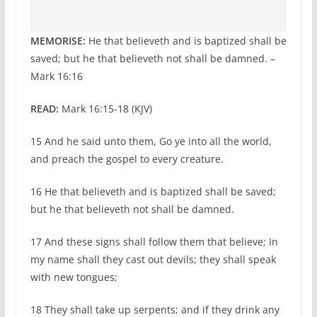
MEMORISE:
He that believeth and is baptized shall be
saved; but he that believeth not shall be damned. –
Mark 16:16
READ:
Mark 16:15-18 (KJV)
15 And he said unto them, Go ye into all the world,
and preach the gospel to every creature.
16 He that believeth and is baptized shall be saved;
but he that believeth not shall be damned.
17 And these signs shall follow them that believe; In
my name shall they cast out devils; they shall speak
with new tongues;
18 They shall take up serpents; and if they drink any