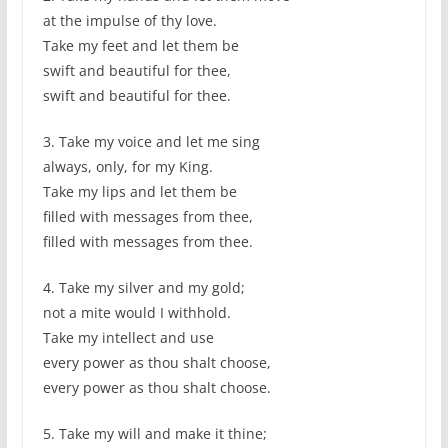
at the impulse of thy love.
Take my feet and let them be
swift and beautiful for thee,
swift and beautiful for thee.
3. Take my voice and let me sing
always, only, for my King.
Take my lips and let them be
filled with messages from thee,
filled with messages from thee.
4. Take my silver and my gold;
not a mite would I withhold.
Take my intellect and use
every power as thou shalt choose,
every power as thou shalt choose.
5. Take my will and make it thine;