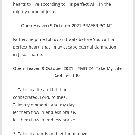
hearts to live according to His perfect will, in the
mighty name of Jesus.
Open Heaven 9 October 2021 PRAYER POINT:
Father, help me follow and walk before You with a
perfect heart, that I may escape eternal damnation,
in Jesus’ name.
Open Heaven 9 October 2021 HYMN 24: Take My Life
And Let It Be
1. Take my life and let it be
consecrated, Lord, to thee.
Take my moments and my days;
let them flow in endless praise,
let them flow in endless praise.
2. Take my hands and let them move