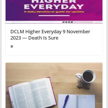
DCLM Higher Everyday 9 November
2023 — Death Is Sure