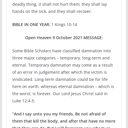
deadly thing, it shall not hurt them; they shall lay
hands on the sick, and they shall recover.
BIBLE IN ONE YEAR:
1 Kings 10-14
Open Heaven 9 October 2021 MESSAGE:
Some Bible Scholars have classified damnation into
three major categories – temporary, long-term and
eternal. Temporary damnation may come as a result
of an error in judgement after which the victim is
vindicated. Long-term damnation could be for life
here on earth, whereas eternal damnation – which is
the worst, is forever. Our Lord Jesus Christ said in
Luke 12:4-5:
“And I say unto you my friends, Be not afraid of
them that kill the body, and after that have no more