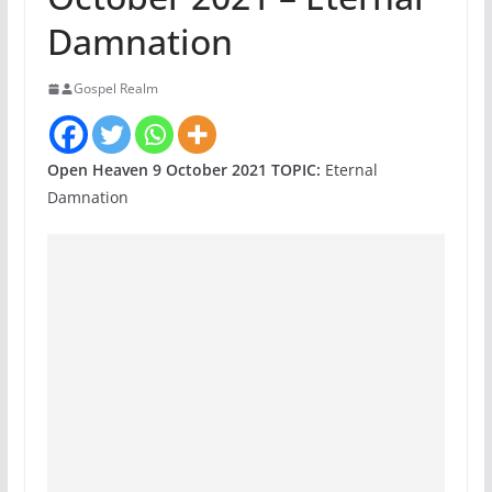
Damnation
Gospel Realm
Open Heaven 9 October 2021 TOPIC:
Eternal
Damnation