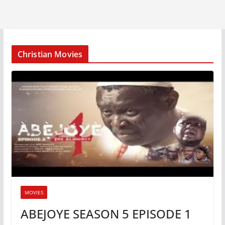
Christian Movies
MOVIES
ABEJOYE SEASON 5 EPISODE 1