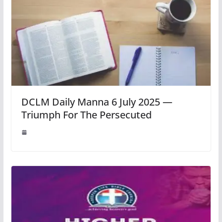
DCLM Daily Manna 6 July 2025 —
Triumph For The Persecuted