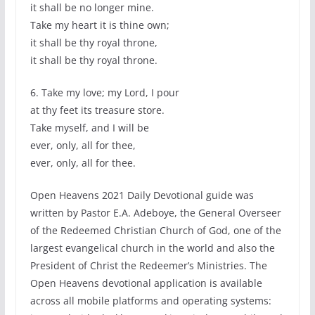
it shall be no longer mine.
Take my heart it is thine own;
it shall be thy royal throne,
it shall be thy royal throne.
6. Take my love; my Lord, I pour
at thy feet its treasure store.
Take myself, and I will be
ever, only, all for thee,
ever, only, all for thee.
Open Heavens 2021 Daily Devotional guide was
written by Pastor E.A. Adeboye, the General Overseer
of the Redeemed Christian Church of God, one of the
largest evangelical church in the world and also the
President of Christ the Redeemer’s Ministries. The
Open Heavens devotional application is available
across all mobile platforms and operating systems: