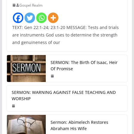
Gospel Realm
TEXT: Gen 22:1-24; 23:1-20 MESSAGE: Tests and trials
are instruments God uses to determine the strength
and genuineness of our
SERMON: The Birth Of Isaac, Heir
Of Promise
SERMON: WARNING AGAINST FALSE TEACHING AND
WORSHIP
Sermon: Abimelech Restores
Abraham His Wife