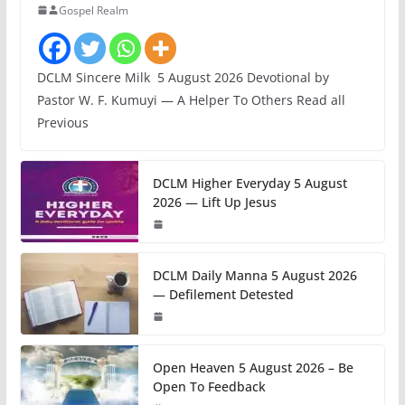
Gospel Realm
DCLM Sincere Milk 5 August 2026 Devotional by
Pastor W. F. Kumuyi — A Helper To Others Read all
Previous
DCLM Higher Everyday 5 August
2026 — Lift Up Jesus
DCLM Daily Manna 5 August 2026
— Defilement Detested
Open Heaven 5 August 2026 – Be
Open To Feedback