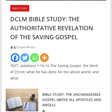
BIBLE STUDY
DCLM BIBLE STUDY: THE
AUTHORITATIVE REVELATION
OF THE SAVING GOSPEL
Gospel Realm
TEXT: Galatians 1:10-16 The Saving Gospel, the Work
of Christ, what He has done for the whole world, and
what
BIBLE STUDY: THE UNCHANGEABLE
GOSPEL ABOVE ALL APOSTLES AND
ANGELS