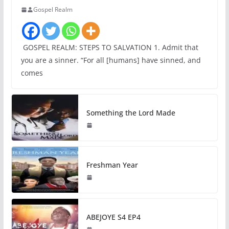
Gospel Realm
GOSPEL REALM: STEPS TO SALVATION 1. Admit that
you are a sinner. “For all [humans] have sinned, and
comes
Something the Lord Made
Freshman Year
ABEJOYE S4 EP4