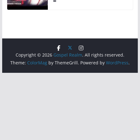
Copyright © 2026
Gospel Realm
. All rights reserved.
Theme:
ColorMag
by ThemeGrill. Powered by
WordPress
.