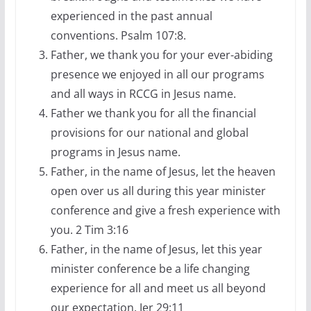
experienced in the past annual
conventions. Psalm 107:8.
Father, we thank you for your ever-abiding
presence we enjoyed in all our programs
and all ways in RCCG in Jesus name.
Father we thank you for all the financial
provisions for our national and global
programs in Jesus name.
Father, in the name of Jesus, let the heaven
open over us all during this year minister
conference and give a fresh experience with
you. 2 Tim 3:16
Father, in the name of Jesus, let this year
minister conference be a life changing
experience for all and meet us all beyond
our expectation. Jer 29:11