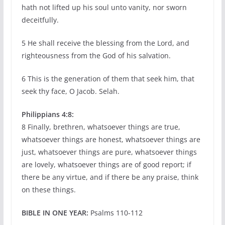
hath not lifted up his soul unto vanity, nor sworn
deceitfully.
5 He shall receive the blessing from the Lord, and
righteousness from the God of his salvation.
6 This is the generation of them that seek him, that
seek thy face, O Jacob. Selah.
Philippians 4:8:
8 Finally, brethren, whatsoever things are true,
whatsoever things are honest, whatsoever things are
just, whatsoever things are pure, whatsoever things
are lovely, whatsoever things are of good report; if
there be any virtue, and if there be any praise, think
on these things.
BIBLE IN ONE YEAR:
Psalms 110-112