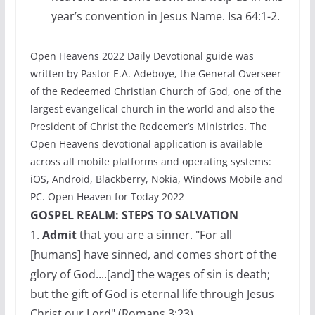
year’s convention in Jesus Name. Isa 64:1-2.
Open Heavens 2022 Daily Devotional guide was
written by Pastor E.A. Adeboye, the General Overseer
of the Redeemed Christian Church of God, one of the
largest evangelical church in the world and also the
President of Christ the Redeemer’s Ministries. The
Open Heavens devotional application is available
across all mobile platforms and operating systems:
iOS, Android, Blackberry, Nokia, Windows Mobile and
PC. Open Heaven for Today 2022
GOSPEL REALM: STEPS TO SALVATION
1.
Admit
that you are a sinner. "For all
[humans] have sinned, and comes short of the
glory of God....[and] the wages of sin is death;
but the gift of God is eternal life through Jesus
Christ our Lord" (Romans 3:23)