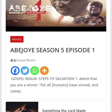
MOVIES
ABEJOYE SEASON 5 EPISODE 1
Gospel Realm
GOSPEL REALM: STEPS TO SALVATION 1. Admit that
you are a sinner. “For all [humans] have sinned, and
comes
Something the Lord Made