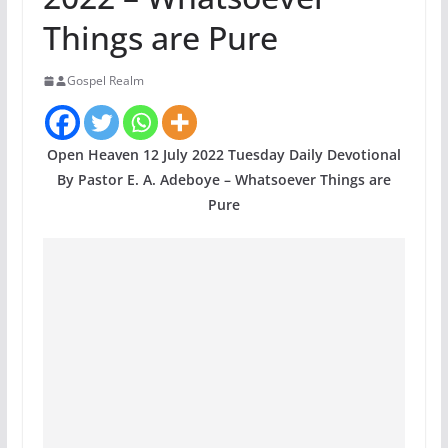
Things are Pure
Gospel Realm
Open Heaven 12 July 2022 Tuesday Daily Devotional
By Pastor E. A. Adeboye – Whatsoever Things are
Pure