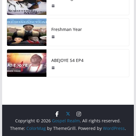
Freshman Year
ABEJOYE S4 EP4
Copyright © 2026
Gospel Realm
. All rights reserved.
Theme:
ColorMag
by ThemeGrill. Powered by
WordPress
.