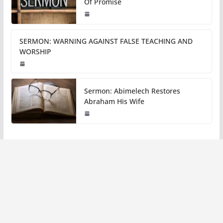
Of Promise
SERMON: WARNING AGAINST FALSE TEACHING AND
WORSHIP
Sermon: Abimelech Restores
Abraham His Wife