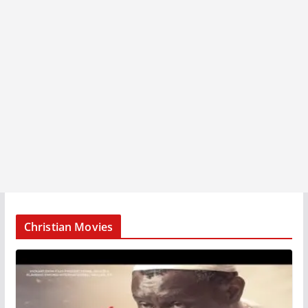
Christian Movies