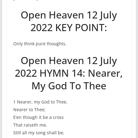
Open Heaven 12 July
2022 KEY POINT:
Only think pure thoughts.
Open Heaven 12 July
2022 HYMN 14: Nearer,
My God To Thee
1 Nearer, my God to Thee,
Nearer to Thee;
E’en though it be a cross
That raiseth me,
Still all my song shall be,