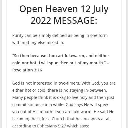
Open Heaven 12 July
2022 MESSAGE:
Purity can be simply defined as being in one form
with nothing else mixed in.
“So then because thou art lukewarm, and neither
cold nor hot, I will spue thee out of my mouth.” –
Revelation 3:16
God is not interested in two-timers. With God, you are
either hot or cold; there is no staying in-between.
Many people think it is okay to live holy and then just
commit sin once in a while. God says He will spew
you out of His mouth if you are lukewarm. He said He
is coming back for a Church that has no spots at all,
according to Ephesians 5:27 which says: