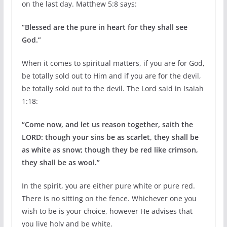
on the last day. Matthew 5:8 says:
“Blessed are the pure in heart for they shall see
God.”
When it comes to spiritual matters, if you are for God,
be totally sold out to Him and if you are for the devil,
be totally sold out to the devil. The Lord said in Isaiah
1:18:
“Come now, and let us reason together, saith the
LORD: though your sins be as scarlet, they shall be
as white as snow; though they be red like crimson,
they shall be as wool.”
In the spirit, you are either pure white or pure red.
There is no sitting on the fence. Whichever one you
wish to be is your choice, however He advises that
you live holy and be white.