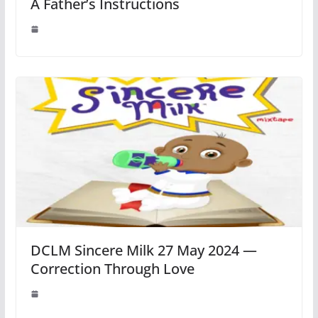
A Father’s Instructions
DCLM Sincere Milk 27 May 2024 —
Correction Through Love