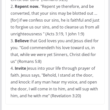
2.
Repent now.
"Repent ye therefore, and be
converted, that your sins may be blotted out ...
[for] if we confess our sins, he is faithful and just
to forgive us our sins, and to cleanse us from all
unrighteousness " (Acts 3:19, 1 John 1:9)
3.
Believe
that God loves you and Jesus died for
you. "God commendeth his love toward us, in
that, while we were yet Sinners, Christ died for
us" (Romans 5:8)
4.
Invite
Jesus into your life through prayer of
faith. Jesus says, "Behold, I stand at the door,
and knock: if any man hear my voice, and open
the door, I will come in to him, and will sup with
him, and he with me" (Revelation 3:20)