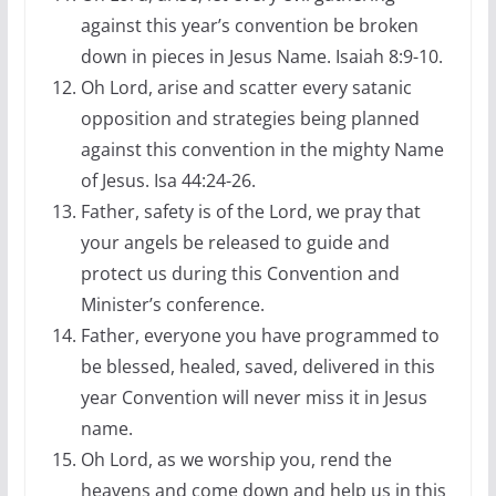
against this year’s convention be broken
down in pieces in Jesus Name. Isaiah 8:9-10.
Oh Lord, arise and scatter every satanic
opposition and strategies being planned
against this convention in the mighty Name
of Jesus. Isa 44:24-26.
Father, safety is of the Lord, we pray that
your angels be released to guide and
protect us during this Convention and
Minister’s conference.
Father, everyone you have programmed to
be blessed, healed, saved, delivered in this
year Convention will never miss it in Jesus
name.
Oh Lord, as we worship you, rend the
heavens and come down and help us in this