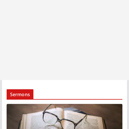
Sermons