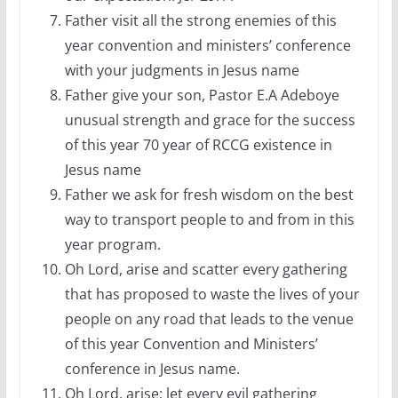
Father visit all the strong enemies of this
year convention and ministers’ conference
with your judgments in Jesus name
Father give your son, Pastor E.A Adeboye
unusual strength and grace for the success
of this year 70 year of RCCG existence in
Jesus name
Father we ask for fresh wisdom on the best
way to transport people to and from in this
year program.
Oh Lord, arise and scatter every gathering
that has proposed to waste the lives of your
people on any road that leads to the venue
of this year Convention and Ministers’
conference in Jesus name.
Oh Lord, arise; let every evil gathering