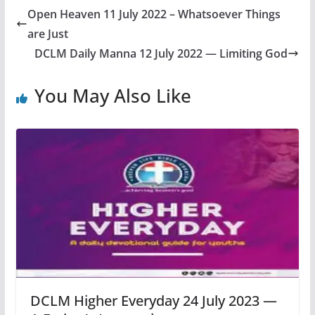
Open Heaven 11 July 2022 – Whatsoever Things
are Just
DCLM Daily Manna 12 July 2022 — Limiting God
You May Also Like
DCLM Higher Everyday 24 July 2023 —