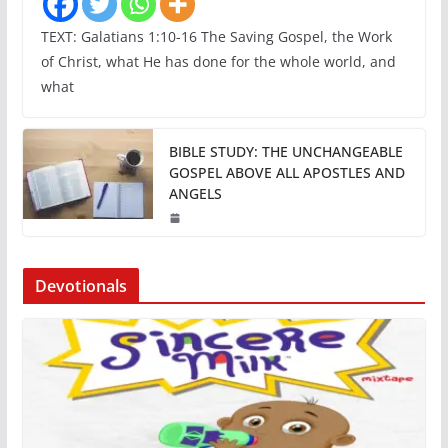
TEXT: Galatians 1:10-16 The Saving Gospel, the Work
of Christ, what He has done for the whole world, and
what
BIBLE STUDY: THE UNCHANGEABLE
GOSPEL ABOVE ALL APOSTLES AND
ANGELS
Devotionals