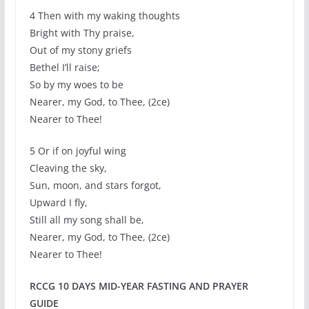
4 Then with my waking thoughts
Bright with Thy praise,
Out of my stony griefs
Bethel I’ll raise;
So by my woes to be
Nearer, my God, to Thee, (2ce)
Nearer to Thee!
5 Or if on joyful wing
Cleaving the sky,
Sun, moon, and stars forgot,
Upward I fly,
Still all my song shall be,
Nearer, my God, to Thee, (2ce)
Nearer to Thee!
RCCG 10 DAYS MID-YEAR FASTING AND PRAYER
GUIDE