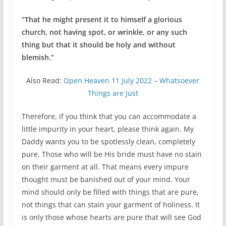
“That he might present it to himself a glorious
church, not having spot, or wrinkle, or any such
thing but that it should be holy and without
blemish.”
Also Read:
Open Heaven 11 July 2022 – Whatsoever
Things are Just
Therefore, if you think that you can accommodate a
little impurity in your heart, please think again. My
Daddy wants you to be spotlessly clean, completely
pure. Those who will be His bride must have no stain
on their garment at all. That means every impure
thought must be banished out of your mind. Your
mind should only be filled with things that are pure,
not things that can stain your garment of holiness. It
is only those whose hearts are pure that will see God