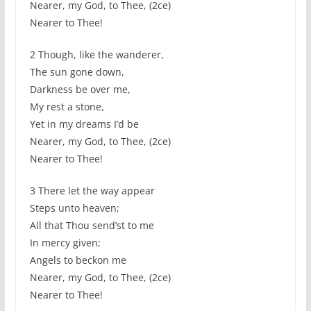
Nearer, my God, to Thee, (2ce)
Nearer to Thee!
2 Though, like the wanderer,
The sun gone down,
Darkness be over me,
My rest a stone,
Yet in my dreams I’d be
Nearer, my God, to Thee, (2ce)
Nearer to Thee!
3 There let the way appear
Steps unto heaven;
All that Thou send’st to me
In mercy given;
Angels to beckon me
Nearer, my God, to Thee, (2ce)
Nearer to Thee!