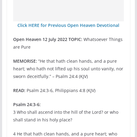
Click HERE for Previous Open Heaven Devotional
Open Heaven 12 July 2022 TOPIC:
Whatsoever Things
are Pure
MEMORISE:
“He that hath clean hands, and a pure
heart; who hath not lifted up his soul unto vanity, nor
sworn deceitfully.” – Psalm 24:4 (KJV)
READ:
Psalm 24:3-6, Philippians 4:8 (KJV)
Psalm 24:3-6:
3 Who shall ascend into the hill of the Lord? or who
shall stand in his holy place?
4 He that hath clean hands, and a pure heart; who