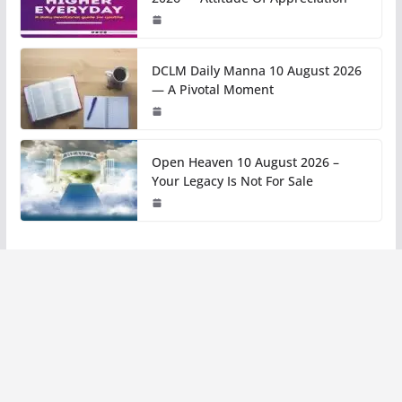
DCLM Daily Manna 10 August 2026
— A Pivotal Moment
Open Heaven 10 August 2026 –
Your Legacy Is Not For Sale