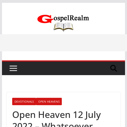
Skip
to
content
DEVOTIONALS
OPEN HEAVENS
Open Heaven 12 July
2022 – Whatsoever