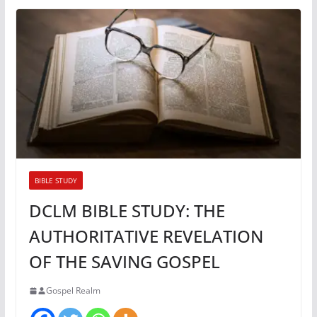
BIBLE STUDY
DCLM BIBLE STUDY: THE
AUTHORITATIVE REVELATION
OF THE SAVING GOSPEL
Gospel Realm