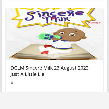
DCLM Sincere Milk 23 August 2023 —
Just A Little Lie