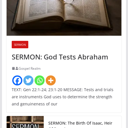
SERMON
SERMON: God Tests Abraham
Gospel Realm
TEXT: Gen 22:1-24; 23:1-20 MESSAGE: Tests and trials
are instruments God uses to determine the strength
and genuineness of our
SERMON: The Birth Of Isaac, Heir