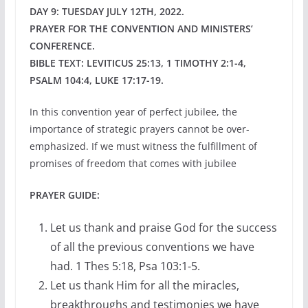
DAY 9: TUESDAY JULY 12TH, 2022.
PRAYER FOR THE CONVENTION AND MINISTERS’
CONFERENCE.
BIBLE TEXT: LEVITICUS 25:13, 1 TIMOTHY 2:1-4,
PSALM 104:4, LUKE 17:17-19.
In this convention year of perfect jubilee, the
importance of strategic prayers cannot be over-
emphasized. If we must witness the fulfillment of
promises of freedom that comes with jubilee
PRAYER GUIDE:
Let us thank and praise God for the success
of all the previous conventions we have
had. 1 Thes 5:18, Psa 103:1-5.
Let us thank Him for all the miracles,
breakthroughs and testimonies we have