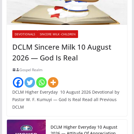
DEVOTIONALS
SINCERE MILK -CHILDREN
DCLM Sincere Milk 10 August
2026 — God Is Real
Gospel Realm
DCLM Higher Everyday 10 August 2026 Devotional by
Pastor W. F. Kumuyi — God Is Real Read all Previous
DCLM
DCLM Higher Everyday 10 August
2026 — Attitude Of Appreciation