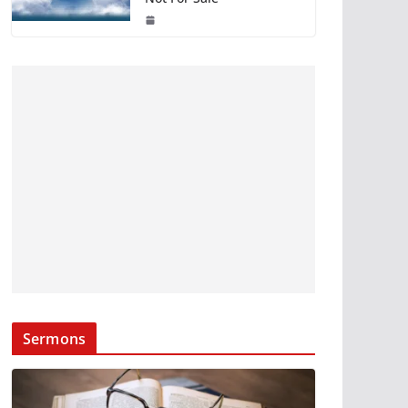
Sermons