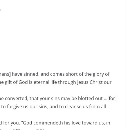
h,
umans] have sinned, and comes short of the glory of
he gift of God is eternal life through Jesus Christ our
e converted, that your sins may be blotted out ...[for]
t to forgive us our sins, and to cleanse us from all
d for you. "God commendeth his love toward us, in