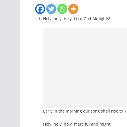
Holy, holy, holy, Lord God Almighty!
Early in the morning our song shall rise to 
Holy, holy, holy, merciful and might!