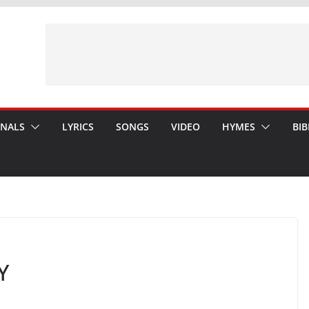
ONALS
LYRICS
SONGS
VIDEO
HYMES
BIB
Y