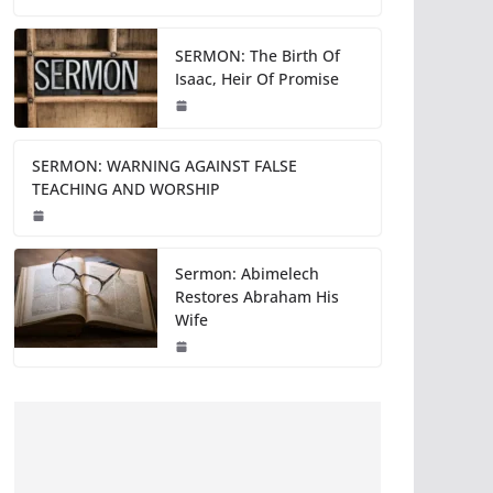
SERMON: The Birth Of
Isaac, Heir Of Promise
SERMON: WARNING AGAINST FALSE
TEACHING AND WORSHIP
Sermon: Abimelech
Restores Abraham His
Wife