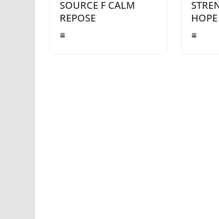
SOURCE F CALM
STRE
REPOSE
HOPE