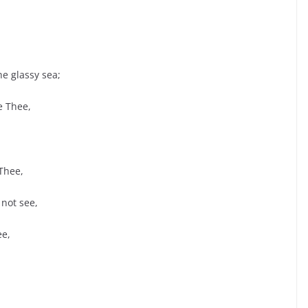
e glassy sea;
e Thee,
Thee,
not see,
ee,