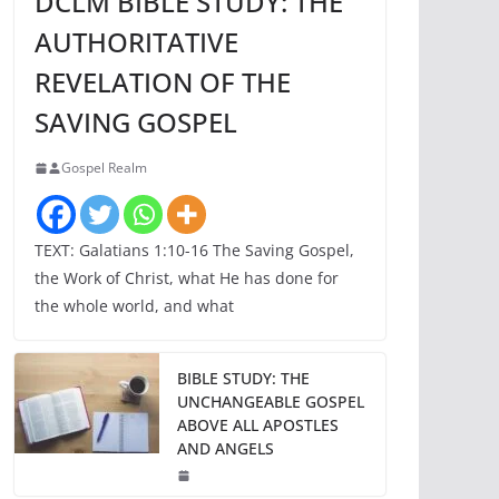
DCLM BIBLE STUDY: THE
AUTHORITATIVE
REVELATION OF THE
SAVING GOSPEL
Gospel Realm
TEXT: Galatians 1:10-16 The Saving Gospel,
the Work of Christ, what He has done for
the whole world, and what
BIBLE STUDY: THE
UNCHANGEABLE GOSPEL
ABOVE ALL APOSTLES
AND ANGELS