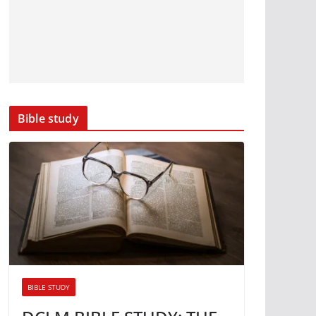
Bible study
BIBLE STUDY