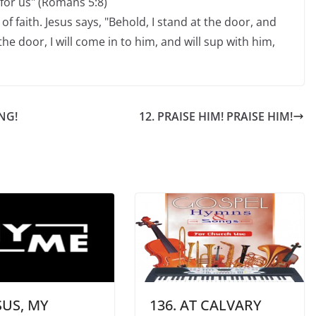
 for us" (Romans 5:8)
of faith. Jesus says, "Behold, I stand at the door, and
e door, I will come in to him, and will sup with him,
NG!
12. PRAISE HIM! PRAISE HIM!
ESUS, MY
136. AT CALVARY