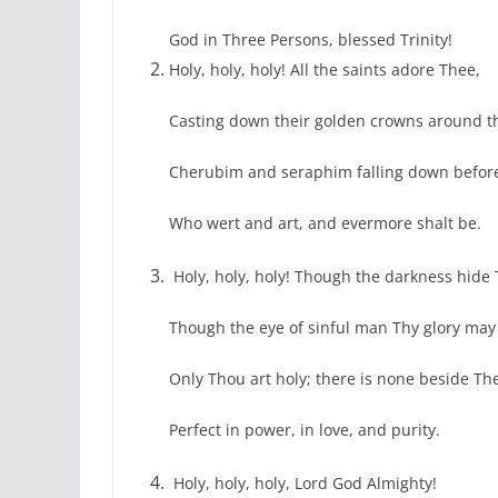
God in Three Persons, blessed Trinity!
Holy, holy, holy! All the saints adore Thee,
Casting down their golden crowns around th
Cherubim and seraphim falling down befor
Who wert and art, and evermore shalt be.
Holy, holy, holy! Though the darkness hide 
Though the eye of sinful man Thy glory may 
Only Thou art holy; there is none beside Th
Perfect in power, in love, and purity.
Holy, holy, holy, Lord God Almighty!