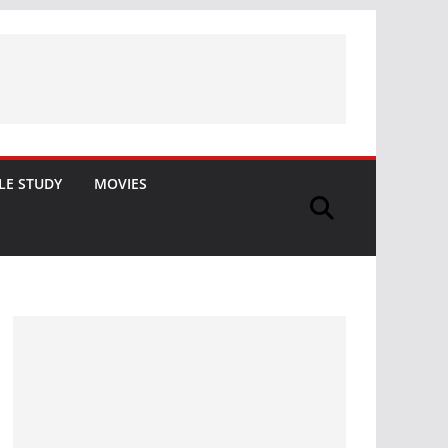
LE STUDY
MOVIES