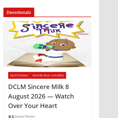
Devotionals
DEVOTIONALS
SINCERE MILK -CHILDREN
DCLM Sincere Milk 8
August 2026 — Watch
Over Your Heart
Gospel Realm