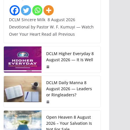
DCLM Sincere Milk 8 August 2026
Devotional by Pastor W. F. Kumuyi — Watch
Over Your Heart Read all Previous
DCLM Higher Everyday 8
August 2026 — It Is Well
DCLM Daily Manna 8
August 2026 — Leaders
or Ringleaders?
Open Heaven 8 August
2026 – Your Salvation Is
Not For Sale