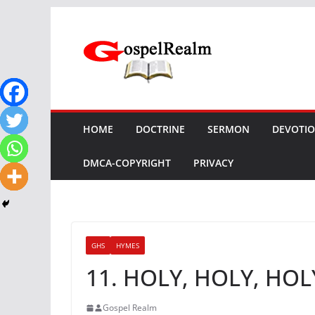
Skip
to
content
HOME
DOCTRINE
SERMON
DEVOTI
DMCA-COPYRIGHT
PRIVACY
GHS
HYMES
11. HOLY, HOLY, HOL
Gospel Realm