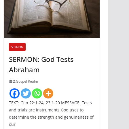
SERMON
SERMON: God Tests
Abraham
Gospel Realm
TEXT: Gen 22:1-24; 23:1-20 MESSAGE: Tests
and trials are instruments God uses to
determine the strength and genuineness of
our