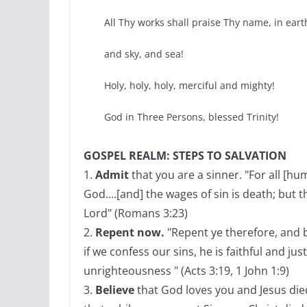
All Thy works shall praise Thy name, in eart
and sky, and sea!
Holy, holy, holy, merciful and mighty!
God in Three Persons, blessed Trinity!
GOSPEL REALM: STEPS TO SALVATION
1.
Admit
that you are a sinner. "For all [h
God....[and] the wages of sin is death; but t
Lord" (Romans 3:23)
2.
Repent now.
"Repent ye therefore, and b
if we confess our sins, he is faithful and jus
unrighteousness " (Acts 3:19, 1 John 1:9)
3.
Believe
that God loves you and Jesus die