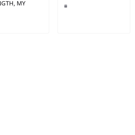
NGTH, MY