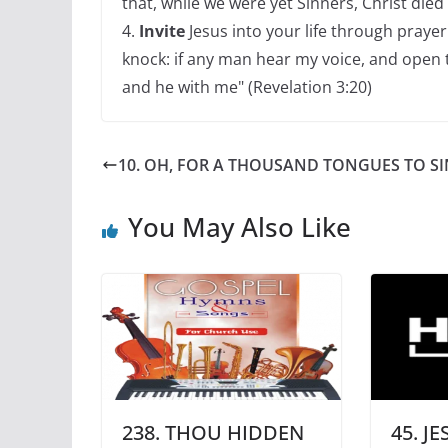
that, while we were yet Sinners, Christ died
4.
Invite
Jesus into your life through prayer 
knock: if any man hear my voice, and open th
and he with me" (Revelation 3:20)
10. OH, FOR A THOUSAND TONGUES TO SI
You May Also Like
238. THOU HIDDEN
45. J