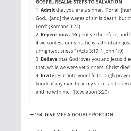
GOSPEL REALM: STEPS TO SALVATION
1.
Admit
that you are a sinner. "For all [h
God....[and] the wages of sin is death; but t
Lord" (Romans 3:23)
2.
Repent now.
"Repent ye therefore, and b
if we confess our sins, he is faithful and jus
unrighteousness " (Acts 3:19, 1 John 1:9)
3.
Believe
that God loves you and Jesus die
that, while we were yet Sinners, Christ died
4.
Invite
Jesus into your life through prayer 
knock: if any man hear my voice, and open th
and he with me" (Revelation 3:20)
154. GIVE MEE A DOUBLE PORTION