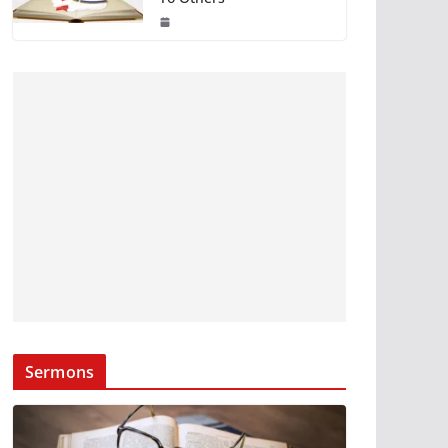
Sermons