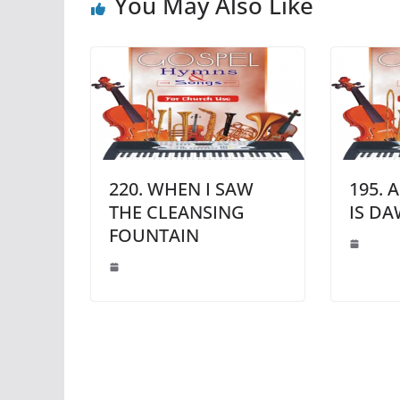
You May Also Like
220. WHEN I SAW
195. 
THE CLEANSING
IS D
FOUNTAIN