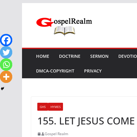
Skip
to
content
HOME
DOCTRINE
SERMON
DEVOTI
DMCA-COPYRIGHT
PRIVACY
GHS
HYMES
155. LET JESUS COM
Gospel Realm