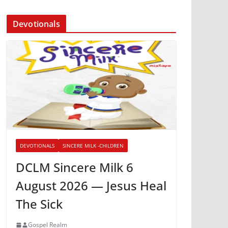
Devotionals
DEVOTIONALS
SINCERE MILK -CHILDREN
DCLM Sincere Milk 6
August 2026 — Jesus Heal
The Sick
Gospel Realm