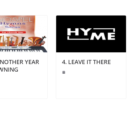
ANOTHER YEAR
4. LEAVE IT THERE
AWNING