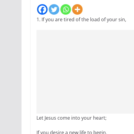
1. If you are tired of the load of your sin,
Let Jesus come into your heart;
If you desire a new life to begin,