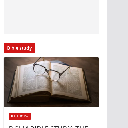
Bible study
BIBLE STUDY