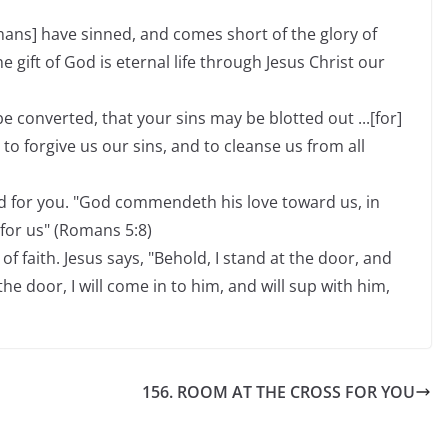
umans] have sinned, and comes short of the glory of
he gift of God is eternal life through Jesus Christ our
e converted, that your sins may be blotted out ...[for]
t to forgive us our sins, and to cleanse us from all
d for you. "God commendeth his love toward us, in
 for us" (Romans 5:8)
of faith. Jesus says, "Behold, I stand at the door, and
e door, I will come in to him, and will sup with him,
156. ROOM AT THE CROSS FOR YOU