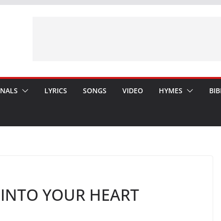
ONALS
LYRICS
SONGS
VIDEO
HYMES
BIB
E INTO YOUR HEART