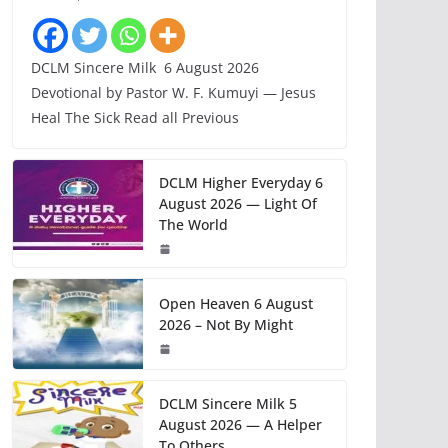
DCLM Sincere Milk 6 August 2026
Devotional by Pastor W. F. Kumuyi — Jesus
Heal The Sick Read all Previous
DCLM Higher Everyday 6
August 2026 — Light Of
The World
Open Heaven 6 August
2026 – Not By Might
DCLM Sincere Milk 5
August 2026 — A Helper
To Others