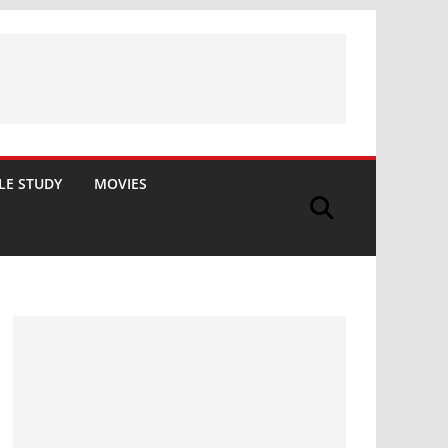
LE STUDY
MOVIES