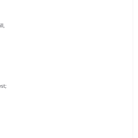
ll,
st;