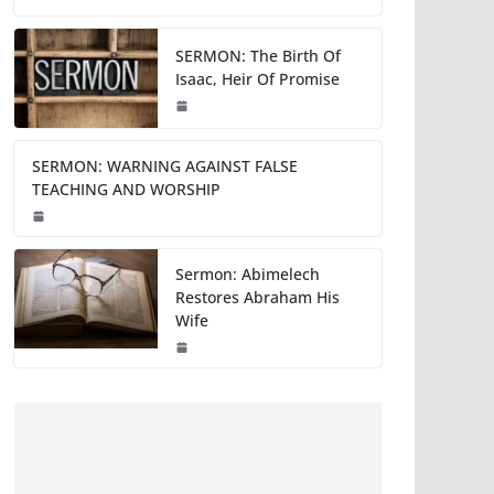
SERMON: The Birth Of
Isaac, Heir Of Promise
SERMON: WARNING AGAINST FALSE
TEACHING AND WORSHIP
Sermon: Abimelech
Restores Abraham His
Wife