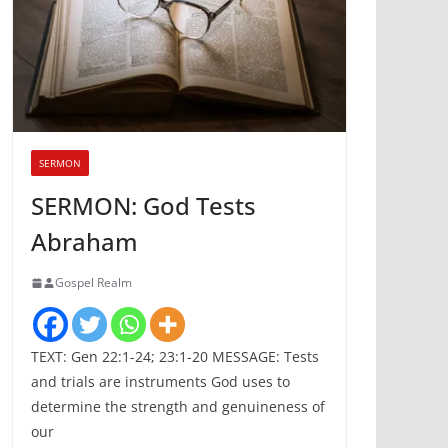
SERMON
SERMON: God Tests
Abraham
Gospel Realm
TEXT: Gen 22:1-24; 23:1-20 MESSAGE: Tests
and trials are instruments God uses to
determine the strength and genuineness of
our