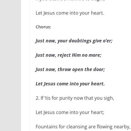
Let Jesus come into your heart.
Chorus:
Just now, your doubtings give o’er;
Just now, reject Him no more;
Just now, throw open the door;
Let Jesus come into your heart.
2. If ‘tis for purity now that you sigh,
Let Jesus come into your heart;
Fountains for cleansing are flowing nearby,