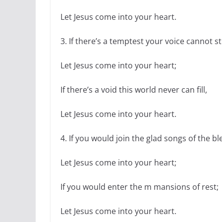
Let Jesus come into your heart.
3. If there’s a temptest your voice cannot sti
Let Jesus come into your heart;
If there’s a void this world never can fill,
Let Jesus come into your heart.
4. If you would join the glad songs of the ble
Let Jesus come into your heart;
If you would enter the m mansions of rest;
Let Jesus come into your heart.