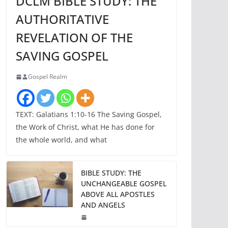
DCLM BIBLE STUDY: THE
AUTHORITATIVE
REVELATION OF THE
SAVING GOSPEL
Gospel Realm
TEXT: Galatians 1:10-16 The Saving Gospel,
the Work of Christ, what He has done for
the whole world, and what
BIBLE STUDY: THE
UNCHANGEABLE GOSPEL
ABOVE ALL APOSTLES
AND ANGELS