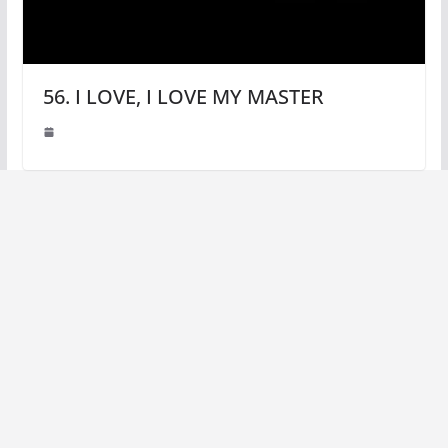
56. I LOVE, I LOVE MY MASTER