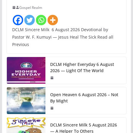
Gospel Realm
DCLM Sincere Milk 6 August 2026 Devotional by
Pastor W. F. Kumuyi — Jesus Heal The Sick Read all
Previous
DCLM Higher Everyday 6 August
2026 — Light Of The World
Open Heaven 6 August 2026 – Not
By Might
DCLM Sincere Milk 5 August 2026
— A Helper To Others