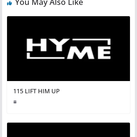
You May Also Like
115 LIFT HIM UP