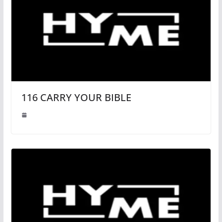
116 CARRY YOUR BIBLE