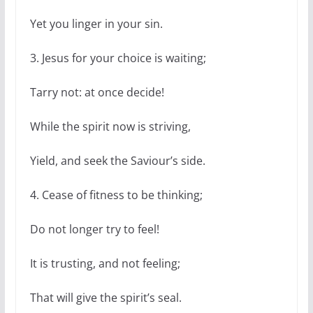
Yet you linger in your sin.
3. Jesus for your choice is waiting;
Tarry not: at once decide!
While the spirit now is striving,
Yield, and seek the Saviour’s side.
4. Cease of fitness to be thinking;
Do not longer try to feel!
It is trusting, and not feeling;
That will give the spirit’s seal.