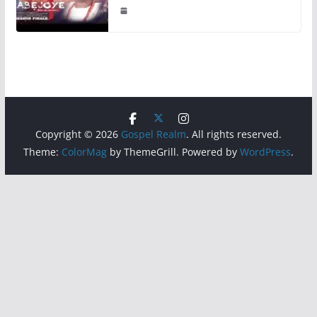
Copyright © 2026
Gospel Realm
. All rights reserved.
Theme:
ColorMag
by ThemeGrill. Powered by
WordPress
.