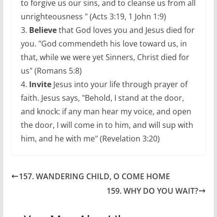
to forgive us our sins, and to cleanse us from all
unrighteousness " (Acts 3:19, 1 John 1:9)
3.
Believe
that God loves you and Jesus died for
you. "God commendeth his love toward us, in
that, while we were yet Sinners, Christ died for
us" (Romans 5:8)
4.
Invite
Jesus into your life through prayer of
faith. Jesus says, "Behold, I stand at the door,
and knock: if any man hear my voice, and open
the door, I will come in to him, and will sup with
him, and he with me" (Revelation 3:20)
157. WANDERING CHILD, O COME HOME
159. WHY DO YOU WAIT?