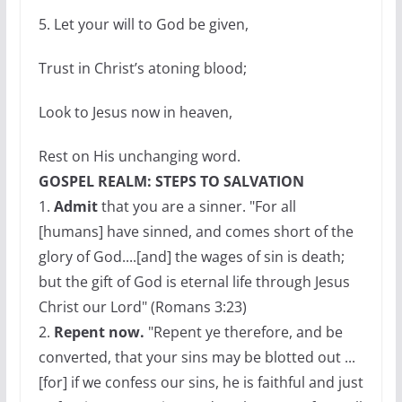
5. Let your will to God be given,
Trust in Christ’s atoning blood;
Look to Jesus now in heaven,
Rest on His unchanging word.
GOSPEL REALM: STEPS TO SALVATION
1.
Admit
that you are a sinner. "For all
[humans] have sinned, and comes short of the
glory of God....[and] the wages of sin is death;
but the gift of God is eternal life through Jesus
Christ our Lord" (Romans 3:23)
2.
Repent now.
"Repent ye therefore, and be
converted, that your sins may be blotted out ...
[for] if we confess our sins, he is faithful and just