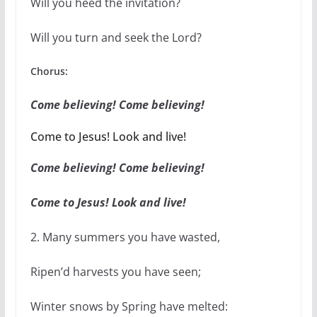
Will you heed the invitation?
Will you turn and seek the Lord?
Chorus:
Come believing! Come believing!
Come to Jesus! Look and live!
Come believing! Come believing!
Come to Jesus! Look and live!
2. Many summers you have wasted,
Ripen’d harvests you have seen;
Winter snows by Spring have melted: