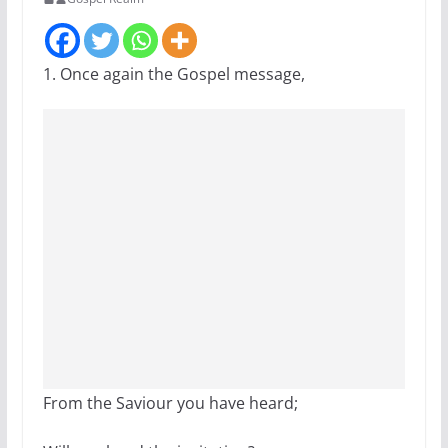
1. Once again the Gospel message,
From the Saviour you have heard;