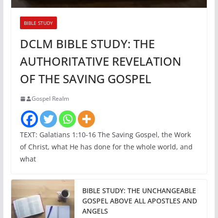
BIBLE STUDY
DCLM BIBLE STUDY: THE
AUTHORITATIVE REVELATION
OF THE SAVING GOSPEL
Gospel Realm
TEXT: Galatians 1:10-16 The Saving Gospel, the Work
of Christ, what He has done for the whole world, and
what
BIBLE STUDY: THE UNCHANGEABLE
GOSPEL ABOVE ALL APOSTLES AND
ANGELS