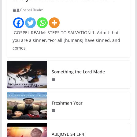
Gospel Realm
GOSPEL REALM: STEPS TO SALVATION 1. Admit that
you are a sinner. “For all [humans] have sinned, and
comes
Something the Lord Made
Freshman Year
ABEJOYE S4 EP4