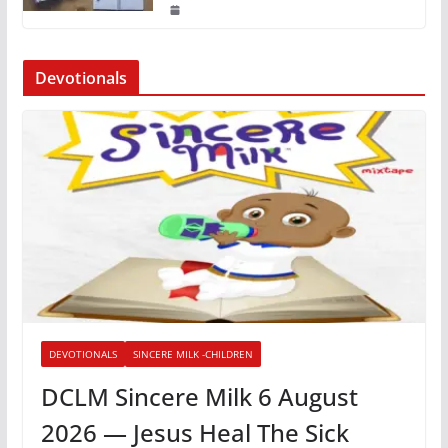
Devotionals
DEVOTIONALS
SINCERE MILK -CHILDREN
DCLM Sincere Milk 6 August
2026 — Jesus Heal The Sick