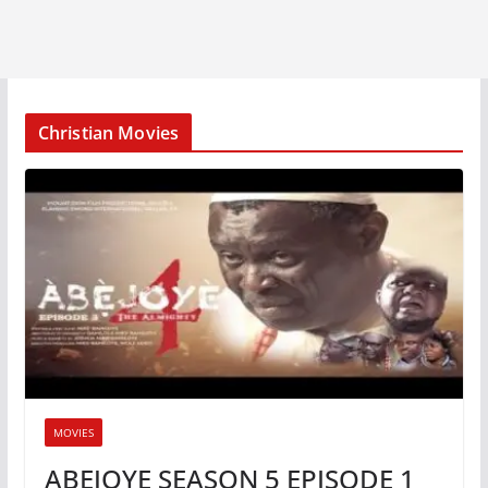
Christian Movies
MOVIES
ABEJOYE SEASON 5 EPISODE 1