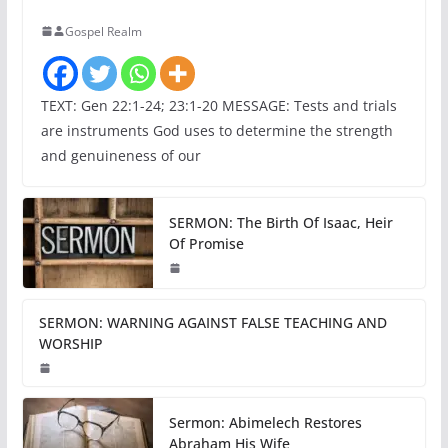
Gospel Realm
TEXT: Gen 22:1-24; 23:1-20 MESSAGE: Tests and trials
are instruments God uses to determine the strength
and genuineness of our
SERMON: The Birth Of Isaac, Heir
Of Promise
SERMON: WARNING AGAINST FALSE TEACHING AND
WORSHIP
Sermon: Abimelech Restores
Abraham His Wife