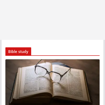
Bible study