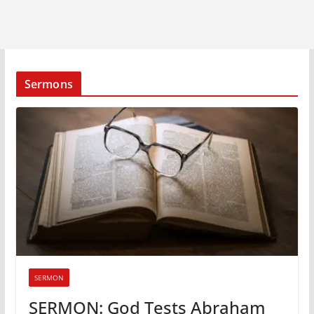
Sermons
SERMON
SERMON: God Tests Abraham