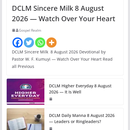
DCLM Sincere Milk 8 August
2026 — Watch Over Your Heart
Gospel Realm
DCLM Sincere Milk 8 August 2026 Devotional by
Pastor W. F. Kumuyi — Watch Over Your Heart Read
all Previous
DCLM Higher Everyday 8 August
2026 — It Is Well
DCLM Daily Manna 8 August 2026
— Leaders or Ringleaders?