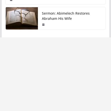
Sermon: Abimelech Restores
Abraham His Wife