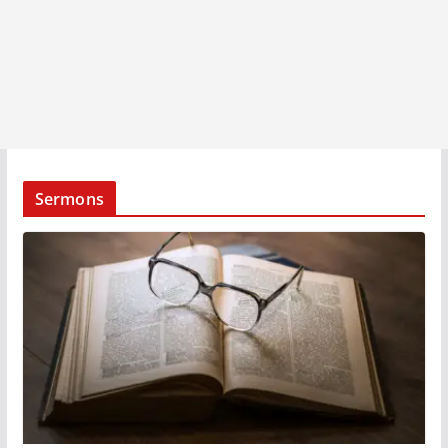
Sermons