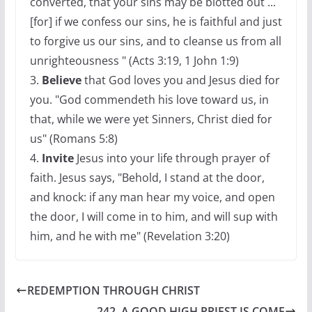
converted, that your sins may be blotted out ...
[for] if we confess our sins, he is faithful and just
to forgive us our sins, and to cleanse us from all
unrighteousness " (Acts 3:19, 1 John 1:9)
3.
Believe
that God loves you and Jesus died for
you. "God commendeth his love toward us, in
that, while we were yet Sinners, Christ died for
us" (Romans 5:8)
4.
Invite
Jesus into your life through prayer of
faith. Jesus says, "Behold, I stand at the door,
and knock: if any man hear my voice, and open
the door, I will come in to him, and will sup with
him, and he with me" (Revelation 3:20)
REDEMPTION THROUGH CHRIST
242. A GOOD HIGH PRIEST IS COME