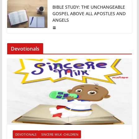
BIBLE STUDY: THE UNCHANGEABLE
GOSPEL ABOVE ALL APOSTLES AND
ANGELS
Devotionals
DEVOTIONALS
SINCERE MILK -CHILDREN