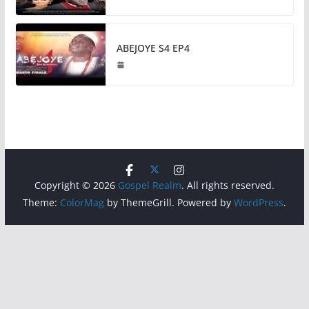
ABEJOYE S4 EP4
Copyright © 2026
Gospel Realm
. All rights reserved.
Theme:
ColorMag
by ThemeGrill. Powered by
WordPress
.