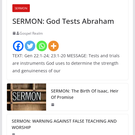
SERMON
SERMON: God Tests Abraham
Gospel Realm
TEXT: Gen 22:1-24; 23:1-20 MESSAGE: Tests and trials
are instruments God uses to determine the strength
and genuineness of our
SERMON: The Birth Of Isaac, Heir
Of Promise
SERMON: WARNING AGAINST FALSE TEACHING AND
WORSHIP