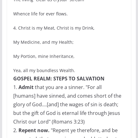
Whence life for ever flows.
4. Christ is my Meat, Christ is my Drink,
My Medicine, and my Health;
My Portion, mine Inheritance,
Yea, all my boundless Wealth.
GOSPEL REALM: STEPS TO SALVATION
1.
Admit
that you are a sinner. "For all
[humans] have sinned, and comes short of the
glory of God....[and] the wages of sin is death;
but the gift of God is eternal life through Jesus
Christ our Lord" (Romans 3:23)
2.
Repent now.
"Repent ye therefore, and be