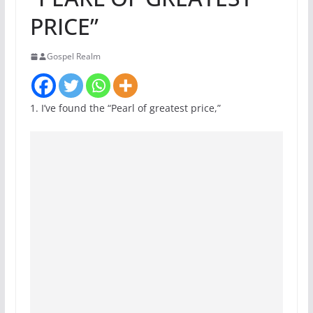
PRICE”
Gospel Realm
1. I’ve found the “Pearl of greatest price,”