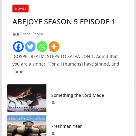
MOVIES
ABEJOYE SEASON 5 EPISODE 1
Gospel Realm
GOSPEL REALM: STEPS TO SALVATION 1. Admit that
you are a sinner. “For all [humans] have sinned, and
comes
Something the Lord Made
Freshman Year