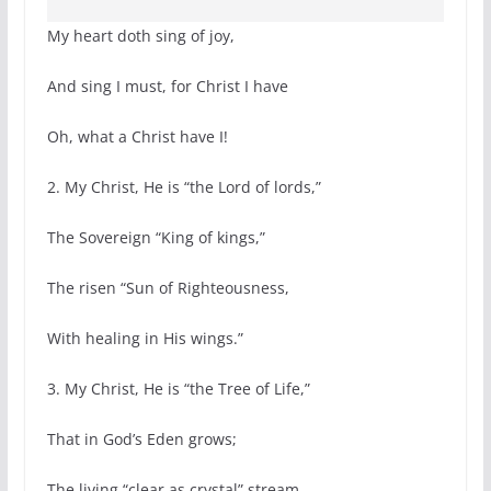
My heart doth sing of joy,
And sing I must, for Christ I have
Oh, what a Christ have I!
2. My Christ, He is “the Lord of lords,”
The Sovereign “King of kings,”
The risen “Sun of Righteousness,
With healing in His wings.”
3. My Christ, He is “the Tree of Life,”
That in God’s Eden grows;
The living “clear as crystal” stream