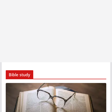
Bible study