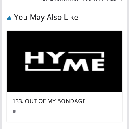
You May Also Like
133. OUT OF MY BONDAGE