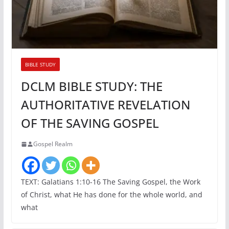
BIBLE STUDY
DCLM BIBLE STUDY: THE
AUTHORITATIVE REVELATION
OF THE SAVING GOSPEL
Gospel Realm
TEXT: Galatians 1:10-16 The Saving Gospel, the Work
of Christ, what He has done for the whole world, and
what