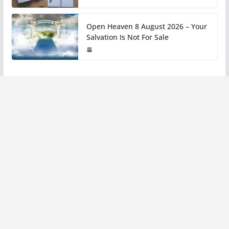
Open Heaven 8 August 2026 – Your
Salvation Is Not For Sale