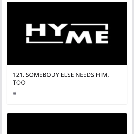
121. SOMEBODY ELSE NEEDS HIM,
TOO