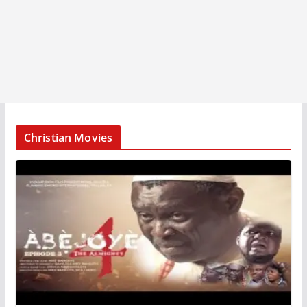
Christian Movies