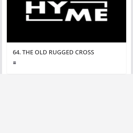
64. THE OLD RUGGED CROSS