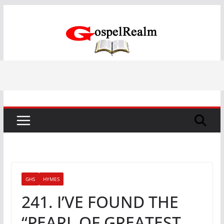
Skip
to
content
GHS
HYMES
241. I’VE FOUND THE
“PEARL OF GREATEST