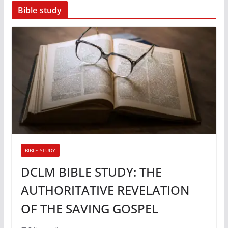
Bible study
BIBLE STUDY
DCLM BIBLE STUDY: THE
AUTHORITATIVE REVELATION
OF THE SAVING GOSPEL