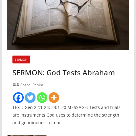
SERMON
SERMON: God Tests Abraham
Gospel Realm
TEXT: Gen 22:1-24; 23:1-20 MESSAGE: Tests and trials
are instruments God uses to determine the strength
and genuineness of our