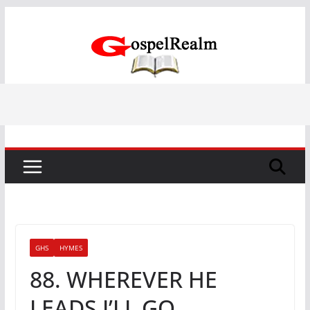
Skip
to
content
GHS
HYMES
88. WHEREVER HE
LEADS I’LL GO