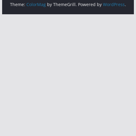
Theme:
ColorMag
by ThemeGrill. Powered by
WordPress
.