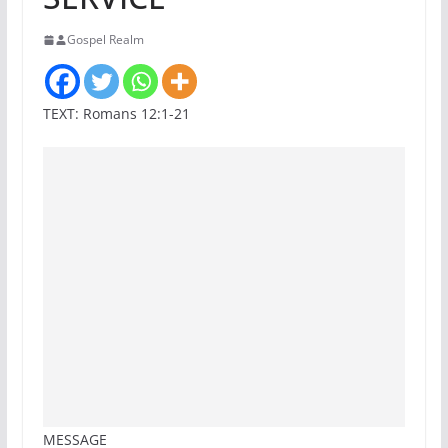
Gospel Realm
TEXT: Romans 12:1-21
MESSAGE