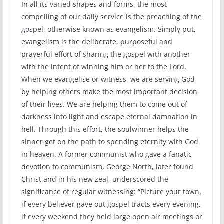
In all its varied shapes and forms, the most
compelling of our daily service is the preaching of the
gospel, otherwise known as evangelism. Simply put,
evangelism is the deliberate, purposeful and
prayerful effort of sharing the gospel with another
with the intent of winning him or her to the Lord.
When we evangelise or witness, we are serving God
by helping others make the most important decision
of their lives. We are helping them to come out of
darkness into light and escape eternal damnation in
hell. Through this effort, the soulwinner helps the
sinner get on the path to spending eternity with God
in heaven. A former communist who gave a fanatic
devotion to communism, George North, later found
Christ and in his new zeal, underscored the
significance of regular witnessing: “Picture your town,
if every believer gave out gospel tracts every evening,
if every weekend they held large open air meetings or