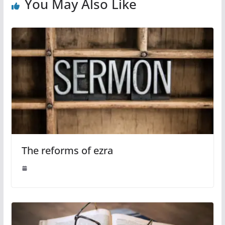
You May Also Like
The reforms of ezra