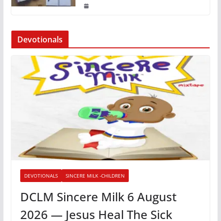
Devotionals
DEVOTIONALS
SINCERE MILK -CHILDREN
DCLM Sincere Milk 6 August
2026 — Jesus Heal The Sick