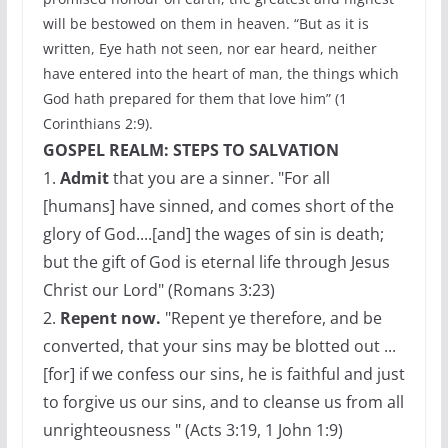
will be bestowed on them in heaven. “But as it is
written, Eye hath not seen, nor ear heard, neither
have entered into the heart of man, the things which
God hath prepared for them that love him” (1
Corinthians 2:9).
GOSPEL REALM: STEPS TO SALVATION
1.
Admit
that you are a sinner. "For all
[humans] have sinned, and comes short of the
glory of God....[and] the wages of sin is death;
but the gift of God is eternal life through Jesus
Christ our Lord" (Romans 3:23)
2.
Repent now.
"Repent ye therefore, and be
converted, that your sins may be blotted out ...
[for] if we confess our sins, he is faithful and just
to forgive us our sins, and to cleanse us from all
unrighteousness " (Acts 3:19, 1 John 1:9)