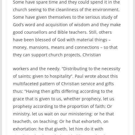
Some have spare time and they could spend it in the
church seeing to the cleanliness of the environment.
Some have given themselves to the serious study of
God’s word and acquisition of wisdom and they make
good counsellors and Bible teachers. Still, others
have been blessed of God with material things –
money, mansions, means and connections – so that
they can support church projects, Christian
workers and the needy. “Distributing to the necessity
of saints; given to hospitality”. Paul wrote about this
multifaceted pattern of Christian service and gifts
thus: “Having then gifts differing according to the
grace that is given to us, whether prophecy, let us
prophesy according to the proportion of faith; Or
ministry, let us wait on our ministering: or he that
teacheth, on teaching; Or he that exhorteth, on
exhortation: he that giveth, let him do it with