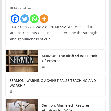
Gospel Realm
TEXT: Gen 22:1-24; 23:1-20 MESSAGE: Tests and trials
are instruments God uses to determine the strength
and genuineness of our
SERMON: The Birth Of Isaac, Heir
Of Promise
SERMON: WARNING AGAINST FALSE TEACHING AND
WORSHIP
Sermon: Abimelech Restores
Abraham His Wife