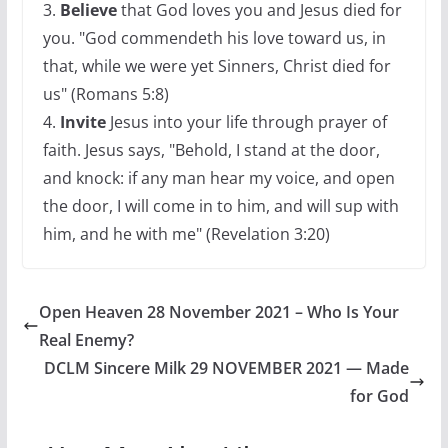
3.
Believe
that God loves you and Jesus died for
you. "God commendeth his love toward us, in
that, while we were yet Sinners, Christ died for
us" (Romans 5:8)
4.
Invite
Jesus into your life through prayer of
faith. Jesus says, "Behold, I stand at the door,
and knock: if any man hear my voice, and open
the door, I will come in to him, and will sup with
him, and he with me" (Revelation 3:20)
Open Heaven 28 November 2021 – Who Is Your
Real Enemy?
DCLM Sincere Milk 29 NOVEMBER 2021 — Made
for God