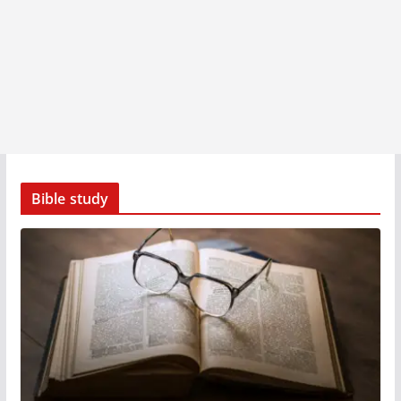
Bible study