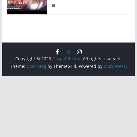
Copyright © 2026
Gospel Realm
. All rights reserved.
Theme:
ColorMag
by ThemeGrill. Powered by
WordPress
.