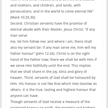
and mothers, and children, and lands, with
persecutions; and in the world to come eternal life”
(Mark 10:29,30).
Second, Christian servants have the promise of
eternal abode with their Master, Jesus Christ. “If any
man serve
me, let him follow me; and where I am, there shall
also my servant be: if any man serve me, him will my
Father honour” (John 12:26). Christ is on the right
hand of the Father now; there we shall be with Him if
we serve Him faithfully until the end. This implies
that we shall share in the joy, bliss and glory of
heaven. Third, servants of God shall be honoured by
Him. His honour is not like that which men bestow on
others. It is the true, lasting and highest honour that
anyone can have.
Though servants of God receive a measure of the
promised honour on earth, the greatest and highest