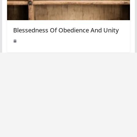
Blessedness Of Obedience And Unity