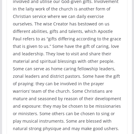
involved and utilise our God-given gifts. Involvement
in the laity work of the church is another form of
Christian service where we can daily exercise
ourselves. The wise Creator has bestowed on us
different abilities, gifts and talents, which Apostle
Paul refers to as “gifts differing according to the grace
that is given to us.” Some have the gift of caring, love
and leadership. They love to visit and share their
material and spiritual blessings with other people.
Some can serve as home caring fellowship leaders,
zonal leaders and district pastors. Some have the gift
of praying: they can be involved in the prayer
warriors’ team of the church. Some Christians are
mature and seasoned by reason of their development
and exposure: they may be chosen to be missionaries
or ministers. Some others can be chosen to sing or
play musical instruments. Some are blessed with
natural strong physique and may make good ushers.