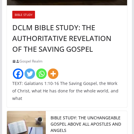
BIBLE STUDY
DCLM BIBLE STUDY: THE
AUTHORITATIVE REVELATION
OF THE SAVING GOSPEL
Gospel Realm
TEXT: Galatians 1:10-16 The Saving Gospel, the Work
of Christ, what He has done for the whole world, and
what
BIBLE STUDY: THE UNCHANGEABLE
GOSPEL ABOVE ALL APOSTLES AND
ANGELS