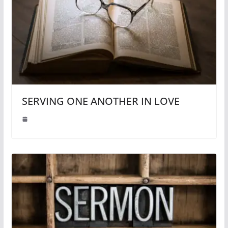
SERVING ONE ANOTHER IN LOVE