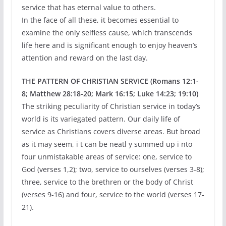
service that has eternal value to others.
In the face of all these, it becomes essential to
examine the only selfless cause, which transcends
life here and is significant enough to enjoy heaven’s
attention and reward on the last day.
THE PATTERN OF CHRISTIAN SERVICE (Romans 12:1-
8; Matthew 28:18-20; Mark 16:15; Luke 14:23; 19:10)
The striking peculiarity of Christian service in today’s
world is its variegated pattern. Our daily life of
service as Christians covers diverse areas. But broad
as it may seem, i t can be neatl y summed up i nto
four unmistakable areas of service: one, service to
God (verses 1,2); two, service to ourselves (verses 3-8);
three, service to the brethren or the body of Christ
(verses 9-16) and four, service to the world (verses 17-
21).