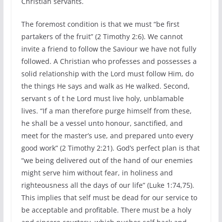
Christian servants.
The foremost condition is that we must “be first
partakers of the fruit” (2 Timothy 2:6). We cannot
invite a friend to follow the Saviour we have not fully
followed. A Christian who professes and possesses a
solid relationship with the Lord must follow Him, do
the things He says and walk as He walked. Second,
servant s of t he Lord must live holy, unblamable
lives. “If a man therefore purge himself from these,
he shall be a vessel unto honour, sanctified, and
meet for the master’s use, and prepared unto every
good work” (2 Timothy 2:21). God’s perfect plan is that
“we being delivered out of the hand of our enemies
might serve him without fear, in holiness and
righteousness all the days of our life” (Luke 1:74,75).
This implies that self must be dead for our service to
be acceptable and profitable. There must be a holy