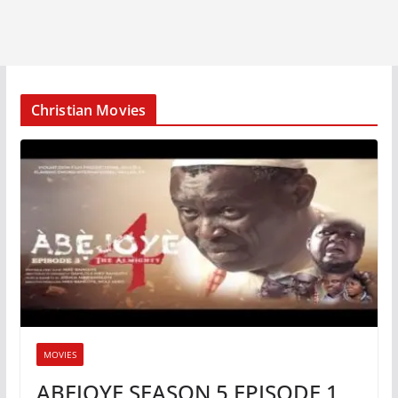
Christian Movies
MOVIES
ABEJOYE SEASON 5 EPISODE 1