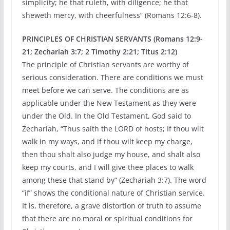
simplicity; he that ruleth, with diligence; he that
sheweth mercy, with cheerfulness” (Romans 12:6-8).
PRINCIPLES OF CHRISTIAN SERVANTS (Romans 12:9-
21; Zechariah 3:7; 2 Timothy 2:21; Titus 2:12)
The principle of Christian servants are worthy of
serious consideration. There are conditions we must
meet before we can serve. The conditions are as
applicable under the New Testament as they were
under the Old. In the Old Testament, God said to
Zechariah, “Thus saith the LORD of hosts; If thou wilt
walk in my ways, and if thou wilt keep my charge,
then thou shalt also judge my house, and shalt also
keep my courts, and I will give thee places to walk
among these that stand by” (Zechariah 3:7). The word
“if” shows the conditional nature of Christian service.
It is, therefore, a grave distortion of truth to assume
that there are no moral or spiritual conditions for