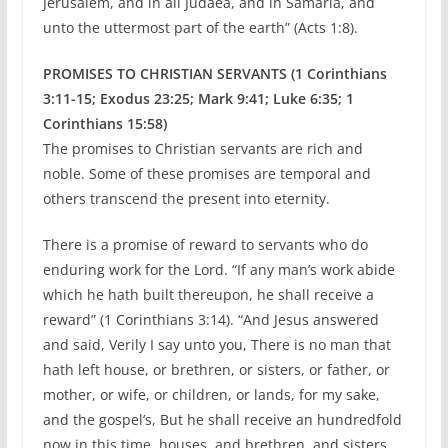
Jerusalem, and in all Judaea, and in Samaria, and
unto the uttermost part of the earth” (Acts 1:8).
PROMISES TO CHRISTIAN SERVANTS (1 Corinthians
3:11-15; Exodus 23:25; Mark 9:41; Luke 6:35; 1
Corinthians 15:58)
The promises to Christian servants are rich and
noble. Some of these promises are temporal and
others transcend the present into eternity.
There is a promise of reward to servants who do
enduring work for the Lord. “If any man’s work abide
which he hath built thereupon, he shall receive a
reward” (1 Corinthians 3:14). “And Jesus answered
and said, Verily I say unto you, There is no man that
hath left house, or brethren, or sisters, or father, or
mother, or wife, or children, or lands, for my sake,
and the gospel’s, But he shall receive an hundredfold
now in this time, houses, and brethren, and sisters,