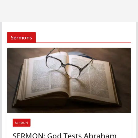
Sermons
SERMON
SERMON: God Tests Abraham