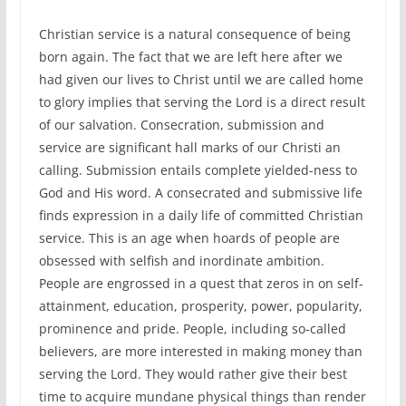
Christian service is a natural consequence of being
born again. The fact that we are left here after we
had given our lives to Christ until we are called home
to glory implies that serving the Lord is a direct result
of our salvation. Consecration, submission and
service are significant hall marks of our Christi an
calling. Submission entails complete yielded-ness to
God and His word. A consecrated and submissive life
finds expression in a daily life of committed Christian
service. This is an age when hoards of people are
obsessed with selfish and inordinate ambition.
People are engrossed in a quest that zeros in on self-
attainment, education, prosperity, power, popularity,
prominence and pride. People, including so-called
believers, are more interested in making money than
serving the Lord. They would rather give their best
time to acquire mundane physical things than render