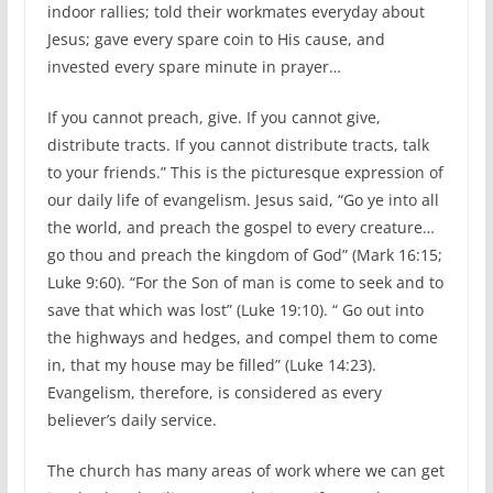
indoor rallies; told their workmates everyday about
Jesus; gave every spare coin to His cause, and
invested every spare minute in prayer…
If you cannot preach, give. If you cannot give,
distribute tracts. If you cannot distribute tracts, talk
to your friends.” This is the picturesque expression of
our daily life of evangelism. Jesus said, “Go ye into all
the world, and preach the gospel to every creature…
go thou and preach the kingdom of God” (Mark 16:15;
Luke 9:60). “For the Son of man is come to seek and to
save that which was lost” (Luke 19:10). “ Go out into
the highways and hedges, and compel them to come
in, that my house may be filled” (Luke 14:23).
Evangelism, therefore, is considered as every
believer’s daily service.
The church has many areas of work where we can get