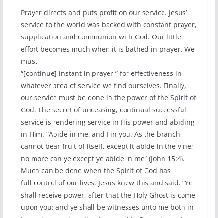
Prayer directs and puts profit on our service. Jesus’
service to the world was backed with constant prayer,
supplication and communion with God. Our little
effort becomes much when it is bathed in prayer. We
must
“[continue] instant in prayer ” for effectiveness in
whatever area of service we find ourselves. Finally,
our service must be done in the power of the Spirit of
God. The secret of unceasing, continual successful
service is rendering service in His power and abiding
in Him. “Abide in me, and I in you. As the branch
cannot bear fruit of itself, except it abide in the vine;
no more can ye except ye abide in me” (John 15:4).
Much can be done when the Spirit of God has
full control of our lives. Jesus knew this and said: “Ye
shall receive power, after that the Holy Ghost is come
upon you: and ye shall be witnesses unto me both in