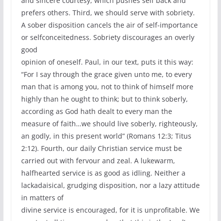
and sincere courtesy, which pushes self back and
prefers others. Third, we should serve with sobriety.
A sober disposition cancels the air of self-importance
or selfconceitedness. Sobriety discourages an overly
good
opinion of oneself. Paul, in our text, puts it this way:
“For I say through the grace given unto me, to every
man that is among you, not to think of himself more
highly than he ought to think; but to think soberly,
according as God hath dealt to every man the
measure of faith…we should live soberly, righteously,
an godly, in this present world” (Romans 12:3; Titus
2:12). Fourth, our daily Christian service must be
carried out with fervour and zeal. A lukewarm,
halfhearted service is as good as idling. Neither a
lackadaisical, grudging disposition, nor a lazy attitude
in matters of
divine service is encouraged, for it is unprofitable. We