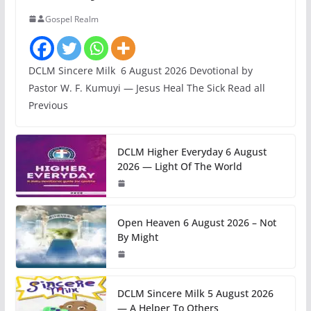
Gospel Realm
DCLM Sincere Milk 6 August 2026 Devotional by
Pastor W. F. Kumuyi — Jesus Heal The Sick Read all
Previous
DCLM Higher Everyday 6 August
2026 — Light Of The World
Open Heaven 6 August 2026 – Not
By Might
DCLM Sincere Milk 5 August 2026
— A Helper To Others