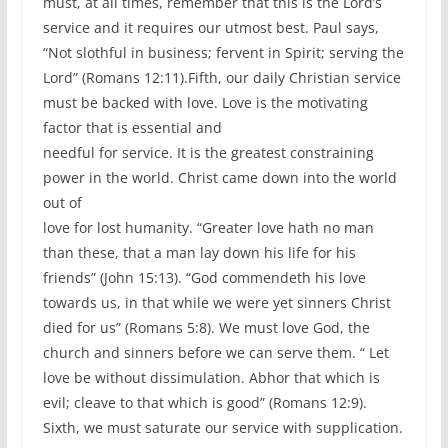
must, at all times, remember that this is the Lord’s
service and it requires our utmost best. Paul says,
“Not slothful in business; fervent in Spirit; serving the
Lord” (Romans 12:11).Fifth, our daily Christian service
must be backed with love. Love is the motivating
factor that is essential and
needful for service. It is the greatest constraining
power in the world. Christ came down into the world
out of
love for lost humanity. “Greater love hath no man
than these, that a man lay down his life for his
friends” (John 15:13). “God commendeth his love
towards us, in that while we were yet sinners Christ
died for us” (Romans 5:8). We must love God, the
church and sinners before we can serve them. “ Let
love be without dissimulation. Abhor that which is
evil; cleave to that which is good” (Romans 12:9).
Sixth, we must saturate our service with supplication.