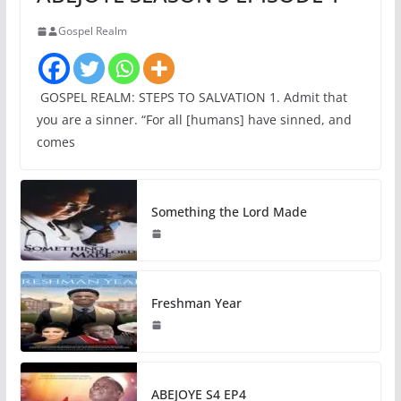
Gospel Realm
GOSPEL REALM: STEPS TO SALVATION 1. Admit that
you are a sinner. “For all [humans] have sinned, and
comes
Something the Lord Made
Freshman Year
ABEJOYE S4 EP4