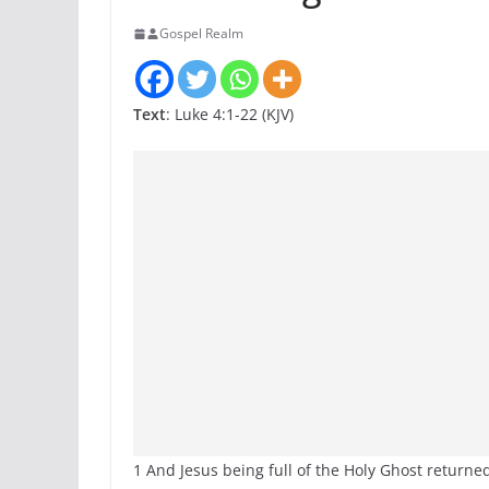
Gospel Realm
Text
: Luke 4:1-22 (KJV)
1 And Jesus being full of the Holy Ghost returned