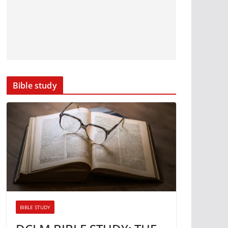
Bible study
BIBLE STUDY