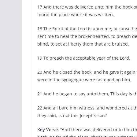
17 And there was delivered unto him the book o
found the place where it was written,
18 The Spirit of the Lord is upon me, because h
sent me to heal the brokenhearted, to preach del
blind, to set at liberty them that are bruised,
19 To preach the acceptable year of the Lord.
20 And he closed the book, and he gave it again 
were in the synagogue were fastened on him.
21 And he began to say unto them, This day is this
22 And all bare him witness, and wondered at t
they said, Is not this Joseph’s son?
Key Verse:
“And there was delivered unto him t