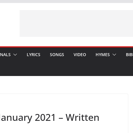
ONALS
LYRICS
SONGS
VIDEO
HYMES
BIB
anuary 2021 – Written