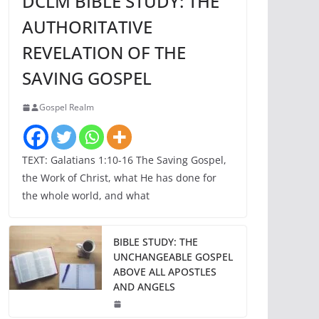
DCLM BIBLE STUDY: THE
AUTHORITATIVE
REVELATION OF THE
SAVING GOSPEL
Gospel Realm
TEXT: Galatians 1:10-16 The Saving Gospel,
the Work of Christ, what He has done for
the whole world, and what
BIBLE STUDY: THE
UNCHANGEABLE GOSPEL
ABOVE ALL APOSTLES
AND ANGELS