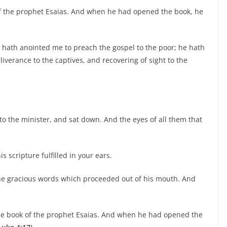
f the prophet Esaias. And when he had opened the book, he
e hath anointed me to preach the gospel to the poor; he hath
iverance to the captives, and recovering of sight to the
to the minister, and sat down. And the eyes of all them that
 scripture fulfilled in your ears.
he gracious words which proceeded out of his mouth. And
he book of the prophet Esaias. And when he had opened the