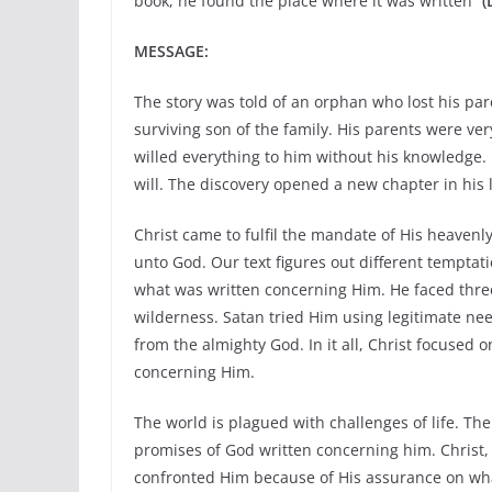
book, he found the place where it was written”
(
MESSAGE:
The story was told of an orphan who lost his par
surviving son of the family. His parents were ver
willed everything to him without his knowledge. L
will. The discovery opened a new chapter in his l
Christ came to fulfil the mandate of His heavenly
unto God. Our text figures out different temptati
what was written concerning Him. He faced three 
wilderness. Satan tried Him using legitimate need
from the almighty God. In it all, Christ focused
concerning Him.
The world is plagued with challenges of life. The 
promises of God written concerning him. Christ,
confronted Him because of His assurance on wha