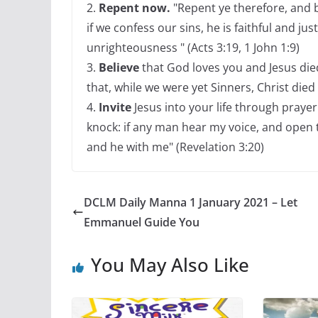
2.
Repent now.
"Repent ye therefore, and b
if we confess our sins, he is faithful and jus
unrighteousness " (Acts 3:19, 1 John 1:9)
3.
Believe
that God loves you and Jesus die
that, while we were yet Sinners, Christ died
4.
Invite
Jesus into your life through prayer 
knock: if any man hear my voice, and open th
and he with me" (Revelation 3:20)
DCLM Daily Manna 1 January 2021 – Let
Emmanuel Guide You
You May Also Like