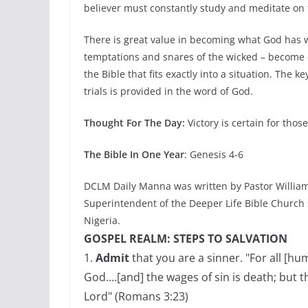
believer must constantly study and meditate on
There is great value in becoming what God has wri
temptations and snares of the wicked – become e
the Bible that fits exactly into a situation. The 
trials is provided in the word of God.
Thought For The Day:
Victory is certain for tho
The Bible In One Year
: Genesis 4-6
DCLM Daily Manna was written by Pastor William
Superintendent of the Deeper Life Bible Church
Nigeria.
GOSPEL REALM: STEPS TO SALVATION
1.
Admit
that you are a sinner. "For all [h
God....[and] the wages of sin is death; but t
Lord" (Romans 3:23)