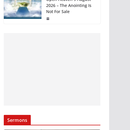
2026 – The Anointing Is
Not For Sale
Sermons