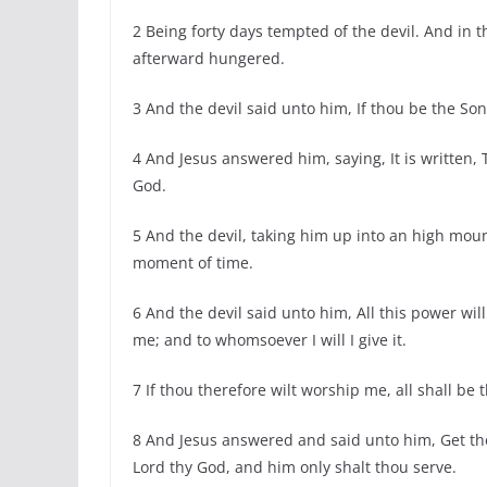
2 Being forty days tempted of the devil. And in
afterward hungered.
3 And the devil said unto him, If thou be the S
4 And Jesus answered him, saying, It is written, 
God.
5 And the devil, taking him up into an high mou
moment of time.
6 And the devil said unto him, All this power will
me; and to whomsoever I will I give it.
7 If thou therefore wilt worship me, all shall be 
8 And Jesus answered and said unto him, Get thee
Lord thy God, and him only shalt thou serve.