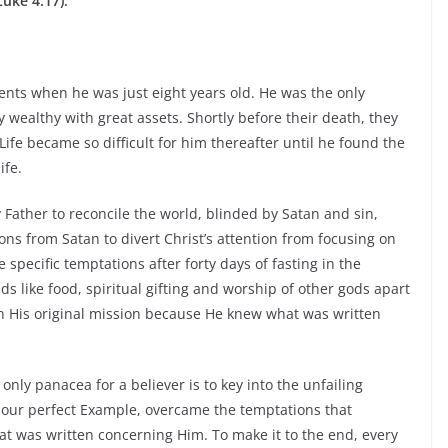
Luke 4:17).
ents when he was just eight years old. He was the only
y wealthy with great assets. Shortly before their death, they
ife became so difficult for him thereafter until he found the
ife.
 Father to reconcile the world, blinded by Satan and sin,
ons from Satan to divert Christ’s attention from focusing on
specific temptations after forty days of fasting in the
s like food, spiritual gifting and worship of other gods apart
 on His original mission because He knew what was written
only panacea for a believer is to key into the unfailing
 our perfect Example, overcame the temptations that
t was written concerning Him. To make it to the end, every