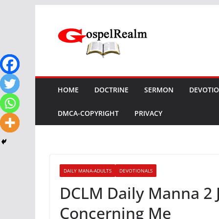
Skip
to
content
HOME
DOCTRINE
SERMON
DEVOTI
DMCA-COPYRIGHT
PRIVACY
DAILY MANA-ADULTS
DEVOTIONALS
DCLM Daily Manna 2 J
Concerning Me