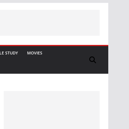
LE STUDY
MOVIES