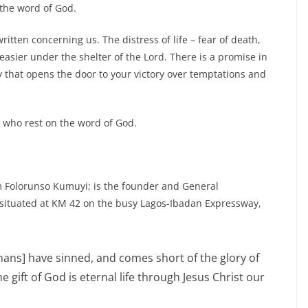
 the word of God.
tten concerning us. The distress of life – fear of death,
asier under the shelter of the Lord. There is a promise in
key that opens the door to your victory over temptations and
se who rest on the word of God.
 Folorunso Kumuyi; is the founder and General
 situated at KM 42 on the busy Lagos-Ibadan Expressway,
umans] have sinned, and comes short of the glory of
he gift of God is eternal life through Jesus Christ our