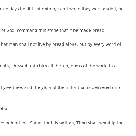
 those days he did eat nothing: and when they were ended, he
on of God, command this stone that it be made bread.
That man shall not live by bread alone, but by every word of
ntain, shewed unto him all the kingdoms of the world in a
 I give thee, and the glory of them: for that is delivered unto
thine.
 behind me, Satan: for it is written, Thou shalt worship the