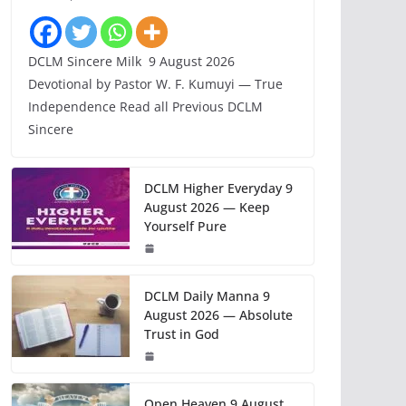
DCLM Sincere Milk 9 August 2026
Devotional by Pastor W. F. Kumuyi — True
Independence Read all Previous DCLM
Sincere
DCLM Higher Everyday 9
August 2026 — Keep
Yourself Pure
DCLM Daily Manna 9
August 2026 — Absolute
Trust in God
Open Heaven 9 August