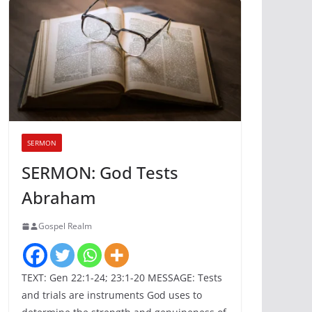
SERMON
SERMON: God Tests
Abraham
Gospel Realm
TEXT: Gen 22:1-24; 23:1-20 MESSAGE: Tests
and trials are instruments God uses to