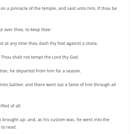
on a pinnacle of the temple, and said unto him, If thou be
ge over thee, to keep thee:
st at any time thou dash thy foot against a stone.
, Thou shalt not tempt the Lord thy God.
tion, he departed from him for a season.
 into Galilee: and there went out a fame of him through all
fied of all.
brought up: and, as his custom was, he went into the
 to read.