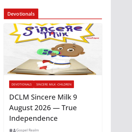
Devotionals
DEVOTIONALS
SINCERE MILK -CHILDREN
DCLM Sincere Milk 9
August 2026 — True
Independence
Gospel Realm