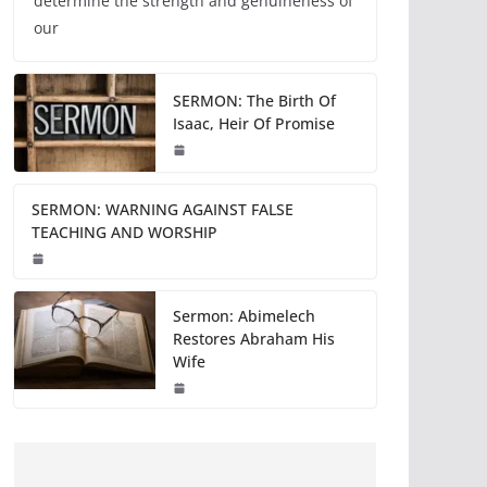
determine the strength and genuineness of
our
SERMON: The Birth Of
Isaac, Heir Of Promise
SERMON: WARNING AGAINST FALSE
TEACHING AND WORSHIP
Sermon: Abimelech
Restores Abraham His
Wife