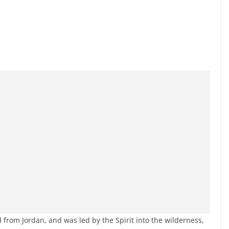
 from Jordan, and was led by the Spirit into the wilderness,