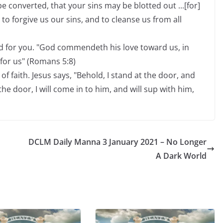
e converted, that your sins may be blotted out ...[for]
t to forgive us our sins, and to cleanse us from all
d for you. "God commendeth his love toward us, in
 for us" (Romans 5:8)
of faith. Jesus says, "Behold, I stand at the door, and
e door, I will come in to him, and will sup with him,
DCLM Daily Manna 3 January 2021 – No Longer
A Dark World