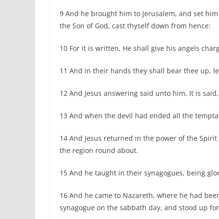
9 And he brought him to Jerusalem, and set him 
the Son of God, cast thyself down from hence:
10 For it is written, He shall give his angels char
11 And in their hands they shall bear thee up, le
12 And Jesus answering said unto him, It is said
13 And when the devil had ended all the tempta
14 And Jesus returned in the power of the Spirit
the region round about.
15 And he taught in their synagogues, being glori
16 And he came to Nazareth, where he had been 
synagogue on the sabbath day, and stood up for