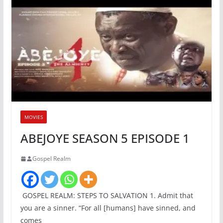
MOVIES
ABEJOYE SEASON 5 EPISODE 1
Gospel Realm
GOSPEL REALM: STEPS TO SALVATION 1. Admit that
you are a sinner. “For all [humans] have sinned, and
comes