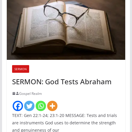
SERMON
SERMON: God Tests Abraham
Gospel Realm
TEXT: Gen 22:1-24; 23:1-20 MESSAGE: Tests and trials
are instruments God uses to determine the strength
and genuineness of our