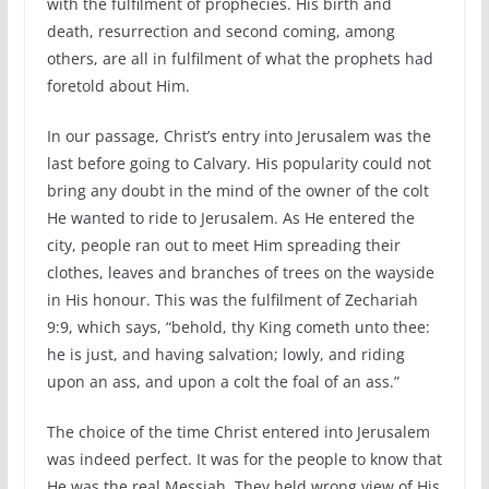
with the fulfilment of prophecies. His birth and
death, resurrection and second coming, among
others, are all in fulfilment of what the prophets had
foretold about Him.
In our passage, Christ’s entry into Jerusalem was the
last before going to Calvary. His popularity could not
bring any doubt in the mind of the owner of the colt
He wanted to ride to Jerusalem. As He entered the
city, people ran out to meet Him spreading their
clothes, leaves and branches of trees on the wayside
in His honour. This was the fulfilment of Zechariah
9:9, which says, “behold, thy King cometh unto thee:
he is just, and having salvation; lowly, and riding
upon an ass, and upon a colt the foal of an ass.”
The choice of the time Christ entered into Jerusalem
was indeed perfect. It was for the people to know that
He was the real Messiah. They held wrong view of His