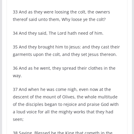
33 And as they were loosing the colt, the owners
thereof said unto them, Why loose ye the colt?
34 And they said, The Lord hath need of him.
35 And they brought him to Jesus: and they cast their
garments upon the colt, and they set Jesus thereon.
36 And as he went, they spread their clothes in the
way.
37 And when he was come nigh, even now at the
descent of the mount of Olives, the whole multitude
of the disciples began to rejoice and praise God with
a loud voice for all the mighty works that they had
seen;
38 Saying, Blessed be the King that cometh in the