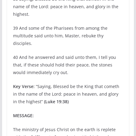
name of the Lord: peace in heaven, and glory in the
highest.
39 And some of the Pharisees from among the
multitude said unto him, Master, rebuke thy
disciples.
40 And he answered and said unto them, I tell you
that, if these should hold their peace, the stones
would immediately cry out.
Key Verse:
“Saying, Blessed be the King that cometh
in the name of the Lord: peace in heaven, and glory
in the highest”
(Luke 19:38)
MESSAGE:
The ministry of Jesus Christ on the earth is replete