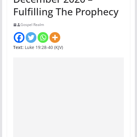
Fulfilling The Prophecy
Gospel Realm
Text:
Luke 19:28-40 (KJV)