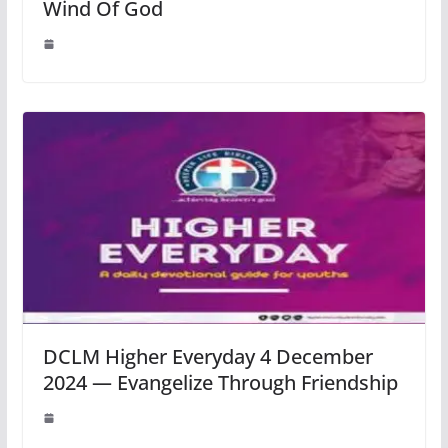
Wind Of God
DCLM Higher Everyday 4 December
2024 — Evangelize Through Friendship