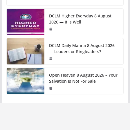
DCLM Higher Everyday 8 August
2026 — It Is Well
DCLM Daily Manna 8 August 2026
— Leaders or Ringleaders?
Open Heaven 8 August 2026 – Your
Salvation Is Not For Sale