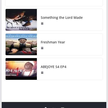
Something the Lord Made
Freshman Year
ABEJOYE S4 EP4