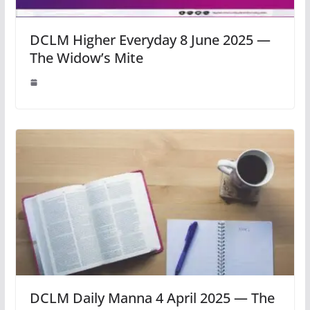
DCLM Higher Everyday 8 June 2025 —
The Widow’s Mite
DCLM Daily Manna 4 April 2025 — The