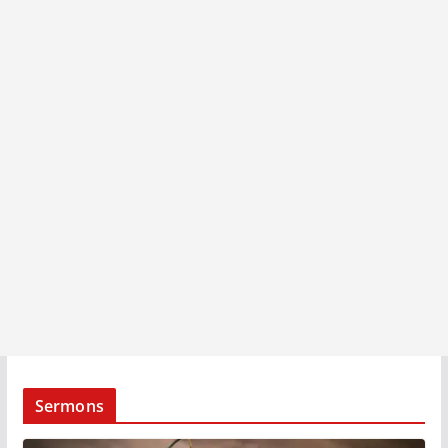
Sermons