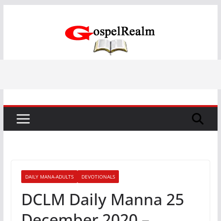
Skip
to
content
DAILY MANA-ADULTS
DEVOTIONALS
DCLM Daily Manna 25
December 2020 –