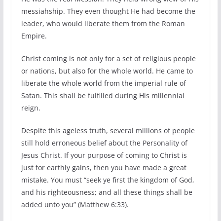
messiahship. They even thought He had become the
leader, who would liberate them from the Roman
Empire.
Christ coming is not only for a set of religious people
or nations, but also for the whole world. He came to
liberate the whole world from the imperial rule of
Satan. This shall be fulfilled during His millennial
reign.
Despite this ageless truth, several millions of people
still hold erroneous belief about the Personality of
Jesus Christ. If your purpose of coming to Christ is
just for earthly gains, then you have made a great
mistake. You must “seek ye first the kingdom of God,
and his righteousness; and all these things shall be
added unto you” (Matthew 6:33).