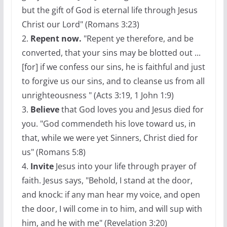
but the gift of God is eternal life through Jesus
Christ our Lord" (Romans 3:23)
2.
Repent now.
"Repent ye therefore, and be
converted, that your sins may be blotted out ...
[for] if we confess our sins, he is faithful and just
to forgive us our sins, and to cleanse us from all
unrighteousness " (Acts 3:19, 1 John 1:9)
3.
Believe
that God loves you and Jesus died for
you. "God commendeth his love toward us, in
that, while we were yet Sinners, Christ died for
us" (Romans 5:8)
4.
Invite
Jesus into your life through prayer of
faith. Jesus says, "Behold, I stand at the door,
and knock: if any man hear my voice, and open
the door, I will come in to him, and will sup with
him, and he with me" (Revelation 3:20)