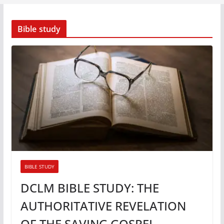
Bible study
BIBLE STUDY
DCLM BIBLE STUDY: THE
AUTHORITATIVE REVELATION
OF THE SAVING GOSPEL