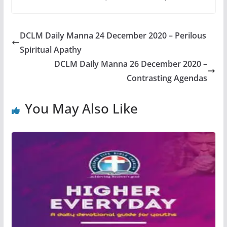
DCLM Daily Manna 24 December 2020 – Perilous
Spiritual Apathy
DCLM Daily Manna 26 December 2020 –
Contrasting Agendas
You May Also Like