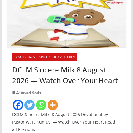
DEVOTIONALS
SINCERE MILK -CHILDREN
DCLM Sincere Milk 8 August
2026 — Watch Over Your Heart
Gospel Realm
DCLM Sincere Milk 8 August 2026 Devotional by
Pastor W. F. Kumuyi — Watch Over Your Heart Read
all Previous