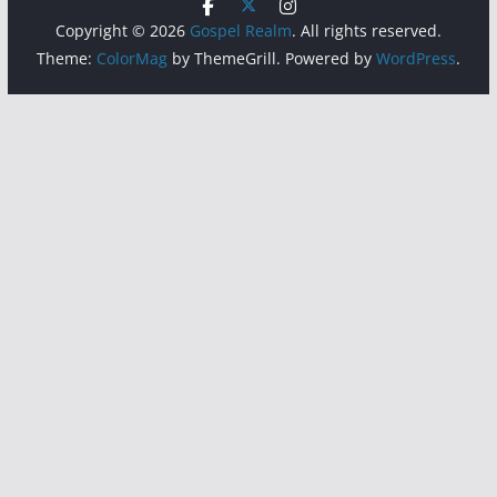
Copyright © 2026
Gospel Realm
. All rights reserved.
Theme:
ColorMag
by ThemeGrill. Powered by
WordPress
.