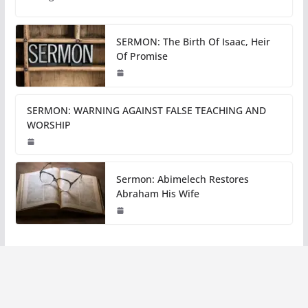
SERMON: The Birth Of Isaac, Heir
Of Promise
SERMON: WARNING AGAINST FALSE TEACHING AND
WORSHIP
Sermon: Abimelech Restores
Abraham His Wife