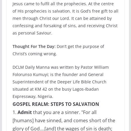
Jesus came to fulfil all the prophecies. At the centre
of His prophecies is salvation. It is God’s free gift to all
men through Christ our Lord. It can be attained by
confessing and forsaking of sins, and receiving Christ
as personal Saviour.
Thought For The Day:
Don’t get the purpose of
Christ’s coming wrong.
DCLM Daily Manna was written by Pastor William
Folorunso Kumuyi; is the founder and General
Superintendent of the Deeper Life Bible Church
situated at KM 42 on the busy Lagos-Ibadan
Expressway, Nigeria.
GOSPEL REALM: STEPS TO SALVATION
1.
Admit
that you are a sinner. "For all
[humans] have sinned, and comes short of the
glory of God....[and] the wages of sin is death;