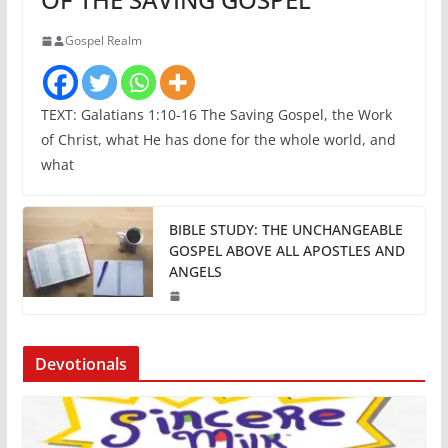
Gospel Realm
TEXT: Galatians 1:10-16 The Saving Gospel, the Work
of Christ, what He has done for the whole world, and
what
BIBLE STUDY: THE UNCHANGEABLE
GOSPEL ABOVE ALL APOSTLES AND
ANGELS
Devotionals