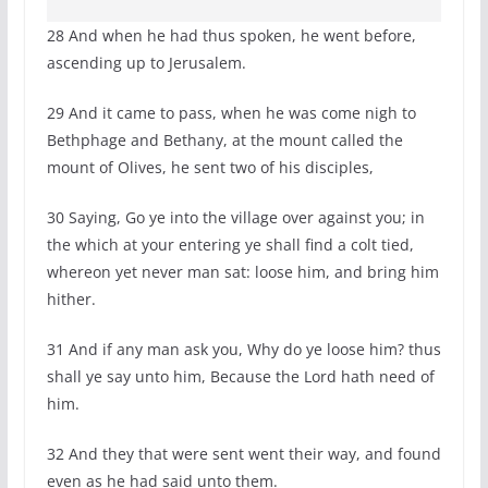
28 And when he had thus spoken, he went before,
ascending up to Jerusalem.
29 And it came to pass, when he was come nigh to
Bethphage and Bethany, at the mount called the
mount of Olives, he sent two of his disciples,
30 Saying, Go ye into the village over against you; in
the which at your entering ye shall find a colt tied,
whereon yet never man sat: loose him, and bring him
hither.
31 And if any man ask you, Why do ye loose him? thus
shall ye say unto him, Because the Lord hath need of
him.
32 And they that were sent went their way, and found
even as he had said unto them.