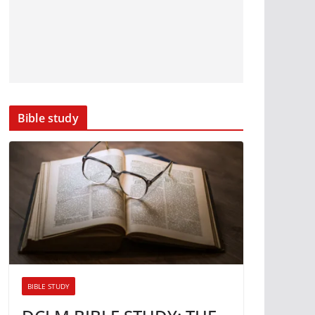
Bible study
BIBLE STUDY