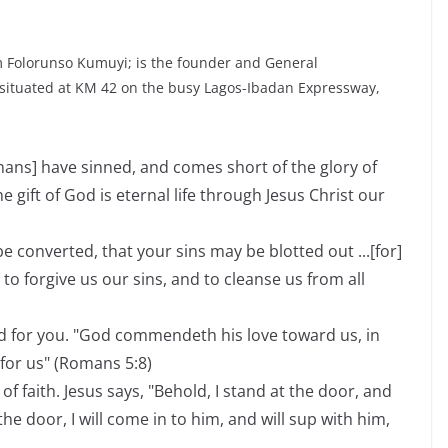
 Folorunso Kumuyi; is the founder and General
 situated at KM 42 on the busy Lagos-Ibadan Expressway,
umans] have sinned, and comes short of the glory of
he gift of God is eternal life through Jesus Christ our
e converted, that your sins may be blotted out ...[for]
t to forgive us our sins, and to cleanse us from all
d for you. "God commendeth his love toward us, in
 for us" (Romans 5:8)
of faith. Jesus says, "Behold, I stand at the door, and
e door, I will come in to him, and will sup with him,