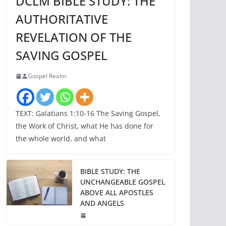
DCLM BIBLE STUDY: THE
AUTHORITATIVE
REVELATION OF THE
SAVING GOSPEL
Gospel Realm
TEXT: Galatians 1:10-16 The Saving Gospel,
the Work of Christ, what He has done for
the whole world, and what
BIBLE STUDY: THE
UNCHANGEABLE GOSPEL
ABOVE ALL APOSTLES
AND ANGELS