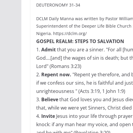
DEUTERONOMY 31-34
DCLM Daily Manna was written by Pastor William
Superintendent of the Deeper Life Bible Church
Nigeria. https://dclm.org/
GOSPEL REALM: STEPS TO SALVATION
1.
Admit
that you are a sinner. "For all [h
God....[and] the wages of sin is death; but t
Lord" (Romans 3:23)
2.
Repent now.
"Repent ye therefore, and b
if we confess our sins, he is faithful and jus
unrighteousness " (Acts 3:19, 1 John 1:9)
3.
Believe
that God loves you and Jesus die
that, while we were yet Sinners, Christ died
4.
Invite
Jesus into your life through prayer 
knock: if any man hear my voice, and open th
and he with me" (Revelation 3:20)