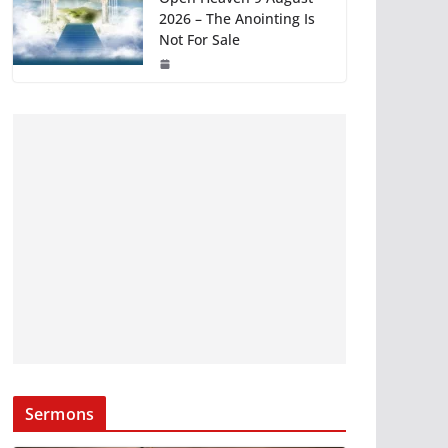
2026 – The Anointing Is
Not For Sale
Sermons