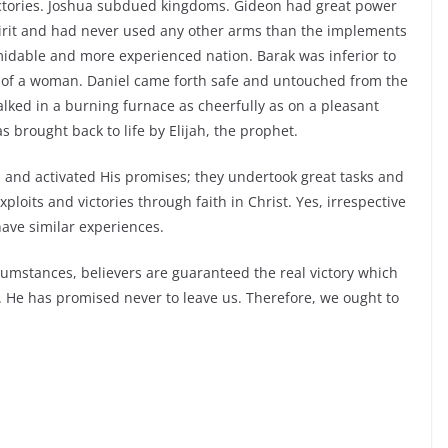
ctories. Joshua subdued kingdoms. Gideon had great power
pirit and had never used any other arms than the implements
rmidable and more experienced nation. Barak was inferior to
 of a woman. Daniel came forth safe and untouched from the
ked in a burning furnace as cheerfully as on a pleasant
brought back to life by Elijah, the prophet.
d and activated His promises; they undertook great tasks and
oits and victories through faith in Christ. Yes, irrespective
have similar experiences.
rcumstances, believers are guaranteed the real victory which
. He has promised never to leave us. Therefore, we ought to
!