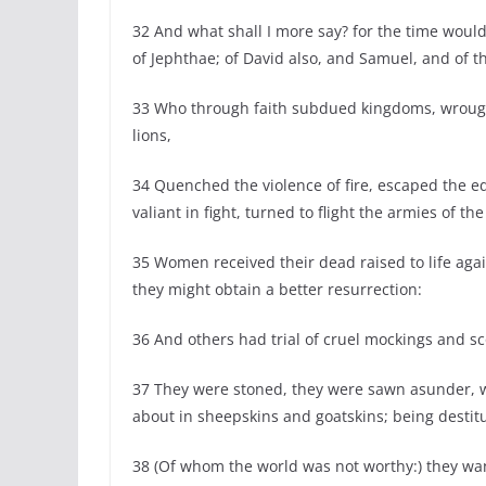
32 And what shall I more say? for the time would
of Jephthae; of David also, and Samuel, and of t
33 Who through faith subdued kingdoms, wrough
lions,
34 Quenched the violence of fire, escaped the 
valiant in fight, turned to flight the armies of the
35 Women received their dead raised to life agai
they might obtain a better resurrection:
36 And others had trial of cruel mockings and 
37 They were stoned, they were sawn asunder, 
about in sheepskins and goatskins; being destitu
38 (Of whom the world was not worthy:) they wa