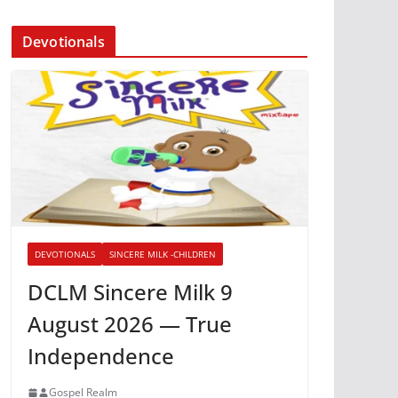
Devotionals
DEVOTIONALS
SINCERE MILK -CHILDREN
DCLM Sincere Milk 9
August 2026 — True
Independence
Gospel Realm