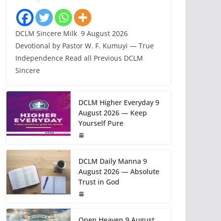
DCLM Sincere Milk 9 August 2026
Devotional by Pastor W. F. Kumuyi — True
Independence Read all Previous DCLM
Sincere
DCLM Higher Everyday 9
August 2026 — Keep
Yourself Pure
DCLM Daily Manna 9
August 2026 — Absolute
Trust in God
Open Heaven 9 August