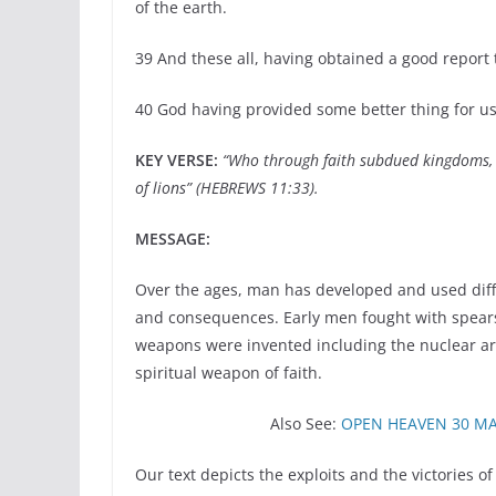
of the earth.
39 And these all, having obtained a good report 
40 God having provided some better thing for us
KEY VERSE:
“Who through faith subdued kingdoms, 
of lions” (HEBREWS 11:33).
MESSAGE:
Over the ages, man has developed and used diffe
and consequences. Early men fought with spears,
weapons were invented including the nuclear arm
spiritual weapon of faith.
Also See:
OPEN HEAVEN 30 MA
Our text depicts the exploits and the victories 