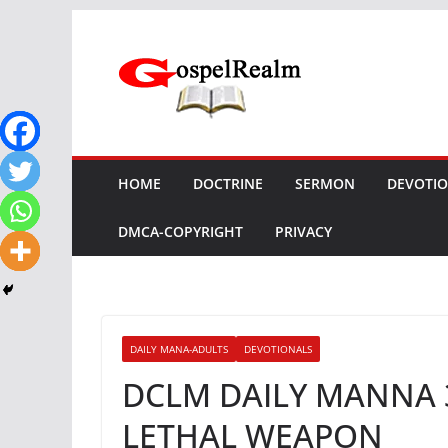
Skip
to
content
HOME
DOCTRINE
SERMON
DEVOTI
DMCA-COPYRIGHT
PRIVACY
DAILY MANA-ADULTS
DEVOTIONALS
DCLM DAILY MANNA 
LETHAL WEAPON