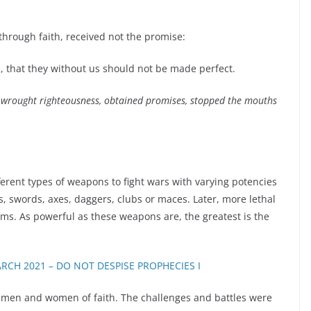
through faith, received not the promise:
, that they without us should not be made perfect.
wrought righteousness, obtained promises, stopped the mouths
rent types of weapons to fight wars with varying potencies
 swords, axes, daggers, clubs or maces. Later, more lethal
s. As powerful as these weapons are, the greatest is the
RCH 2021 – DO NOT DESPISE PROPHECIES I
of men and women of faith. The challenges and battles were