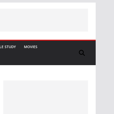
LE STUDY
MOVIES