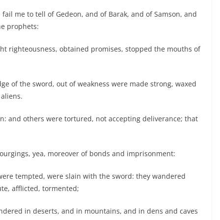
 fail me to tell of Gedeon, and of Barak, and of Samson, and
he prophets:
t righteousness, obtained promises, stopped the mouths of
edge of the sword, out of weakness were made strong, waxed
 aliens.
n: and others were tortured, not accepting deliverance; that
scourgings, yea, moreover of bonds and imprisonment:
were tempted, were slain with the sword: they wandered
te, afflicted, tormented;
ndered in deserts, and in mountains, and in dens and caves