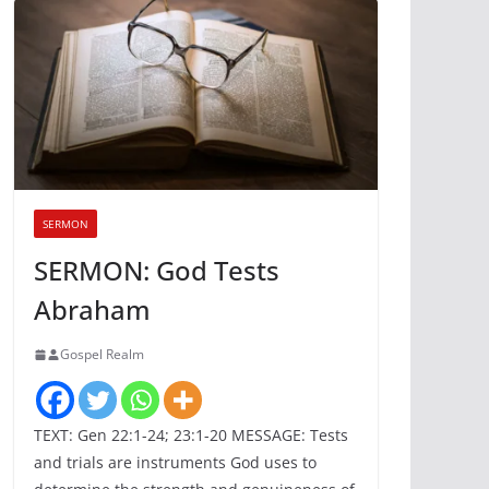
SERMON
SERMON: God Tests
Abraham
Gospel Realm
TEXT: Gen 22:1-24; 23:1-20 MESSAGE: Tests
and trials are instruments God uses to