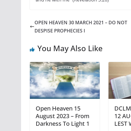
OPEN HEAVEN 30 MARCH 2021 – DO NOT
DESPISE PROPHECIES I
You May Also Like
Open Heaven 15
DCLM
August 2023 – From
12 AU
Darkness To Light 1
LEST