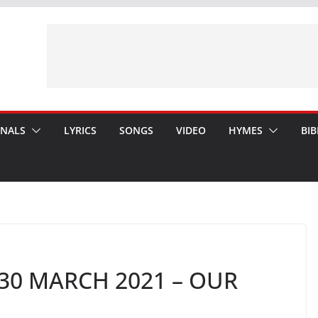
ONALS
LYRICS
SONGS
VIDEO
HYMES
BIB
30 MARCH 2021 – OUR