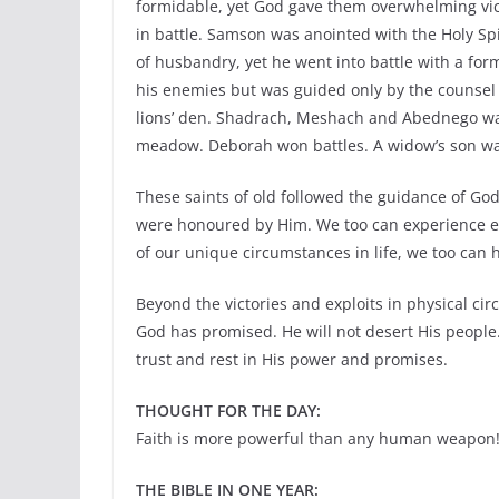
formidable, yet God gave them overwhelming vi
in battle. Samson was anointed with the Holy S
of husbandry, yet he went into battle with a fo
his enemies but was guided only by the counsel
lions’ den. Shadrach, Meshach and Abednego wal
meadow. Deborah won battles. A widow’s son was 
These saints of old followed the guidance of Go
were honoured by Him. We too can experience expl
of our unique circumstances in life, we too can 
Beyond the victories and exploits in physical ci
God has promised. He will not desert His people
trust and rest in His power and promises.
THOUGHT FOR THE DAY:
Faith is more powerful than any human weapon
THE BIBLE IN ONE YEAR: