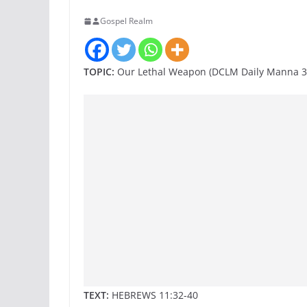
Gospel Realm
TOPIC:
Our Lethal Weapon (DCLM Daily Manna 3
TEXT:
HEBREWS 11:32-40