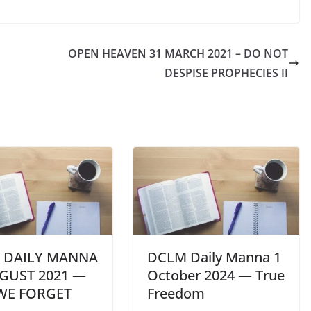
OPEN HEAVEN 31 MARCH 2021 – DO NOT
DESPISE PROPHECIES II
 DAILY MANNA
DCLM Daily Manna 1
GUST 2021 —
October 2024 — True
 WE FORGET
Freedom