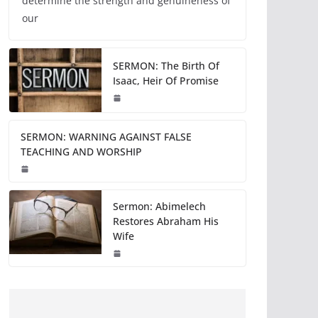
determine the strength and genuineness of
our
SERMON: The Birth Of
Isaac, Heir Of Promise
SERMON: WARNING AGAINST FALSE
TEACHING AND WORSHIP
Sermon: Abimelech
Restores Abraham His
Wife