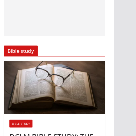
Bible study
BIBLE STUDY