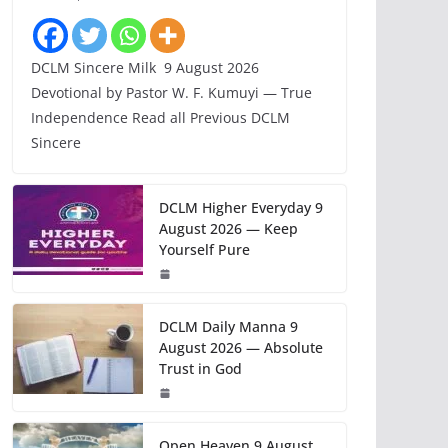
DCLM Sincere Milk 9 August 2026
Devotional by Pastor W. F. Kumuyi — True
Independence Read all Previous DCLM
Sincere
DCLM Higher Everyday 9
August 2026 — Keep
Yourself Pure
DCLM Daily Manna 9
August 2026 — Absolute
Trust in God
Open Heaven 9 August