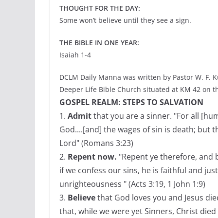
THOUGHT FOR THE DAY:
Some won’t believe until they see a sign.
THE BIBLE IN ONE YEAR:
Isaiah 1-4
DCLM Daily Manna was written by Pastor W. F. K
Deeper Life Bible Church situated at KM 42 on t
GOSPEL REALM: STEPS TO SALVATION
1.
Admit
that you are a sinner. "For all [h
God....[and] the wages of sin is death; but t
Lord" (Romans 3:23)
2.
Repent now.
"Repent ye therefore, and b
if we confess our sins, he is faithful and jus
unrighteousness " (Acts 3:19, 1 John 1:9)
3.
Believe
that God loves you and Jesus die
that, while we were yet Sinners, Christ died