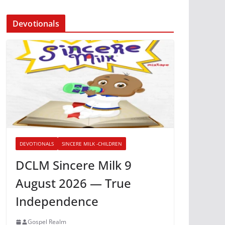
Devotionals
DEVOTIONALS
SINCERE MILK -CHILDREN
DCLM Sincere Milk 9
August 2026 — True
Independence
Gospel Realm