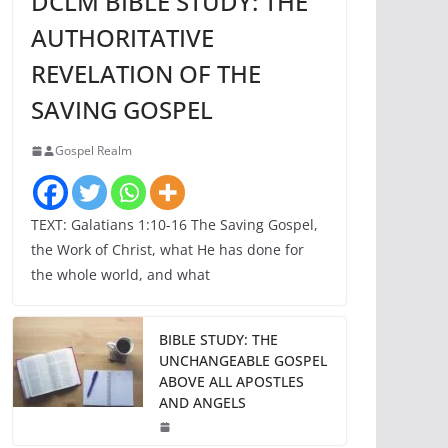
DCLM BIBLE STUDY: THE
AUTHORITATIVE
REVELATION OF THE
SAVING GOSPEL
Gospel Realm
TEXT: Galatians 1:10-16 The Saving Gospel,
the Work of Christ, what He has done for
the whole world, and what
BIBLE STUDY: THE
UNCHANGEABLE GOSPEL
ABOVE ALL APOSTLES
AND ANGELS