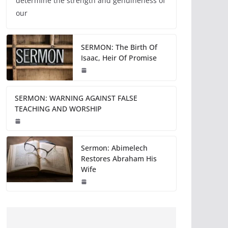
determine the strength and genuineness of
our
SERMON: The Birth Of
Isaac, Heir Of Promise
SERMON: WARNING AGAINST FALSE
TEACHING AND WORSHIP
Sermon: Abimelech
Restores Abraham His
Wife