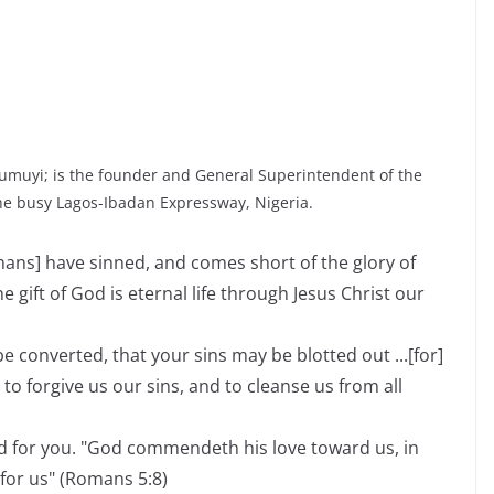
umuyi; is the founder and General Superintendent of the
he busy Lagos-Ibadan Expressway, Nigeria.
umans] have sinned, and comes short of the glory of
he gift of God is eternal life through Jesus Christ our
e converted, that your sins may be blotted out ...[for]
t to forgive us our sins, and to cleanse us from all
d for you. "God commendeth his love toward us, in
 for us" (Romans 5:8)