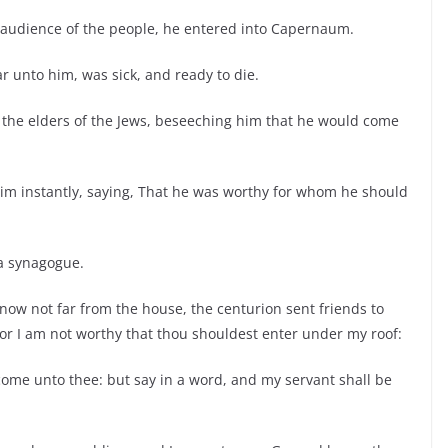
 audience of the people, he entered into Capernaum.
r unto him, was sick, and ready to die.
 the elders of the Jews, beseeching him that he would come
im instantly, saying, That he was worthy for whom he should
 a synagogue.
ow not far from the house, the centurion sent friends to
 for I am not worthy that thou shouldest enter under my roof:
come unto thee: but say in a word, and my servant shall be