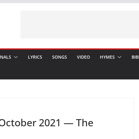
ONALS
LYRICS
SONGS
VIDEO
HYMES
BIB
October 2021 — The