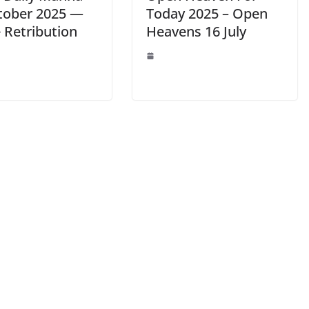
tober 2025 —
Today 2025 – Open
 Retribution
Heavens 16 July