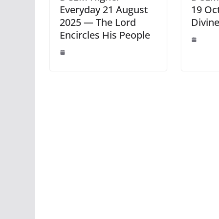
Everyday 21 August
19 Oc
2025 — The Lord
Divine
Encircles His People