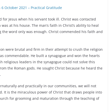
6 October 2021 – Practical Gratitude
for Jesus when his servant took ill. Christ was contacted
as at his house. The man’s faith in Christ’s ability to heal
ing the word only was enough. Christ commended his faith and
n were brutal and firm in their attempt to crush the religion
n was commendable. He built a synagogue and won the hearts
h religious leaders in the synagogue could not solve this
 from the Roman gods. He sought Christ because he heard the
.
naturally and practically in our communities, we will not
. It is the miraculous power of Christ that draws people into
 church for grooming and maturation through the teaching of