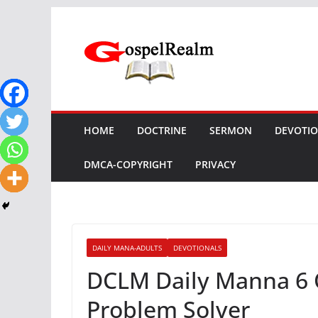
Skip
to
content
HOME
DOCTRINE
SERMON
DEVOTI
DMCA-COPYRIGHT
PRIVACY
DAILY MANA-ADULTS
DEVOTIONALS
DCLM Daily Manna 6 
Problem Solver