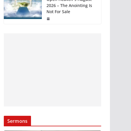
2026 – The Anointing Is
Not For Sale
Sermons