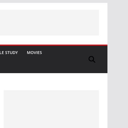
LE STUDY
MOVIES