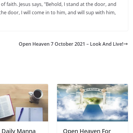
of faith. Jesus says, "Behold, I stand at the door, and
e door, I will come in to him, and will sup with him,
Open Heaven 7 October 2021 – Look And Live!
Daily Manna
Open Heaven For