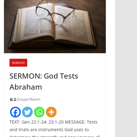
SERMON
SERMON: God Tests
Abraham
Gospel Realm
TEXT: Gen 22:1-24; 23:1-20 MESSAGE: Tests
and trials are instruments God uses to