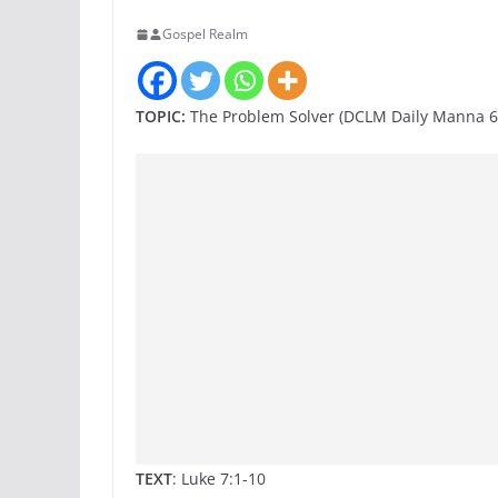
Gospel Realm
TOPIC:
The Problem Solver (DCLM Daily Manna 6
TEXT
: Luke 7:1-10