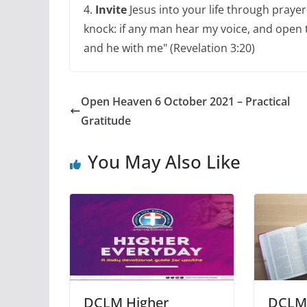
4.
Invite
Jesus into your life through prayer 
knock: if any man hear my voice, and open th
and he with me" (Revelation 3:20)
Open Heaven 6 October 2021 – Practical
Gratitude
You May Also Like
DCLM Higher
DCLM 