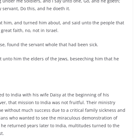
g under me soldiers, and I say unto one, Go, and he goeth;
servant, Do this, and he doeth it.
at him, and turned him about, and said unto the people that
reat faith, no, not in Israel.
se, found the servant whole that had been sick.
t unto him the elders of the Jews, beseeching him that he
d to India with his wife Daisy at the beginning of his
r, that mission to India was not fruitful. Their ministry
e without much success due to a critical family sickness and
ians who wanted to see the miraculous demonstration of
 he returned years later to India, multitudes turned to the
t.