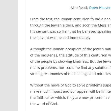
Also Read:
Open Heaven 
From the text, the Roman centurion found a need 
through the Jewish elders, and soon the Messiah w
his servant was so firm that he believed speak
the servant was healed immediately.
Although the Roman occupiers of the Jewish natio
of the indigenes, the attitude of this centurio
of the people by showing kindness. But the Jewis
man’s problems, nor could he find any solution
striking testimonies of His healings and miracles
Without the move of God to solve problems super
make much impact and our appeal will be limited
the faith, after which, they are now present in
the word of God.