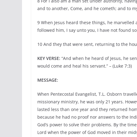
8 For I also am a man set under authority, havin
and to another, Come, and he cometh; and to my 
9 When Jesus heard these things, he marvelled 
followed him, I say unto you, I have not found so g
10 And they that were sent, returning to the hou
KEY VERSE:
“And when he heard of Jesus, he sen
would come and heal his servant.” – (Luke 7:3)
MESSAGE:
When Pentecostal Evangelist, T.L. Osborn travelle
missionary ministry, he was only 21 years. Howeve
lasted less than one year and they returned hom
because he had no proof nor answers to the Ind
God’s power to solve their problems. By the time
Lord when the power of God moved in their mids