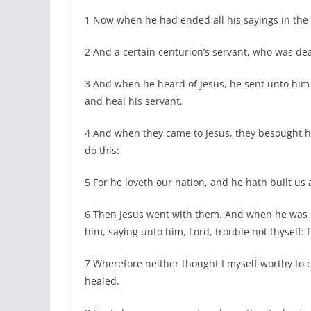
1 Now when he had ended all his sayings in the
2 And a certain centurion’s servant, who was dea
3 And when he heard of Jesus, he sent unto him
and heal his servant.
4 And when they came to Jesus, they besought h
do this:
5 For he loveth our nation, and he hath built us
6 Then Jesus went with them. And when he was n
him, saying unto him, Lord, trouble not thyself:
7 Wherefore neither thought I myself worthy to 
healed.