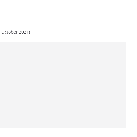
 October 2021)