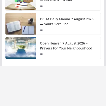
DCLM Daily Manna 7 August 2026
— Saul’s Sore End
Open Heaven 7 August 2026 –
Prayers For Your Neighbourhood