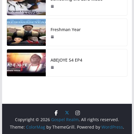
Freshman Year
ABEJOYE S4 EP4
Copyright © 2026
Gospel Realm
. All rights reserved.
Theme:
ColorMag
by ThemeGrill. Powered by
WordPress
.