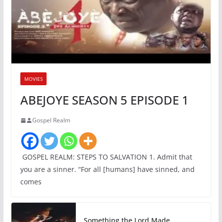
MOVIES
ABEJOYE SEASON 5 EPISODE 1
Gospel Realm
GOSPEL REALM: STEPS TO SALVATION 1. Admit that
you are a sinner. “For all [humans] have sinned, and
comes
Something the Lord Made