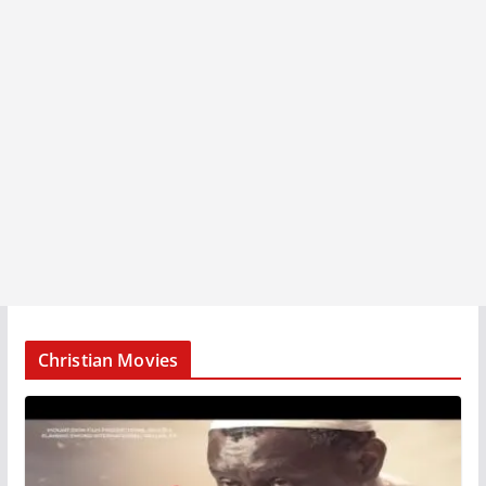
Christian Movies