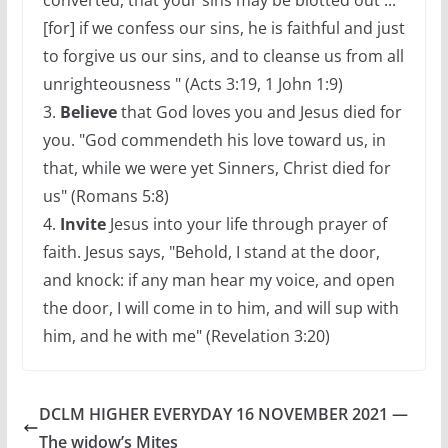
converted, that your sins may be blotted out ...
[for] if we confess our sins, he is faithful and just
to forgive us our sins, and to cleanse us from all
unrighteousness " (Acts 3:19, 1 John 1:9)
3.
Believe
that God loves you and Jesus died for
you. "God commendeth his love toward us, in
that, while we were yet Sinners, Christ died for
us" (Romans 5:8)
4.
Invite
Jesus into your life through prayer of
faith. Jesus says, "Behold, I stand at the door,
and knock: if any man hear my voice, and open
the door, I will come in to him, and will sup with
him, and he with me" (Revelation 3:20)
DCLM HIGHER EVERYDAY 16 NOVEMBER 2021 —
The widow’s Mites