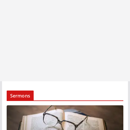
Sermons