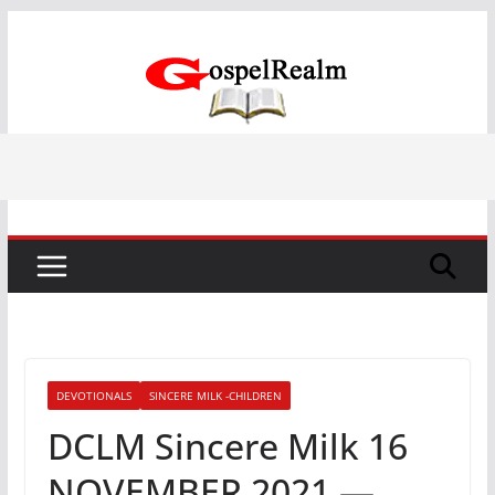
Skip
to
content
DEVOTIONALS
SINCERE MILK -CHILDREN
DCLM Sincere Milk 16
NOVEMBER 2021 —