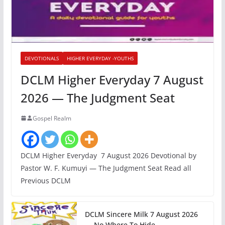
DEVOTIONALS
HIGHER EVERYDAY -YOUTHS
DCLM Higher Everyday 7 August
2026 — The Judgment Seat
Gospel Realm
DCLM Higher Everyday 7 August 2026 Devotional by
Pastor W. F. Kumuyi — The Judgment Seat Read all
Previous DCLM
DCLM Sincere Milk 7 August 2026
— No Where To Hide