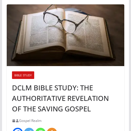
BIBLE STUDY
DCLM BIBLE STUDY: THE
AUTHORITATIVE REVELATION
OF THE SAVING GOSPEL
Gospel Realm