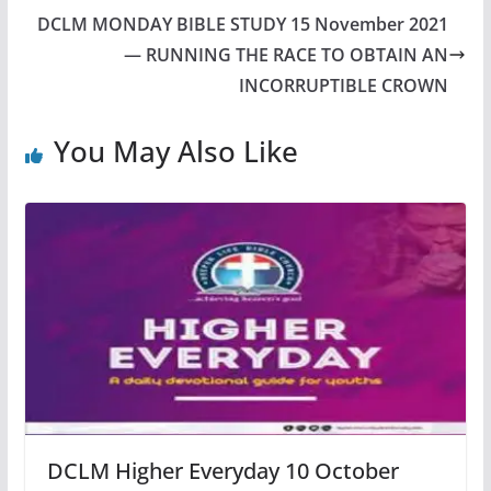
DCLM MONDAY BIBLE STUDY 15 November 2021
— RUNNING THE RACE TO OBTAIN AN
INCORRUPTIBLE CROWN
You May Also Like
DCLM Higher Everyday 10 October