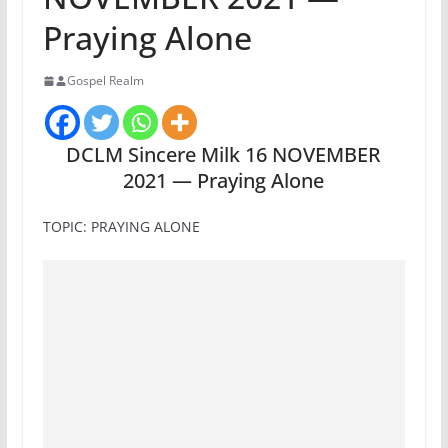
Praying Alone
Gospel Realm
DCLM Sincere Milk 16 NOVEMBER
2021 — Praying Alone
TOPIC: PRAYING ALONE