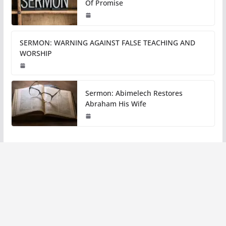
Of Promise
SERMON: WARNING AGAINST FALSE TEACHING AND
WORSHIP
Sermon: Abimelech Restores
Abraham His Wife