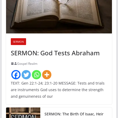
SERMON
SERMON: God Tests Abraham
Gospel Realm
TEXT: Gen 22:1-24; 23:1-20 MESSAGE: Tests and trials
are instruments God uses to determine the strength
and genuineness of our
SERMON: The Birth Of Isaac, Heir