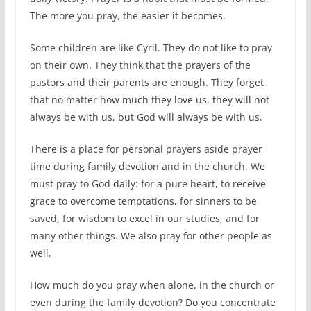
The more you pray, the easier it becomes.
Some children are like Cyril. They do not like to pray
on their own. They think that the prayers of the
pastors and their parents are enough. They forget
that no matter how much they love us, they will not
always be with us, but God will always be with us.
There is a place for personal prayers aside prayer
time during family devotion and in the church. We
must pray to God daily: for a pure heart, to receive
grace to overcome temptations, for sinners to be
saved, for wisdom to excel in our studies, and for
many other things. We also pray for other people as
well.
How much do you pray when alone, in the church or
even during the family devotion? Do you concentrate