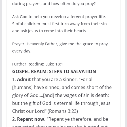
during prayers, and how often do you pray?
Ask God to help you develop a fervent prayer life.
Sinful children must first turn away from their sin
and ask Jesus to come into their hearts.
Prayer: Heavenly Father, give me the grace to pray
every day.
Further Reading: Luke 18:1
GOSPEL REALM: STEPS TO SALVATION
1.
Admit
that you are a sinner. "For all
[humans] have sinned, and comes short of the
glory of God....[and] the wages of sin is death;
but the gift of God is eternal life through Jesus
Christ our Lord" (Romans 3:23)
2.
Repent now.
"Repent ye therefore, and be