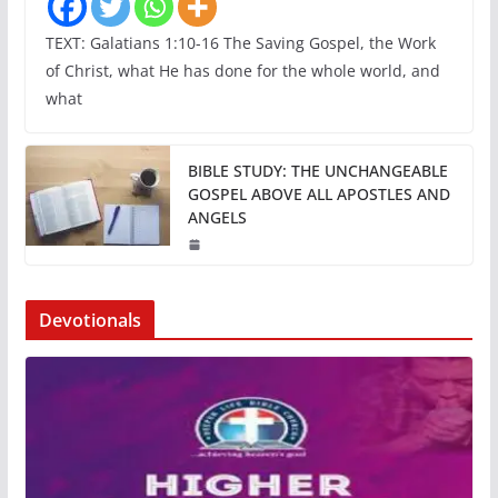
TEXT: Galatians 1:10-16 The Saving Gospel, the Work
of Christ, what He has done for the whole world, and
what
BIBLE STUDY: THE UNCHANGEABLE
GOSPEL ABOVE ALL APOSTLES AND
ANGELS
Devotionals