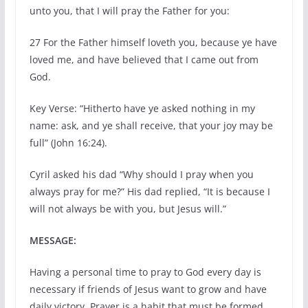
unto you, that I will pray the Father for you:
27
For the Father himself loveth you, because ye have
loved me, and have believed that I came out from
God.
Key Verse: “Hitherto have ye asked nothing in my
name: ask, and ye shall receive, that your joy may be
full” (John 16:24).
Cyril asked his dad “Why should I pray when you
always pray for me?” His dad replied, “It is because I
will not always be with you, but Jesus will.”
MESSAGE:
Having a personal time to pray to God every day is
necessary if friends of Jesus want to grow and have
daily victory. Prayer is a habit that must be formed.