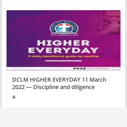
DCLM HIGHER EVERYDAY 11 March
2022 — Discipline and diligence