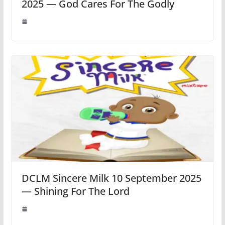
2025 — God Cares For The Godly
DCLM Sincere Milk 10 September 2025
— Shining For The Lord