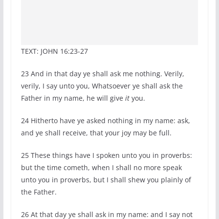
TEXT: JOHN 16:23-27
23
And in that day ye shall ask me nothing. Verily,
verily, I say unto you, Whatsoever ye shall ask the
Father in my name, he will give
it
you.
24
Hitherto have ye asked nothing in my name: ask,
and ye shall receive, that your joy may be full.
25
These things have I spoken unto you in proverbs:
but the time cometh, when I shall no more speak
unto you in proverbs, but I shall shew you plainly of
the Father.
26
At that day ye shall ask in my name: and I say not