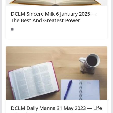
DCLM Sincere Milk 6 January 2025 —
The Best And Greatest Power
DCLM Daily Manna 31 May 2023 — Life