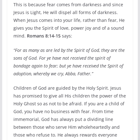
This is because fear comes from darkness and since
Jesus is Light, He will dispel all forms of darkness.
When Jesus comes into your life, rather than fear, He
gives you the Spirit of love, power joy and of a sound
mind.
Romans 8:14-15
says:
“For as many as are led by the Spirit of God, they are the
sons of God. For ye have not received the spirit of
bondage again to fear; but ye have received the Spirit of
adoption, whereby we cry, Abba, Father.”
Children of God are guided by the Holy Spirit. Jesus
has promised to give all His children the power of the
Holy Ghost so as not to be afraid. If you are a child of
God, you have no business with fear. From time
immemorial, God has always put a dividing line
between those who serve Him wholeheartedly and
those who refuse to. He always rewards everyone