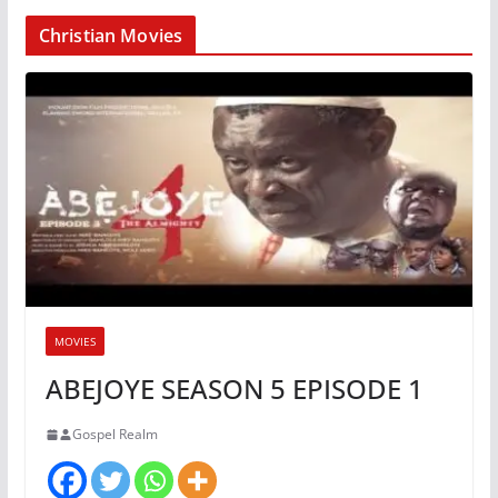
Christian Movies
MOVIES
ABEJOYE SEASON 5 EPISODE 1
Gospel Realm