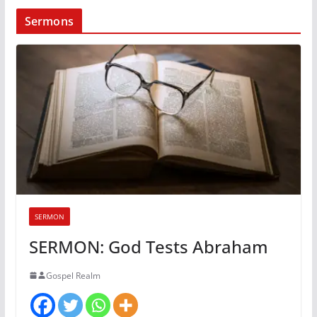
Sermons
SERMON
SERMON: God Tests Abraham
Gospel Realm