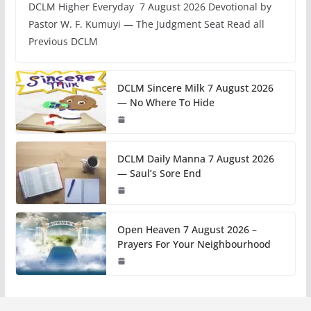
DCLM Higher Everyday 7 August 2026 Devotional by
Pastor W. F. Kumuyi — The Judgment Seat Read all
Previous DCLM
DCLM Sincere Milk 7 August 2026
— No Where To Hide
DCLM Daily Manna 7 August 2026
— Saul’s Sore End
Open Heaven 7 August 2026 –
Prayers For Your Neighbourhood