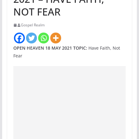
NOT FEAR
Gospel Realm
OPEN HEAVEN 18 MAY 2021 TOPIC:
Have Faith, Not
Fear