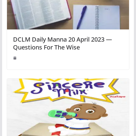
DCLM Daily Manna 20 April 2023 —
Questions For The Wise