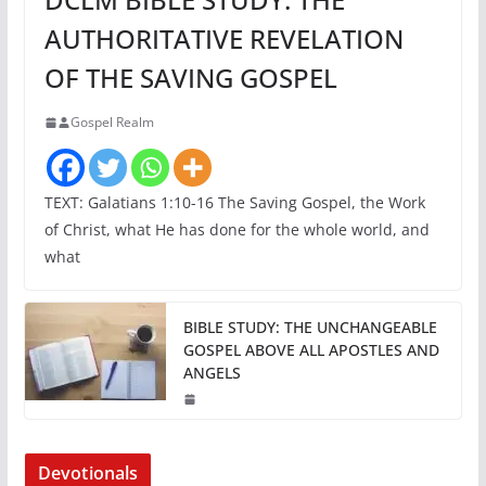
AUTHORITATIVE REVELATION
OF THE SAVING GOSPEL
Gospel Realm
TEXT: Galatians 1:10-16 The Saving Gospel, the Work
of Christ, what He has done for the whole world, and
what
BIBLE STUDY: THE UNCHANGEABLE
GOSPEL ABOVE ALL APOSTLES AND
ANGELS
Devotionals