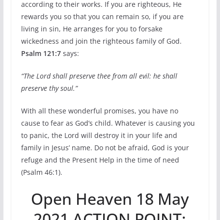
according to their works. If you are righteous, He
rewards you so that you can remain so, if you are
living in sin, He arranges for you to forsake
wickedness and join the righteous family of God.
Psalm 121:7
says:
“The Lord shall preserve thee from all evil: he shall
preserve thy soul.”
With all these wonderful promises, you have no
cause to fear as God’s child. Whatever is causing you
to panic, the Lord will destroy it in your life and
family in Jesus’ name. Do not be afraid, God is your
refuge and the Present Help in the time of need
(Psalm 46:1).
Open Heaven 18 May
2021 ACTION POINT: