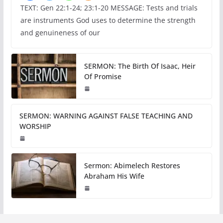
TEXT: Gen 22:1-24; 23:1-20 MESSAGE: Tests and trials
are instruments God uses to determine the strength
and genuineness of our
SERMON: The Birth Of Isaac, Heir
Of Promise
SERMON: WARNING AGAINST FALSE TEACHING AND
WORSHIP
Sermon: Abimelech Restores
Abraham His Wife