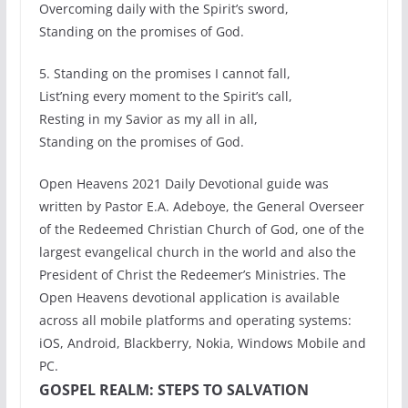
Overcoming daily with the Spirit’s sword,
Standing on the promises of God.
5. Standing on the promises I cannot fall,
List’ning every moment to the Spirit’s call,
Resting in my Savior as my all in all,
Standing on the promises of God.
Open Heavens 2021 Daily Devotional guide was
written by Pastor E.A. Adeboye, the General Overseer
of the Redeemed Christian Church of God, one of the
largest evangelical church in the world and also the
President of Christ the Redeemer’s Ministries. The
Open Heavens devotional application is available
across all mobile platforms and operating systems:
iOS, Android, Blackberry, Nokia, Windows Mobile and
PC.
GOSPEL REALM: STEPS TO SALVATION