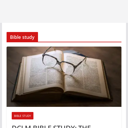
Bible study
BIBLE STUDY
DCLM BIBLE STUDY: THE