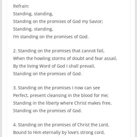
Refrain:
Standing, standing,
Standing on the promises of God my Savior;
Standing, standing,
I’m standing on the promises of God.
2. Standing on the promises that cannot fail,
When the howling storms of doubt and fear assail,
By the living Word of God I shall prevail,
Standing on the promises of God.
3. Standing on the promises I now can see
Perfect, present cleansing in the blood for me;
Standing in the liberty where Christ makes free,
Standing on the promises of God.
4. Standing on the promises of Christ the Lord,
Bound to Him eternally by love’s strong cord,