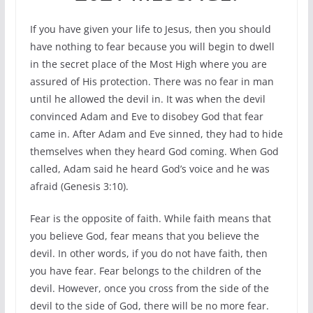
If you have given your life to Jesus, then you should
have nothing to fear because you will begin to dwell
in the secret place of the Most High where you are
assured of His protection. There was no fear in man
until he allowed the devil in. It was when the devil
convinced Adam and Eve to disobey God that fear
came in. After Adam and Eve sinned, they had to hide
themselves when they heard God coming. When God
called, Adam said he heard God’s voice and he was
afraid (Genesis 3:10).
Fear is the opposite of faith. While faith means that
you believe God, fear means that you believe the
devil. In other words, if you do not have faith, then
you have fear. Fear belongs to the children of the
devil. However, once you cross from the side of the
devil to the side of God, there will be no more fear.