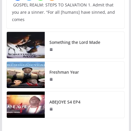
GOSPEL REALM: STEPS TO SALVATION 1. Admit that
you are a sinner. “For all [humans] have sinned, and
comes
Something the Lord Made
Freshman Year
ABEJOYE S4 EP4