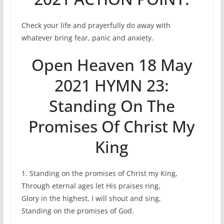
Check your life and prayerfully do away with
whatever bring fear, panic and anxiety.
Open Heaven 18 May
2021 HYMN 23:
Standing On The
Promises Of Christ My
King
1. Standing on the promises of Christ my King,
Through eternal ages let His praises ring,
Glory in the highest, I will shout and sing,
Standing on the promises of God.