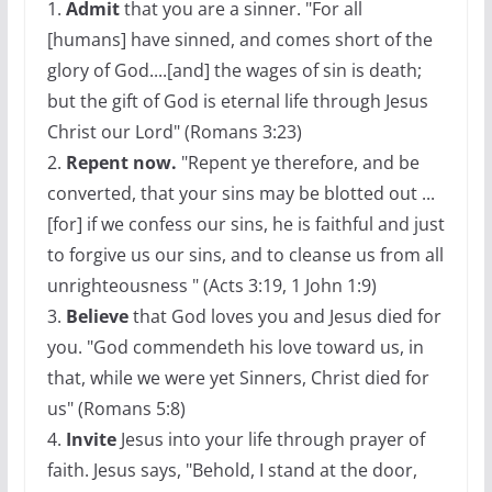
1.
Admit
that you are a sinner. "For all
[humans] have sinned, and comes short of the
glory of God....[and] the wages of sin is death;
but the gift of God is eternal life through Jesus
Christ our Lord" (Romans 3:23)
2.
Repent now.
"Repent ye therefore, and be
converted, that your sins may be blotted out ...
[for] if we confess our sins, he is faithful and just
to forgive us our sins, and to cleanse us from all
unrighteousness " (Acts 3:19, 1 John 1:9)
3.
Believe
that God loves you and Jesus died for
you. "God commendeth his love toward us, in
that, while we were yet Sinners, Christ died for
us" (Romans 5:8)
4.
Invite
Jesus into your life through prayer of
faith. Jesus says, "Behold, I stand at the door,