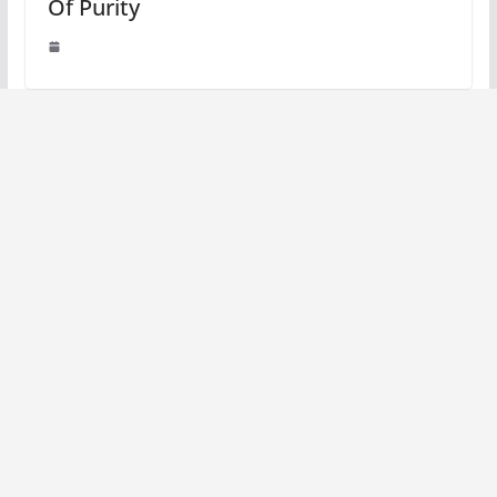
Of Purity