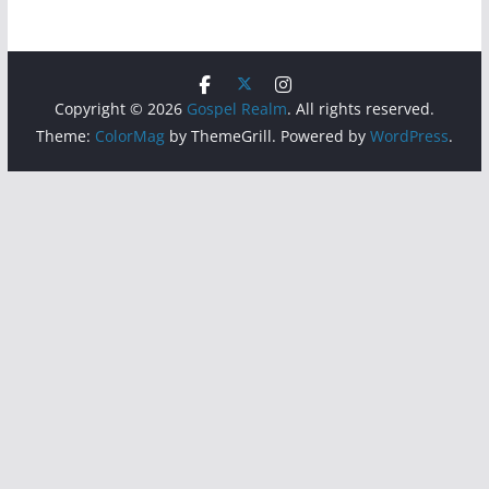
Copyright © 2026
Gospel Realm
. All rights reserved.
Theme:
ColorMag
by ThemeGrill. Powered by
WordPress
.