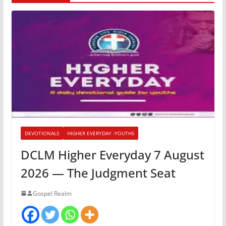
DEVOTIONALS
HIGHER EVERYDAY -YOUTHS
DCLM Higher Everyday 7 August
2026 — The Judgment Seat
Gospel Realm