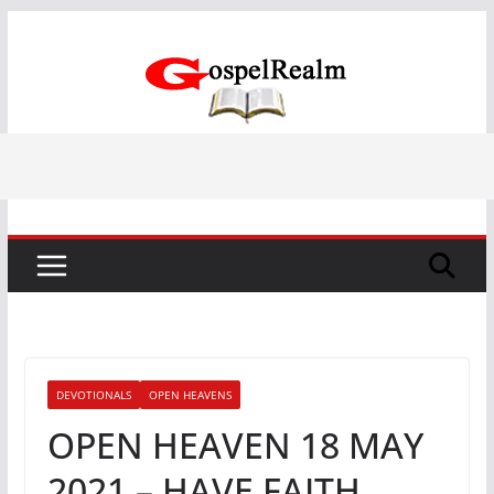
Skip
to
content
DEVOTIONALS
OPEN HEAVENS
OPEN HEAVEN 18 MAY
2021 – HAVE FAITH,