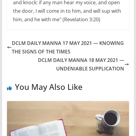
and knock: if any man hear my voice, and open
the door, I will come in to him, and will sup with
him, and he with me" (Revelation 3:20)
DCLM DAILY MANNA 17 MAY 2021 — KNOWING
THE SIGNS OF THE TIMES
DCLM DAILY MANNA 18 MAY 2021 —
UNDENIABLE SUPPLICATION
You May Also Like