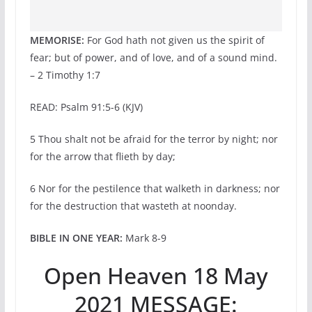
MEMORISE:
For God hath not given us the spirit of
fear; but of power, and of love, and of a sound mind.
– 2 Timothy 1:7
READ: Psalm 91:5-6 (KJV)
5 Thou shalt not be afraid for the terror by night; nor
for the arrow that flieth by day;
6 Nor for the pestilence that walketh in darkness; nor
for the destruction that wasteth at noonday.
BIBLE IN ONE YEAR:
Mark 8-9
Open Heaven 18 May
2021 MESSAGE: