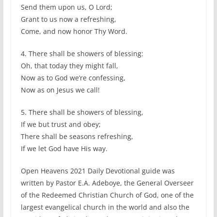
Send them upon us, O Lord;
Grant to us now a refreshing,
Come, and now honor Thy Word.
4. There shall be showers of blessing:
Oh, that today they might fall,
Now as to God we’re confessing,
Now as on Jesus we call!
5. There shall be showers of blessing,
If we but trust and obey;
There shall be seasons refreshing,
If we let God have His way.
Open Heavens 2021 Daily Devotional guide was
written by Pastor E.A. Adeboye, the General Overseer
of the Redeemed Christian Church of God, one of the
largest evangelical church in the world and also the