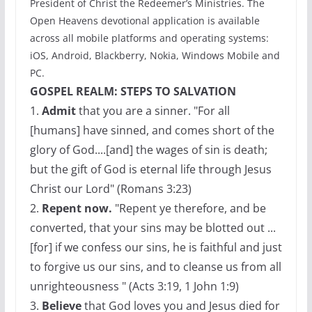
President of Christ the Redeemer’s Ministries. The
Open Heavens devotional application is available
across all mobile platforms and operating systems:
iOS, Android, Blackberry, Nokia, Windows Mobile and
PC.
GOSPEL REALM: STEPS TO SALVATION
1.
Admit
that you are a sinner. "For all
[humans] have sinned, and comes short of the
glory of God....[and] the wages of sin is death;
but the gift of God is eternal life through Jesus
Christ our Lord" (Romans 3:23)
2.
Repent now.
"Repent ye therefore, and be
converted, that your sins may be blotted out ...
[for] if we confess our sins, he is faithful and just
to forgive us our sins, and to cleanse us from all
unrighteousness " (Acts 3:19, 1 John 1:9)
3.
Believe
that God loves you and Jesus died for