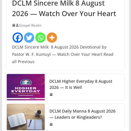
DCLM Sincere Milk 8 August
2026 — Watch Over Your Heart
Gospel Realm
DCLM Sincere Milk 8 August 2026 Devotional by
Pastor W. F. Kumuyi — Watch Over Your Heart Read
all Previous
DCLM Higher Everyday 8 August
2026 — It Is Well
DCLM Daily Manna 8 August 2026
— Leaders or Ringleaders?