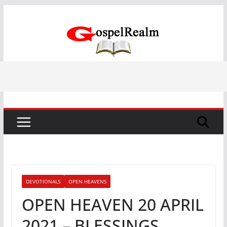
Skip
to
content
DEVOTIONALS
OPEN HEAVENS
OPEN HEAVEN 20 APRIL
2021 – BLESSINGS