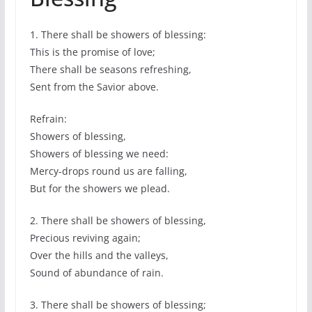
1. There shall be showers of blessing:
This is the promise of love;
There shall be seasons refreshing,
Sent from the Savior above.
Refrain:
Showers of blessing,
Showers of blessing we need:
Mercy-drops round us are falling,
But for the showers we plead.
2. There shall be showers of blessing,
Precious reviving again;
Over the hills and the valleys,
Sound of abundance of rain.
3. There shall be showers of blessing;