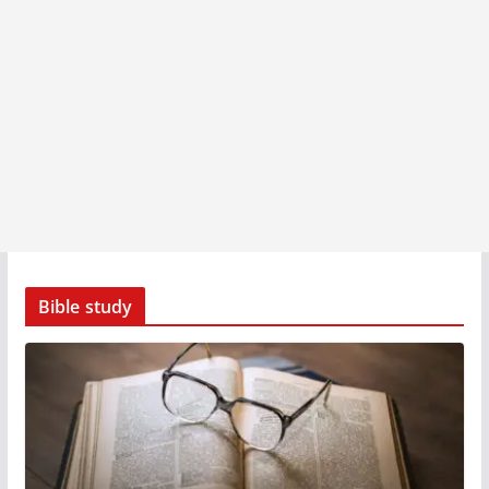
Bible study