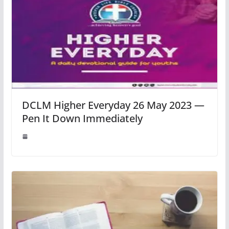
DCLM Higher Everyday 26 May 2023 —
Pen It Down Immediately