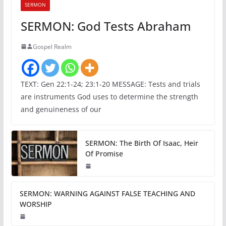
SERMON
SERMON: God Tests Abraham
Gospel Realm
TEXT: Gen 22:1-24; 23:1-20 MESSAGE: Tests and trials
are instruments God uses to determine the strength
and genuineness of our
SERMON: The Birth Of Isaac, Heir
Of Promise
SERMON: WARNING AGAINST FALSE TEACHING AND
WORSHIP