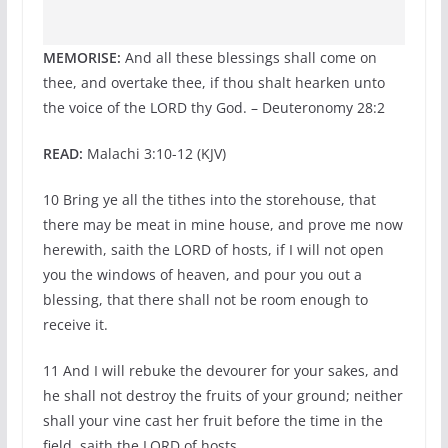
MEMORISE:
And all these blessings shall come on
thee, and overtake thee, if thou shalt hearken unto
the voice of the LORD thy God. – Deuteronomy 28:2
READ:
Malachi 3:10-12 (KJV)
10 Bring ye all the tithes into the storehouse, that
there may be meat in mine house, and prove me now
herewith, saith the LORD of hosts, if I will not open
you the windows of heaven, and pour you out a
blessing, that there shall not be room enough to
receive it.
11 And I will rebuke the devourer for your sakes, and
he shall not destroy the fruits of your ground; neither
shall your vine cast her fruit before the time in the
field, saith the LORD of hosts.