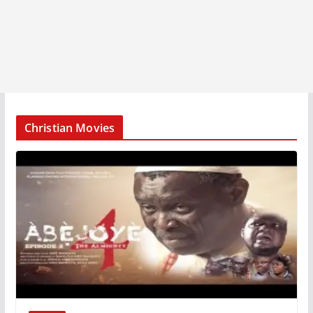
Christian Movies