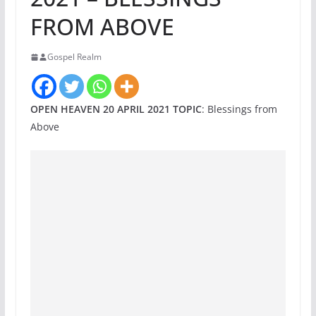
FROM ABOVE
Gospel Realm
OPEN HEAVEN 20 APRIL 2021 TOPIC
: Blessings from
Above