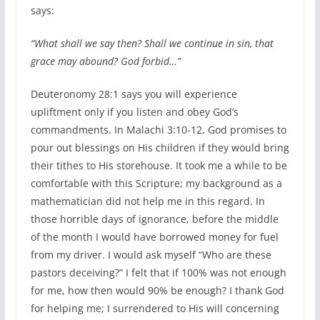
says:
“What shall we say then? Shall we continue in sin, that
grace may abound? God forbid…”
Deuteronomy 28:1 says you will experience
upliftment only if you listen and obey God’s
commandments. In Malachi 3:10-12, God promises to
pour out blessings on His children if they would bring
their tithes to His storehouse. It took me a while to be
comfortable with this Scripture; my background as a
mathematician did not help me in this regard. In
those horrible days of ignorance, before the middle
of the month I would have borrowed money for fuel
from my driver. I would ask myself “Who are these
pastors deceiving?” I felt that if 100% was not enough
for me, how then would 90% be enough? I thank God
for helping me; I surrendered to His will concerning