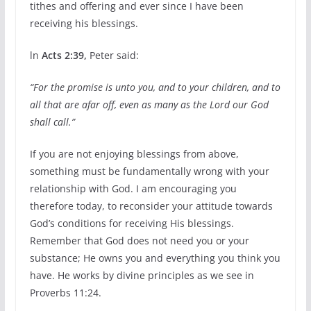
tithes and offering and ever since I have been
receiving his blessings.
ln
Acts 2:39,
Peter said:
“For the promise is unto you, and to your children, and to
all that are afar off, even as many as the Lord our God
shall call.”
If you are not enjoying blessings from above,
something must be fundamentally wrong with your
relationship with God. I am encouraging you
therefore today, to reconsider your attitude towards
God’s conditions for receiving His blessings.
Remember that God does not need you or your
substance; He owns you and everything you think you
have. He works by divine principles as we see in
Proverbs 11:24.