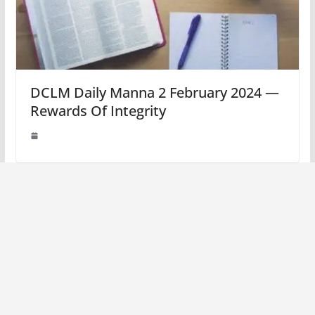
DCLM Daily Manna 2 February 2024 —
Rewards Of Integrity