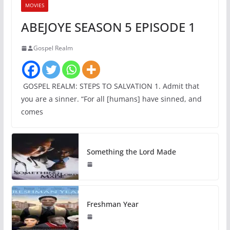
MOVIES
ABEJOYE SEASON 5 EPISODE 1
Gospel Realm
GOSPEL REALM: STEPS TO SALVATION 1. Admit that
you are a sinner. “For all [humans] have sinned, and
comes
Something the Lord Made
Freshman Year