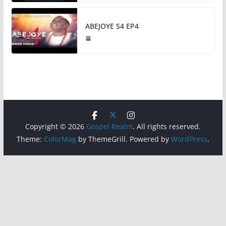
ABEJOYE S4 EP4
Copyright © 2026
Gospel Realm
. All rights reserved.
Theme:
ColorMag
by ThemeGrill. Powered by
WordPress
.