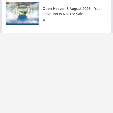
Open Heaven 8 August 2026 – Your
Salvation Is Not For Sale