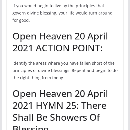
If you would begin to live by the principles that
govern divine blessing, your life would turn around
for good.
Open Heaven 20 April
2021 ACTION POINT:
Identify the areas where you have fallen short of the
principles of divine blessings. Repent and begin to do
the right thing from today.
Open Heaven 20 April
2021 HYMN 25: There
Shall Be Showers Of
Blessing