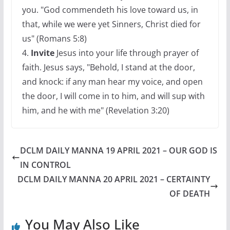
you. "God commendeth his love toward us, in
that, while we were yet Sinners, Christ died for
us" (Romans 5:8)
4.
Invite
Jesus into your life through prayer of
faith. Jesus says, "Behold, I stand at the door,
and knock: if any man hear my voice, and open
the door, I will come in to him, and will sup with
him, and he with me" (Revelation 3:20)
DCLM DAILY MANNA 19 APRIL 2021 – OUR GOD IS
IN CONTROL
DCLM DAILY MANNA 20 APRIL 2021 – CERTAINTY
OF DEATH
You May Also Like