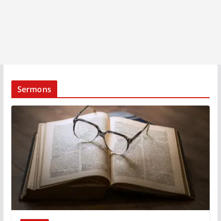
Sermons