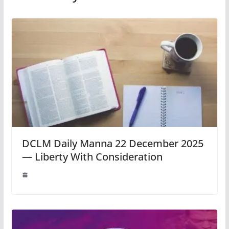
DCLM Daily Manna 22 December 2025
— Liberty With Consideration