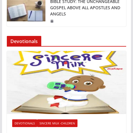
BIBLE STUDY: THE UNCHANGEABLE
GOSPEL ABOVE ALL APOSTLES AND
ANGELS
Devotionals
DEVOTIONALS
SINCERE MILK -CHILDREN