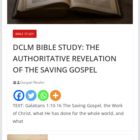
BIBLE STUDY
DCLM BIBLE STUDY: THE
AUTHORITATIVE REVELATION
OF THE SAVING GOSPEL
Gospel Realm
TEXT: Galatians 1:10-16 The Saving Gospel, the Work
of Christ, what He has done for the whole world, and
what