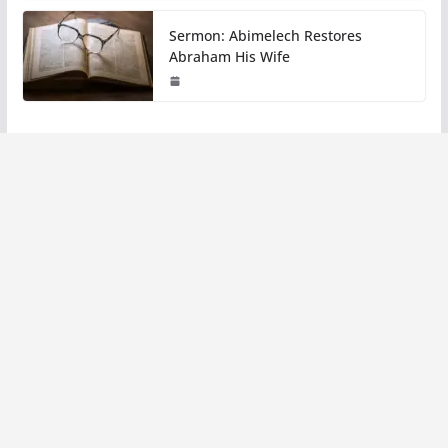
Sermon: Abimelech Restores
Abraham His Wife