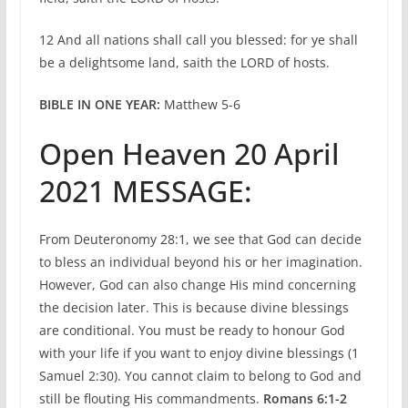
12 And all nations shall call you blessed: for ye shall
be a delightsome land, saith the LORD of hosts.
BIBLE IN ONE YEAR:
Matthew 5-6
Open Heaven 20 April
2021 MESSAGE:
From Deuteronomy 28:1, we see that God can decide
to bless an individual beyond his or her imagination.
However, God can also change His mind concerning
the decision later. This is because divine blessings
are conditional. You must be ready to honour God
with your life if you want to enjoy divine blessings (1
Samuel 2:30). You cannot claim to belong to God and
still be flouting His commandments.
Romans 6:1-2