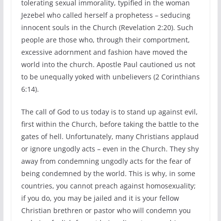
tolerating sexual immorality, typified in the woman
Jezebel who called herself a prophetess – seducing
innocent souls in the Church (Revelation 2:20). Such
people are those who, through their comportment,
excessive adornment and fashion have moved the
world into the church. Apostle Paul cautioned us not
to be unequally yoked with unbelievers (2 Corinthians
6:14).
The call of God to us today is to stand up against evil,
first within the Church, before taking the battle to the
gates of hell. Unfortunately, many Christians applaud
or ignore ungodly acts – even in the Church. They shy
away from condemning ungodly acts for the fear of
being condemned by the world. This is why, in some
countries, you cannot preach against homosexuality;
if you do, you may be jailed and it is your fellow
Christian brethren or pastor who will condemn you