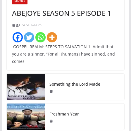
MOVIES
ABEJOYE SEASON 5 EPISODE 1
Gospel Realm
GOSPEL REALM: STEPS TO SALVATION 1. Admit that
you are a sinner. “For all [humans] have sinned, and
comes
Something the Lord Made
Freshman Year