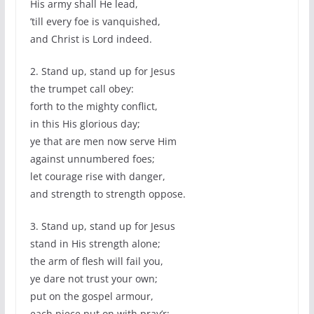
His army shall He lead,
’till every foe is vanquished,
and Christ is Lord indeed.
2. Stand up, stand up for Jesus
the trumpet call obey:
forth to the mighty conflict,
in this His glorious day;
ye that are men now serve Him
against unnumbered foes;
let courage rise with danger,
and strength to strength oppose.
3. Stand up, stand up for Jesus
stand in His strength alone;
the arm of flesh will fail you,
ye dare not trust your own;
put on the gospel armour,
each piece put on with pray’r;