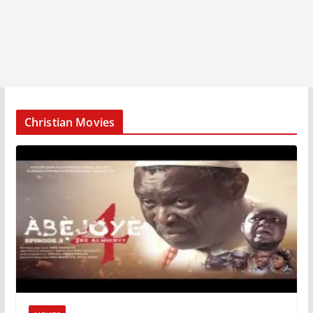
Christian Movies