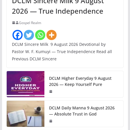
DCLM Sincere Milk 9 August
2026 — True Independence
Gospel Realm
DCLM Sincere Milk 9 August 2026 Devotional by
Pastor W. F. Kumuyi — True Independence Read all
Previous DCLM Sincere
DCLM Higher Everyday 9 August
2026 — Keep Yourself Pure
DCLM Daily Manna 9 August 2026
— Absolute Trust in God