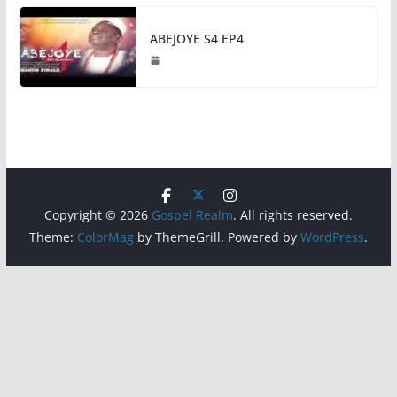
ABEJOYE S4 EP4
Copyright © 2026
Gospel Realm
. All rights reserved.
Theme:
ColorMag
by ThemeGrill. Powered by
WordPress
.