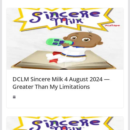
DCLM Sincere Milk 4 August 2024 —
Greater Than My Limitations