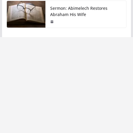
Sermon: Abimelech Restores
Abraham His Wife