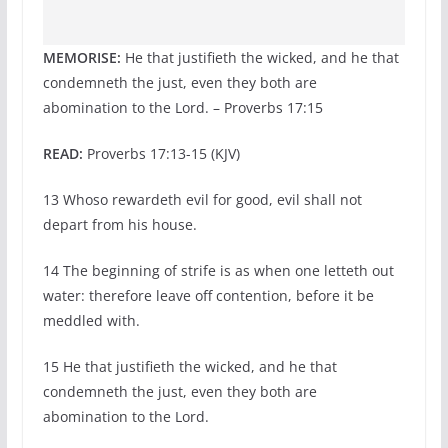
MEMORISE:
He that justifieth the wicked, and he that
condemneth the just, even they both are
abomination to the Lord. – Proverbs 17:15
READ:
Proverbs 17:13-15 (KJV)
13 Whoso rewardeth evil for good, evil shall not
depart from his house.
14 The beginning of strife is as when one letteth out
water: therefore leave off contention, before it be
meddled with.
15 He that justifieth the wicked, and he that
condemneth the just, even they both are
abomination to the Lord.