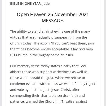
BIBLE IN ONE YEAR:
Jude
Open Heaven 25 November 2021
MESSAGE:
The ability to stand against evil is one of the many
virtues that are gradually disappearing from the
Church today. The axiom “If you can’t beat them, join
them” has become widely acceptable. May God help
His Church in the mighty name of Jesus.
Our memory verse today states clearly that God
abhors those who support wickedness as well as
those who unbraid the just. When we refuse to
condemn evil and wickedness we will definitely reject
and vote against the just. Jesus Christ, after
commending their charitable service, faith and
patience, warned the Church in Thyatira against