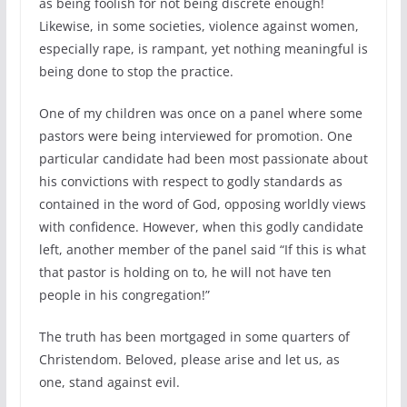
as being foolish for not being discrete enough!
Likewise, in some societies, violence against women,
especially rape, is rampant, yet nothing meaningful is
being done to stop the practice.
One of my children was once on a panel where some
pastors were being interviewed for promotion. One
particular candidate had been most passionate about
his convictions with respect to godly standards as
contained in the word of God, opposing worldly views
with confidence. However, when this godly candidate
left, another member of the panel said “If this is what
that pastor is holding on to, he will not have ten
people in his congregation!”
The truth has been mortgaged in some quarters of
Christendom. Beloved, please arise and let us, as
one, stand against evil.