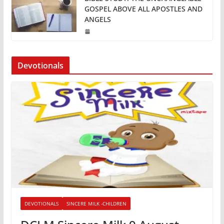
GOSPEL ABOVE ALL APOSTLES AND
ANGELS
Devotionals
DEVOTIONALS
SINCERE MILK -CHILDREN