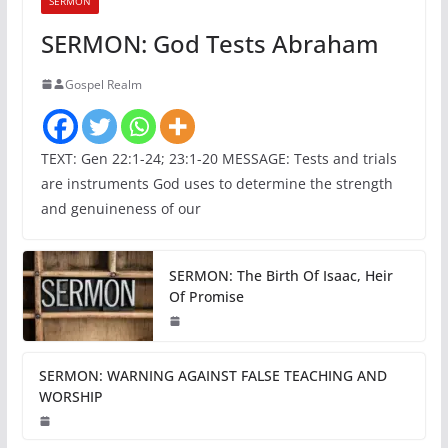
SERMON
SERMON: God Tests Abraham
Gospel Realm
TEXT: Gen 22:1-24; 23:1-20 MESSAGE: Tests and trials
are instruments God uses to determine the strength
and genuineness of our
SERMON: The Birth Of Isaac, Heir
Of Promise
SERMON: WARNING AGAINST FALSE TEACHING AND
WORSHIP