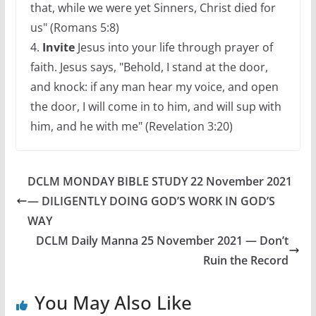
that, while we were yet Sinners, Christ died for
us" (Romans 5:8)
4.
Invite
Jesus into your life through prayer of
faith. Jesus says, "Behold, I stand at the door,
and knock: if any man hear my voice, and open
the door, I will come in to him, and will sup with
him, and he with me" (Revelation 3:20)
DCLM MONDAY BIBLE STUDY 22 November 2021
— DILIGENTLY DOING GOD’S WORK IN GOD’S
WAY
DCLM Daily Manna 25 November 2021 — Don’t
Ruin the Record
You May Also Like