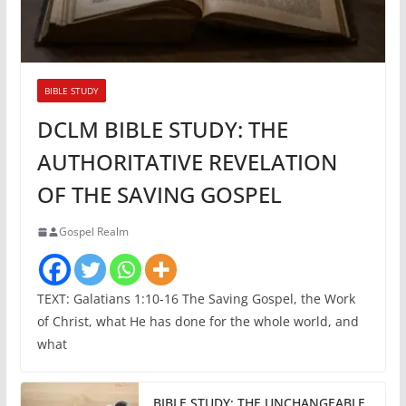
BIBLE STUDY
DCLM BIBLE STUDY: THE
AUTHORITATIVE REVELATION
OF THE SAVING GOSPEL
Gospel Realm
TEXT: Galatians 1:10-16 The Saving Gospel, the Work
of Christ, what He has done for the whole world, and
what
BIBLE STUDY: THE UNCHANGEABLE