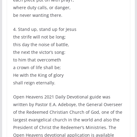
where duty calls, or danger,
be never wanting there.
4. Stand up, stand up for Jesus
the strife will not be long;
this day the noise of battle,
the next the victor’s song:
to him that overcometh
a crown of life shall be;
He with the King of glory
shall reign eternally.
Open Heavens 2021 Daily Devotional guide was
written by Pastor E.A. Adeboye, the General Overseer
of the Redeemed Christian Church of God, one of the
largest evangelical church in the world and also the
President of Christ the Redeemer’s Ministries. The
Open Heavens devotional application is available