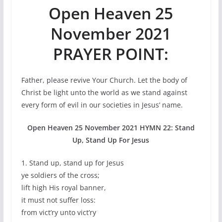
Open Heaven 25
November 2021
PRAYER POINT:
Father, please revive Your Church. Let the body of
Christ be light unto the world as we stand against
every form of evil in our societies in Jesus’ name.
Open Heaven 25 November 2021 HYMN 22: Stand
Up, Stand Up For Jesus
1. Stand up, stand up for Jesus
ye soldiers of the cross;
lift high His royal banner,
it must not suffer loss:
from vict’ry unto vict’ry