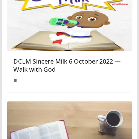
DCLM Sincere Milk 6 October 2022 —
Walk with God