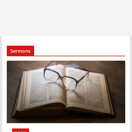
Sermons