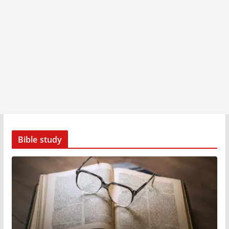
Bible study