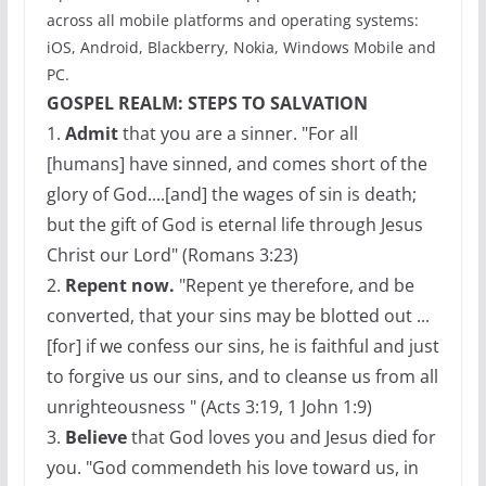
across all mobile platforms and operating systems:
iOS, Android, Blackberry, Nokia, Windows Mobile and
PC.
GOSPEL REALM: STEPS TO SALVATION
1.
Admit
that you are a sinner. "For all
[humans] have sinned, and comes short of the
glory of God....[and] the wages of sin is death;
but the gift of God is eternal life through Jesus
Christ our Lord" (Romans 3:23)
2.
Repent now.
"Repent ye therefore, and be
converted, that your sins may be blotted out ...
[for] if we confess our sins, he is faithful and just
to forgive us our sins, and to cleanse us from all
unrighteousness " (Acts 3:19, 1 John 1:9)
3.
Believe
that God loves you and Jesus died for
you. "God commendeth his love toward us, in