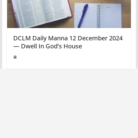
DCLM Daily Manna 12 December 2024
— Dwell In God’s House