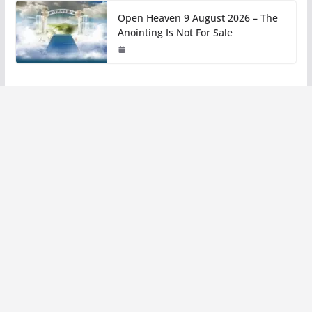
Open Heaven 9 August 2026 – The
Anointing Is Not For Sale