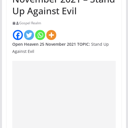
Up Against Evil
Gospel Realm
Open Heaven 25 November 2021 TOPIC:
Stand Up
Against Evil