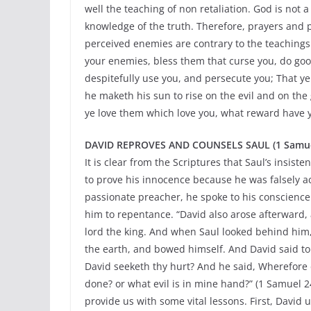
well the teaching of non retaliation. God is not 
knowledge of the truth. Therefore, prayers and
perceived enemies are contrary to the teachings
your enemies, bless them that curse you, do goo
despitefully use you, and persecute you; That ye
he maketh his sun to rise on the evil and on the 
ye love them which love you, what reward have y
DAVID REPROVES AND COUNSELS SAUL (1 Samuel 2
It is clear from the Scriptures that Saul’s insis
to prove his innocence because he was falsely acc
passionate preacher, he spoke to his conscience
him to repentance. “David also arose afterward, 
lord the king. And when Saul looked behind him,
the earth, and bowed himself. And David said to
David seeketh thy hurt? And he said, Wherefore 
done? or what evil is in mine hand?” (1 Samuel 2
provide us with some vital lessons. First, David 