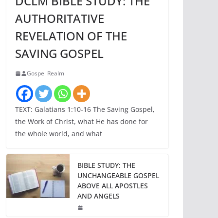
DCLM BIBLE STUDY: THE
AUTHORITATIVE
REVELATION OF THE
SAVING GOSPEL
Gospel Realm
TEXT: Galatians 1:10-16 The Saving Gospel,
the Work of Christ, what He has done for
the whole world, and what
BIBLE STUDY: THE
UNCHANGEABLE GOSPEL
ABOVE ALL APOSTLES
AND ANGELS