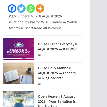
DCLM Sincere Milk 8 August 2026
Devotional by Pastor W. F. Kumuyi — Watch
Over Your Heart Read all Previous
DCLM Higher Everyday 8
August 2026 — It Is Well
DCLM Daily Manna 8
August 2026 — Leaders
or Ringleaders?
Open Heaven 8 August
2026 – Your Salvation Is
Not For Sale