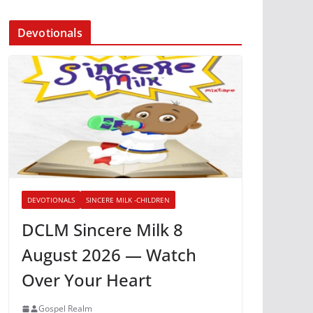
Devotionals
DEVOTIONALS
SINCERE MILK -CHILDREN
DCLM Sincere Milk 8
August 2026 — Watch
Over Your Heart
Gospel Realm