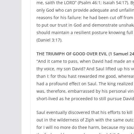
me, saith the LORD” (Psalm 46:1; Isaiah 54:17). B
only God who can provide adequate and unfailing
reasons for his failure: he had been cut off fro
to put our trust in God and demonstrate unshaka
should maintain a resilient posture knowing full
(Daniel 3:17).
THE TRIUMPH OF GOOD OVER EVIL (1 Samuel 24:16
“And it came to pass, when David had made an en
thy voice, my son David? And Saul lifted up his 
than I: for thou hast rewarded me good, whereas 
had a profound effect on Saul. The king realize
was, therefore, embarrassed by his personal vin
short-lived as he proceeded to still pursue David
Saul eventually discovered that his efforts to ki
out in the wilderness of Ziph with the same outc
for I will no more do thee harm, because my soul