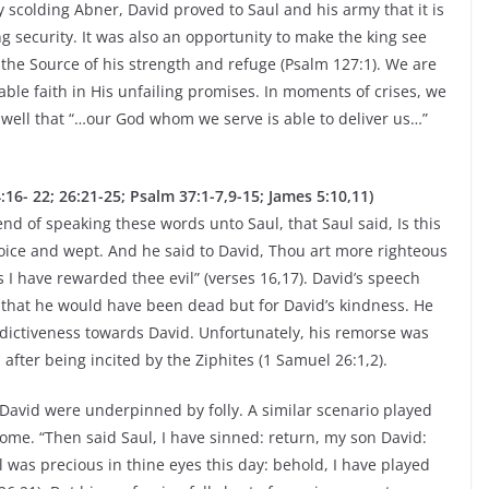
y scolding Abner, David proved to Saul and his army that it is
 security. It was also an opportunity to make the king see
m the Source of his strength and refuge (Psalm 127:1). We are
ble faith in His unfailing promises. In moments of crises, we
 well that “…our God whom we serve is able to deliver us…”
- 22; 26:21-25; Psalm 37:1-7,9-15; James 5:10,11)
d of speaking these words unto Saul, that Saul said, Is this
voice and wept. And he said to David, Thou art more righteous
I have rewarded thee evil” (verses 16,17). David’s speech
d that he would have been dead but for David’s kindness. He
dictiveness towards David. Unfortunately, his remorse was
 after being incited by the Ziphites (1 Samuel 26:1,2).
ll David were underpinned by folly. A similar scenario played
ome. “Then said Saul, I have sinned: return, my son David:
 was precious in thine eyes this day: behold, I have played