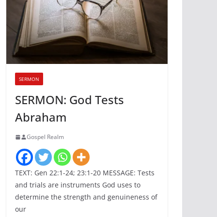
SERMON
SERMON: God Tests
Abraham
Gospel Realm
TEXT: Gen 22:1-24; 23:1-20 MESSAGE: Tests
and trials are instruments God uses to
determine the strength and genuineness of
our