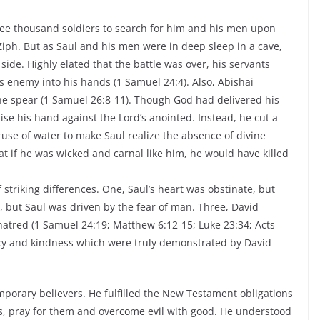
hree thousand soldiers to search for him and his men upon
 Ziph. But as Saul and his men were in deep sleep in a cave,
de. Highly elated that the battle was over, his servants
s enemy into his hands (1 Samuel 24:4). Also, Abishai
he spear (1 Samuel 26:8-11). Though God had delivered his
ise his hand against the Lord’s anointed. Instead, he cut a
cruse of water to make Saul realize the absence of divine
at if he was wicked and carnal like him, he would have killed
striking differences. One, Saul’s heart was obstinate, but
, but Saul was driven by the fear of man. Three, David
hatred (1 Samuel 24:19; Matthew 6:12-15; Luke 23:34; Acts
ercy and kindness which were truly demonstrated by David
emporary believers. He fulfilled the New Testament obligations
ies, pray for them and overcome evil with good. He understood