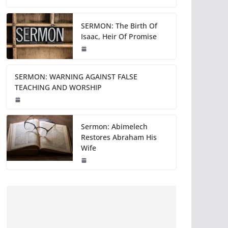
SERMON: The Birth Of
Isaac, Heir Of Promise
SERMON: WARNING AGAINST FALSE
TEACHING AND WORSHIP
Sermon: Abimelech
Restores Abraham His
Wife