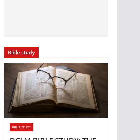
Bible study
BIBLE STUDY