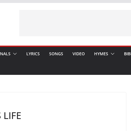
ONALS
LYRICS
SONGS
VIDEO
HYMES
BIB
 LIFE