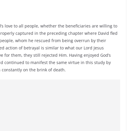
s love to all people, whether the beneficiaries are willing to
 properly captured in the preceding chapter where David fled
e people, whom he rescued from being overrun by their
d action of betrayal is similar to what our Lord Jesus
ve for them, they still rejected Him. Having enjoyed God’s
d continued to manifest the same virtue in this study by
 constantly on the brink of death.