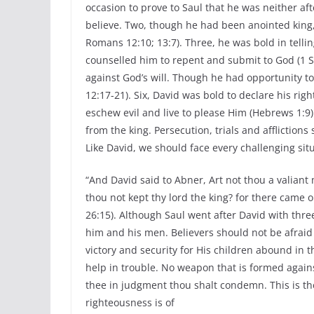
occasion to prove to Saul that he was neither af
believe. Two, though he had been anointed king,
Romans 12:10; 13:7). Three, he was bold in tellin
counselled him to repent and submit to God (1 Sa
against God’s will. Though he had opportunity to
12:17-21). Six, David was bold to declare his righ
eschew evil and live to please Him (Hebrews 1:9).
from the king. Persecution, trials and afflictio
Like David, we should face every challenging sit
“And David said to Abner, Art not thou a valiant 
thou not kept thy lord the king? for there came o
26:15). Although Saul went after David with thre
him and his men. Believers should not be afraid 
victory and security for His children abound in t
help in trouble. No weapon that is formed agains
thee in judgment thou shalt condemn. This is the
righteousness is of