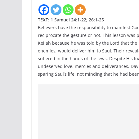
TEXT: 1 Samuel 24:1-22; 26:1-25
Believers have the responsibility to manifest God’
reciprocate the gesture or not. This lesson was
Keilah because he was told by the Lord that th
enemies, would deliver him to Saul. Their reveale
suffered in the hands of the Jews. Despite His lo
undeserved love, mercies and deliverances, Davi
sparing Saul’s life, not minding that he had been