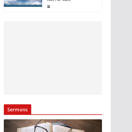
Sermons