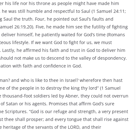
ter his life nor his throne as people might have made him
 he was still humble and respectful to Saul (1 Samuel 24:11;
g Saul the truth. Four, he pointed out Saul’s faults and
muel 26:19,20). Five, he made him see the futility of fighting
 deliver himself, he patiently waited for God’s time (Romans
teous lifestyle. If we want God to fight for us, we must
 Lastly, he affirmed his faith and trust in God to deliver him
ns should not make us to descend to the valley of despondency.
uation with faith and confidence in God.
man? and who is like to thee in Israel? wherefore then hast
ne of the people in to destroy the king thy lord” (1 Samuel
e thousand-foot soldiers led by Abner, they could not overrun
of Satan or his agents. Promises that affirm God’s sure
he Scriptures. “God is our refuge and strength, a very present
t thee shall prosper; and every tongue that shall rise against
 heritage of the servants of the LORD, and their