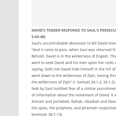
DAVID’S TENDER RESPONSE TO SAUL’S PERSECUTI
5:43-48)
Saul’s uncontrollable obsession to kill David ma
“And it came to pass, when Saul was returned from
Behold, David is in the wilderness of Engedi. Th
went to seek David and his men upon the rocks o
saying, Doth not David hide himself in the hill 
went down to the wilderness of Ziph, having thr
the wilderness of Ziph” (1 Samuel 24:1,2; 26:1,2)
Nob by Saul instilled fear of a similar punishme
of information about the movement of David. It 
Amram and Jochebed, Rahab, Obadiah and Ebedme
the spies, the prophets, and Jeremiah respective
Jeremiah 38:7-13).