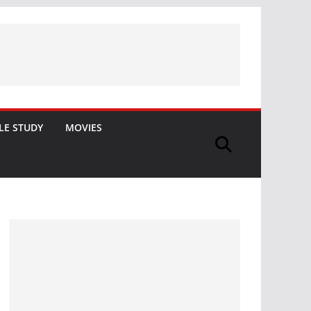
LE STUDY
MOVIES