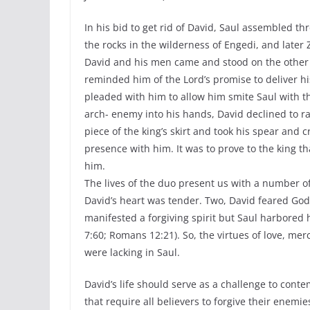
In his bid to get rid of David, Saul assembled t
the rocks in the wilderness of Engedi, and later
David and his men came and stood on the other si
reminded him of the Lord’s promise to deliver hi
pleaded with him to allow him smite Saul with t
arch- enemy into his hands, David declined to ra
piece of the king’s skirt and took his spear and 
presence with him. It was to prove to the king th
him.
The lives of the duo present us with a number of 
David’s heart was tender. Two, David feared God
manifested a forgiving spirit but Saul harbored 
7:60; Romans 12:21). So, the virtues of love, m
were lacking in Saul.
David’s life should serve as a challenge to cont
that require all believers to forgive their enem