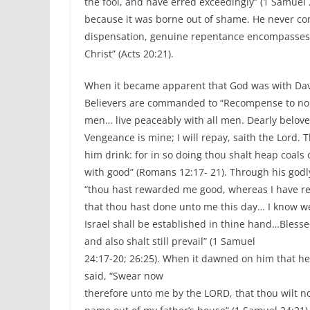
the fool, and have erred exceedingly” (1 Samuel 
because it was borne out of shame. He never co
dispensation, genuine repentance encompasses 
Christ” (Acts 20:21).
When it became apparent that God was with Dav
Believers are commanded to “Recompense to no man
men… live peaceably with all men. Dearly belove
Vengeance is mine; I will repay, saith the Lord. T
him drink: for in so doing thou shalt heap coals 
with good” (Romans 12:17- 21). Through his godl
“thou hast rewarded me good, whereas I have r
that thou hast done unto me this day… I know wel
Israel shall be established in thine hand…Blesse
and also shalt still prevail” (1 Samuel
24:17-20; 26:25). When it dawned on him that he 
said, “Swear now
therefore unto me by the LORD, that thou wilt no