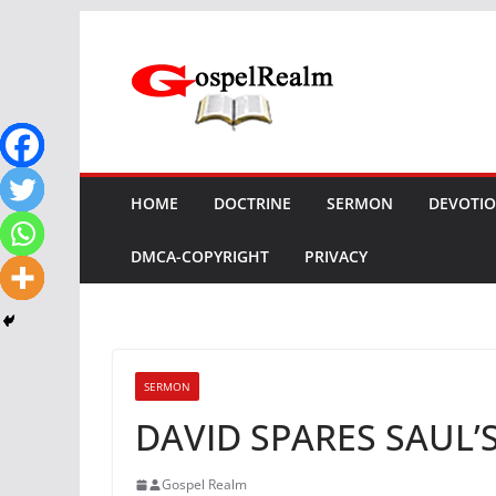
Skip
to
content
HOME
DOCTRINE
SERMON
DEVOTI
DMCA-COPYRIGHT
PRIVACY
SERMON
DAVID SPARES SAUL’S
Gospel Realm