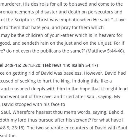
a murderer. His desire is for all to be saved and come to the
 pronouncements of disaster and death on persecutors and
 of the Scripture. Christ was emphatic when He said: “…Love
d to them that hate you, and pray for them which
 may be the children of your Father which is in heaven: for
good, and sendeth rain on the just and on the unjust. For if
e? do not even the publicans the same?” (Matthew 5:44-46).
4:8-15; 26:13-20; Hebrews 1:9; Isaiah 54:17)
tence on getting rid of David was baseless. However, David had
used of seeking to hurt the king. In doing this, like a
 and reasoned deeply with him in the hope that it might lead
and went out of the cave, and cried after Saul, saying, My
 David stooped with his face to
 Saul, Wherefore hearest thou men’s words, saying, Behold,
doth my lord thus pursue after his servant? for what have I
4:8,9; 26:18). The two separate encounters of David with Saul
used the