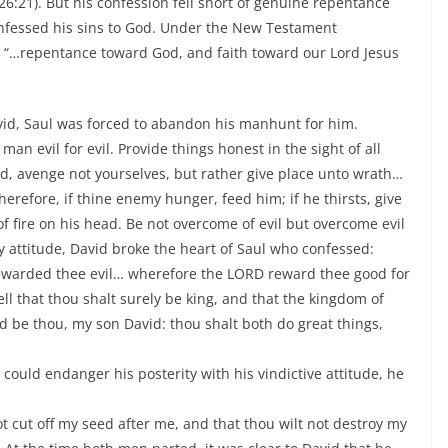
26:21). But his confession fell short of genuine repentance
nfessed his sins to God. Under the New Testament
“…repentance toward God, and faith toward our Lord Jesus
id, Saul was forced to abandon his manhunt for him.
 evil for evil. Provide things honest in the sight of all
d, avenge not yourselves, but rather give place unto wrath…
herefore, if thine enemy hunger, feed him; if he thirsts, give
of fire on his head. Be not overcome of evil but overcome evil
y attitude, David broke the heart of Saul who confessed:
ewarded thee evil… wherefore the LORD reward thee good for
l that thou shalt surely be king, and that the kingdom of
d be thou, my son David: thou shalt both do great things,
could endanger his posterity with his vindictive attitude, he
t cut off my seed after me, and that thou wilt not destroy my