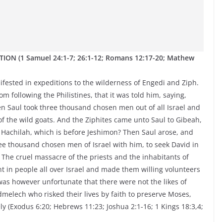
ON (1 Samuel 24:1-7; 26:1-12; Romans 12:17-20; Mathew
nifested in expeditions to the wilderness of Engedi and Ziph.
 following the Philistines, that it was told him, saying,
en Saul took three thousand chosen men out of all Israel and
f the wild goats. And the Ziphites came unto Saul to Gibeah,
of Hachilah, which is before Jeshimon? Then Saul arose, and
ee thousand chosen men of Israel with him, to seek David in
. The cruel massacre of the priests and the inhabitants of
nt in people all over Israel and made them willing volunteers
was however unfortunate that there were not the likes of
lech who risked their lives by faith to preserve Moses,
ly (Exodus 6:20; Hebrews 11:23; Joshua 2:1-16; 1 Kings 18:3,4;