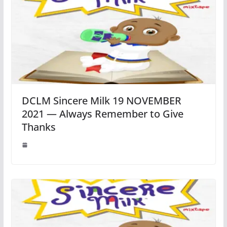
DCLM Sincere Milk 19 NOVEMBER
2021 — Always Remember to Give
Thanks