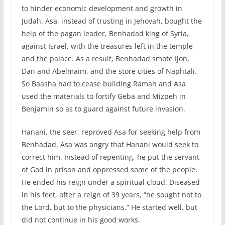
to hinder economic development and growth in
Judah. Asa, instead of trusting in Jehovah, bought the
help of the pagan leader, Benhadad king of Syria,
against Israel, with the treasures left in the temple
and the palace. As a result, Benhadad smote Ijon,
Dan and Abelmaim, and the store cities of Naphtali.
So Baasha had to cease building Ramah and Asa
used the materials to fortify Geba and Mizpeh in
Benjamin so as to guard against future invasion.
Hanani, the seer, reproved Asa for seeking help from
Benhadad. Asa was angry that Hanani would seek to
correct him. Instead of repenting, he put the servant
of God in prison and oppressed some of the people.
He ended his reign under a spiritual cloud. Diseased
in his feet, after a reign of 39 years, “he sought not to
the Lord, but to the physicians.” He started well, but
did not continue in his good works.