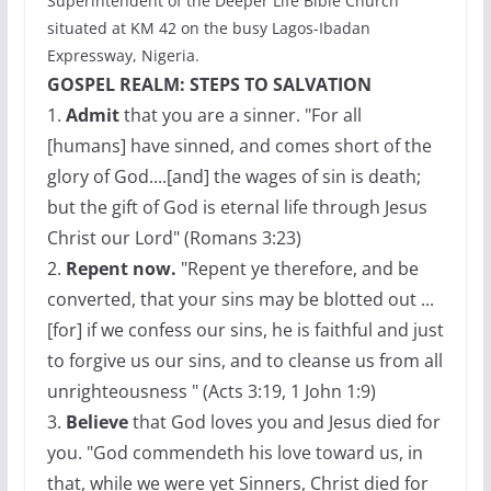
Superintendent of the Deeper Life Bible Church
situated at KM 42 on the busy Lagos-Ibadan
Expressway, Nigeria.
GOSPEL REALM: STEPS TO SALVATION
1.
Admit
that you are a sinner. "For all
[humans] have sinned, and comes short of the
glory of God....[and] the wages of sin is death;
but the gift of God is eternal life through Jesus
Christ our Lord" (Romans 3:23)
2.
Repent now.
"Repent ye therefore, and be
converted, that your sins may be blotted out ...
[for] if we confess our sins, he is faithful and just
to forgive us our sins, and to cleanse us from all
unrighteousness " (Acts 3:19, 1 John 1:9)
3.
Believe
that God loves you and Jesus died for
you. "God commendeth his love toward us, in
that, while we were yet Sinners, Christ died for