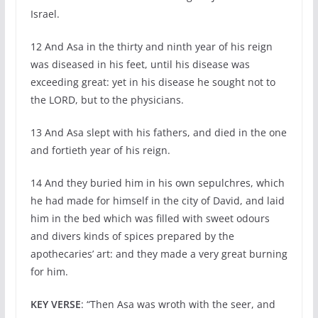
Israel.
12 And Asa in the thirty and ninth year of his reign
was diseased in his feet, until his disease was
exceeding great: yet in his disease he sought not to
the LORD, but to the physicians.
13 And Asa slept with his fathers, and died in the one
and fortieth year of his reign.
14 And they buried him in his own sepulchres, which
he had made for himself in the city of David, and laid
him in the bed which was filled with sweet odours
and divers kinds of spices prepared by the
apothecaries’ art: and they made a very great burning
for him.
KEY VERSE
: “Then Asa was wroth with the seer, and