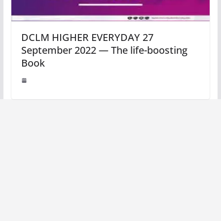
DCLM HIGHER EVERYDAY 27
September 2022 — The life-boosting
Book