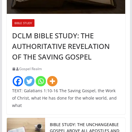
BIBLE STUDY
DCLM BIBLE STUDY: THE
AUTHORITATIVE REVELATION
OF THE SAVING GOSPEL
Gospel Realm
TEXT: Galatians 1:10-16 The Saving Gospel, the Work
of Christ, what He has done for the whole world, and
what
BIBLE STUDY: THE UNCHANGEABLE
GOSPEL ABOVE ALL APOSTLES AND