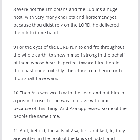
8 Were not the Ethiopians and the Lubims a huge
host, with very many chariots and horsemen? yet,
because thou didst rely on the LORD, he delivered
them into thine hand.
9 For the eyes of the LORD run to and fro throughout
the whole earth, to shew himself strong in the behalf
of them whose heart is perfect toward him. Herein
thou hast done foolishly: therefore from henceforth
thou shalt have wars.
10 Then Asa was wroth with the seer, and put him in
a prison house; for he was in a rage with him
because of this thing. And Asa oppressed some of the
people the same time.
11 And, behold, the acts of Asa, first and last, lo, they
are written in the book of the kings of Judah and