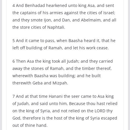
4 And Benhadad hearkened unto king Asa, and sent
the captains of his armies against the cities of Israel;
and they smote Ijon, and Dan, and Abelmaim, and all
the store cities of Naphtali.
5 And it came to pass, when Baasha heard it, that he
left off building of Ramah, and let his work cease.
6 Then Asa the king took all Judah; and they carried
away the stones of Ramah, and the timber thereof,
wherewith Baasha was building; and he built
therewith Geba and Mizpah.
7 And at that time Hanani the seer came to Asa king
of Judah, and said unto him, Because thou hast relied
on the king of Syria, and not relied on the LORD thy
God, therefore is the host of the king of Syria escaped
out of thine hand.