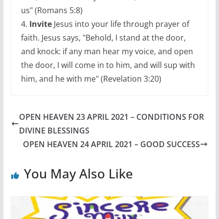
us" (Romans 5:8)
4.
Invite
Jesus into your life through prayer of
faith. Jesus says, "Behold, I stand at the door,
and knock: if any man hear my voice, and open
the door, I will come in to him, and will sup with
him, and he with me" (Revelation 3:20)
OPEN HEAVEN 23 APRIL 2021 – CONDITIONS FOR
DIVINE BLESSINGS
OPEN HEAVEN 24 APRIL 2021 – GOOD SUCCESS
You May Also Like