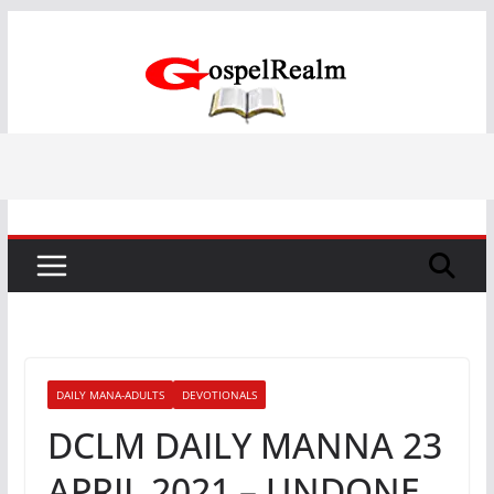
Skip
to
content
DAILY MANA-ADULTS
DEVOTIONALS
DCLM DAILY MANNA 23
APRIL 2021 – UNDONE