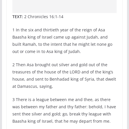
TEXT:
2 Chronicles 16:1-14
1 In the six and thirtieth year of the reign of Asa
Baasha king of Israel came up against Judah, and
built Ramah, to the intent that he might let none go
out or come in to Asa king of Judah.
2 Then Asa brought out silver and gold out of the
treasures of the house of the LORD and of the king’s
house, and sent to Benhadad king of Syria, that dwelt
at Damascus, saying,
3 There is a league between me and thee, as there
was between my father and thy father: behold, I have
sent thee silver and gold; go, break thy league with
Baasha king of Israel, that he may depart from me.