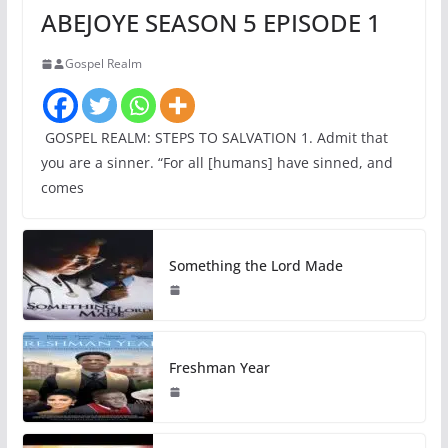
ABEJOYE SEASON 5 EPISODE 1
Gospel Realm
GOSPEL REALM: STEPS TO SALVATION 1. Admit that
you are a sinner. “For all [humans] have sinned, and
comes
Something the Lord Made
Freshman Year