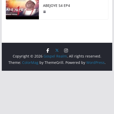
ABEJOYE S4 EP4
Copyright © 2026
Gospel Realm
. All rights reserved.
Theme:
ColorMag
by ThemeGrill. Powered by
WordPress
.