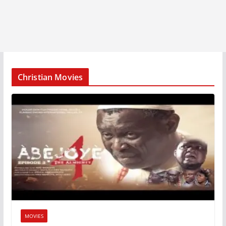
Christian Movies
MOVIES