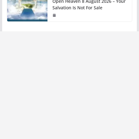
Open Heaven 8 August 2026 – Your
Salvation Is Not For Sale