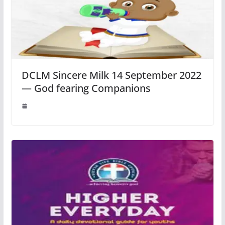
DCLM Sincere Milk 14 September 2022
— God fearing Companions