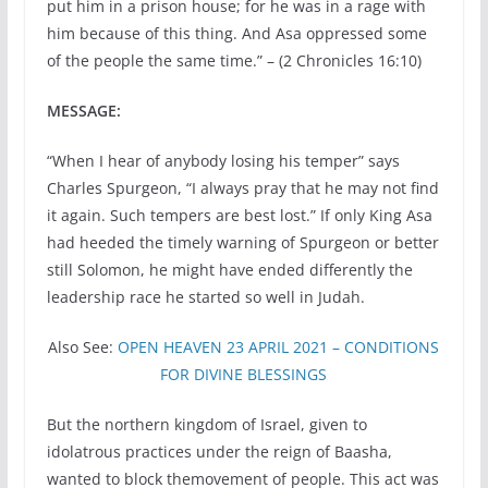
put him in a prison house; for he was in a rage with
him because of this thing. And Asa oppressed some
of the people the same time.” – (2 Chronicles 16:10)
MESSAGE:
“When I hear of anybody losing his temper” says
Charles Spurgeon, “I always pray that he may not find
it again. Such tempers are best lost.” If only King Asa
had heeded the timely warning of Spurgeon or better
still Solomon, he might have ended differently the
leadership race he started so well in Judah.
Also See:
OPEN HEAVEN 23 APRIL 2021 – CONDITIONS
FOR DIVINE BLESSINGS
But the northern kingdom of Israel, given to
idolatrous practices under the reign of Baasha,
wanted to block themovement of people. This act was