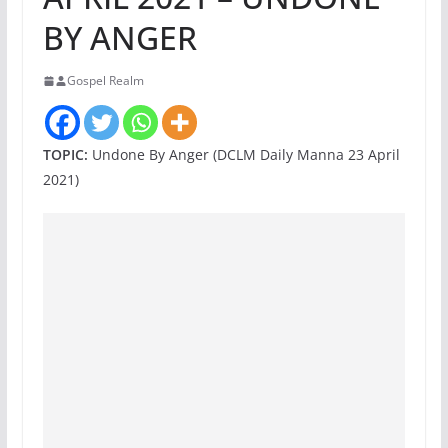
BY ANGER
Gospel Realm
TOPIC:
Undone By Anger (DCLM Daily Manna 23 April
2021)