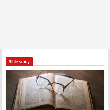
Bible study