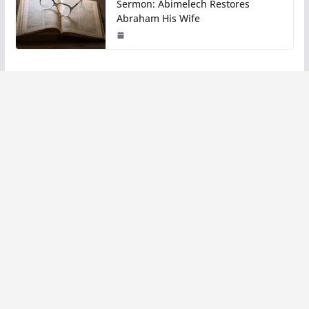
Sermon: Abimelech Restores
Abraham His Wife