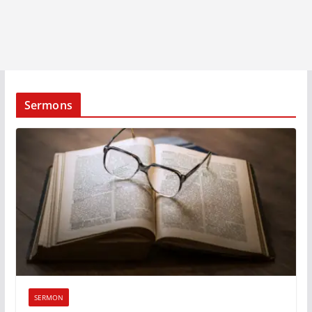
Sermons
SERMON