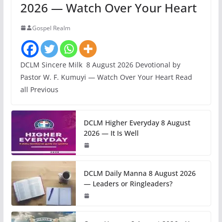
2026 — Watch Over Your Heart
Gospel Realm
DCLM Sincere Milk 8 August 2026 Devotional by
Pastor W. F. Kumuyi — Watch Over Your Heart Read
all Previous
DCLM Higher Everyday 8 August
2026 — It Is Well
DCLM Daily Manna 8 August 2026
— Leaders or Ringleaders?