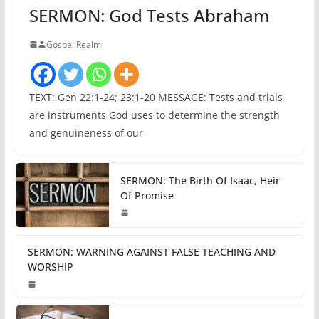
SERMON: God Tests Abraham
Gospel Realm
TEXT: Gen 22:1-24; 23:1-20 MESSAGE: Tests and trials
are instruments God uses to determine the strength
and genuineness of our
SERMON: The Birth Of Isaac, Heir
Of Promise
SERMON: WARNING AGAINST FALSE TEACHING AND
WORSHIP