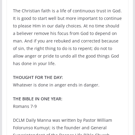
The Christian faith is a life of continuous trust in God.
It is good to start well but more important to continue
to please Him in our daily choices. At no time should
a believer remove his focus from God to depend on
man. And if you are rebuked and corrected because
of sin, the right thing to do is to repent; do not to
allow anger or pride to undo all the good things God
has done in your life.
THOUGHT FOR THE DAY:
Whatever is done in anger ends in danger.
THE BIBLE IN ONE YEAR:
Romans 7-9
DCLM Daily Manna was written by Pastor William
Folorunso Kumuyi; is the founder and General