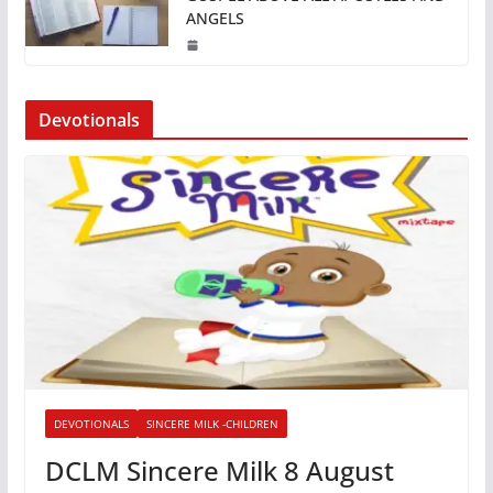
ANGELS
Devotionals
DEVOTIONALS
SINCERE MILK -CHILDREN
DCLM Sincere Milk 8 August